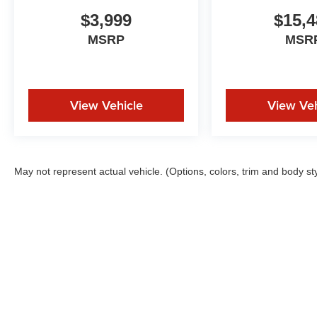
$3,999
$15,4
MSRP
MSR
View Vehicle
View Veh
May not represent actual vehicle. (Options, colors, trim and body st