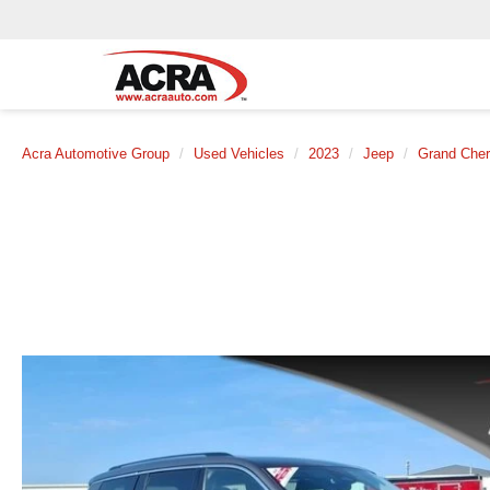
Acra Automotive Group
Used Vehicles
2023
Jeep
Grand Cher