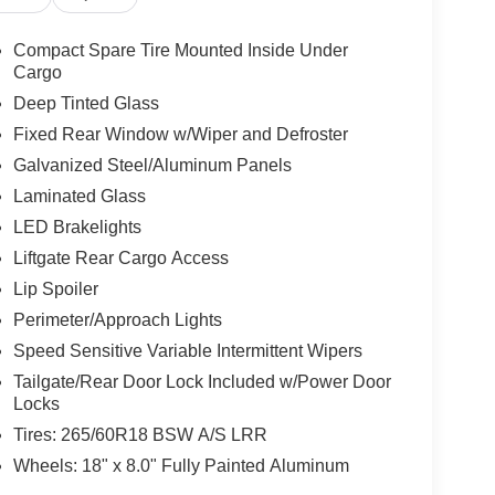
Compact Spare Tire Mounted Inside Under
Cargo
Deep Tinted Glass
Fixed Rear Window w/Wiper and Defroster
Galvanized Steel/Aluminum Panels
Laminated Glass
LED Brakelights
Liftgate Rear Cargo Access
Lip Spoiler
Perimeter/Approach Lights
Speed Sensitive Variable Intermittent Wipers
Tailgate/Rear Door Lock Included w/Power Door
Locks
Tires: 265/60R18 BSW A/S LRR
Wheels: 18" x 8.0" Fully Painted Aluminum