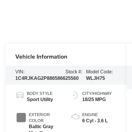
Vehicle Information
VIN:
Stock #:
Model Code:
1C4RJKAG2P8865866
25560
WLJH75
BODY STYLE
CITY/HIGHWAY
Sport Utility
18/25 MPG
EXTERIOR
ENGINE
COLOR
6 Cyl - 3.6 L
Baltic Gray