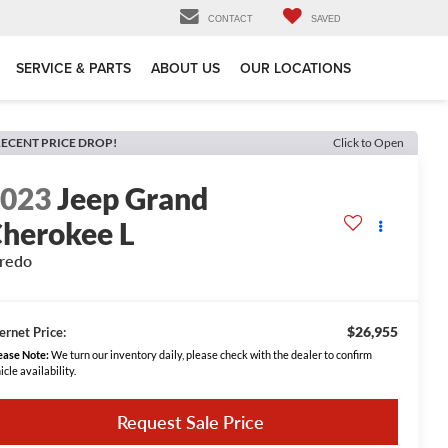
CONTACT
SAVED
SERVICE & PARTS
ABOUT US
OUR LOCATIONS
ECENT PRICE DROP!
Click to Open
2023
Jeep Grand
herokee L
redo
$26,955
ernet Price:
ease Note:
We turn our inventory daily, please check with the dealer to confirm
icle availability.
Request Sale Price