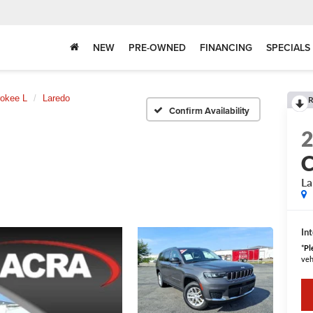
NEW
PRE-OWNED
FINANCING
SPECIALS
okee L
Laredo
R
Confirm Availability
C
La
Int
*
Pl
veh