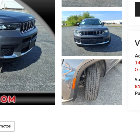
V
Ac
14
Gr
Sa
8
Pa
Photos