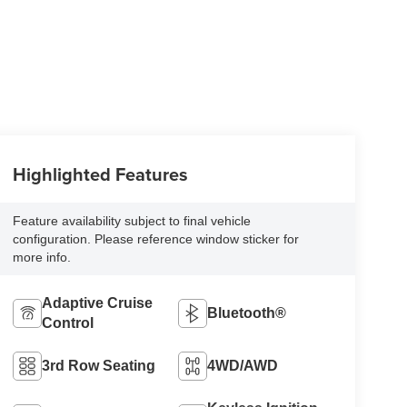
Highlighted Features
Feature availability subject to final vehicle
configuration. Please reference window sticker for
more info.
Adaptive Cruise
Bluetooth®
Control
3rd Row Seating
4WD/AWD