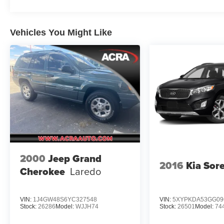
Vehicles You Might Like
2000
Jeep Grand
2016
Kia Sor
Cherokee
Laredo
VIN:
1J4GW48S6YC327548
VIN:
5XYPKDA53GG09
Stock:
26286
Model:
WJJH74
Stock:
26501
Model:
74