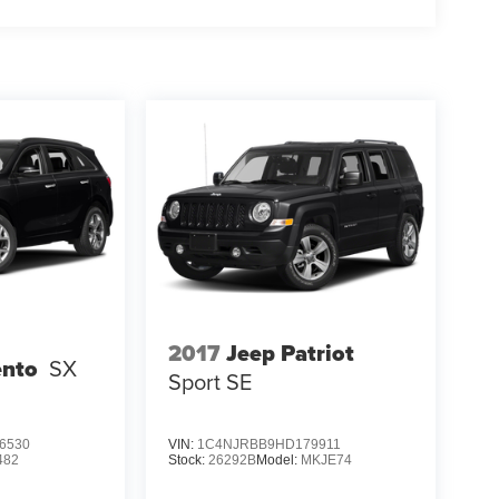
2017
Jeep Patriot
ento
SX
Sport SE
6530
VIN:
1C4NJRBB9HD179911
482
Stock:
26292B
Model:
MKJE74