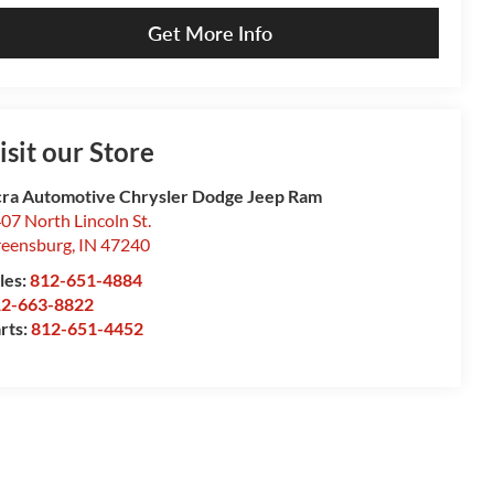
Get More Info
isit our Store
ra Automotive Chrysler Dodge Jeep Ram
07 North Lincoln St.
eensburg
,
IN
47240
les:
812-651-4884
12-663-8822
rts:
812-651-4452