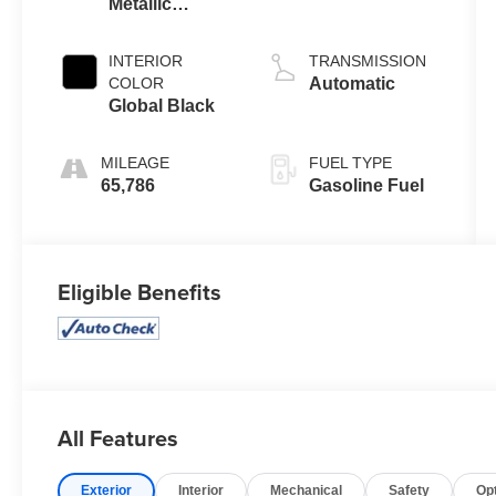
Metallic
Clearcoat
INTERIOR
TRANSMISSION
COLOR
Automatic
Global Black
MILEAGE
FUEL TYPE
65,786
Gasoline Fuel
Eligible Benefits
All Features
Exterior
Interior
Mechanical
Safety
Op