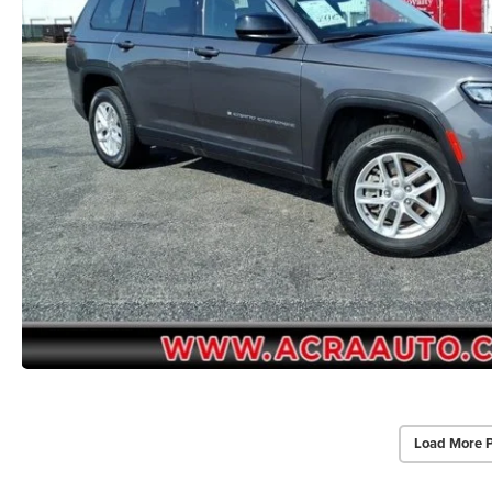
Load More 