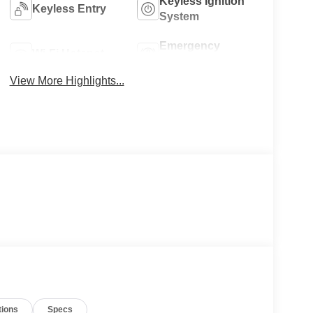
Keyless Ignition
Keyless Entry
System
Emergency
Wi-Fi Hotspot
Brake Assist
View More Highlights...
tions
Specs