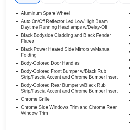
Aluminum Spare Wheel
Auto On/Off Reflector Led Low/High Beam
Daytime Running Headlamps w/Delay-Off
Black Bodyside Cladding and Black Fender
Flares
Black Power Heated Side Mirrors w/Manual
Folding
Body-Colored Door Handles
Body-Colored Front Bumper w/Black Rub
Strip/Fascia Accent and Chrome Bumper Insert
Body-Colored Rear Bumper w/Black Rub
Strip/Fascia Accent and Chrome Bumper Insert
Chrome Grille
Chrome Side Windows Trim and Chrome Rear
Window Trim