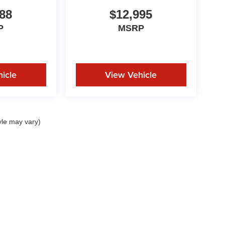
88
$12,995
P
MSRP
icle
View Vehicle
yle may vary)