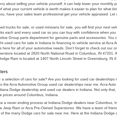
 worry about selling your vehicle yourself; it can help lower your monthly
 what your current vehicle is worth makes it easier to plan for what kind
 you, have your sales team professional get your vehicle appraised. Let
ed trucks for sale, or used minivans for sale, you will find your next v
ecks each and every used car so you can buy with confidence when yo
motive Group parts department for genuine parts and accessories. You 
ht used cars for sale in Indiana to financing to vehicle service at Acr
here for all of your automotive needs. Don’t forget to check out our onl
perstore located at 2820 North National Road in Columbus, IN 47201. 
 Dodge Ram is located at 1407 North Lincoln Street in Greensburg, IN 4
lers
a selection of cars for sale? Are you looking for used car dealerships
 the Acra Automotive Group used car dealerships near me. Acra Auto G
ndiana Dodge dealership and used car dealers in Indiana. Not only that,
le prices around Columbus, Indiana.
ke a never-ending process at Indiana Dodge dealers near Columbus, Ind
ge Jeep Ram or Acra Pre-Owned Superstores. We have a team of frien
of the many Dodge cars for sale near me. Here at the Indiana Dodge d