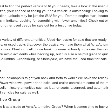
est to find the perfect vehicle to fit your needs, take a look at the us
zes, your chance of finding your next vehicle is outstanding! Looking f
okee Latitude may be just the SUV for you. Remote engine start, heated
eas in Indiana. Looking for something with fewer amenities? Check out
r other used Jeeps for sale out for a test drive today.
 a variety of different amenities. Used 4x4 trucks for sale that are read
ures, or used trucks that cover the basics, we have them all at Acra Au
atures. Bluetooth cell phone hookup comes in handy for easier than eve
 avoid accidents while backing up, but it is also a helpful guide to quick
Columbus, Greensburg, or Shelbyville, we have the used truck for sale tha
a
ar Indianapolis to get you back and forth to work? We have the reliabl
 Power windows, power door locks, and cruise control are some of the
cellent luxury amenities such as leather seats, a sunroof, and automatic
vehicles for sale as well.
tive Group
e it as a trade at Acra Automotive Group? When it comes time to buy you