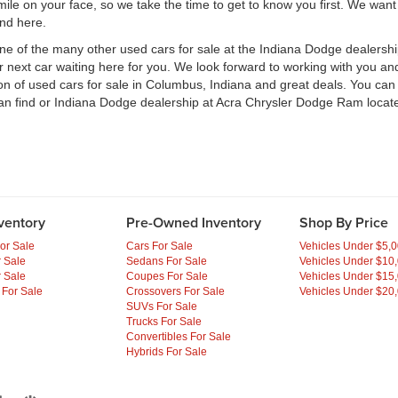
e on your face, so we take the time to get to know you first. We want t
ind here.
one of the many other used cars for sale at the Indiana Dodge dealers
ext car waiting here for you. We look forward to working with you and 
ion of used cars for sale in Columbus, Indiana and great deals. You ca
an find or Indiana Dodge dealership at Acra Chrysler Dodge Ram locate
ventory
Pre-Owned Inventory
Shop By Price
or Sale
Cars For Sale
Vehicles Under $5,
 Sale
Sedans For Sale
Vehicles Under $10
 Sale
Coupes For Sale
Vehicles Under $15
 For Sale
Crossovers For Sale
Vehicles Under $20
SUVs For Sale
Trucks For Sale
Convertibles For Sale
Hybrids For Sale