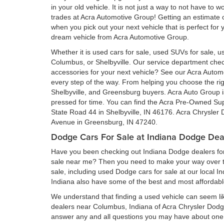
in your old vehicle. It is not just a way to not have to
trades at Acra Automotive Group! Getting an estimate of
when you pick out your next vehicle that is perfect for
dream vehicle from Acra Automotive Group.
Whether it is used cars for sale, used SUVs for sale, us
Columbus, or Shelbyville. Our service department ch
accessories for your next vehicle? See our Acra Auto
every step of the way. From helping you choose the rig
Shelbyville, and Greensburg buyers. Acra Auto Group is 
pressed for time. You can find the Acra Pre-Owned Su
State Road 44 in Shelbyville, IN 46176. Acra Chrysler
Avenue in Greensburg, IN 47240.
Dodge Cars For Sale at Indiana Dodge Dea
Have you been checking out Indiana Dodge dealers for 
sale near me? Then you need to make your way over to
sale, including used Dodge cars for sale at our local I
Indiana also have some of the best and most affordab
We understand that finding a used vehicle can seem li
dealers near Columbus, Indiana of Acra Chrysler Dod
answer any and all questions you may have about one 