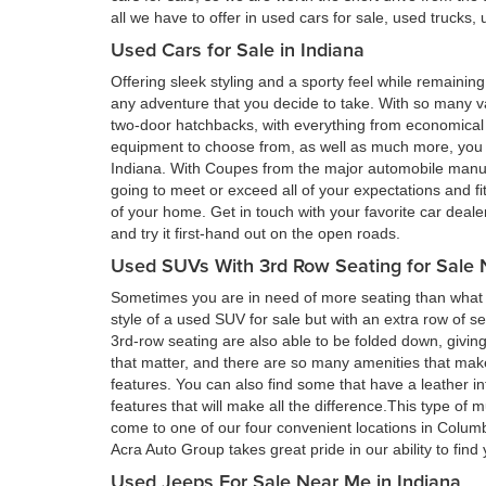
all we have to offer in used cars for sale, used trucks
Used Cars for Sale in Indiana
Offering sleek styling and a sporty feel while remain
any adventure that you decide to take. With so many va
two-door hatchbacks, with everything from economical 
equipment to choose from, as well as much more, you a
Indiana. With Coupes from the major automobile manufa
going to meet or exceed all of your expectations and fi
of your home. Get in touch with your favorite car deal
and try it first-hand out on the open roads.
Used SUVs With 3rd Row Seating for Sale 
Sometimes you are in need of more seating than what a
style of a used SUV for sale but with an extra row of s
3rd-row seating are also able to be folded down, givin
that matter, and there are so many amenities that ma
features. You can also find some that have a leather in
features that will make all the difference.This type of 
come to one of our four convenient locations in Colum
Acra Auto Group takes great pride in our ability to fin
Used Jeeps For Sale Near Me in Indiana