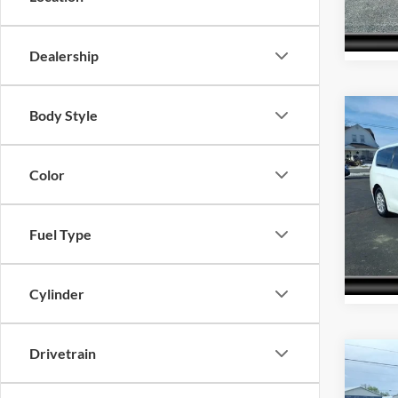
Model:
65,78
Dealership
Body Style
Co
Interne
2023
Touri
Color
Pric
Acra
VIN:
2
Fuel Type
Model:
72,51
Cylinder
Drivetrain
Co
Interne
2023
LT Le