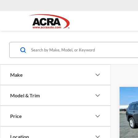
Make
Co
Model & Trim
Interne
2023
Cher
Price
Pric
Acra
VIN:
1
Location