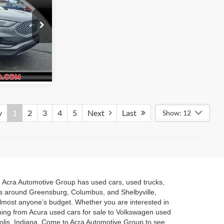
rice
elbyville
fo
ck:
26182
Ext.
v
1
2
3
4
5
Next
Last
Show: 12
a. Acra Automotive Group has used cars, used trucks,
es around Greensburg, Columbus, and Shelbyville,
 almost anyone’s budget. Whether you are interested in
hing from Acura used cars for sale to Volkswagen used
polis, Indiana. Come to Acra Automotive Group to see