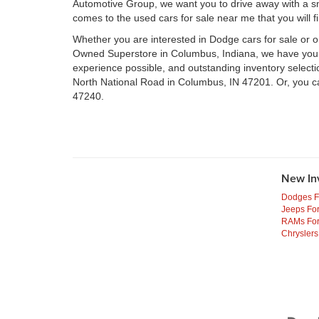
Automotive Group, we want you to drive away with a smil
comes to the used cars for sale near me that you will f
Whether you are interested in Dodge cars for sale or 
Owned Superstore in Columbus, Indiana, we have your n
experience possible, and outstanding inventory select
North National Road in Columbus, IN 47201. Or, you c
47240.
New In
Dodges F
Jeeps For
RAMs For
Chryslers