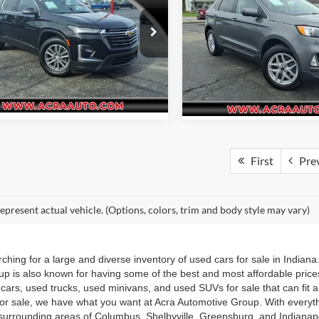
AWD
Request Sale Price
Request Sale P
e Drop
Acra Pre-Owned Superstore Sh
Get More Info
Get More In
 Pre-Owned Superstore Columbus
VIN:
2FMPK4J94PBA34346
Sto
Model:
K4J
GNERHKW3PJ228954
Stock:
26174
1NC56
82,372 mi
9 mi
Ext.
Int.
First
Pre
epresent actual vehicle. (Options, colors, trim and body style may vary)
hing for a large and diverse inventory of used cars for sale in Indian
up is also known for having some of the best and most affordable pric
d cars, used trucks, used minivans, and used SUVs for sale that can fit
for sale, we have what you want at Acra Automotive Group. With everyt
he surrounding areas of Columbus, Shelbyville, Greensburg, and Indiana