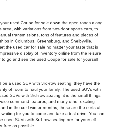
oy your used Coupe for sale down the open roads along
 area, with variations from two-door sports cars, to
anual transmissions, tons of features and pieces of
rships in Columbus, Greensburg, and Shelbyville,
 the used car for sale no matter your taste that is
mpressive display of inventory online from the leisure
y to go and see the used Coupe for sale for yourself
d be a used SUV with 3rd-row seating; they have the
plenty of room to haul your family. The used SUVs with
sed SUVs with 3rd-row seating, it is the small things
 voice command features, and many other exciting
and in the cold winter months, these are the sorts of
em waiting for you to come and take a test drive. You can
e used SUVs with 3rd-row seating are for yourself.
s-free as possible.