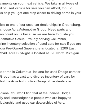
 payments on your next vehicle. We take in all types of
 of used vehicle for sale you can afford, too. So,
 us help you get one step closer to driving home in your
ehicle at one of our used car dealerships in Greensburg,
u choose Acra Automotive Group. Need parts and
can count on us because we are here to guide you
a Automotive Group. Proudly serving Columbus,
ine inventory selection of used cars for sale if you are
Acra Pre-Owned Superstore is located at 1200 East
7240. Acra BuyRight is located at 920 North Michigan
 near me in Columbus, Indiana for used Dodge cars for
roup has a vast and diverse inventory of cars for
 but the Acra Automotive Group of car dealers in
iana. You won’t find that at the Indiana Dodge
dly and knowledgeable people who are happy to
ealership and used car dealerships of Acra