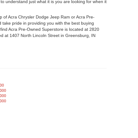
o understand just what it is you are looking for when it
hip of Acra Chrysler Dodge Jeep Ram or Acra Pre-
take pride in providing you with the best buying
n find Acra Pre-Owned Superstore is located at 2820
d at 1407 North Lincoln Street in Greensburg, IN
000
,000
,000
,000