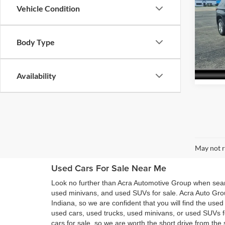
Vehicle Condition
Pric
Acra
Body Type
VIN:
1
Model:
52,88
Availability
May not r
Used Cars For Sale Near Me
Look no further than Acra Automotive Group when searc
used minivans, and used SUVs for sale. Acra Auto Gro
Indiana, so we are confident that you will find the use
used cars, used trucks, used minivans, or used SUVs 
cars for sale, so we are worth the short drive from t