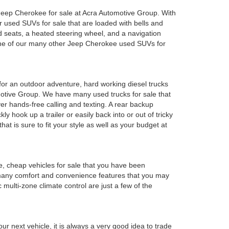
ed Jeep Cherokee for sale at Acra Automotive Group. With
or used SUVs for sale that are loaded with bells and
 seats, a heated steering wheel, and a navigation
 one of our many other Jeep Cherokee used SUVs for
y for an outdoor adventure, hard working diesel trucks
tomotive Group. We have many used trucks for sale that
r hands-free calling and texting. A rear backup
ly hook up a trailer or easily back into or out of tricky
t is sure to fit your style as well as your budget at
e, cheap vehicles for sale that you have been
 many comfort and convenience features that you may
 multi-zone climate control are just a few of the
r next vehicle, it is always a very good idea to trade