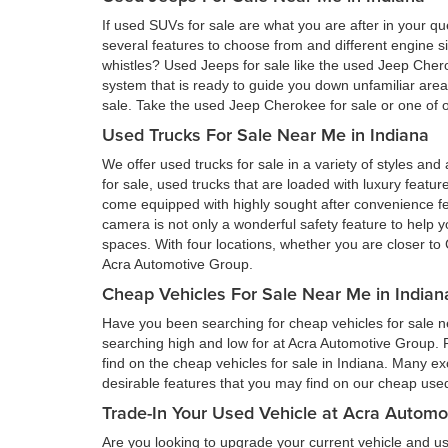
If used SUVs for sale are what you are after in your qu
several features to choose from and different engine si
whistles? Used Jeeps for sale like the used Jeep Cher
system that is ready to guide you down unfamiliar ar
sale. Take the used Jeep Cherokee for sale or one of ou
Used Trucks For Sale Near Me in Indiana
We offer used trucks for sale in a variety of styles and
for sale, used trucks that are loaded with luxury feat
come equipped with highly sought after convenience fe
camera is not only a wonderful safety feature to help you
spaces. With four locations, whether you are closer to 
Acra Automotive Group.
Cheap Vehicles For Sale Near Me in Indian
Have you been searching for cheap vehicles for sale ne
searching high and low for at Acra Automotive Group.
find on the cheap vehicles for sale in Indiana. Many ex
desirable features that you may find on our cheap used 
Trade-In Your Used Vehicle at Acra Automo
Are you looking to upgrade your current vehicle and us