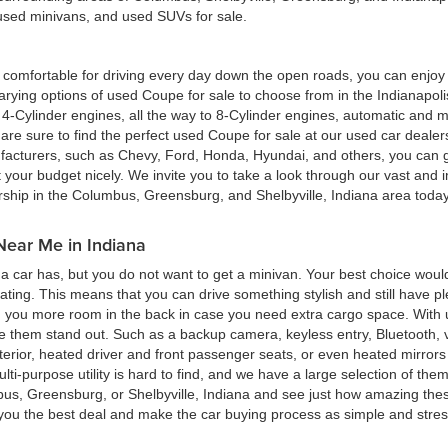
, used minivans, and used SUVs for sale.
ing comfortable for driving every day down the open roads, you can enj
rying options of used Coupe for sale to choose from in the Indianapolis
4-Cylinder engines, all the way to 8-Cylinder engines, automatic and m
re sure to find the perfect used Coupe for sale at our used car deale
cturers, such as Chevy, Ford, Honda, Hyundai, and others, you can get
t your budget nicely. We invite you to take a look through our vast and i
ership in the Columbus, Greensburg, and Shelbyville, Indiana area toda
Near Me in Indiana
 car has, but you do not want to get a minivan. Your best choice woul
eating. This means that you can drive something stylish and still have 
g you more room in the back in case you need extra cargo space. With u
ke them stand out. Such as a backup camera, keyless entry, Bluetooth,
terior, heated driver and front passenger seats, or even heated mirrors 
multi-purpose utility is hard to find, and we have a large selection of th
bus, Greensburg, or Shelbyville, Indiana and see just how amazing thes
d you the best deal and make the car buying process as simple and stres