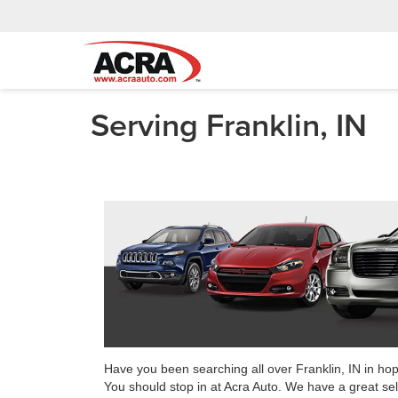
Serving Franklin, IN
Have you been searching all over Franklin, IN in ho
You should stop in at Acra Auto. We have a great sel