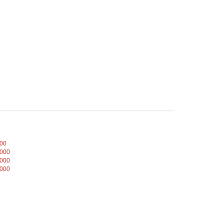
000
,000
,000
,000