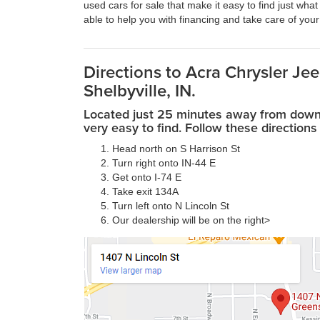
used cars for sale that make it easy to find just what
able to help you with financing and take care of you
Directions to Acra Chrysler J
Shelbyville, IN.
Located just 25 minutes away from downto
very easy to find. Follow these directions 
Head north on S Harrison St
Turn right onto IN-44 E
Get onto I-74 E
Take exit 134A
Turn left onto N Lincoln St
Our dealership will be on the right>