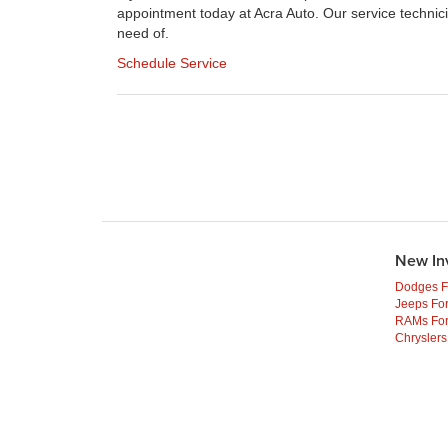
appointment today at Acra Auto. Our service technici
need of.
Schedule Service
New In
Dodges F
Jeeps For
RAMs For
Chryslers