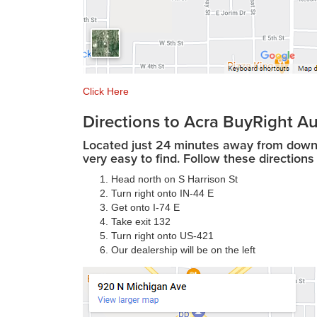
Click Here
Directions to Acra BuyRight Au
Located just 24 minutes away from downto
very easy to find. Follow these directions 
Head north on S Harrison St
Turn right onto IN-44 E
Get onto I-74 E
Take exit 132
Turn right onto US-421
Our dealership will be on the left