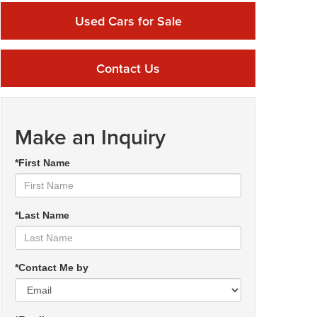
Used Cars for Sale
Contact Us
Make an Inquiry
*First Name
*Last Name
*Contact Me by