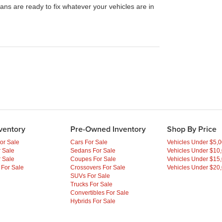
ans are ready to fix whatever your vehicles are in
ventory
Pre-Owned Inventory
Shop By Price
or Sale
Cars For Sale
Vehicles Under $5,
 Sale
Sedans For Sale
Vehicles Under $10
 Sale
Coupes For Sale
Vehicles Under $15
 For Sale
Crossovers For Sale
Vehicles Under $20
SUVs For Sale
Trucks For Sale
Convertibles For Sale
Hybrids For Sale