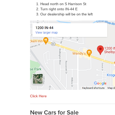
Head north on S Harrison St
Turn right onto IN-44 E
Our dealership will be on the left
Click Here
New Cars for Sale