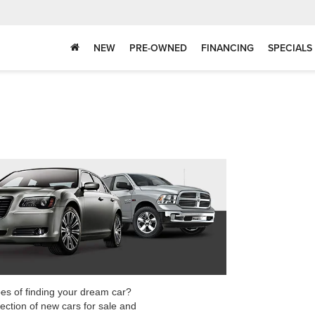
NEW
PRE-OWNED
FINANCING
SPECIALS
pes of finding your dream car?
ection of new cars for sale and