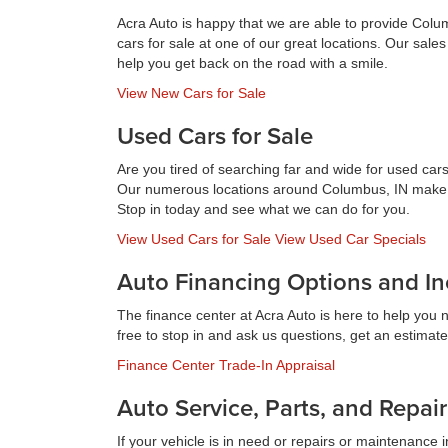
Acra Auto is happy that we are able to provide Colu
cars for sale at one of our great locations. Our sal
help you get back on the road with a smile.
View New Cars for Sale
Used Cars for Sale
Are you tired of searching far and wide for used cars
Our numerous locations around Columbus, IN make it e
Stop in today and see what we can do for you.
View Used Cars for Sale
View Used Car Specials
Auto Financing Options and In
The finance center at Acra Auto is here to help you 
free to stop in and ask us questions, get an estimate 
Finance Center
Trade-In Appraisal
Auto Service, Parts, and Repair
If your vehicle is in need or repairs or maintenance