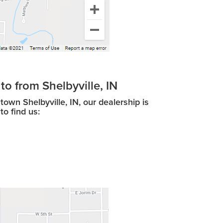
to from Shelbyville, IN
wn Shelbyville, IN, our dealership is
to find us: