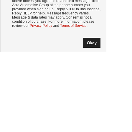
above box/es, you agree to related text messages from
Acra Automotive Group at the phone number you
provided when signing up. Reply STOP to unsubscribe,
Reply HELP for help. Message frequency varies.
Message & data rates may apply. Consent is not a
condition of purchase. For more information, please
review our
Privacy Policy
and
Terms of Service
.