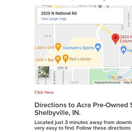
Click Here
Directions to Acra Pre-Owned S
Shelbyville, IN.
Located just 3 minutes away from downtow
very easy to find. Follow these directions 