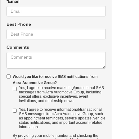
*Email
Best Phone
Comments
Would you like to receive SMS notifications from
Acra Automotive Group?
Yes, I agree to receive marketing/promotional SMS
messages from Acra Automotive Group, including
special offers, exclusive incentives, event
invitations, and dealership news.
Yes, I agree to receive informational/transactional
SMS messages from Acra Automotive Group, such
as appointment reminders, service updates, vehicle
status notifications, and important account-related
information.
By providing your mobile number and checking the