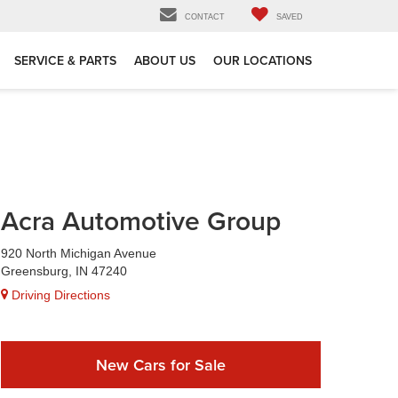
CONTACT
SAVED
SERVICE & PARTS
ABOUT US
OUR LOCATIONS
Acra Automotive Group
920 North Michigan Avenue
Greensburg, IN 47240
Driving Directions
New Cars for Sale