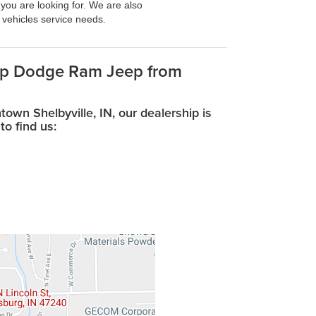
 you are looking for. We are also
r vehicles service needs.
eep Dodge Ram Jeep from
wn Shelbyville, IN, our dealership is
to find us: