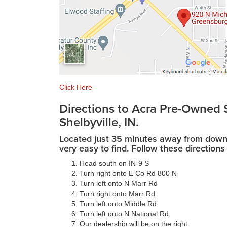
Click Here
Directions to Acra Pre-Owned 
Shelbyville, IN.
Located just 35 minutes away from downto
very easy to find. Follow these directions 
Head south on IN-9 S
Turn right onto E Co Rd 800 N
Turn left onto N Marr Rd
Turn right onto Marr Rd
Turn left onto Middle Rd
Turn left onto N National Rd
Our dealership will be on the right