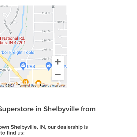
uperstore in Shelbyville from
n Shelbyville, IN, our dealership is
to find us: