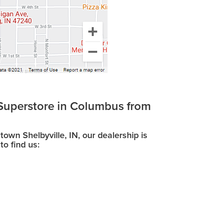
Superstore in Columbus from
wn Shelbyville, IN, our dealership is
to find us: