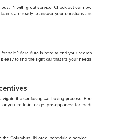
mbus, IN with great service. Check out our new
es teams are ready to answer your questions and
 for sale? Acra Auto is here to end your search.
asy to find the right car that fits your needs.
centives
navigate the confusing car buying process. Feel
for you trade-in, or get pre-apporved for credit.
 in the Columbus, IN area, schedule a service