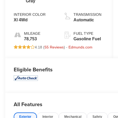
Gray
INTERIOR COLOR
TRANSMISSION
Xl 4Wd
Automatic
MILEAGE
FUEL TYPE
78,753
Gasoline Fuel
4.18 (
55 Reviews
) -
Edmunds.com
Eligible Benefits
All Features
Exterior
Interior
Mechanical
Safety
Op