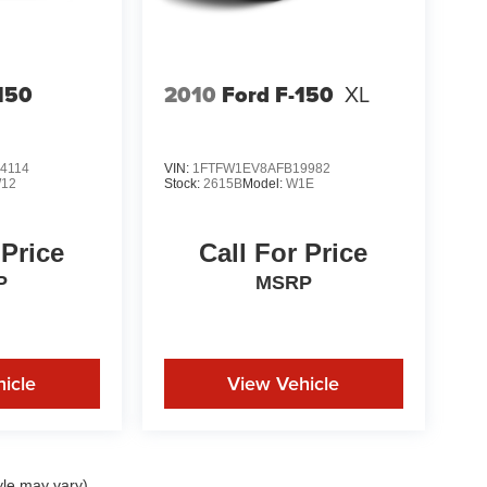
150
2010
Ford F-150
XL
4114
VIN:
1FTFW1EV8AFB19982
12
Stock:
2615B
Model:
W1E
 Price
Call For Price
P
MSRP
icle
View Vehicle
yle may vary)