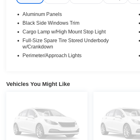
Aluminum Panels
Black Side Windows Trim
Cargo Lamp w/High Mount Stop Light
Full-Size Spare Tire Stored Underbody
w/Crankdown
Perimeter/Approach Lights
Vehicles You Might Like