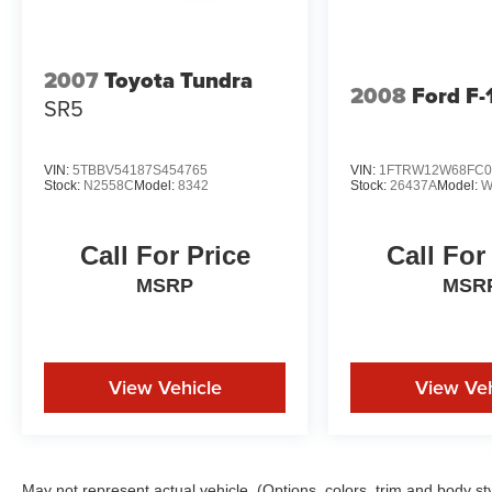
2007
Toyota Tundra
2008
Ford F-
SR5
VIN:
5TBBV54187S454765
VIN:
1FTRW12W68FC0
Stock:
N2558C
Model:
8342
Stock:
26437A
Model:
W
Call For Price
Call For
MSRP
MSR
View Vehicle
View Veh
May not represent actual vehicle. (Options, colors, trim and body st