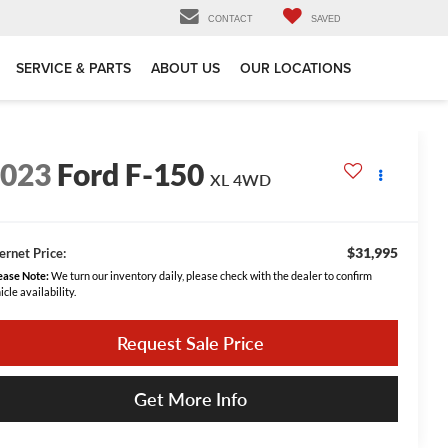
CONTACT
SAVED
SERVICE & PARTS
ABOUT US
OUR LOCATIONS
2023
Ford F-150
XL 4WD
$31,995
ernet Price:
ease Note:
We turn our inventory daily, please check with the dealer to confirm
icle availability.
Request Sale Price
Get More Info