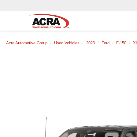
Acra Automotive Group
Used Vehicles
2023
Ford
F-150
X