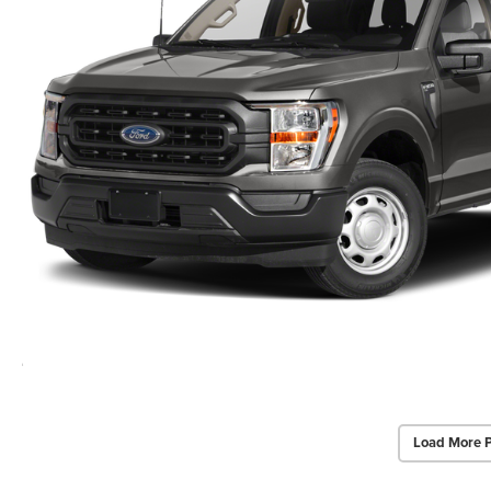
Load More 