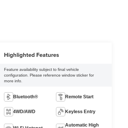
Highlighted Features
Feature availability subject to final vehicle
configuration. Please reference window sticker for
more info.
Bluetooth®
Remote Start
4WD/AWD
Keyless Entry
Automatic High