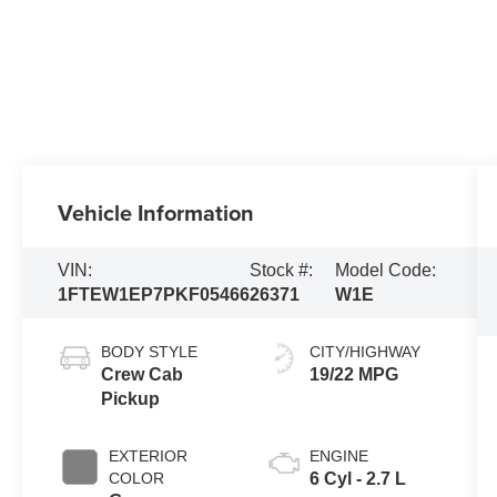
Vehicle Information
VIN:
Stock #:
Model Code:
1FTEW1EP7PKF05466
26371
W1E
BODY STYLE
CITY/HIGHWAY
Crew Cab
19/22 MPG
Pickup
EXTERIOR
ENGINE
COLOR
6 Cyl - 2.7 L