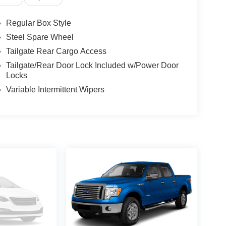
Regular Box Style
Steel Spare Wheel
Tailgate Rear Cargo Access
Tailgate/Rear Door Lock Included w/Power Door
Locks
Variable Intermittent Wipers