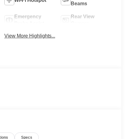
Wi-Fi Hotspot
Beams
Emergency
Rear View
Brake Assist
Camera
View More Highlights...
tions
Specs