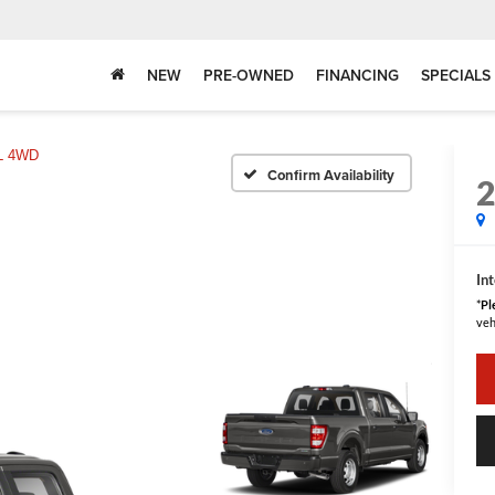
NEW
PRE-OWNED
FINANCING
SPECIALS
L 4WD
Confirm Availability
Int
*
Pl
veh