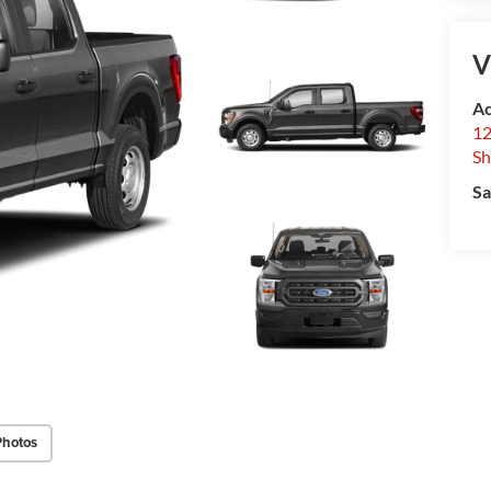
V
Ac
12
Sh
Sa
Photos