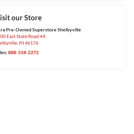
isit our Store
ra Pre-Owned Superstore Shelbyville
00 East State Road 44
elbyville
,
IN
46176
les:
888-318-2272