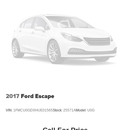
2017
Ford Escape
VIN:
1FMCU0GDXHUE01565
Stock:
25571A
Model:
U0G