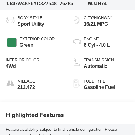
1J4GW48S6YC327548
26286
WJJH74
BODY STYLE
CITY/HIGHWAY
Sport Utility
16/21 MPG
EXTERIOR COLOR
ENGINE
Green
6 Cyl - 4.0 L
INTERIOR COLOR
TRANSMISSION
4Wd
Automatic
MILEAGE
FUEL TYPE
212,472
Gasoline Fuel
Highlighted Features
Feature availability subject to final vehicle configuration. Please