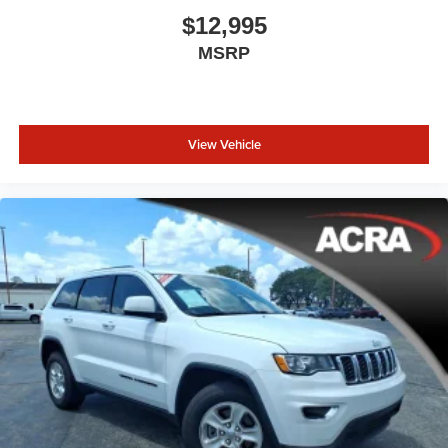
$12,995
MSRP
View Vehicle