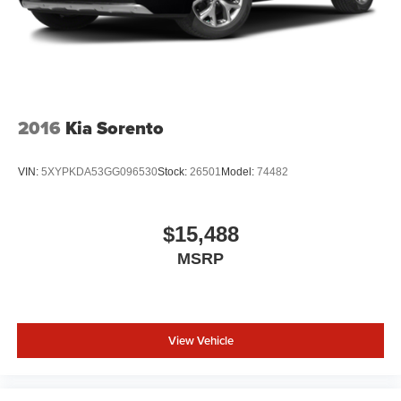
2016
Kia Sorento
VIN:
5XYPKDA53GG096530
Stock:
26501
Model:
74482
$15,488
MSRP
View Vehicle