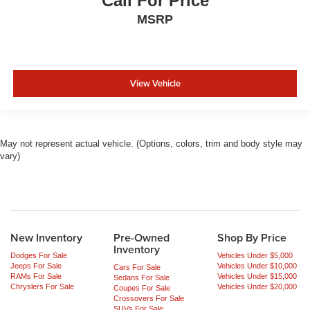
Call For Price
MSRP
View Vehicle
May not represent actual vehicle. (Options, colors, trim and body style may
vary)
New Inventory
Pre-Owned
Shop By Price
Inventory
Dodges For Sale
Vehicles Under $5,000
Jeeps For Sale
Vehicles Under $10,000
Cars For Sale
RAMs For Sale
Vehicles Under $15,000
Sedans For Sale
Chryslers For Sale
Vehicles Under $20,000
Coupes For Sale
Crossovers For Sale
SUVs For Sale