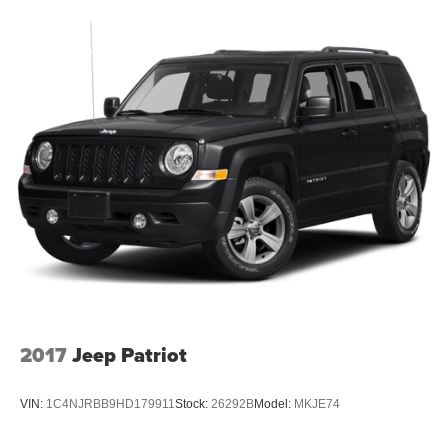
2017
Jeep Patriot
VIN:
1C4NJRBB9HD179911
Stock:
26292B
Model:
MKJE74