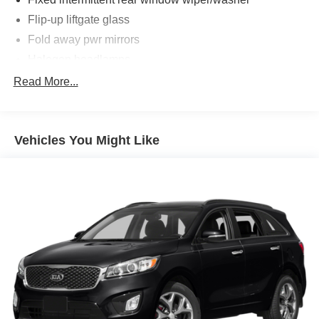
Flip-up liftgate glass
Fold away pwr mirrors
Halogen headlamps
Rear deep tinted sunscreen glass
Read More...
Roof Rack
Variable intermittent windshield wipers
Vehicles You Might Like