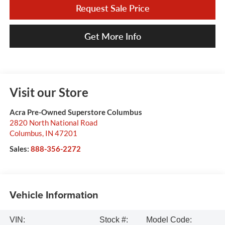
Request Sale Price
Get More Info
Visit our Store
Acra Pre-Owned Superstore Columbus
2820 North National Road
Columbus
,
IN
47201
Sales:
888-356-2272
Vehicle Information
VIN:
Stock #:
Model Code: