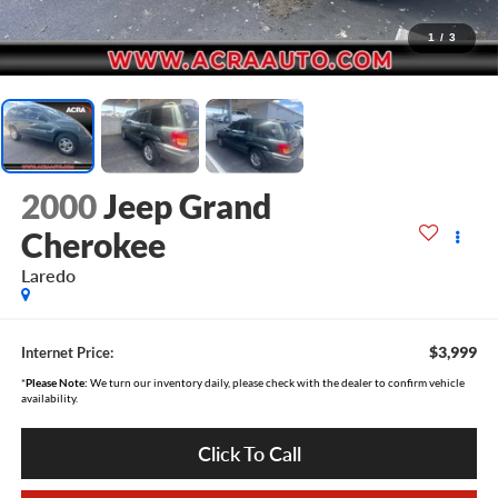
1
/
3
2000
Jeep Grand
Cherokee
Laredo
$3,999
Internet Price:
*
Please Note:
We turn our inventory daily, please check with the dealer to confirm vehicle
availability.
Click To Call