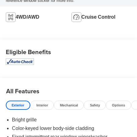
reference window sticker for more info.
4WD/AWD
Cruise Control
Eligible Benefits
All Features
Exterior
Interior
Mechanical
Safety
Options
Bright grille
Color-keyed lower body-side cladding
Fixed intermittent rear window wiper/washer