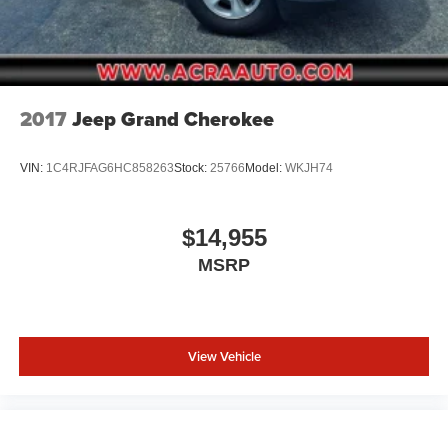
2017
Jeep Grand Cherokee
VIN:
1C4RJFAG6HC858263
Stock:
25766
Model:
WKJH74
$14,955
MSRP
View Vehicle