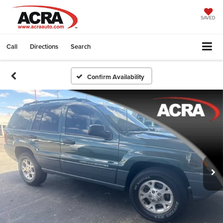
SAVED
Call
Directions
Search
Confirm Availability