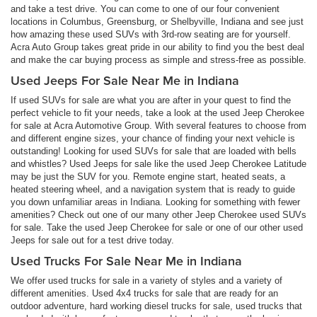
and take a test drive. You can come to one of our four convenient
locations in Columbus, Greensburg, or Shelbyville, Indiana and see just
how amazing these used SUVs with 3rd-row seating are for yourself.
Acra Auto Group takes great pride in our ability to find you the best deal
and make the car buying process as simple and stress-free as possible.
Used Jeeps For Sale Near Me in Indiana
If used SUVs for sale are what you are after in your quest to find the
perfect vehicle to fit your needs, take a look at the used Jeep Cherokee
for sale at Acra Automotive Group. With several features to choose from
and different engine sizes, your chance of finding your next vehicle is
outstanding! Looking for used SUVs for sale that are loaded with bells
and whistles? Used Jeeps for sale like the used Jeep Cherokee Latitude
may be just the SUV for you. Remote engine start, heated seats, a
heated steering wheel, and a navigation system that is ready to guide
you down unfamiliar areas in Indiana. Looking for something with fewer
amenities? Check out one of our many other Jeep Cherokee used SUVs
for sale. Take the used Jeep Cherokee for sale or one of our other used
Jeeps for sale out for a test drive today.
Used Trucks For Sale Near Me in Indiana
We offer used trucks for sale in a variety of styles and a variety of
different amenities. Used 4x4 trucks for sale that are ready for an
outdoor adventure, hard working diesel trucks for sale, used trucks that