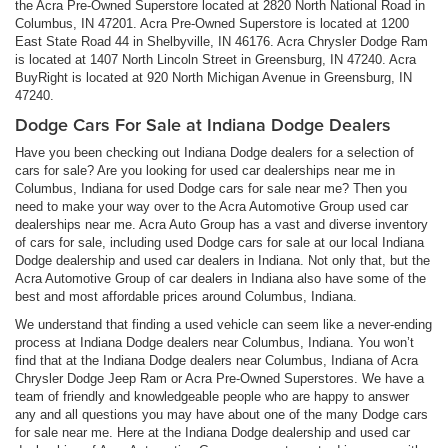
the Acra Pre-Owned Superstore located at 2820 North National Road in
Columbus, IN 47201. Acra Pre-Owned Superstore is located at 1200
East State Road 44 in Shelbyville, IN 46176. Acra Chrysler Dodge Ram
is located at 1407 North Lincoln Street in Greensburg, IN 47240. Acra
BuyRight is located at 920 North Michigan Avenue in Greensburg, IN
47240.
Dodge Cars For Sale at Indiana Dodge Dealers
Have you been checking out Indiana Dodge dealers for a selection of
cars for sale? Are you looking for used car dealerships near me in
Columbus, Indiana for used Dodge cars for sale near me? Then you
need to make your way over to the Acra Automotive Group used car
dealerships near me. Acra Auto Group has a vast and diverse inventory
of cars for sale, including used Dodge cars for sale at our local Indiana
Dodge dealership and used car dealers in Indiana. Not only that, but the
Acra Automotive Group of car dealers in Indiana also have some of the
best and most affordable prices around Columbus, Indiana.
We understand that finding a used vehicle can seem like a never-ending
process at Indiana Dodge dealers near Columbus, Indiana. You won’t
find that at the Indiana Dodge dealers near Columbus, Indiana of Acra
Chrysler Dodge Jeep Ram or Acra Pre-Owned Superstores. We have a
team of friendly and knowledgeable people who are happy to answer
any and all questions you may have about one of the many Dodge cars
for sale near me. Here at the Indiana Dodge dealership and used car