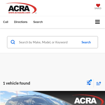
SAVED
Call
Directions
Search
Search
1 vehicle found
Compare Vehicle
Internet Price:
$3,999
2000
Jeep Grand Cherokee
Laredo