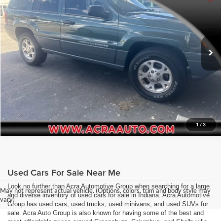
Acra Pre-Owned Superstore Columbus
Click To Call
VIN:
1J4GW48S6YC327548
Stock:
26286
Model:
WJJH74
Request Sale Price
212,472 mi
Ext.
Get More Info
1
/
3
Used Cars For Sale Near Me
Look no further than Acra Automotive Group when searching for a large
May not represent actual vehicle. (Options, colors, trim and body style may
and diverse inventory of used cars for sale in Indiana. Acra Automotive
vary)
Group has used cars, used trucks, used minivans, and used SUVs for
sale. Acra Auto Group is also known for having some of the best and