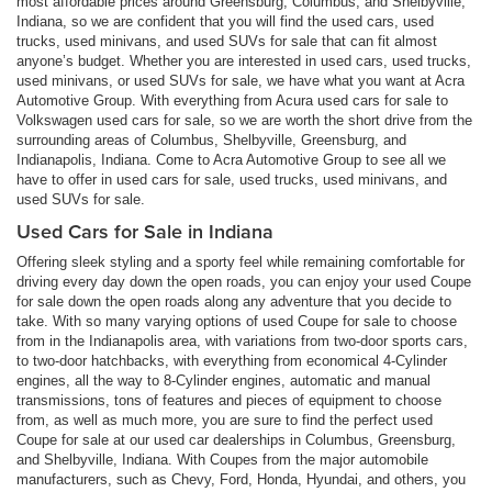
most affordable prices around Greensburg, Columbus, and Shelbyville,
Indiana, so we are confident that you will find the used cars, used
trucks, used minivans, and used SUVs for sale that can fit almost
anyone’s budget. Whether you are interested in used cars, used trucks,
used minivans, or used SUVs for sale, we have what you want at Acra
Automotive Group. With everything from Acura used cars for sale to
Volkswagen used cars for sale, so we are worth the short drive from the
surrounding areas of Columbus, Shelbyville, Greensburg, and
Indianapolis, Indiana. Come to Acra Automotive Group to see all we
have to offer in used cars for sale, used trucks, used minivans, and
used SUVs for sale.
Used Cars for Sale in Indiana
Offering sleek styling and a sporty feel while remaining comfortable for
driving every day down the open roads, you can enjoy your used Coupe
for sale down the open roads along any adventure that you decide to
take. With so many varying options of used Coupe for sale to choose
from in the Indianapolis area, with variations from two-door sports cars,
to two-door hatchbacks, with everything from economical 4-Cylinder
engines, all the way to 8-Cylinder engines, automatic and manual
transmissions, tons of features and pieces of equipment to choose
from, as well as much more, you are sure to find the perfect used
Coupe for sale at our used car dealerships in Columbus, Greensburg,
and Shelbyville, Indiana. With Coupes from the major automobile
manufacturers, such as Chevy, Ford, Honda, Hyundai, and others, you