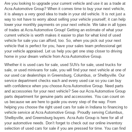
Are you looking to upgrade your current vehicle and use it as a trade at
Acra Automotive Group? When it comes time to buy your next vehicle,
it is always a very good idea to trade in your old vehicle. It is not just a
way to not have to worry about selling your vehicle yourself; it can help
lower your monthly payments on your next vehicle. We take in all types
of trades at Acra Automotive Group! Getting an estimate of what your
current vehicle is worth makes it easier to plan for what kind of used
vehicle for sale you can afford, too. So, when you pick out your next
vehicle that is perfect for you, have your sales team professional get
your vehicle appraised. Let us help you get one step closer to driving
home in your dream vehicle from Acra Automotive Group.
Whether it is used cars for sale, used SUVs for sale, used trucks for
sale, or used minivans for sale, you will find your next vehicle at one of
our used car dealerships in Greensburg, Columbus, or Shelbyville. Our
service department checks each and every used car so you can buy
with confidence when you choose Acra Automotive Group. Need parts
and accessories for your next vehicle? See our Acra Automotive Group
parts department for genuine parts and accessories. You can count on
us because we are here to guide you every step of the way. From
helping you choose the right used cars for sale in Indiana to financing to
vehicle service at Acra Automotive Group. Proudly serving Columbus,
Shelbyville, and Greensburg buyers. Acra Auto Group is here for all of
your automotive needs. Don’t forget to check out our online inventory
selection of used cars for sale if you are pressed for time. You can find