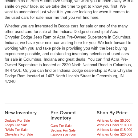
dealerships of Acra Automotive Group, we want you to drive away with a
smile on your face, so we take the time to get to know you first. We
want to understand just what it is you are looking for when it comes to
the used cars for sale near me that you will find here.
Whether you are interested in Dodge cars for sale or one of the many
other used cars for sale at the Indiana Dodge dealership of Acra
Chrysler Dodge Jeep Ram or Acra Pre-Owned Superstore in Columbus,
Indiana, we have your next car waiting here for you. We look forward to
working with you and take pride in providing you with the best buying
experience possible, and outstanding inventory selection of used cars
for sale in Columbus, Indiana and great deals. You can find Acra Pre-
Owned Superstore is located at 2820 North National Road in Columbus,
IN 47201. Or, you can find or Indiana Dodge dealership at Acra Chrysler
Dodge Ram located at 1407 North Lincoln Street in Greensburg, IN
47240.
New Inventory
Pre-Owned
Shop By Price
Inventory
Dodges For Sale
Vehicles Under $5,000
Jeeps For Sale
Vehicles Under $10,000
Cars For Sale
RAMs For Sale
Vehicles Under $15,000
Sedans For Sale
Chryslers For Sale
Vehicles Under $20,000
Coupes For Sale