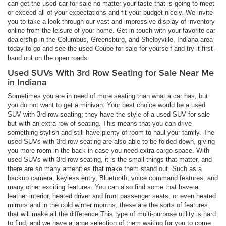
can get the used car for sale no matter your taste that is going to meet
or exceed all of your expectations and fit your budget nicely. We invite
you to take a look through our vast and impressive display of inventory
online from the leisure of your home. Get in touch with your favorite car
dealership in the Columbus, Greensburg, and Shelbyville, Indiana area
today to go and see the used Coupe for sale for yourself and try it first-
hand out on the open roads.
Used SUVs With 3rd Row Seating for Sale Near Me
in Indiana
Sometimes you are in need of more seating than what a car has, but
you do not want to get a minivan. Your best choice would be a used
SUV with 3rd-row seating; they have the style of a used SUV for sale
but with an extra row of seating. This means that you can drive
something stylish and still have plenty of room to haul your family. The
used SUVs with 3rd-row seating are also able to be folded down, giving
you more room in the back in case you need extra cargo space. With
used SUVs with 3rd-row seating, it is the small things that matter, and
there are so many amenities that make them stand out. Such as a
backup camera, keyless entry, Bluetooth, voice command features, and
many other exciting features. You can also find some that have a
leather interior, heated driver and front passenger seats, or even heated
mirrors and in the cold winter months, these are the sorts of features
that will make all the difference.This type of multi-purpose utility is hard
to find, and we have a large selection of them waiting for you to come