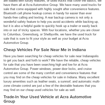
are loaded with luxury features, or used trucks that cover the basics, we
have them all at Acra Automotive Group. We have many used trucks for
sale that come equipped with highly sought after convenience features.
Bluetooth cell phone hookup comes in handy for easier than ever
hands-free calling and texting. A rear backup camera is not only a
wonderful safety feature to help you avoid accidents while backing up,
but it is also a helpful guide to quickly hook up a trailer or easily back
into or out of tricky spaces. With four locations, whether you are closer
to Columbus, Greensburg, or Shelbyville, we have the used truck for
sale that is sure to fit your style as well as your budget at Acra
Automotive Group.
Cheap Vehicles For Sale Near Me in Indiana
Have you been searching for cheap vehicles for sale near Indianapolis
to get you back and forth to work? We have the reliable, cheap vehicles
for sale that you have been searching high and low for at Acra
Automotive Group. Power windows, power door locks, and cruise
control are some of the many comfort and convenience features that
you may find on the cheap vehicles for sale in Indiana. Many excellent
luxury amenities such as leather seats, a sunroof, and automatic multi-
zone climate control are just a few of the desirable features that you
may find on our cheap used vehicles for sale as well.
Trade-In Your Used Vehicle at Acra Automotive
Group