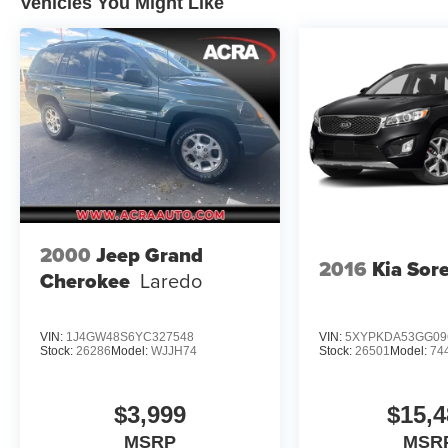
Vehicles You Might Like
2000
Jeep Grand
2016
Kia Sor
Cherokee
Laredo
VIN:
1J4GW48S6YC327548
VIN:
5XYPKDA53GG09
Stock:
26286
Model:
WJJH74
Stock:
26501
Model:
74
$3,999
$15,4
MSRP
MSR