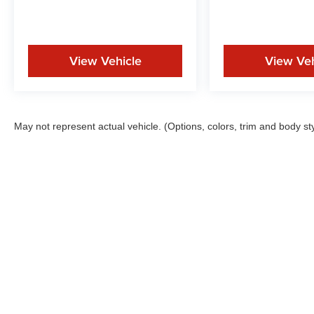
View Vehicle
View Veh
May not represent actual vehicle. (Options, colors, trim and body st