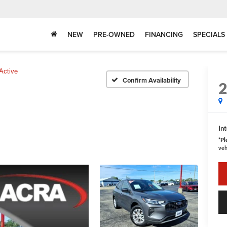
NEW
PRE-OWNED
FINANCING
SPECIALS
Active
Confirm Availability
Int
*
Pl
veh