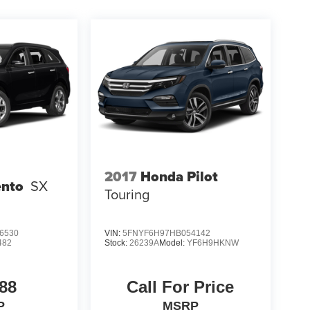
2017
Honda Pilot
ento
SX
Touring
6530
VIN:
5FNYF6H97HB054142
482
Stock:
26239A
Model:
YF6H9HKNW
88
Call For Price
P
MSRP