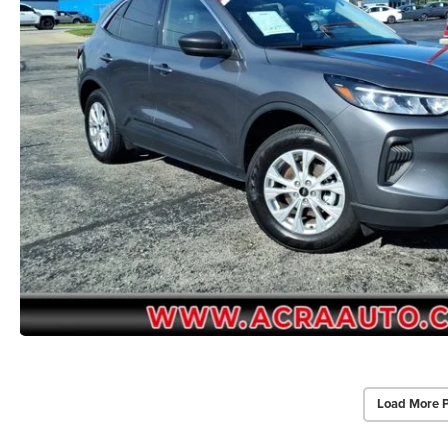
Load More 