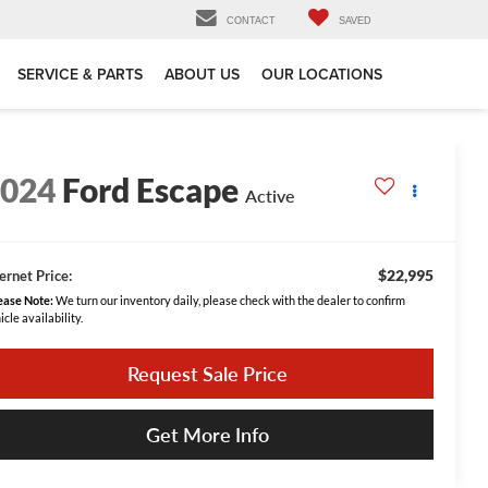
CONTACT
SAVED
SERVICE & PARTS
ABOUT US
OUR LOCATIONS
2024
Ford Escape
Active
$22,995
ernet Price:
ease Note:
We turn our inventory daily, please check with the dealer to confirm
icle availability.
Request Sale Price
Get More Info