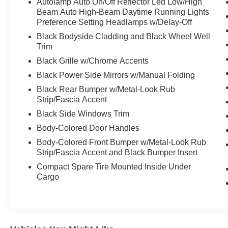
Autolamp Auto On/Off Reflector Led Low/High
Beam Auto High-Beam Daytime Running Lights
Preference Setting Headlamps w/Delay-Off
Black Bodyside Cladding and Black Wheel Well
Trim
Black Grille w/Chrome Accents
Black Power Side Mirrors w/Manual Folding
Black Rear Bumper w/Metal-Look Rub
Strip/Fascia Accent
Black Side Windows Trim
Body-Colored Door Handles
Body-Colored Front Bumper w/Metal-Look Rub
Strip/Fascia Accent and Black Bumper Insert
Compact Spare Tire Mounted Inside Under
Cargo