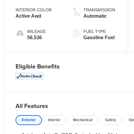
INTERIOR COLOR
TRANSMISSION
Active Awd
Automatic
MILEAGE
FUEL TYPE
56,536
Gasoline Fuel
Eligible Benefits
All Features
Exterior
Interior
Mechanical
Safety
Op