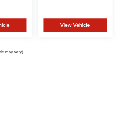
icle
View Vehicle
yle may vary)