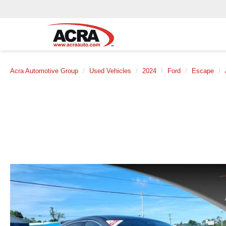
Acra Automotive Group
Used Vehicles
2024
Ford
Escape