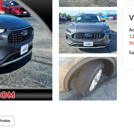
V
Ac
12
Sh
Sa
Photos