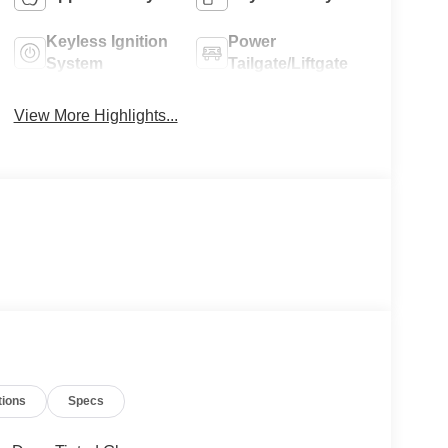
Keyless Ignition
Power
System
Tailgate/Liftgate
View More Highlights...
tions
Specs