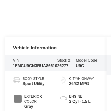
Vehicle Information
VIN:
Stock #:
Model Code:
1FMCU9GN3RUA86610
26277
U9G
BODY STYLE
CITY/HIGHWAY
Sport Utility
26/32 MPG
EXTERIOR
ENGINE
COLOR
3 Cyl - 1.5 L
Gray