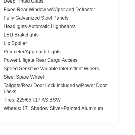
Deep Tinted Glass
Fixed Rear Window w/Wiper and Defroster
Fully Galvanized Steel Panels
Headlights-Automatic Highbeams
LED Brakelights
Lip Spoiler
Perimeter/Approach Lights
Power Liftgate Rear Cargo Access
Speed Sensitive Variable Intermittent Wipers
Steel Spare Wheel
Tailgate/Rear Door Lock Included w/Power Door
Locks
Tires: 225/65R17 AS BSW
Wheels: 17" Shadow Silver-Painted Aluminum