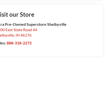
isit our Store
ra Pre-Owned Superstore Shelbyville
00 East State Road 44
elbyville
,
IN
46176
les:
888-318-2272