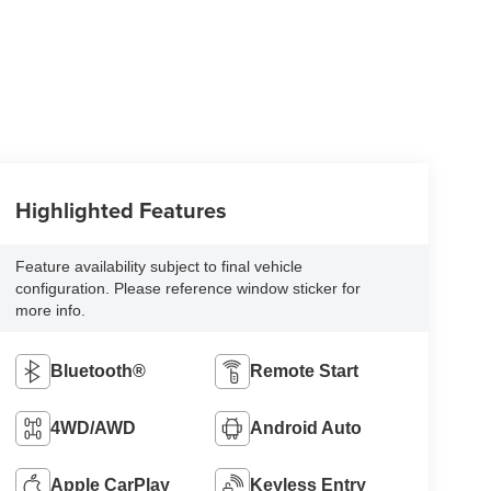
Highlighted Features
Feature availability subject to final vehicle
configuration. Please reference window sticker for
more info.
Bluetooth®
Remote Start
4WD/AWD
Android Auto
Apple CarPlay
Keyless Entry