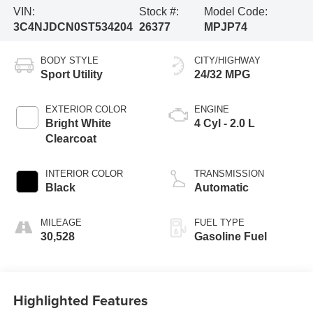
VIN:
Stock #:
Model Code:
3C4NJDCN0ST534204
26377
MPJP74
BODY STYLE
CITY/HIGHWAY
Sport Utility
24/32 MPG
EXTERIOR COLOR
ENGINE
Bright White
4 Cyl - 2.0 L
Clearcoat
INTERIOR COLOR
TRANSMISSION
Black
Automatic
MILEAGE
FUEL TYPE
30,528
Gasoline Fuel
Highlighted Features