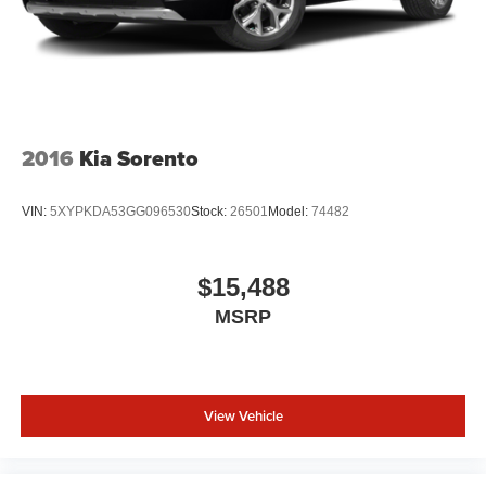
2016
Kia Sorento
VIN:
5XYPKDA53GG096530
Stock:
26501
Model:
74482
$15,488
MSRP
View Vehicle