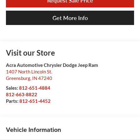
Request Sale Price
Get More Info
Visit our Store
Acra Automotive Chrysler Dodge Jeep Ram
1407 North Lincoln St.
Greensburg
,
IN
47240
Sales:
812-651-4884
812-663-8822
Parts:
812-651-4452
Vehicle Information