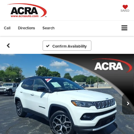
SAVED
Call
Directions
Search
Confirm Availability