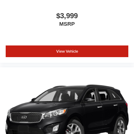
Wheels: 18" x 7" Painted Diamond Cut Alum (DISC)
No longer available as standard equipment as of
$3,999
March 3, 2025.
MSRP
View Vehicle