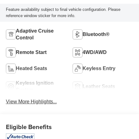
Feature availability subject to final vehicle configuration. Please
reference window sticker for more info.
Adaptive Cruise
Bluetooth®
Control
Remote Start
4WD/AWD
Heated Seats
Keyless Entry
Keyless Ignition
Leather Seats
System
View More Highlights...
Eligible Benefits