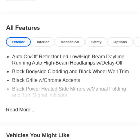
All Features
Exterior
Interior
Mechanical
Safety
Options
Auto On/Off Reflector Led Low/High Beam Daytime
Running Auto High-Beam Headlamps w/Delay-Off
Black Bodyside Cladding and Black Wheel Well Trim
Black Grille w/Chrome Accents
Black Power Heated Side Mirrors w/Manual Folding
and Turn Signal Indicator
Body-Colored Door Handles
Read More...
Body-Colored Front Bumper w/Black Rub Strip/Fascia
Accent and Chrome Bumper Insert
Body-Colored Rear Bumper w/Black Rub Strip/Fascia
Accent and Metal-Look Bumper Insert
Vehicles You Might Like