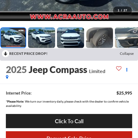
1
/
27
RECENT PRICE DROP!
Collapse
2025
Jeep Compass
Limited
$25,995
Internet Price:
*
Please Note:
We turn our inventory daily, please check with the dealer to confirm vehicle
availability.
Click To Call