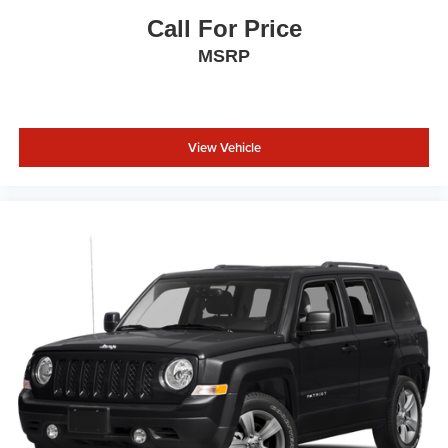
Call For Price
MSRP
View Vehicle