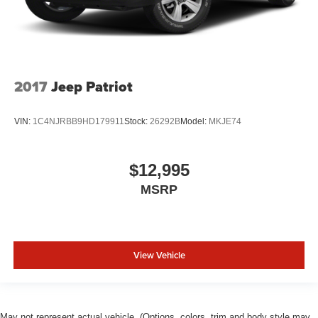
2017
Jeep Patriot
VIN:
1C4NJRBB9HD179911
Stock:
26292B
Model:
MKJE74
$12,995
MSRP
View Vehicle
May not represent actual vehicle. (Options, colors, trim and body style may