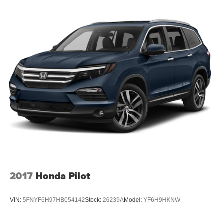
2017
Honda Pilot
VIN:
5FNYF6H97HB054142
Stock:
26239A
Model:
YF6H9HKNW