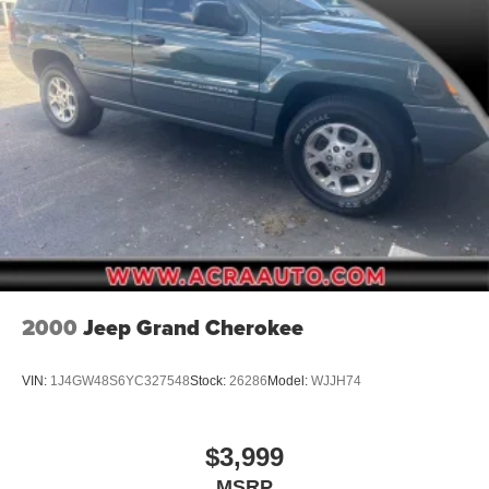
Galvanized Steel/Aluminum Panels
Gloss Black Exterior Mirrors
Laminated Glass
LED Brakelights
Lip Spoiler
Perimeter/Approach Lights
Power Liftgate Rear Cargo Access
Power Side Mirrors w/Manual Folding
Speed Sensitive Variable Intermittent Wipers
Steel Spare Wheel
2000
Jeep Grand Cherokee
Tailgate/Rear Door Lock Included w/Power Door Locks
Tires: 265/50R20 BSW AS LRR
VIN:
1J4GW48S6YC327548
Stock:
26286
Model:
WJJH74
Wheels: 20" x 8.0" Fine Silver
$3,999
MSRP