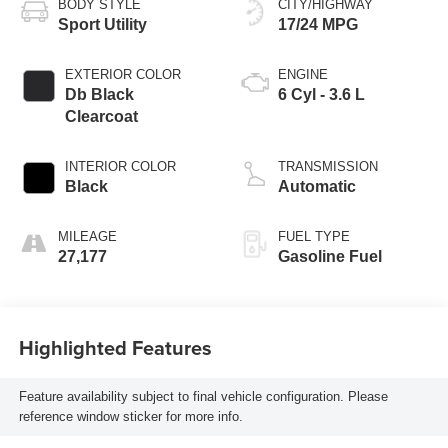
BODY STYLE
CITY/HIGHWAY
Sport Utility
17/24 MPG
EXTERIOR COLOR
ENGINE
Db Black
6 Cyl - 3.6 L
Clearcoat
INTERIOR COLOR
TRANSMISSION
Black
Automatic
MILEAGE
FUEL TYPE
27,177
Gasoline Fuel
Highlighted Features
Feature availability subject to final vehicle configuration. Please
reference window sticker for more info.