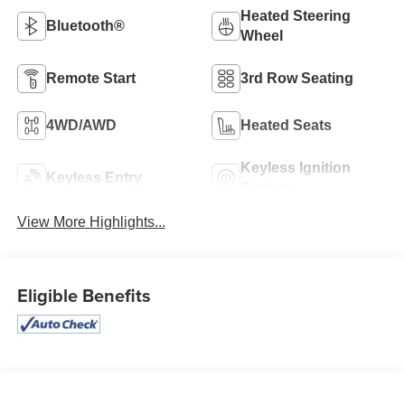
Heated Steering
Bluetooth®
Wheel
Remote Start
3rd Row Seating
4WD/AWD
Heated Seats
Keyless Ignition
Keyless Entry
System
View More Highlights...
Eligible Benefits