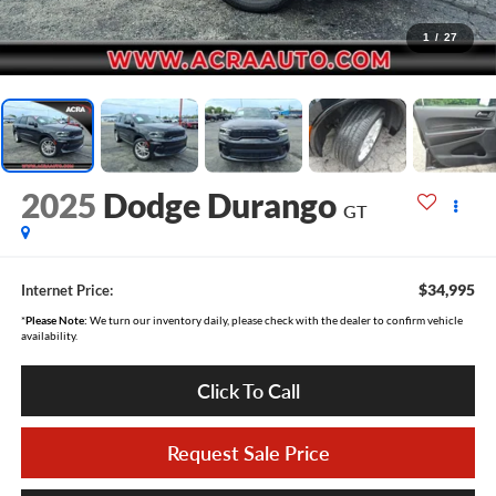
1
/
27
2025
Dodge Durango
GT
$34,995
Internet Price:
*
Please Note:
We turn our inventory daily, please check with the dealer to confirm vehicle
availability.
Click To Call
Request Sale Price