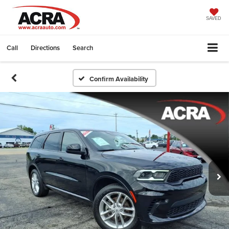
SAVED
Call
Directions
Search
Confirm Availability