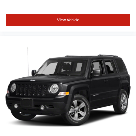
View Vehicle