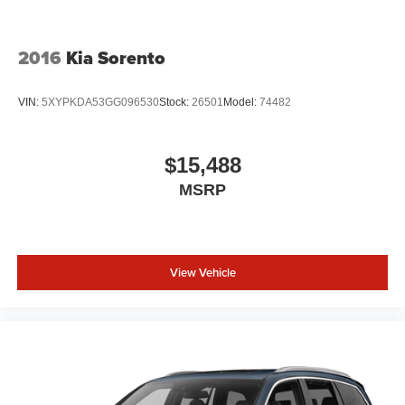
2016
Kia Sorento
VIN:
5XYPKDA53GG096530
Stock:
26501
Model:
74482
$15,488
MSRP
View Vehicle