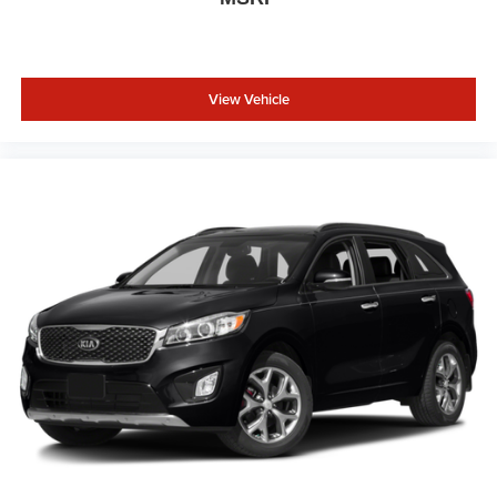
View Vehicle