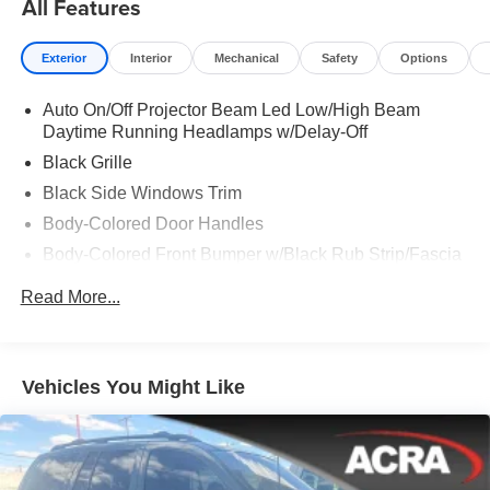
All Features
Exterior
Interior
Mechanical
Safety
Options
Auto On/Off Projector Beam Led Low/High Beam
Daytime Running Headlamps w/Delay-Off
Black Grille
Black Side Windows Trim
Body-Colored Door Handles
Body-Colored Front Bumper w/Black Rub Strip/Fascia
Accent
Read More...
Body-Colored Rear Step Bumper w/Body-Colored Rub
Strip/Fascia Accent
Body-Colored Wheel Well Trim
Vehicles You Might Like
Compact Spare Tire Stored Underbody w/Crankdown
Deep Tinted Glass
Exterior Mirrors w/Heating Element
Fixed Rear Window w/Wiper and Defroster