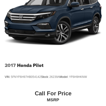
2017
Honda Pilot
VIN:
5FNYF6H97HB054142
Stock:
26239A
Model:
YF6H9HKNW
Call For Price
MSRP