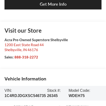
Get More Info
Visit our Store
Acra Pre-Owned Superstore Shelbyville
1200 East State Road 44
Shelbyville
,
IN
46176
Sales:
888-318-2272
Vehicle Information
VIN:
Stock #:
Model Code:
1C4RDJDGXSC546735
26345
WDEH75