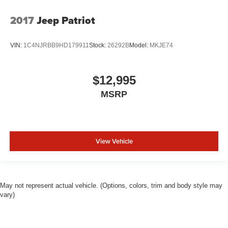
2017
Jeep Patriot
VIN:
1C4NJRBB9HD179911
Stock:
26292B
Model:
MKJE74
$12,995
MSRP
View Vehicle
May not represent actual vehicle. (Options, colors, trim and body style may
vary)