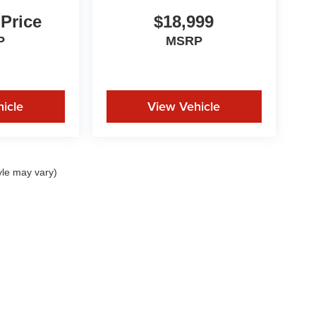
 Price
$18,999
P
MSRP
icle
View Vehicle
yle may vary)