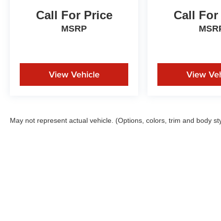
Call For Price
Call For
MSRP
MSR
View Vehicle
View Veh
May not represent actual vehicle. (Options, colors, trim and body st