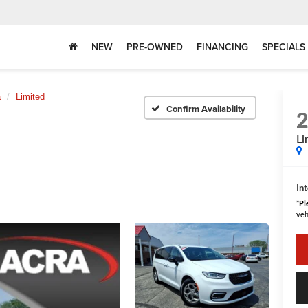
NEW
PRE-OWNED
FINANCING
SPECIALS
a
Limited
Confirm Availability
Li
Int
*
Pl
veh