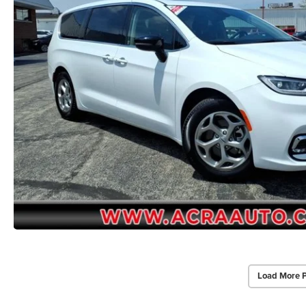
Load More 