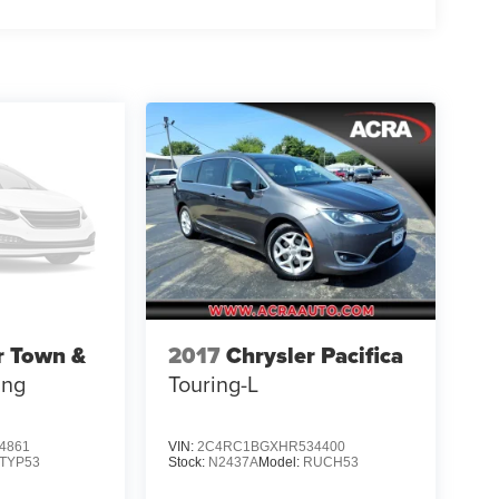
r Town &
2017
Chrysler Pacifica
ing
Touring-L
4861
VIN:
2C4RC1BGXHR534400
TYP53
Stock:
N2437A
Model:
RUCH53