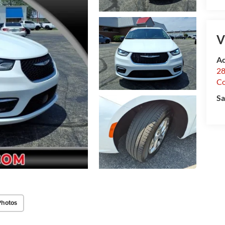
V
Ac
28
C
Sa
Photos