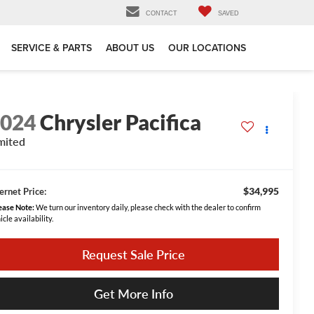
CONTACT
SAVED
SERVICE & PARTS
ABOUT US
OUR LOCATIONS
2024
Chrysler Pacifica
mited
$34,995
ernet Price:
ease Note:
We turn our inventory daily, please check with the dealer to confirm
icle availability.
Request Sale Price
Get More Info