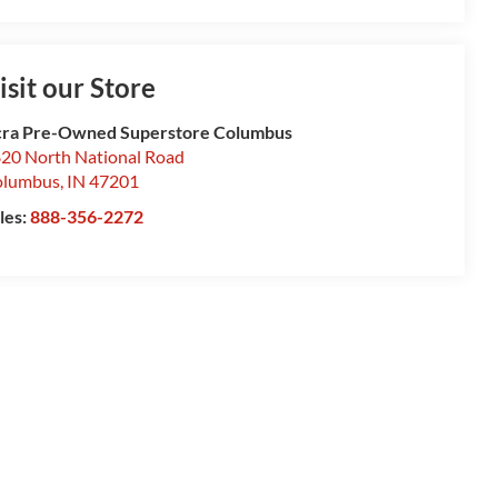
isit our Store
ra Pre-Owned Superstore Columbus
20 North National Road
olumbus
,
IN
47201
les:
888-356-2272