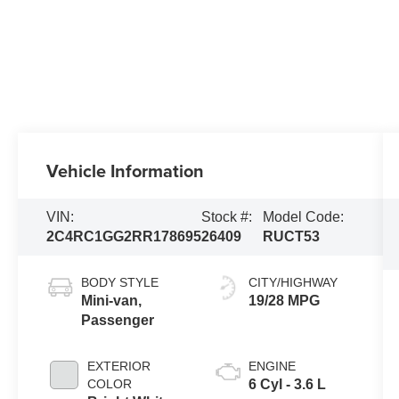
Vehicle Information
VIN:
Stock #:
Model Code:
2C4RC1GG2RR178695
26409
RUCT53
BODY STYLE
CITY/HIGHWAY
Mini-van,
19/28 MPG
Passenger
EXTERIOR
ENGINE
COLOR
6 Cyl - 3.6 L