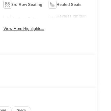
3rd Row Seating
Heated Seats
Keyless Ignition
Keyless Entry
System
View More Highlights...
tions
Specs