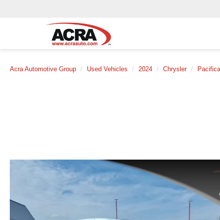
Acra Automotive Group
Used Vehicles
2024
Chrysler
Pacific