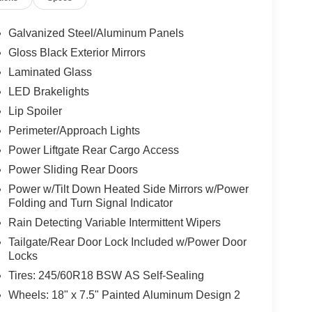
Galvanized Steel/Aluminum Panels
Gloss Black Exterior Mirrors
Laminated Glass
LED Brakelights
Lip Spoiler
Perimeter/Approach Lights
Power Liftgate Rear Cargo Access
Power Sliding Rear Doors
Power w/Tilt Down Heated Side Mirrors w/Power
Folding and Turn Signal Indicator
Rain Detecting Variable Intermittent Wipers
Tailgate/Rear Door Lock Included w/Power Door
Locks
Tires: 245/60R18 BSW AS Self-Sealing
Wheels: 18" x 7.5" Painted Aluminum Design 2