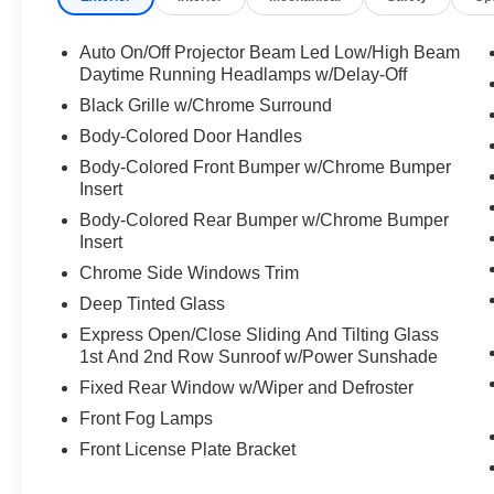
Auto On/Off Projector Beam Led Low/High Beam
Daytime Running Headlamps w/Delay-Off
Black Grille w/Chrome Surround
Body-Colored Door Handles
Body-Colored Front Bumper w/Chrome Bumper
Insert
Body-Colored Rear Bumper w/Chrome Bumper
Insert
Chrome Side Windows Trim
Deep Tinted Glass
Express Open/Close Sliding And Tilting Glass
1st And 2nd Row Sunroof w/Power Sunshade
Fixed Rear Window w/Wiper and Defroster
Front Fog Lamps
Front License Plate Bracket