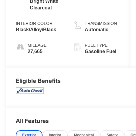
Bright White
Clearcoat
INTERIOR COLOR
TRANSMISSION
Black/Alloy/Black
Automatic
MILEAGE
FUEL TYPE
27,665
Gasoline Fuel
Eligible Benefits
All Features
Exterior
Interior
Mechanical
Safety
Op