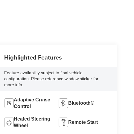
Highlighted Features
Feature availability subject to final vehicle
configuration. Please reference window sticker for
more info.
Adaptive Cruise
Bluetooth®
Control
Heated Steering
Remote Start
Wheel