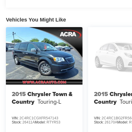
Vehicles You Might Like
2015
Chrysler Town &
2015
Chrysle
Country
Touring-L
Country
Tour
VIN:
2C4RC1CGXFR547143
VIN:
2C4RC1BG2FR56
Stock:
26411A
Model:
RTYR53
Stock:
26170A
Model:
R