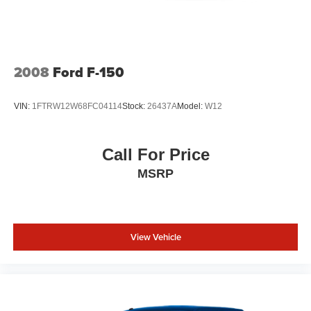
2008
Ford F-150
VIN:
1FTRW12W68FC04114
Stock:
26437A
Model:
W12
Call For Price
MSRP
View Vehicle