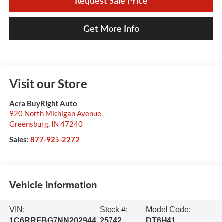
Request Sale Price
Get More Info
Visit our Store
Acra BuyRight Auto
920 North Michigan Avenue
Greensburg
,
IN
47240
Sales:
877-925-2272
Vehicle Information
VIN:
Stock #:
Model Code:
1C6RRFBG7NN202944
25742
DT6H41