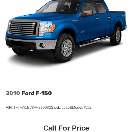
2010
Ford F-150
VIN:
1FTFW1EV8AFB19982
Stock:
2615B
Model:
W1E
Call For Price