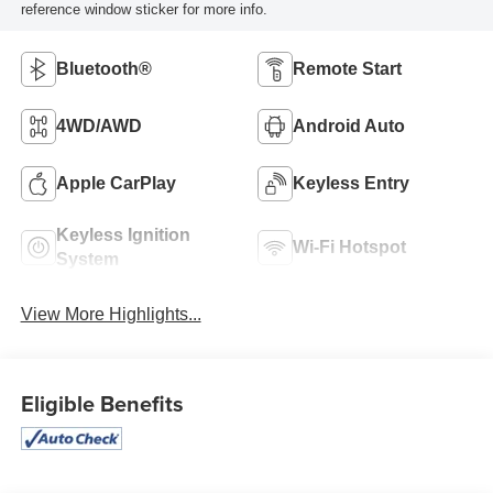
reference window sticker for more info.
Bluetooth®
Remote Start
4WD/AWD
Android Auto
Apple CarPlay
Keyless Entry
Keyless Ignition
Wi-Fi Hotspot
System
View More Highlights...
Eligible Benefits