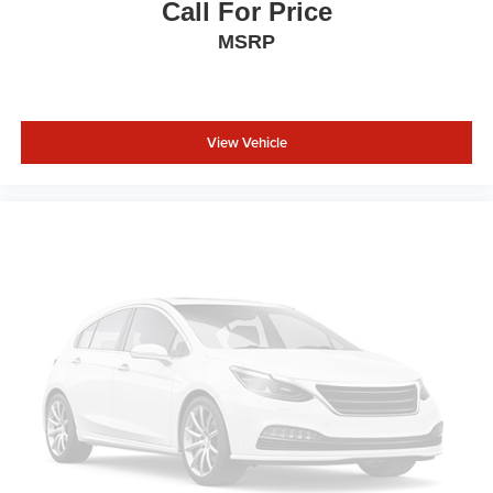
Call For Price
MSRP
View Vehicle