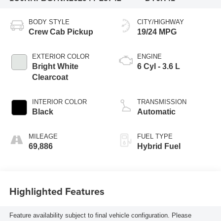
BODY STYLE
CITY/HIGHWAY
Crew Cab Pickup
19/24 MPG
EXTERIOR COLOR
ENGINE
Bright White
6 Cyl - 3.6 L
Clearcoat
INTERIOR COLOR
TRANSMISSION
Black
Automatic
MILEAGE
FUEL TYPE
69,886
Hybrid Fuel
Highlighted Features
Feature availability subject to final vehicle configuration. Please