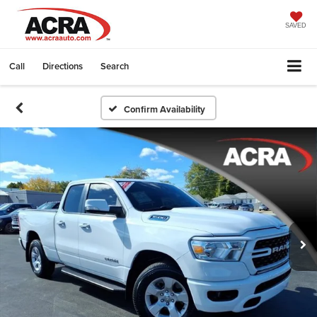
SAVED
Call
Directions
Search
Confirm Availability