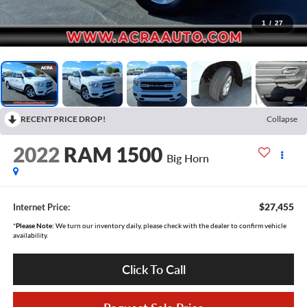
1
/
27
RECENT PRICE DROP!
Collapse
2022
RAM 1500
Big Horn
$27,455
Internet Price:
*
Please Note:
We turn our inventory daily, please check with the dealer to confirm vehicle
availability.
Click To Call