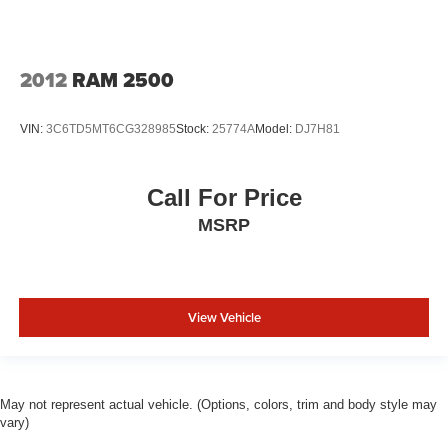
2012
RAM 2500
VIN:
3C6TD5MT6CG328985
Stock:
25774A
Model:
DJ7H81
Call For Price
MSRP
View Vehicle
May not represent actual vehicle. (Options, colors, trim and body style may
vary)