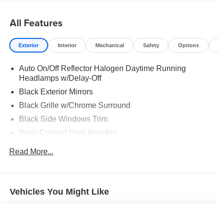
All Features
Exterior
Interior
Mechanical
Safety
Options
Auto On/Off Reflector Halogen Daytime Running
Headlamps w/Delay-Off
Black Exterior Mirrors
Black Grille w/Chrome Surround
Black Side Windows Trim
Body-Colored Door Handles
Cargo Lamp w/High Mount Stop Light
Read More...
Chrome Front Bumper w/Chrome Rub Strip/Fascia
Accent
Chrome Rear Step Bumper
Vehicles You Might Like
Convex Wide-Angle Mirror Insert
Deep Tinted Glass