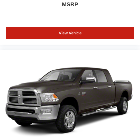
MSRP
View Vehicle