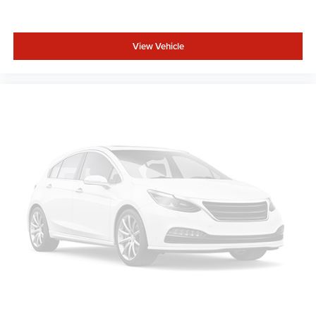
View Vehicle