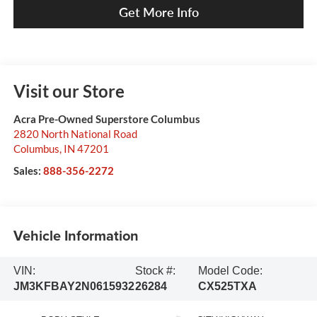
Get More Info
Visit our Store
Acra Pre-Owned Superstore Columbus
2820 North National Road
Columbus
,
IN
47201
Sales:
888-356-2272
Vehicle Information
VIN:
Stock #:
Model Code:
JM3KFBAY2N0615932
26284
CX525TXA