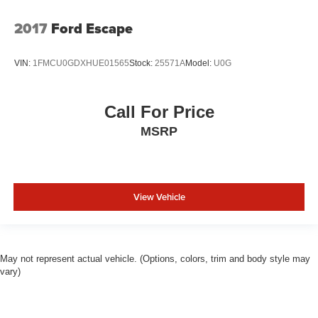
2017
Ford Escape
VIN:
1FMCU0GDXHUE01565
Stock:
25571A
Model:
U0G
Call For Price
MSRP
View Vehicle
May not represent actual vehicle. (Options, colors, trim and body style may
vary)