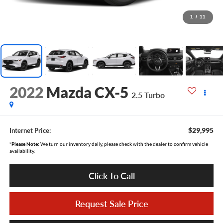
1
/
11
2022
Mazda CX-5
2.5 Turbo
$29,995
Internet Price:
*
Please Note:
We turn our inventory daily, please check with the dealer to confirm vehicle
availability.
Click To Call
Request Sale Price