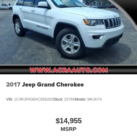
2017
Jeep Grand Cherokee
VIN:
1C4RJFAG6HC858263
Stock:
25766
Model:
WKJH74
$14,955
MSRP