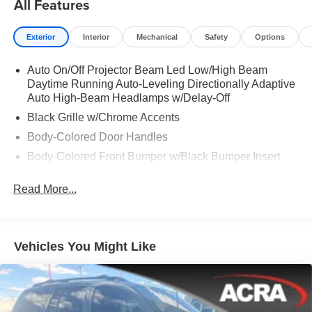
All Features
Exterior
Interior
Mechanical
Safety
Options
Auto On/Off Projector Beam Led Low/High Beam
Daytime Running Auto-Leveling Directionally Adaptive
Auto High-Beam Headlamps w/Delay-Off
Black Grille w/Chrome Accents
Body-Colored Door Handles
Body-Colored Front Bumper w/Black Bumper Insert
Body-Colored Power Heated Side Mirrors w/Power
Read More...
Folding and Turn Signal Indicator
Body-Colored Rear Bumper w/Black Bumper Insert
Chrome Side Windows Trim
Vehicles You Might Like
Compact Spare Tire Mounted Inside Under Cargo
Deep Tinted Glass
Express Open Sliding And Tilting Glass 1st Row
Sunroof w/Sunshade