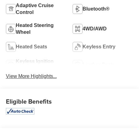
Adaptive Cruise
Bluetooth®
Control
Heated Steering
4WD/AWD
Wheel
Heated Seats
Keyless Entry
Keyless Ignition
Leather Seats
System
View More Highlights...
Eligible Benefits