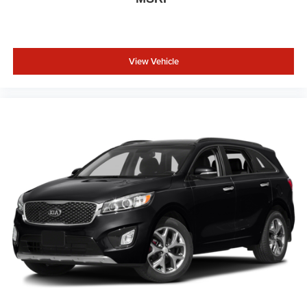
View Vehicle