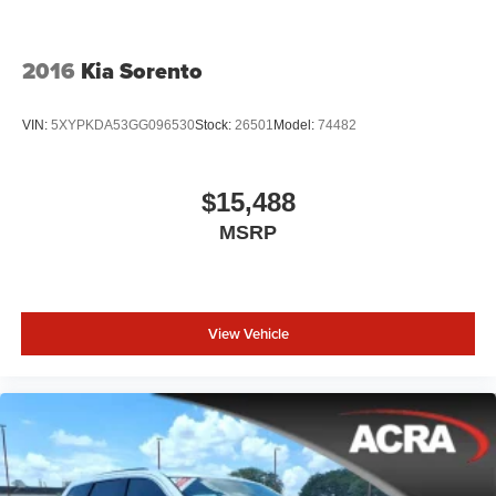
2016
Kia Sorento
VIN:
5XYPKDA53GG096530
Stock:
26501
Model:
74482
$15,488
MSRP
View Vehicle