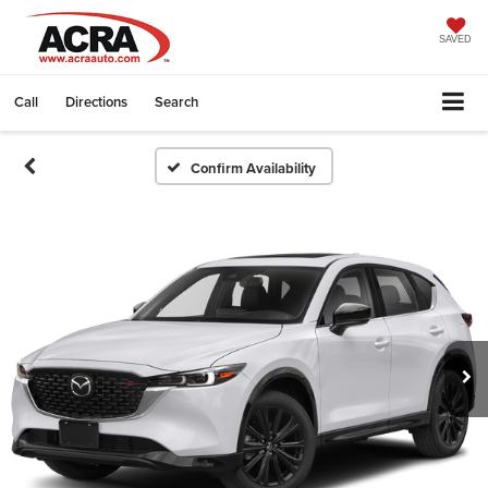
SAVED
Call
Directions
Search
Confirm Availability