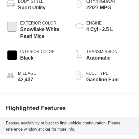
BODY STYLE
CITY/HIGHWAY
Sport Utility
22/27 MPG
EXTERIOR COLOR
ENGINE
Snowflake White
4 Cyl - 2.5 L
Pearl Mica
INTERIOR COLOR
TRANSMISSION
Black
Automatic
MILEAGE
FUEL TYPE
42,437
Gasoline Fuel
Highlighted Features
Feature availability subject to final vehicle configuration. Please
reference window sticker for more info.