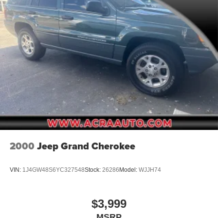
Fixed Rear Window w/Wiper and Defroster
Fully Galvanized Steel Panels
Headlights-Automatic Highbeams
LED Brakelights
Lip Spoiler
Perimeter/Approach Lights
Power Liftgate Rear Cargo Access
Rain Detecting Variable Intermittent Wipers w/Heated
Wiper Park
Rocker Panel Extensions and Black Wheel Well Trim
Steel Spare Wheel
2000
Jeep Grand Cherokee
Tailgate/Rear Door Lock Included w/Power Door Locks
Tires: P225/55R19 AS
VIN:
1J4GW48S6YC327548
Stock:
26286
Model:
WJJH74
$3,999
MSRP