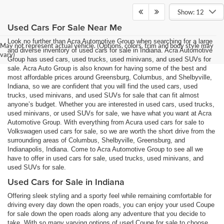
Show: 12
Used Cars For Sale Near Me
Look no further than Acra Automotive Group when searching for a large
May not represent actual vehicle. (Options, colors, trim and body style may
and diverse inventory of used cars for sale in Indiana. Acra Automotive
vary)
Group has used cars, used trucks, used minivans, and used SUVs for
sale. Acra Auto Group is also known for having some of the best and
most affordable prices around Greensburg, Columbus, and Shelbyville,
Indiana, so we are confident that you will find the used cars, used
trucks, used minivans, and used SUVs for sale that can fit almost
anyone’s budget. Whether you are interested in used cars, used trucks,
used minivans, or used SUVs for sale, we have what you want at Acra
Automotive Group. With everything from Acura used cars for sale to
Volkswagen used cars for sale, so we are worth the short drive from the
surrounding areas of Columbus, Shelbyville, Greensburg, and
Indianapolis, Indiana. Come to Acra Automotive Group to see all we
have to offer in used cars for sale, used trucks, used minivans, and
used SUVs for sale.
Used Cars for Sale in Indiana
Offering sleek styling and a sporty feel while remaining comfortable for
driving every day down the open roads, you can enjoy your used Coupe
for sale down the open roads along any adventure that you decide to
take. With so many varying options of used Coupe for sale to choose