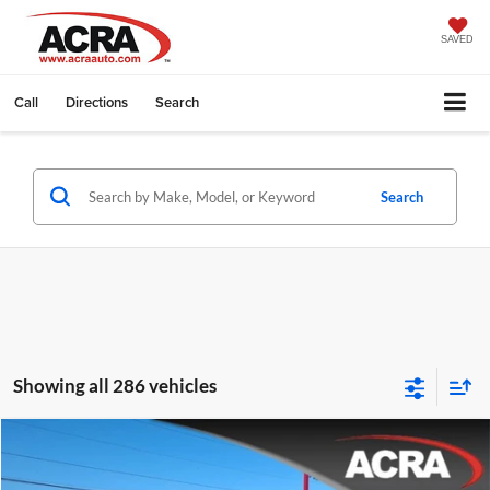
SAVED
Call
Directions
Search
Search
Showing all 286 vehicles
Compare Vehicle
Internet Price:
$26,955
2021
RAM 1500
Big Horn