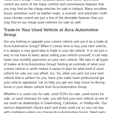
control are some of the many comfort and convenience features that
you may find on the cheap vehicles for sale in Indiana. Many excellent
luxury amenities such as leather seats, a sunroof, and automatic multi-
zone climate control are just a few of the desirable features that you
may find on our cheap used vehicles for sale as well.
Trade-In Your Used Vehicle at Acra Automotive
Group
Are you looking to upgrade your current vehicle and use it as a trade at
Acra Automotive Group? When it comes time to buy your next vehicle,
it is always a very good idea to trade in your old vehicle. It is not just a
way to not have to worry about selling your vehicle yourself; it can help
lower your monthly payments on your next vehicle. We take in all types
of trades at Acra Automotive Group! Getting an estimate of what your
current vehicle is worth makes it easier to plan for what kind of used
vehicle for sale you can afford, too. So, when you pick out your next
vehicle that is perfect for you, have your sales team professional get
your vehicle appraised. Let us help you get one step closer to driving
home in your dream vehicle from Acra Automotive Group.
Whether it is used cars for sale, used SUVs for sale, used trucks for
sale, or used minivans for sale, you will find your next vehicle at one of
our used car dealerships in Greensburg, Columbus, or Shelbyville. Our
service department checks each and every used car so you can buy
with confidence when you choose Acra Automotive Group. Need parts