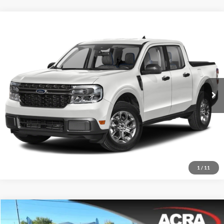
Compare Vehicle
Internet Price:
$29,955
2024
Ford Maverick
XLT
Price Drop
Click To Call
Acra Pre-Owned Superstore Columbus
VIN:
3FTTW8J95RRB01149
Stock:
25682
Model:
W8J
Request Sale Price
7,847 mi
Ext.
Get More Info
1
/
11
Compare Vehicle
Internet Price:
$21,955
2023
Toyota Corolla Hatchback
XSE