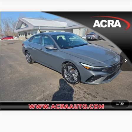
Compare Vehicle
Internet Price:
$21,977
2025
Hyundai Elantra
SEL Convenience
Price Drop
Click To Call
Acra Pre-Owned Superstore Shelbyville
VIN:
KMHLS4DG7SU885360
Stock:
2611
Model:
ELTHF2J6S4AS
Request Sale Price
34,347 mi
Ext.
Int.
Get More Info
1
/
30