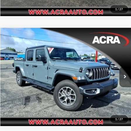
1
/
27
Compare Vehicle
Internet Price:
$36,955
2024
Jeep Gladiator
Sport S
Acra Automotive Chrysler Dodge Jeep Ram
Click To Call
VIN:
1C6HJTAG2RL124223
Stock:
25665
Model:
JTJL98
Request Sale Price
19,529 mi
Ext.
Int.
Get More Info
1
/
27