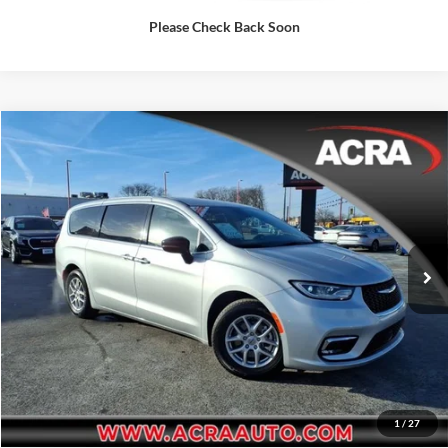
Please Check Back Soon
Compare Vehicle
Internet Price:
$28,977
2024
Chrysler Pacifica
Touring L
Price Drop
Click To Call
Acra Pre-Owned Superstore Columbus
VIN:
2C4RC1BG3RR154624
Stock:
25871
Model:
RUCH53
Request Sale Price
55,134 mi
Ext.
Get More Info
1
/
27