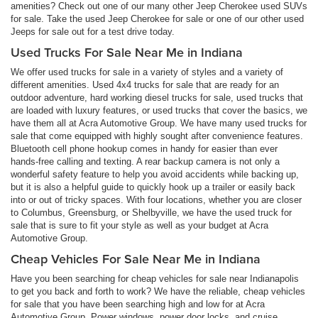
amenities? Check out one of our many other Jeep Cherokee used SUVs
for sale. Take the used Jeep Cherokee for sale or one of our other used
Jeeps for sale out for a test drive today.
Used Trucks For Sale Near Me in Indiana
We offer used trucks for sale in a variety of styles and a variety of
different amenities. Used 4x4 trucks for sale that are ready for an
outdoor adventure, hard working diesel trucks for sale, used trucks that
are loaded with luxury features, or used trucks that cover the basics, we
have them all at Acra Automotive Group. We have many used trucks for
sale that come equipped with highly sought after convenience features.
Bluetooth cell phone hookup comes in handy for easier than ever
hands-free calling and texting. A rear backup camera is not only a
wonderful safety feature to help you avoid accidents while backing up,
but it is also a helpful guide to quickly hook up a trailer or easily back
into or out of tricky spaces. With four locations, whether you are closer
to Columbus, Greensburg, or Shelbyville, we have the used truck for
sale that is sure to fit your style as well as your budget at Acra
Automotive Group.
Cheap Vehicles For Sale Near Me in Indiana
Have you been searching for cheap vehicles for sale near Indianapolis
to get you back and forth to work? We have the reliable, cheap vehicles
for sale that you have been searching high and low for at Acra
Automotive Group. Power windows, power door locks, and cruise