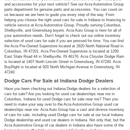
and accessories for your next vehicle? See our Acra Automotive Group
parts department for genuine parts and accessories. You can count on
us because we are here to guide you every step of the way. From
helping you choose the right used cars for sale in Indiana to financing to
vehicle service at Acra Automotive Group. Proudly serving Columbus,
Shelbyville, and Greensburg buyers. Acra Auto Group is here for all of
your automotive needs. Don’t forget to check out our online inventory
selection of used cars for sale if you are pressed for time. You can find
the Acra Pre-Owned Superstore located at 2820 North National Road in
Columbus, IN 47201. Acra Pre-Owned Superstore is located at 1200
East State Road 44 in Shelbyville, IN 46176. Acra Chrysler Dodge Ram
is located at 1407 North Lincoln Street in Greensburg, IN 47240. Acra
BuyRight is located at 920 North Michigan Avenue in Greensburg, IN
47240.
Dodge Cars For Sale at Indiana Dodge Dealers
Have you been checking out Indiana Dodge dealers for a selection of
cars for sale? Are you looking for used car dealerships near me in
Columbus, Indiana for used Dodge cars for sale near me? Then you
need to make your way over to the Acra Automotive Group used car
dealerships near me. Acra Auto Group has a vast and diverse inventory
of cars for sale, including used Dodge cars for sale at our local Indiana
Dodge dealership and used car dealers in Indiana. Not only that, but the
Acra Automotive Group of car dealers in Indiana also have some of the