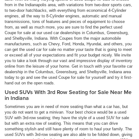
from in the Indianapolis area, with variations from two-door sports cars,
to two-door hatchbacks, with everything from economical 4-Cylinder
engines, all the way to 8-Cylinder engines, automatic and manual
transmissions, tons of features and pieces of equipment to choose
from, as well as much more, you are sure to find the perfect used
Coupe for sale at our used car dealerships in Columbus, Greensburg,
and Shelbyville, Indiana. With Coupes from the major automobile
manufacturers, such as Chevy, Ford, Honda, Hyundai, and others, you
can get the used car for sale no matter your taste that is going to meet
or exceed all of your expectations and fit your budget nicely. We invite
you to take a look through our vast and impressive display of inventory
online from the leisure of your home. Get in touch with your favorite car
dealership in the Columbus, Greensburg, and Shelbyville, Indiana area
today to go and see the used Coupe for sale for yourself and try it first-
hand out on the open roads.
Used SUVs With 3rd Row Seating for Sale Near Me
in Indiana
Sometimes you are in need of more seating than what a car has, but
you do not want to get a minivan. Your best choice would be a used
SUV with 3rd-row seating; they have the style of a used SUV for sale
but with an extra row of seating. This means that you can drive
something stylish and still have plenty of room to haul your family. The
used SUVs with 3rd-row seating are also able to be folded down, giving