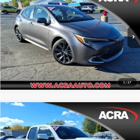
Price Drop
Click To Call
Acra Automotive Chrysler Dodge Jeep Ram
VIN:
JTNC4MBE4P3208856
Stock:
25699
Model:
6274
Request Sale Price
69,221 mi
Ext.
Get More Info
1
/
27
Compare Vehicle
Internet Price:
$27,455
2022
RAM 1500
Big Horn
Price Drop
Click To Call
Acra BuyRight Auto
VIN:
1C6RRFBG7NN202944
Stock:
25742
Model:
DT6H41