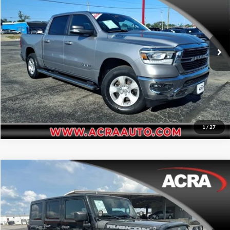
Price Drop
Click To Call
Acra Pre-Owned Superstore Shelbyville
VIN:
1C6RRFFG5MN552968
Stock:
25331
Model:
DT6H98
Request Sale Price
79,327 mi
Ext.
Get More Info
1
/
27
Compare Vehicle
Internet Price:
$11,455
2012
Jeep Wrangler Unlimited
Rubicon
Price Drop
Click To Call
Acra Pre-Owned Superstore Columbus
VIN:
1C4BJWFG8CL118782
Stock:
25210B
Model:
JKJS74
Request Sale Price