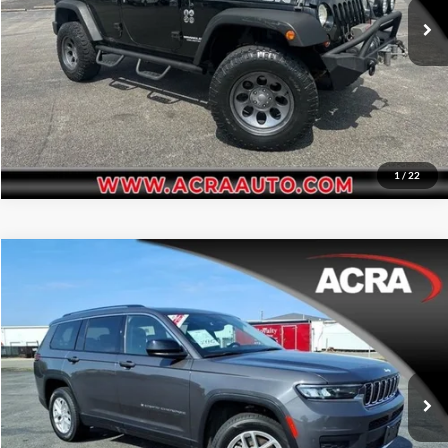
174,184 mi
Ext.
Int.
Get More Info
1
/
22
Compare Vehicle
Internet Price:
$26,955
2023
Jeep Grand Cherokee L
Laredo
Price Drop
Click To Call
Acra Automotive Chrysler Dodge Jeep Ram
VIN:
1C4RJKAG2P8865866
Stock:
25560
Model:
WLJH75
Request Sale Price
65,786 mi
Ext.
Int.
Get More Info