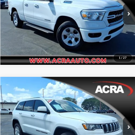
Request Sale Price
69,886 mi
Ext.
Int.
Get More Info
1
/
27
Compare Vehicle
Internet Price:
$14,955
2017
Jeep Grand Cherokee
Laredo
Acra Automotive Chrysler Dodge Jeep Ram
Click To Call
VIN:
1C4RJFAG6HC858263
Stock:
25766
Model:
WKJH74
Request Sale Price
103,152 mi
Ext.
Int.
Get More Info