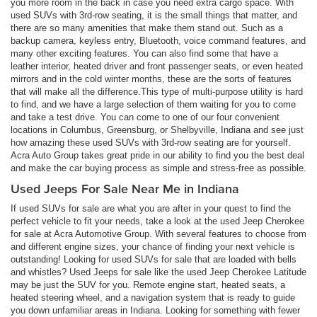
you more room in the back in case you need extra cargo space. With
used SUVs with 3rd-row seating, it is the small things that matter, and
there are so many amenities that make them stand out. Such as a
backup camera, keyless entry, Bluetooth, voice command features, and
many other exciting features. You can also find some that have a
leather interior, heated driver and front passenger seats, or even heated
mirrors and in the cold winter months, these are the sorts of features
that will make all the difference.This type of multi-purpose utility is hard
to find, and we have a large selection of them waiting for you to come
and take a test drive. You can come to one of our four convenient
locations in Columbus, Greensburg, or Shelbyville, Indiana and see just
how amazing these used SUVs with 3rd-row seating are for yourself.
Acra Auto Group takes great pride in our ability to find you the best deal
and make the car buying process as simple and stress-free as possible.
Used Jeeps For Sale Near Me in Indiana
If used SUVs for sale are what you are after in your quest to find the
perfect vehicle to fit your needs, take a look at the used Jeep Cherokee
for sale at Acra Automotive Group. With several features to choose from
and different engine sizes, your chance of finding your next vehicle is
outstanding! Looking for used SUVs for sale that are loaded with bells
and whistles? Used Jeeps for sale like the used Jeep Cherokee Latitude
may be just the SUV for you. Remote engine start, heated seats, a
heated steering wheel, and a navigation system that is ready to guide
you down unfamiliar areas in Indiana. Looking for something with fewer