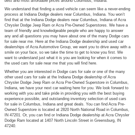
best and most affordable prices around Columbus, Indiana.
We understand that finding a used vehicle can seem like a never-ending
process at Indiana Dodge dealers near Columbus, Indiana. You won’t
find that at the Indiana Dodge dealers near Columbus, Indiana of Acra
Chrysler Dodge Jeep Ram or Acra Pre-Owned Superstores. We have a
team of friendly and knowledgeable people who are happy to answer
any and all questions you may have about one of the many Dodge cars
for sale near me. Here at the Indiana Dodge dealership and used car
dealerships of Acra Automotive Group, we want you to drive away with a
smile on your face, so we take the time to get to know you first. We
want to understand just what it is you are looking for when it comes to
the used cars for sale near me that you will find here.
Whether you are interested in Dodge cars for sale or one of the many
other used cars for sale at the Indiana Dodge dealership of Acra
Chrysler Dodge Jeep Ram or Acra Pre-Owned Superstore in Columbus,
Indiana, we have your next car waiting here for you. We look forward to
working with you and take pride in providing you with the best buying
experience possible, and outstanding inventory selection of used cars
for sale in Columbus, Indiana and great deals. You can find Acra Pre-
Owned Superstore is located at 2820 North National Road in Columbus,
IN 47201. Or, you can find or Indiana Dodge dealership at Acra Chrysler
Dodge Ram located at 1407 North Lincoln Street in Greensburg, IN
47240.