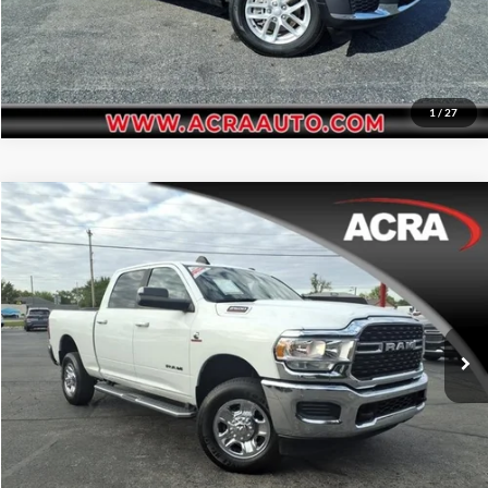
1
/
27
Compare Vehicle
Internet Price:
$39,955
2022
RAM 2500
Big Horn
Price Drop
Click To Call
Acra Automotive Chrysler Dodge Jeep Ram
VIN:
3C6UR5DL2NG422970
Stock:
25641
Model:
DJ7H91
Request Sale Price
73,454 mi
Ext.
Get More Info