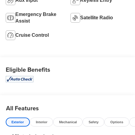
Aux Input
Keyless Entry
Emergency Brake
Satellite Radio
Assist
Cruise Control
Eligible Benefits
All Features
Exterior
Interior
Mechanical
Safety
Options