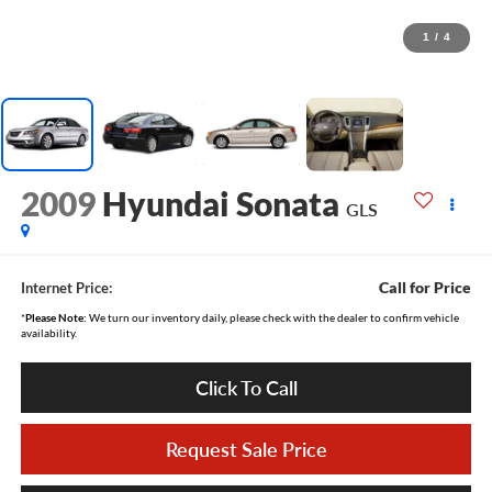
1
/
4
2009
Hyundai Sonata
GLS
Call for Price
Internet Price:
*
Please Note:
We turn our inventory daily, please check with the dealer to confirm vehicle
availability.
Click To Call
Request Sale Price