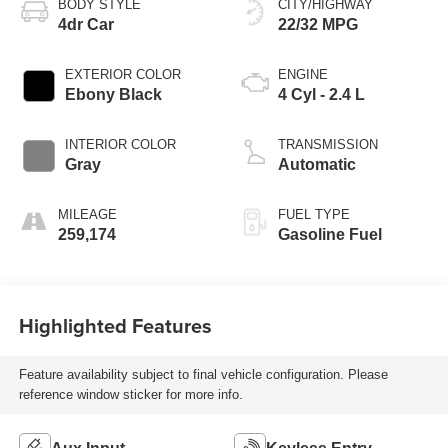
BODY STYLE
CITY/HIGHWAY
4dr Car
22/32 MPG
EXTERIOR COLOR
ENGINE
Ebony Black
4 Cyl - 2.4 L
INTERIOR COLOR
TRANSMISSION
Gray
Automatic
MILEAGE
FUEL TYPE
259,174
Gasoline Fuel
Highlighted Features
Feature availability subject to final vehicle configuration. Please
reference window sticker for more info.