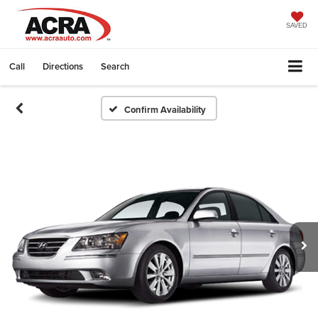
SAVED
Call
Directions
Search
Confirm Availability