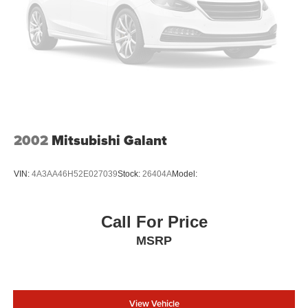
2002
Mitsubishi Galant
VIN:
4A3AA46H52E027039
Stock:
26404A
Model:
Call For Price
MSRP
View Vehicle