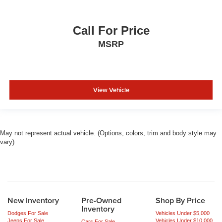
Call For Price
MSRP
View Vehicle
May not represent actual vehicle. (Options, colors, trim and body style may
vary)
New Inventory
Pre-Owned
Shop By Price
Inventory
Dodges For Sale
Vehicles Under $5,000
Jeeps For Sale
Vehicles Under $10,000
Cars For Sale