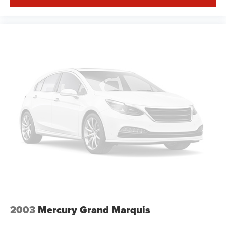
2003
Mercury Grand Marquis