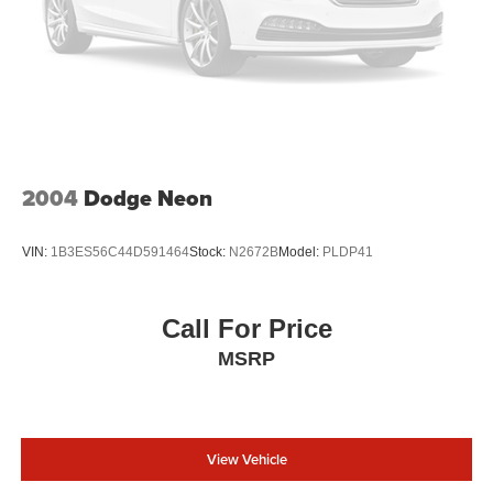
2004
Dodge Neon
VIN:
1B3ES56C44D591464
Stock:
N2672B
Model:
PLDP41
Call For Price
MSRP
View Vehicle