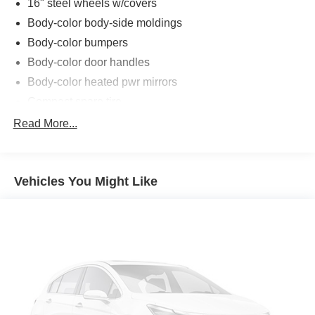
16" steel wheels w/covers
Body-color body-side moldings
Body-color bumpers
Body-color door handles
Body-color heated pwr mirrors
Compact spare tire
P215/60R16 all-season tires
Read More...
Speed-sensitive variable intermittent windshield wipers
Tinted glass
Vehicles You Might Like