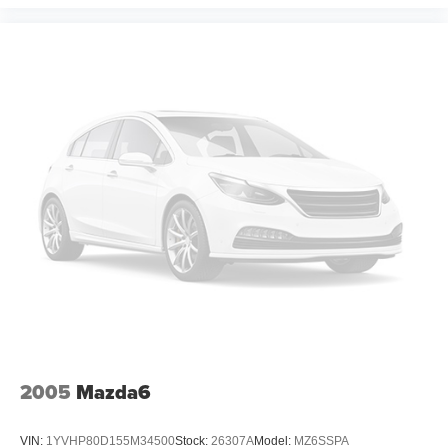
2005
Mazda6
VIN:
1YVHP80D155M34500
Stock:
26307A
Model:
MZ6SSPA