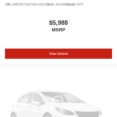
VIN:
2MEFM75W33X614811
Stock:
26166B
Model:
M75
$5,988
MSRP
View Vehicle