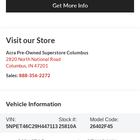
Get More Info
Visit our Store
Acra Pre-Owned Superstore Columbus
2820 North National Road
Columbus
,
IN
47201
Sales:
888-356-2272
Vehicle Information
VIN:
Stock #:
Model Code:
5NPET46C29H447113
25810A
26402F45