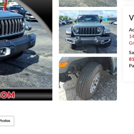
V
Ac
14
Gr
Sa
8
Pa
Photos