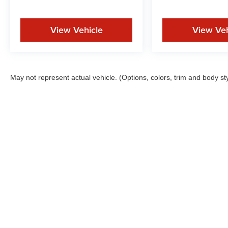
View Vehicle
View Veh
May not represent actual vehicle. (Options, colors, trim and body st
New In