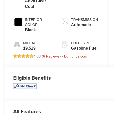
Anvil Clear
Coat
INTERIOR
TRANSMISSION
COLOR
Automatic
Black
MILEAGE
FUEL TYPE
19,529
Gasoline Fuel
4.33 (
6 Reviews
) -
Edmunds.com
Eligible Benefits
All Features