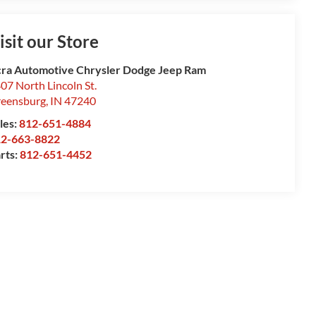
isit our Store
ra Automotive Chrysler Dodge Jeep Ram
07 North Lincoln St.
eensburg
,
IN
47240
les:
812-651-4884
12-663-8822
rts:
812-651-4452