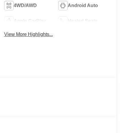
4WD/AWD
Android Auto
Apple CarPlay
Heated Seats
View More Highlights...