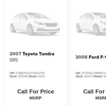
2007
Toyota Tundra
2008
Ford F-
SR5
VIN:
5TBBV54187S454765
VIN:
1FTRW12W68FC0
Stock:
N2558C
Model:
8342
Stock:
26437A
Model:
W
Call For Price
Call For
MSRP
MSR