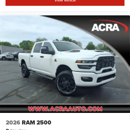
View Vehicle
2026
RAM 2500