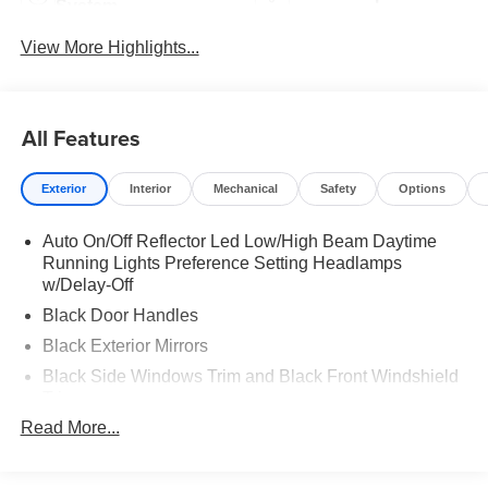
System
View More Highlights...
All Features
Exterior
Interior
Mechanical
Safety
Options
Auto On/Off Reflector Led Low/High Beam Daytime
Running Lights Preference Setting Headlamps
w/Delay-Off
Black Door Handles
Black Exterior Mirrors
Black Side Windows Trim and Black Front Windshield
Trim
Read More...
Black Wheel Center Hub
Cargo Lamp w/High Mount Stop Light