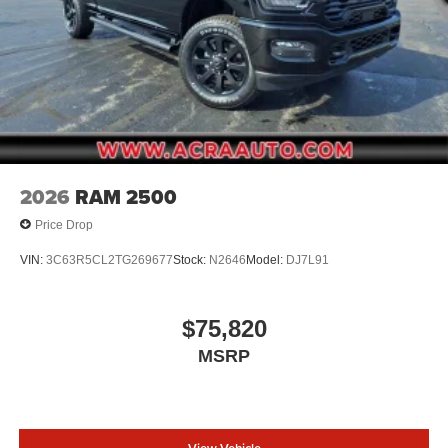
2026
RAM 2500
Price Drop
VIN:
3C63R5CL2TG269677
Stock:
N2646
Model:
DJ7L91
$75,820
MSRP