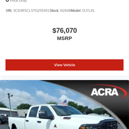
Price Drop
VIN:
3C63R5CL5TG255451
Stock:
N2648
Model:
DJ7L91
$76,070
MSRP
View Vehicle