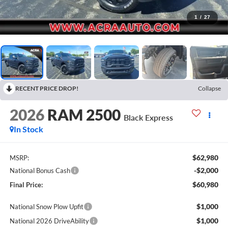
1
/
27
RECENT PRICE DROP!
Collapse
2026
RAM 2500
Black Express
In Stock
$62,980
MSRP:
-$2,000
National Bonus Cash
$60,980
Final Price:
$1,000
National Snow Plow Upfit
$1,000
National 2026 DriveAbility