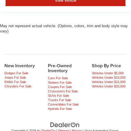
View Vehicle
May not represent actual vehicle. (Options, colors, trim and body style may
vary)
New Inventory
Pre-Owned
Shop By Price
Inventory
Dodges For Sale
Vehicles Under $5,000
Jeeps For Sale
Vehicles Under $10,000
Cars For Sale
RAMs For Sale
Vehicles Under $15,000
Sedans For Sale
Chryslers For Sale
Vehicles Under $20,000
Coupes For Sale
Crossovers For Sale
SUVs For Sale
Trucks For Sale
Convertibles For Sale
Hybrids For Sale
Copyright © 2026
by
DealerOn
|
Sitemap
|
Privacy
| Acra Automotive Group