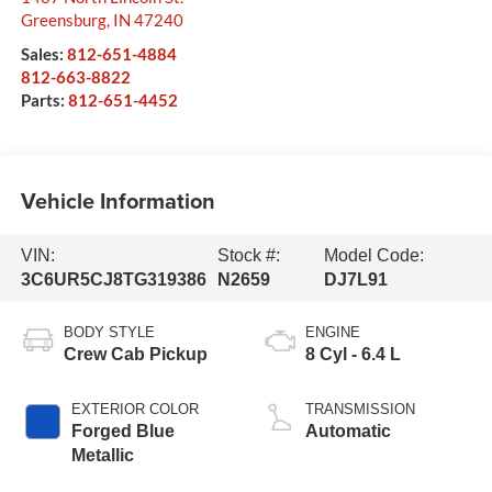
Greensburg
,
IN
47240
Sales:
812-651-4884
812-663-8822
Parts:
812-651-4452
Vehicle Information
VIN:
Stock #:
Model Code:
3C6UR5CJ8TG319386
N2659
DJ7L91
BODY STYLE
ENGINE
Crew Cab Pickup
8 Cyl - 6.4 L
EXTERIOR COLOR
TRANSMISSION
Forged Blue
Automatic
Metallic