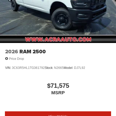
2026
RAM 2500
Price Drop
VIN:
3C63R5HL1TG361792
Stock:
N2665
Model:
DJ7L92
$71,575
MSRP