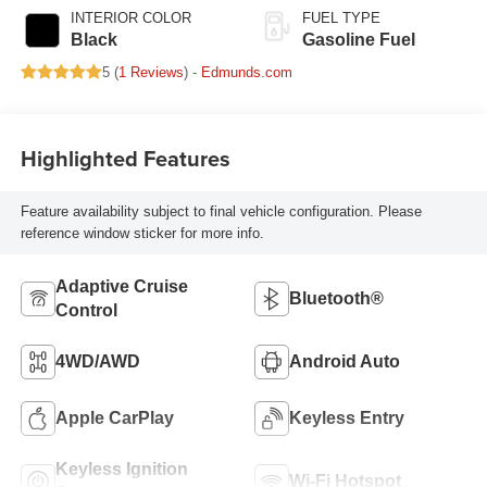
INTERIOR COLOR
FUEL TYPE
Black
Gasoline Fuel
5 (
1 Reviews
) -
Edmunds.com
Highlighted Features
Feature availability subject to final vehicle configuration. Please
reference window sticker for more info.
Adaptive Cruise
Bluetooth®
Control
4WD/AWD
Android Auto
Apple CarPlay
Keyless Entry
Keyless Ignition
Wi-Fi Hotspot