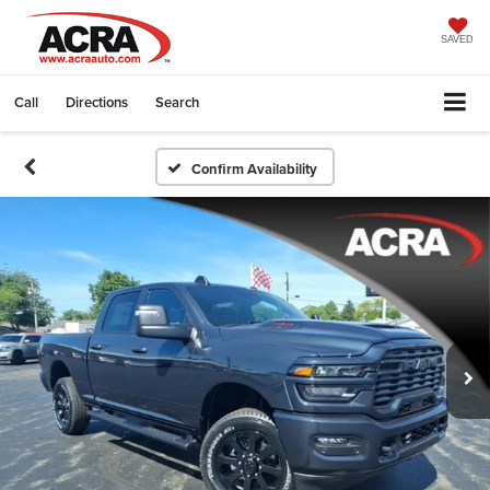
SAVED
Call
Directions
Search
Confirm Availability