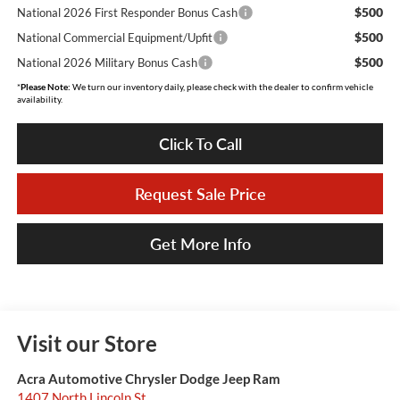
$500
National 2026 First Responder Bonus Cash
$500
National Commercial Equipment/Upfit
$500
National 2026 Military Bonus Cash
*
Please Note:
We turn our inventory daily, please check with the dealer to confirm vehicle
availability.
Click To Call
Request Sale Price
Get More Info
Visit our Store
Acra Automotive Chrysler Dodge Jeep Ram
1407 North Lincoln St.