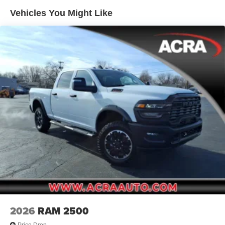
Deep Tinted Glass
Vehicles You Might Like
Exterior Mirrors w/Clearance Lights
Firestone Brand Tires
Fixed Rear Window w/Defroster
Front Bumper w/2 Tow Hooks
Front Fog Lamps
Full-Size Spare Tire Stored Underbody w/Crankdown
Galvanized Steel/Aluminum Panels
Manual Folding Exterior Mirrors
Manual Telescoping Mirrors
MOPAR Black Tubular Side Steps
Regular Box Style
Step Bumper
Tailgate Rear Cargo Access
Tailgate/Rear Door Lock Included w/Power Door Locks
2026
RAM 2500
Tires: LT285/60R20E OWL On/Off Road
Price Drop