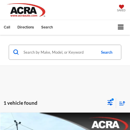
SAVED
Call
Directions
Search
Search
1 vehicle found
Compare Vehicle
Internet Price:
$58,977
2025
RAM 1500
Longhorn