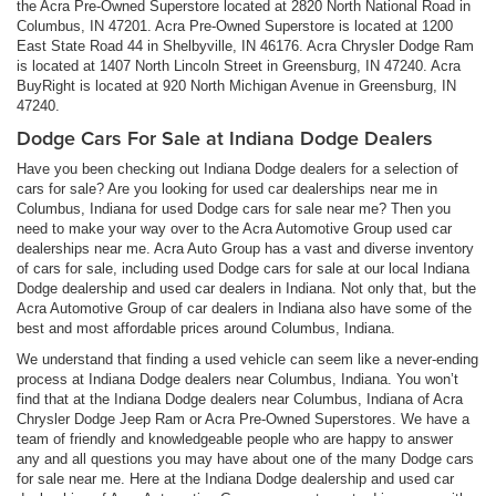
the Acra Pre-Owned Superstore located at 2820 North National Road in
Columbus, IN 47201. Acra Pre-Owned Superstore is located at 1200
East State Road 44 in Shelbyville, IN 46176. Acra Chrysler Dodge Ram
is located at 1407 North Lincoln Street in Greensburg, IN 47240. Acra
BuyRight is located at 920 North Michigan Avenue in Greensburg, IN
47240.
Dodge Cars For Sale at Indiana Dodge Dealers
Have you been checking out Indiana Dodge dealers for a selection of
cars for sale? Are you looking for used car dealerships near me in
Columbus, Indiana for used Dodge cars for sale near me? Then you
need to make your way over to the Acra Automotive Group used car
dealerships near me. Acra Auto Group has a vast and diverse inventory
of cars for sale, including used Dodge cars for sale at our local Indiana
Dodge dealership and used car dealers in Indiana. Not only that, but the
Acra Automotive Group of car dealers in Indiana also have some of the
best and most affordable prices around Columbus, Indiana.
We understand that finding a used vehicle can seem like a never-ending
process at Indiana Dodge dealers near Columbus, Indiana. You won’t
find that at the Indiana Dodge dealers near Columbus, Indiana of Acra
Chrysler Dodge Jeep Ram or Acra Pre-Owned Superstores. We have a
team of friendly and knowledgeable people who are happy to answer
any and all questions you may have about one of the many Dodge cars
for sale near me. Here at the Indiana Dodge dealership and used car