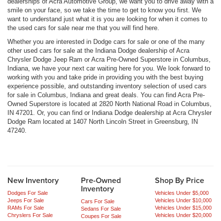
dealerships of Acra Automotive Group, we want you to drive away with a
smile on your face, so we take the time to get to know you first. We
want to understand just what it is you are looking for when it comes to
the used cars for sale near me that you will find here.
Whether you are interested in Dodge cars for sale or one of the many
other used cars for sale at the Indiana Dodge dealership of Acra
Chrysler Dodge Jeep Ram or Acra Pre-Owned Superstore in Columbus,
Indiana, we have your next car waiting here for you. We look forward to
working with you and take pride in providing you with the best buying
experience possible, and outstanding inventory selection of used cars
for sale in Columbus, Indiana and great deals. You can find Acra Pre-
Owned Superstore is located at 2820 North National Road in Columbus,
IN 47201. Or, you can find or Indiana Dodge dealership at Acra Chrysler
Dodge Ram located at 1407 North Lincoln Street in Greensburg, IN
47240.
New Inventory
Pre-Owned
Shop By Price
Inventory
Dodges For Sale
Vehicles Under $5,000
Jeeps For Sale
Vehicles Under $10,000
Cars For Sale
RAMs For Sale
Vehicles Under $15,000
Sedans For Sale
Chryslers For Sale
Vehicles Under $20,000
Coupes For Sale