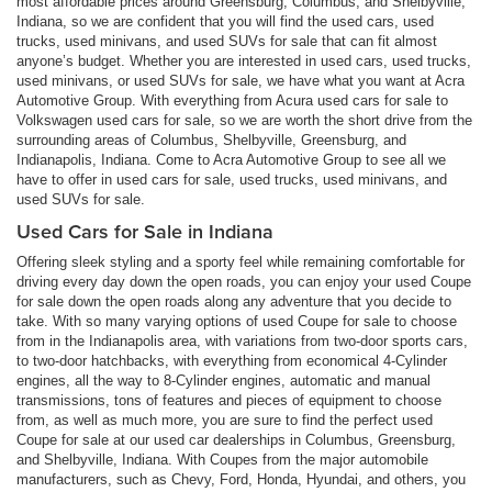
most affordable prices around Greensburg, Columbus, and Shelbyville,
Indiana, so we are confident that you will find the used cars, used
trucks, used minivans, and used SUVs for sale that can fit almost
anyone’s budget. Whether you are interested in used cars, used trucks,
used minivans, or used SUVs for sale, we have what you want at Acra
Automotive Group. With everything from Acura used cars for sale to
Volkswagen used cars for sale, so we are worth the short drive from the
surrounding areas of Columbus, Shelbyville, Greensburg, and
Indianapolis, Indiana. Come to Acra Automotive Group to see all we
have to offer in used cars for sale, used trucks, used minivans, and
used SUVs for sale.
Used Cars for Sale in Indiana
Offering sleek styling and a sporty feel while remaining comfortable for
driving every day down the open roads, you can enjoy your used Coupe
for sale down the open roads along any adventure that you decide to
take. With so many varying options of used Coupe for sale to choose
from in the Indianapolis area, with variations from two-door sports cars,
to two-door hatchbacks, with everything from economical 4-Cylinder
engines, all the way to 8-Cylinder engines, automatic and manual
transmissions, tons of features and pieces of equipment to choose
from, as well as much more, you are sure to find the perfect used
Coupe for sale at our used car dealerships in Columbus, Greensburg,
and Shelbyville, Indiana. With Coupes from the major automobile
manufacturers, such as Chevy, Ford, Honda, Hyundai, and others, you