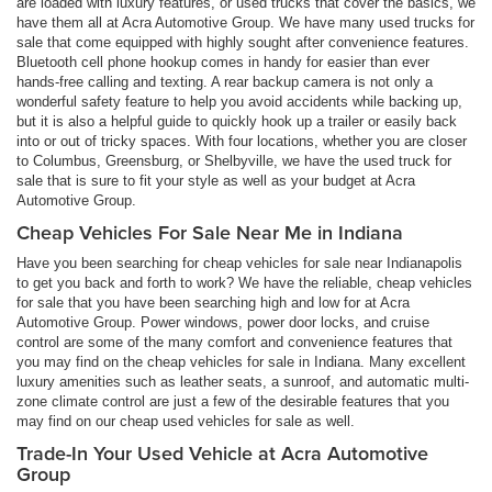
are loaded with luxury features, or used trucks that cover the basics, we
have them all at Acra Automotive Group. We have many used trucks for
sale that come equipped with highly sought after convenience features.
Bluetooth cell phone hookup comes in handy for easier than ever
hands-free calling and texting. A rear backup camera is not only a
wonderful safety feature to help you avoid accidents while backing up,
but it is also a helpful guide to quickly hook up a trailer or easily back
into or out of tricky spaces. With four locations, whether you are closer
to Columbus, Greensburg, or Shelbyville, we have the used truck for
sale that is sure to fit your style as well as your budget at Acra
Automotive Group.
Cheap Vehicles For Sale Near Me in Indiana
Have you been searching for cheap vehicles for sale near Indianapolis
to get you back and forth to work? We have the reliable, cheap vehicles
for sale that you have been searching high and low for at Acra
Automotive Group. Power windows, power door locks, and cruise
control are some of the many comfort and convenience features that
you may find on the cheap vehicles for sale in Indiana. Many excellent
luxury amenities such as leather seats, a sunroof, and automatic multi-
zone climate control are just a few of the desirable features that you
may find on our cheap used vehicles for sale as well.
Trade-In Your Used Vehicle at Acra Automotive
Group