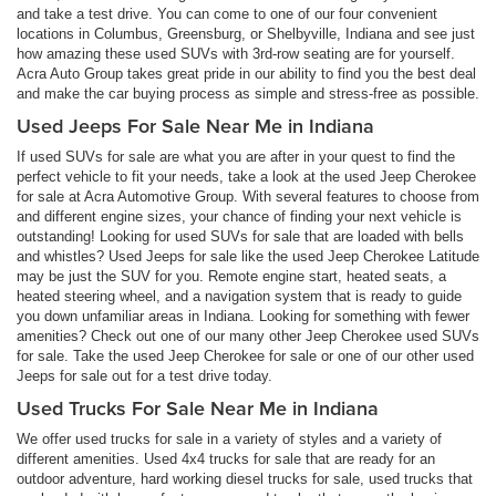
and take a test drive. You can come to one of our four convenient
locations in Columbus, Greensburg, or Shelbyville, Indiana and see just
how amazing these used SUVs with 3rd-row seating are for yourself.
Acra Auto Group takes great pride in our ability to find you the best deal
and make the car buying process as simple and stress-free as possible.
Used Jeeps For Sale Near Me in Indiana
If used SUVs for sale are what you are after in your quest to find the
perfect vehicle to fit your needs, take a look at the used Jeep Cherokee
for sale at Acra Automotive Group. With several features to choose from
and different engine sizes, your chance of finding your next vehicle is
outstanding! Looking for used SUVs for sale that are loaded with bells
and whistles? Used Jeeps for sale like the used Jeep Cherokee Latitude
may be just the SUV for you. Remote engine start, heated seats, a
heated steering wheel, and a navigation system that is ready to guide
you down unfamiliar areas in Indiana. Looking for something with fewer
amenities? Check out one of our many other Jeep Cherokee used SUVs
for sale. Take the used Jeep Cherokee for sale or one of our other used
Jeeps for sale out for a test drive today.
Used Trucks For Sale Near Me in Indiana
We offer used trucks for sale in a variety of styles and a variety of
different amenities. Used 4x4 trucks for sale that are ready for an
outdoor adventure, hard working diesel trucks for sale, used trucks that