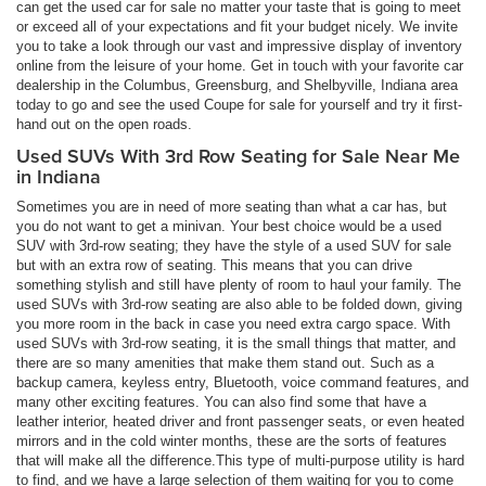
can get the used car for sale no matter your taste that is going to meet
or exceed all of your expectations and fit your budget nicely. We invite
you to take a look through our vast and impressive display of inventory
online from the leisure of your home. Get in touch with your favorite car
dealership in the Columbus, Greensburg, and Shelbyville, Indiana area
today to go and see the used Coupe for sale for yourself and try it first-
hand out on the open roads.
Used SUVs With 3rd Row Seating for Sale Near Me
in Indiana
Sometimes you are in need of more seating than what a car has, but
you do not want to get a minivan. Your best choice would be a used
SUV with 3rd-row seating; they have the style of a used SUV for sale
but with an extra row of seating. This means that you can drive
something stylish and still have plenty of room to haul your family. The
used SUVs with 3rd-row seating are also able to be folded down, giving
you more room in the back in case you need extra cargo space. With
used SUVs with 3rd-row seating, it is the small things that matter, and
there are so many amenities that make them stand out. Such as a
backup camera, keyless entry, Bluetooth, voice command features, and
many other exciting features. You can also find some that have a
leather interior, heated driver and front passenger seats, or even heated
mirrors and in the cold winter months, these are the sorts of features
that will make all the difference.This type of multi-purpose utility is hard
to find, and we have a large selection of them waiting for you to come