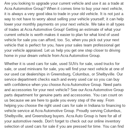
Are you looking to upgrade your current vehicle and use it as a trade at
Acra Automotive Group? When it comes time to buy your next vehicle,
it is always a very good idea to trade in your old vehicle. It is not just a
way to not have to worry about selling your vehicle yourself; it can help
lower your monthly payments on your next vehicle. We take in all types
of trades at Acra Automotive Group! Getting an estimate of what your
current vehicle is worth makes it easier to plan for what kind of used
vehicle for sale you can afford, too. So, when you pick out your next
vehicle that is perfect for you, have your sales team professional get
your vehicle appraised. Let us help you get one step closer to driving
home in your dream vehicle from Acra Automotive Group.
Whether it is used cars for sale, used SUVs for sale, used trucks for
sale, or used minivans for sale, you will find your next vehicle at one of
our used car dealerships in Greensburg, Columbus, or Shelbyville. Our
service department checks each and every used car so you can buy
with confidence when you choose Acra Automotive Group. Need parts
and accessories for your next vehicle? See our Acra Automotive Group
parts department for genuine parts and accessories. You can count on
us because we are here to guide you every step of the way. From
helping you choose the right used cars for sale in Indiana to financing to
vehicle service at Acra Automotive Group. Proudly serving Columbus,
Shelbyville, and Greensburg buyers. Acra Auto Group is here for all of
your automotive needs. Don’t forget to check out our online inventory
selection of used cars for sale if you are pressed for time. You can find