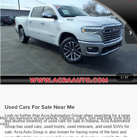
Price Drop
Click To Call
Acra Pre-Owned Superstore Columbus
VIN:
1C6SRFHP1SN568788
Stock:
2656
Model:
DT6M98
Request Sale Price
28,744 mi
Ext.
Int.
Get More Info
1
/
27
Used Cars For Sale Near Me
Look no further than Acra Automotive Group when searching for a large
May not represent actual vehicle. (Options, colors, trim and body style may
and diverse inventory of used cars for sale in Indiana. Acra Automotive
vary)
Group has used cars, used trucks, used minivans, and used SUVs for
sale. Acra Auto Group is also known for having some of the best and