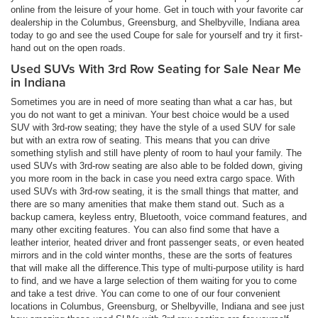
online from the leisure of your home. Get in touch with your favorite car
dealership in the Columbus, Greensburg, and Shelbyville, Indiana area
today to go and see the used Coupe for sale for yourself and try it first-
hand out on the open roads.
Used SUVs With 3rd Row Seating for Sale Near Me
in Indiana
Sometimes you are in need of more seating than what a car has, but
you do not want to get a minivan. Your best choice would be a used
SUV with 3rd-row seating; they have the style of a used SUV for sale
but with an extra row of seating. This means that you can drive
something stylish and still have plenty of room to haul your family. The
used SUVs with 3rd-row seating are also able to be folded down, giving
you more room in the back in case you need extra cargo space. With
used SUVs with 3rd-row seating, it is the small things that matter, and
there are so many amenities that make them stand out. Such as a
backup camera, keyless entry, Bluetooth, voice command features, and
many other exciting features. You can also find some that have a
leather interior, heated driver and front passenger seats, or even heated
mirrors and in the cold winter months, these are the sorts of features
that will make all the difference.This type of multi-purpose utility is hard
to find, and we have a large selection of them waiting for you to come
and take a test drive. You can come to one of our four convenient
locations in Columbus, Greensburg, or Shelbyville, Indiana and see just