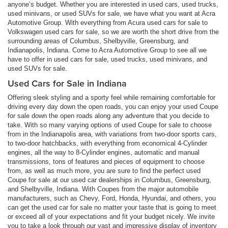
anyone’s budget. Whether you are interested in used cars, used trucks,
used minivans, or used SUVs for sale, we have what you want at Acra
Automotive Group. With everything from Acura used cars for sale to
Volkswagen used cars for sale, so we are worth the short drive from the
surrounding areas of Columbus, Shelbyville, Greensburg, and
Indianapolis, Indiana. Come to Acra Automotive Group to see all we
have to offer in used cars for sale, used trucks, used minivans, and
used SUVs for sale.
Used Cars for Sale in Indiana
Offering sleek styling and a sporty feel while remaining comfortable for
driving every day down the open roads, you can enjoy your used Coupe
for sale down the open roads along any adventure that you decide to
take. With so many varying options of used Coupe for sale to choose
from in the Indianapolis area, with variations from two-door sports cars,
to two-door hatchbacks, with everything from economical 4-Cylinder
engines, all the way to 8-Cylinder engines, automatic and manual
transmissions, tons of features and pieces of equipment to choose
from, as well as much more, you are sure to find the perfect used
Coupe for sale at our used car dealerships in Columbus, Greensburg,
and Shelbyville, Indiana. With Coupes from the major automobile
manufacturers, such as Chevy, Ford, Honda, Hyundai, and others, you
can get the used car for sale no matter your taste that is going to meet
or exceed all of your expectations and fit your budget nicely. We invite
you to take a look through our vast and impressive display of inventory