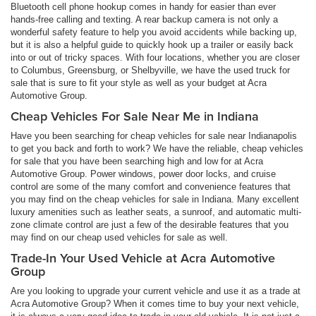
Bluetooth cell phone hookup comes in handy for easier than ever
hands-free calling and texting. A rear backup camera is not only a
wonderful safety feature to help you avoid accidents while backing up,
but it is also a helpful guide to quickly hook up a trailer or easily back
into or out of tricky spaces. With four locations, whether you are closer
to Columbus, Greensburg, or Shelbyville, we have the used truck for
sale that is sure to fit your style as well as your budget at Acra
Automotive Group.
Cheap Vehicles For Sale Near Me in Indiana
Have you been searching for cheap vehicles for sale near Indianapolis
to get you back and forth to work? We have the reliable, cheap vehicles
for sale that you have been searching high and low for at Acra
Automotive Group. Power windows, power door locks, and cruise
control are some of the many comfort and convenience features that
you may find on the cheap vehicles for sale in Indiana. Many excellent
luxury amenities such as leather seats, a sunroof, and automatic multi-
zone climate control are just a few of the desirable features that you
may find on our cheap used vehicles for sale as well.
Trade-In Your Used Vehicle at Acra Automotive
Group
Are you looking to upgrade your current vehicle and use it as a trade at
Acra Automotive Group? When it comes time to buy your next vehicle,