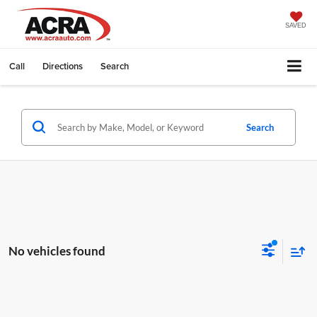
SAVED
Call
Directions
Search
Search
No vehicles found