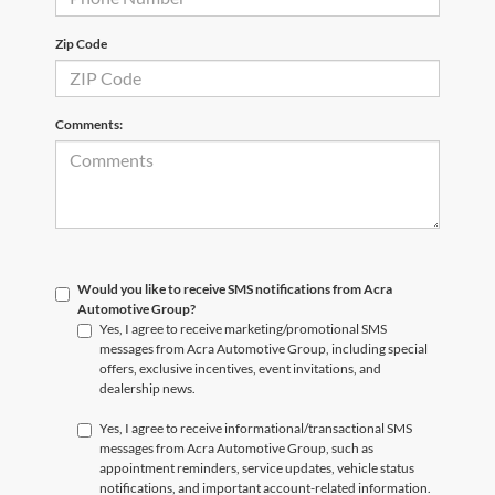
Zip Code
Comments:
Would you like to receive SMS notifications from Acra
Automotive Group?
Yes, I agree to receive marketing/promotional SMS
messages from Acra Automotive Group, including special
offers, exclusive incentives, event invitations, and
dealership news.
Yes, I agree to receive informational/transactional SMS
messages from Acra Automotive Group, such as
appointment reminders, service updates, vehicle status
notifications, and important account-related information.