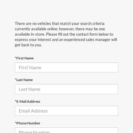
There are no vehicles that match your search criteria
currently available online; however, there may be one
available in-store. Please fill out the contact form below to
express your interest and an experienced sales manager will
get back to you.
*First Name
*Last Name
*E-Mail Address
*Phone Number