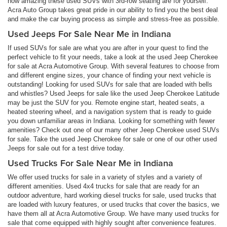
how amazing these used SUVs with 3rd-row seating are for yourself.
Acra Auto Group takes great pride in our ability to find you the best deal
and make the car buying process as simple and stress-free as possible.
Used Jeeps For Sale Near Me in Indiana
If used SUVs for sale are what you are after in your quest to find the
perfect vehicle to fit your needs, take a look at the used Jeep Cherokee
for sale at Acra Automotive Group. With several features to choose from
and different engine sizes, your chance of finding your next vehicle is
outstanding! Looking for used SUVs for sale that are loaded with bells
and whistles? Used Jeeps for sale like the used Jeep Cherokee Latitude
may be just the SUV for you. Remote engine start, heated seats, a
heated steering wheel, and a navigation system that is ready to guide
you down unfamiliar areas in Indiana. Looking for something with fewer
amenities? Check out one of our many other Jeep Cherokee used SUVs
for sale. Take the used Jeep Cherokee for sale or one of our other used
Jeeps for sale out for a test drive today.
Used Trucks For Sale Near Me in Indiana
We offer used trucks for sale in a variety of styles and a variety of
different amenities. Used 4x4 trucks for sale that are ready for an
outdoor adventure, hard working diesel trucks for sale, used trucks that
are loaded with luxury features, or used trucks that cover the basics, we
have them all at Acra Automotive Group. We have many used trucks for
sale that come equipped with highly sought after convenience features.