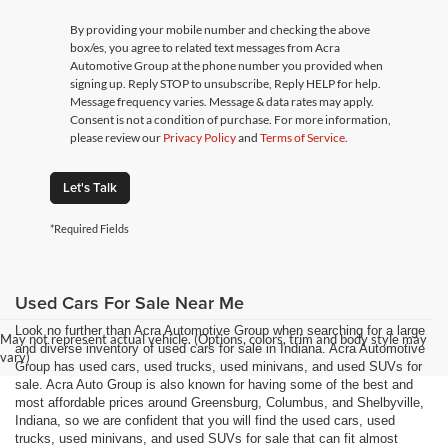
By providing your mobile number and checking the above
box/es, you agree to related text messages from Acra
Automotive Group at the phone number you provided when
signing up. Reply STOP to unsubscribe, Reply HELP for help.
Message frequency varies. Message & data rates may apply.
Consent is not a condition of purchase. For more information,
please review our
Privacy Policy
and
Terms of Service
.
Let's Talk
*Required Fields
Used Cars For Sale Near Me
Look no further than Acra Automotive Group when searching for a large
May not represent actual vehicle. (Options, colors, trim and body style may
and diverse inventory of used cars for sale in Indiana. Acra Automotive
vary)
Group has used cars, used trucks, used minivans, and used SUVs for
sale. Acra Auto Group is also known for having some of the best and
most affordable prices around Greensburg, Columbus, and Shelbyville,
Indiana, so we are confident that you will find the used cars, used
trucks, used minivans, and used SUVs for sale that can fit almost