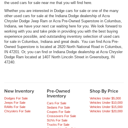
the used cars for sale near me that you will find here.
Whether you are interested in Dodge cars for sale or one of the many
other used cars for sale at the Indiana Dodge dealership of Acra
Chrysler Dodge Jeep Ram or Acra Pre-Owned Superstore in Columbus,
Indiana, we have your next car waiting here for you. We look forward to
working with you and take pride in providing you with the best buying
experience possible, and outstanding inventory selection of used cars
for sale in Columbus, Indiana and great deals. You can find Acra Pre-
Owned Superstore is located at 2820 North National Road in Columbus,
IN 47201. Or, you can find or Indiana Dodge dealership at Acra Chrysler
Dodge Ram located at 1407 North Lincoln Street in Greensburg, IN
47240.
New Inventory
Pre-Owned
Shop By Price
Inventory
Dodges For Sale
Vehicles Under $5,000
Jeeps For Sale
Vehicles Under $10,000
Cars For Sale
RAMs For Sale
Vehicles Under $15,000
Sedans For Sale
Chryslers For Sale
Vehicles Under $20,000
Coupes For Sale
Crossovers For Sale
SUVs For Sale
Trucks For Sale