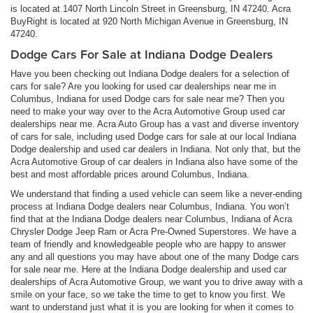
is located at 1407 North Lincoln Street in Greensburg, IN 47240. Acra
BuyRight is located at 920 North Michigan Avenue in Greensburg, IN
47240.
Dodge Cars For Sale at Indiana Dodge Dealers
Have you been checking out Indiana Dodge dealers for a selection of
cars for sale? Are you looking for used car dealerships near me in
Columbus, Indiana for used Dodge cars for sale near me? Then you
need to make your way over to the Acra Automotive Group used car
dealerships near me. Acra Auto Group has a vast and diverse inventory
of cars for sale, including used Dodge cars for sale at our local Indiana
Dodge dealership and used car dealers in Indiana. Not only that, but the
Acra Automotive Group of car dealers in Indiana also have some of the
best and most affordable prices around Columbus, Indiana.
We understand that finding a used vehicle can seem like a never-ending
process at Indiana Dodge dealers near Columbus, Indiana. You won’t
find that at the Indiana Dodge dealers near Columbus, Indiana of Acra
Chrysler Dodge Jeep Ram or Acra Pre-Owned Superstores. We have a
team of friendly and knowledgeable people who are happy to answer
any and all questions you may have about one of the many Dodge cars
for sale near me. Here at the Indiana Dodge dealership and used car
dealerships of Acra Automotive Group, we want you to drive away with a
smile on your face, so we take the time to get to know you first. We
want to understand just what it is you are looking for when it comes to