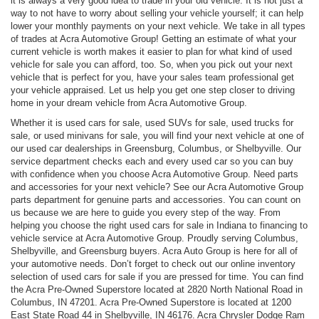
it is always a very good idea to trade in your old vehicle. It is not just a
way to not have to worry about selling your vehicle yourself; it can help
lower your monthly payments on your next vehicle. We take in all types
of trades at Acra Automotive Group! Getting an estimate of what your
current vehicle is worth makes it easier to plan for what kind of used
vehicle for sale you can afford, too. So, when you pick out your next
vehicle that is perfect for you, have your sales team professional get
your vehicle appraised. Let us help you get one step closer to driving
home in your dream vehicle from Acra Automotive Group.
Whether it is used cars for sale, used SUVs for sale, used trucks for
sale, or used minivans for sale, you will find your next vehicle at one of
our used car dealerships in Greensburg, Columbus, or Shelbyville. Our
service department checks each and every used car so you can buy
with confidence when you choose Acra Automotive Group. Need parts
and accessories for your next vehicle? See our Acra Automotive Group
parts department for genuine parts and accessories. You can count on
us because we are here to guide you every step of the way. From
helping you choose the right used cars for sale in Indiana to financing to
vehicle service at Acra Automotive Group. Proudly serving Columbus,
Shelbyville, and Greensburg buyers. Acra Auto Group is here for all of
your automotive needs. Don’t forget to check out our online inventory
selection of used cars for sale if you are pressed for time. You can find
the Acra Pre-Owned Superstore located at 2820 North National Road in
Columbus, IN 47201. Acra Pre-Owned Superstore is located at 1200
East State Road 44 in Shelbyville, IN 46176. Acra Chrysler Dodge Ram