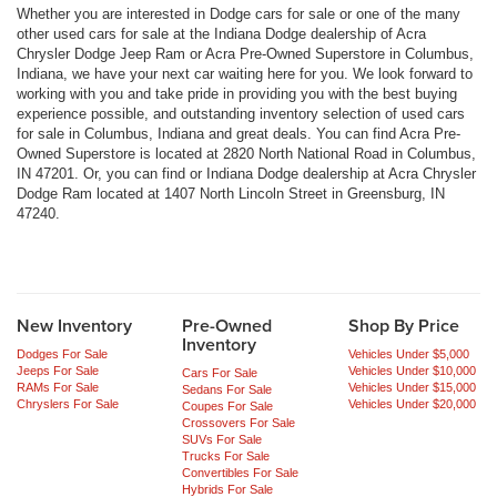
Whether you are interested in Dodge cars for sale or one of the many
other used cars for sale at the Indiana Dodge dealership of Acra
Chrysler Dodge Jeep Ram or Acra Pre-Owned Superstore in Columbus,
Indiana, we have your next car waiting here for you. We look forward to
working with you and take pride in providing you with the best buying
experience possible, and outstanding inventory selection of used cars
for sale in Columbus, Indiana and great deals. You can find Acra Pre-
Owned Superstore is located at 2820 North National Road in Columbus,
IN 47201. Or, you can find or Indiana Dodge dealership at Acra Chrysler
Dodge Ram located at 1407 North Lincoln Street in Greensburg, IN
47240.
New Inventory
Pre-Owned
Shop By Price
Inventory
Dodges For Sale
Vehicles Under $5,000
Jeeps For Sale
Vehicles Under $10,000
Cars For Sale
RAMs For Sale
Vehicles Under $15,000
Sedans For Sale
Chryslers For Sale
Vehicles Under $20,000
Coupes For Sale
Crossovers For Sale
SUVs For Sale
Trucks For Sale
Convertibles For Sale
Hybrids For Sale