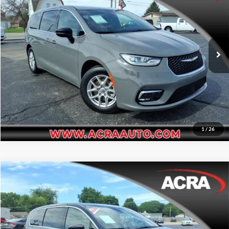
Acra BuyRight Auto
Click To Call
VIN:
2C4RC1BG8SR544964
Stock:
26154
Model:
RUCH53
Request Sale Price
20,905 mi
Ext.
Int.
Get More Info
1
/
26
Compare Vehicle
Internet Price:
$34,995
2025
Chrysler Pacifica
Select
Price Drop
Click To Call
Acra Automotive Chrysler Dodge Jeep Ram
VIN:
2C4RC1BG2SR505058
Stock:
25783A
Model:
RUCH53