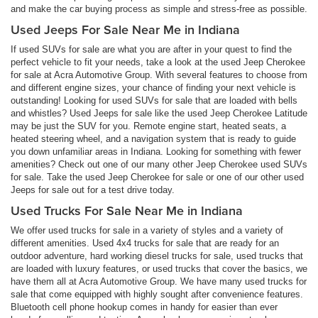
and make the car buying process as simple and stress-free as possible.
Used Jeeps For Sale Near Me in Indiana
If used SUVs for sale are what you are after in your quest to find the
perfect vehicle to fit your needs, take a look at the used Jeep Cherokee
for sale at Acra Automotive Group. With several features to choose from
and different engine sizes, your chance of finding your next vehicle is
outstanding! Looking for used SUVs for sale that are loaded with bells
and whistles? Used Jeeps for sale like the used Jeep Cherokee Latitude
may be just the SUV for you. Remote engine start, heated seats, a
heated steering wheel, and a navigation system that is ready to guide
you down unfamiliar areas in Indiana. Looking for something with fewer
amenities? Check out one of our many other Jeep Cherokee used SUVs
for sale. Take the used Jeep Cherokee for sale or one of our other used
Jeeps for sale out for a test drive today.
Used Trucks For Sale Near Me in Indiana
We offer used trucks for sale in a variety of styles and a variety of
different amenities. Used 4x4 trucks for sale that are ready for an
outdoor adventure, hard working diesel trucks for sale, used trucks that
are loaded with luxury features, or used trucks that cover the basics, we
have them all at Acra Automotive Group. We have many used trucks for
sale that come equipped with highly sought after convenience features.
Bluetooth cell phone hookup comes in handy for easier than ever