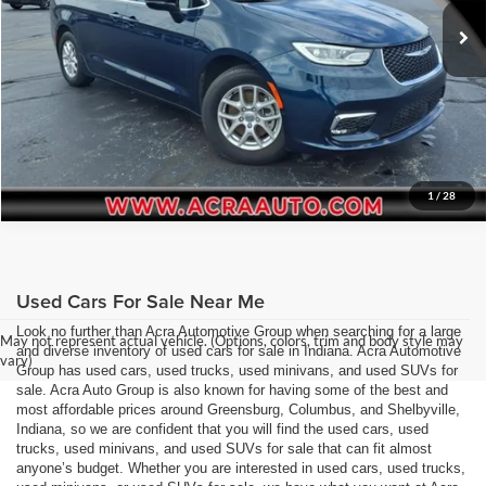
Request Sale Price
18,866 mi
Ext.
Int.
Get More Info
1
/
28
Used Cars For Sale Near Me
Look no further than Acra Automotive Group when searching for a large
May not represent actual vehicle. (Options, colors, trim and body style may
and diverse inventory of used cars for sale in Indiana. Acra Automotive
vary)
Group has used cars, used trucks, used minivans, and used SUVs for
sale. Acra Auto Group is also known for having some of the best and
most affordable prices around Greensburg, Columbus, and Shelbyville,
Indiana, so we are confident that you will find the used cars, used
trucks, used minivans, and used SUVs for sale that can fit almost
anyone’s budget. Whether you are interested in used cars, used trucks,