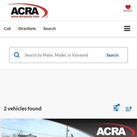
SAVED
Call
Directions
Search
Search
2 vehicles found
Compare Vehicle
Internet Price:
$35,995
2025
Chrysler Pacifica
Select