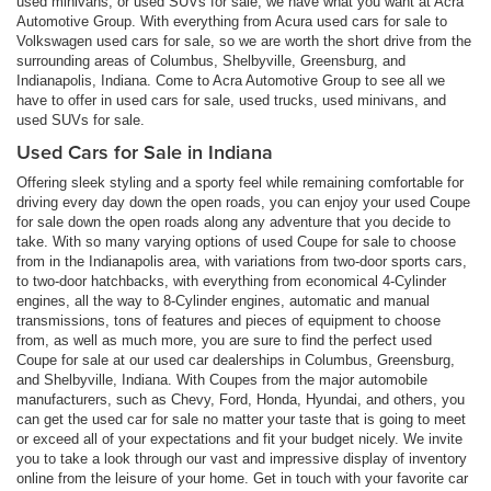
used minivans, or used SUVs for sale, we have what you want at Acra
Automotive Group. With everything from Acura used cars for sale to
Volkswagen used cars for sale, so we are worth the short drive from the
surrounding areas of Columbus, Shelbyville, Greensburg, and
Indianapolis, Indiana. Come to Acra Automotive Group to see all we
have to offer in used cars for sale, used trucks, used minivans, and
used SUVs for sale.
Used Cars for Sale in Indiana
Offering sleek styling and a sporty feel while remaining comfortable for
driving every day down the open roads, you can enjoy your used Coupe
for sale down the open roads along any adventure that you decide to
take. With so many varying options of used Coupe for sale to choose
from in the Indianapolis area, with variations from two-door sports cars,
to two-door hatchbacks, with everything from economical 4-Cylinder
engines, all the way to 8-Cylinder engines, automatic and manual
transmissions, tons of features and pieces of equipment to choose
from, as well as much more, you are sure to find the perfect used
Coupe for sale at our used car dealerships in Columbus, Greensburg,
and Shelbyville, Indiana. With Coupes from the major automobile
manufacturers, such as Chevy, Ford, Honda, Hyundai, and others, you
can get the used car for sale no matter your taste that is going to meet
or exceed all of your expectations and fit your budget nicely. We invite
you to take a look through our vast and impressive display of inventory
online from the leisure of your home. Get in touch with your favorite car