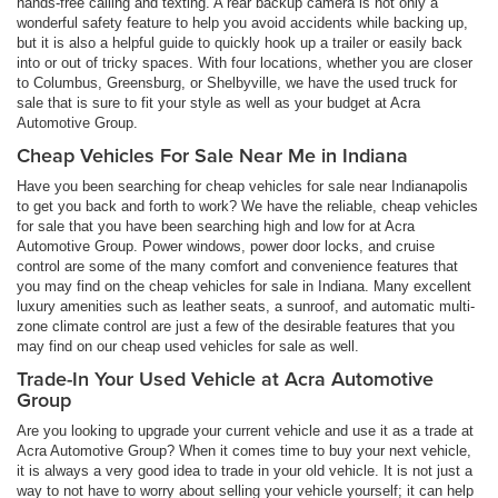
hands-free calling and texting. A rear backup camera is not only a
wonderful safety feature to help you avoid accidents while backing up,
but it is also a helpful guide to quickly hook up a trailer or easily back
into or out of tricky spaces. With four locations, whether you are closer
to Columbus, Greensburg, or Shelbyville, we have the used truck for
sale that is sure to fit your style as well as your budget at Acra
Automotive Group.
Cheap Vehicles For Sale Near Me in Indiana
Have you been searching for cheap vehicles for sale near Indianapolis
to get you back and forth to work? We have the reliable, cheap vehicles
for sale that you have been searching high and low for at Acra
Automotive Group. Power windows, power door locks, and cruise
control are some of the many comfort and convenience features that
you may find on the cheap vehicles for sale in Indiana. Many excellent
luxury amenities such as leather seats, a sunroof, and automatic multi-
zone climate control are just a few of the desirable features that you
may find on our cheap used vehicles for sale as well.
Trade-In Your Used Vehicle at Acra Automotive
Group
Are you looking to upgrade your current vehicle and use it as a trade at
Acra Automotive Group? When it comes time to buy your next vehicle,
it is always a very good idea to trade in your old vehicle. It is not just a
way to not have to worry about selling your vehicle yourself; it can help