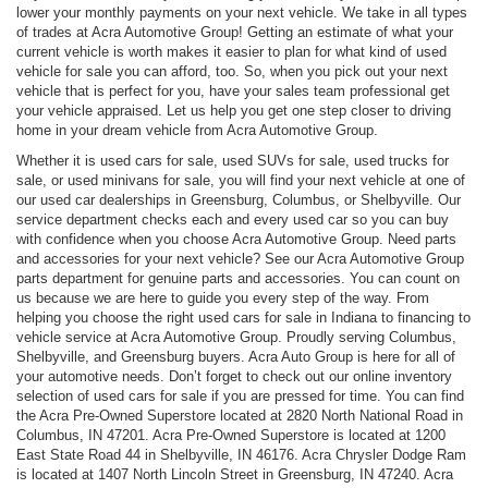
lower your monthly payments on your next vehicle. We take in all types
of trades at Acra Automotive Group! Getting an estimate of what your
current vehicle is worth makes it easier to plan for what kind of used
vehicle for sale you can afford, too. So, when you pick out your next
vehicle that is perfect for you, have your sales team professional get
your vehicle appraised. Let us help you get one step closer to driving
home in your dream vehicle from Acra Automotive Group.
Whether it is used cars for sale, used SUVs for sale, used trucks for
sale, or used minivans for sale, you will find your next vehicle at one of
our used car dealerships in Greensburg, Columbus, or Shelbyville. Our
service department checks each and every used car so you can buy
with confidence when you choose Acra Automotive Group. Need parts
and accessories for your next vehicle? See our Acra Automotive Group
parts department for genuine parts and accessories. You can count on
us because we are here to guide you every step of the way. From
helping you choose the right used cars for sale in Indiana to financing to
vehicle service at Acra Automotive Group. Proudly serving Columbus,
Shelbyville, and Greensburg buyers. Acra Auto Group is here for all of
your automotive needs. Don’t forget to check out our online inventory
selection of used cars for sale if you are pressed for time. You can find
the Acra Pre-Owned Superstore located at 2820 North National Road in
Columbus, IN 47201. Acra Pre-Owned Superstore is located at 1200
East State Road 44 in Shelbyville, IN 46176. Acra Chrysler Dodge Ram
is located at 1407 North Lincoln Street in Greensburg, IN 47240. Acra