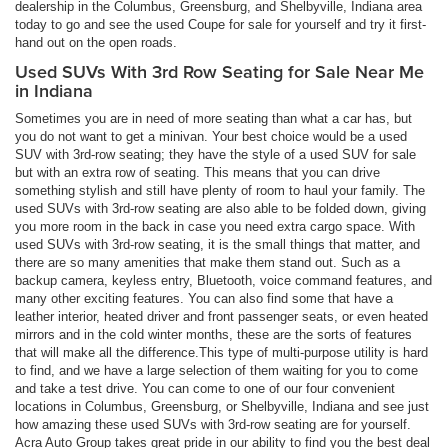
dealership in the Columbus, Greensburg, and Shelbyville, Indiana area
today to go and see the used Coupe for sale for yourself and try it first-
hand out on the open roads.
Used SUVs With 3rd Row Seating for Sale Near Me
in Indiana
Sometimes you are in need of more seating than what a car has, but
you do not want to get a minivan. Your best choice would be a used
SUV with 3rd-row seating; they have the style of a used SUV for sale
but with an extra row of seating. This means that you can drive
something stylish and still have plenty of room to haul your family. The
used SUVs with 3rd-row seating are also able to be folded down, giving
you more room in the back in case you need extra cargo space. With
used SUVs with 3rd-row seating, it is the small things that matter, and
there are so many amenities that make them stand out. Such as a
backup camera, keyless entry, Bluetooth, voice command features, and
many other exciting features. You can also find some that have a
leather interior, heated driver and front passenger seats, or even heated
mirrors and in the cold winter months, these are the sorts of features
that will make all the difference.This type of multi-purpose utility is hard
to find, and we have a large selection of them waiting for you to come
and take a test drive. You can come to one of our four convenient
locations in Columbus, Greensburg, or Shelbyville, Indiana and see just
how amazing these used SUVs with 3rd-row seating are for yourself.
Acra Auto Group takes great pride in our ability to find you the best deal