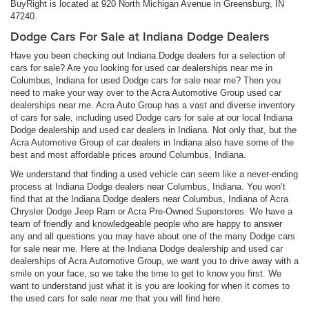
BuyRight is located at 920 North Michigan Avenue in Greensburg, IN
47240.
Dodge Cars For Sale at Indiana Dodge Dealers
Have you been checking out Indiana Dodge dealers for a selection of
cars for sale? Are you looking for used car dealerships near me in
Columbus, Indiana for used Dodge cars for sale near me? Then you
need to make your way over to the Acra Automotive Group used car
dealerships near me. Acra Auto Group has a vast and diverse inventory
of cars for sale, including used Dodge cars for sale at our local Indiana
Dodge dealership and used car dealers in Indiana. Not only that, but the
Acra Automotive Group of car dealers in Indiana also have some of the
best and most affordable prices around Columbus, Indiana.
We understand that finding a used vehicle can seem like a never-ending
process at Indiana Dodge dealers near Columbus, Indiana. You won’t
find that at the Indiana Dodge dealers near Columbus, Indiana of Acra
Chrysler Dodge Jeep Ram or Acra Pre-Owned Superstores. We have a
team of friendly and knowledgeable people who are happy to answer
any and all questions you may have about one of the many Dodge cars
for sale near me. Here at the Indiana Dodge dealership and used car
dealerships of Acra Automotive Group, we want you to drive away with a
smile on your face, so we take the time to get to know you first. We
want to understand just what it is you are looking for when it comes to
the used cars for sale near me that you will find here.