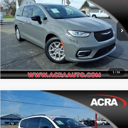
Acra BuyRight Auto
Click To Call
VIN:
2C4RC1BG8SR544964
Stock:
26154
Model:
RUCH53
Request Sale Price
20,905 mi
Ext.
Int.
Get More Info
1
/
26
Compare Vehicle
Internet Price:
$38,995
2025
Chrysler Pacifica
Limited
Acra Pre-Owned Superstore Shelbyville
Click To Call
VIN:
2C4RC1GG0SR539668
Stock:
26169
Model:
RUCT53