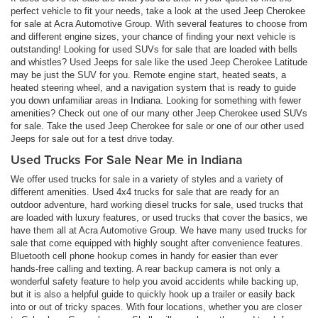
perfect vehicle to fit your needs, take a look at the used Jeep Cherokee
for sale at Acra Automotive Group. With several features to choose from
and different engine sizes, your chance of finding your next vehicle is
outstanding! Looking for used SUVs for sale that are loaded with bells
and whistles? Used Jeeps for sale like the used Jeep Cherokee Latitude
may be just the SUV for you. Remote engine start, heated seats, a
heated steering wheel, and a navigation system that is ready to guide
you down unfamiliar areas in Indiana. Looking for something with fewer
amenities? Check out one of our many other Jeep Cherokee used SUVs
for sale. Take the used Jeep Cherokee for sale or one of our other used
Jeeps for sale out for a test drive today.
Used Trucks For Sale Near Me in Indiana
We offer used trucks for sale in a variety of styles and a variety of
different amenities. Used 4x4 trucks for sale that are ready for an
outdoor adventure, hard working diesel trucks for sale, used trucks that
are loaded with luxury features, or used trucks that cover the basics, we
have them all at Acra Automotive Group. We have many used trucks for
sale that come equipped with highly sought after convenience features.
Bluetooth cell phone hookup comes in handy for easier than ever
hands-free calling and texting. A rear backup camera is not only a
wonderful safety feature to help you avoid accidents while backing up,
but it is also a helpful guide to quickly hook up a trailer or easily back
into or out of tricky spaces. With four locations, whether you are closer