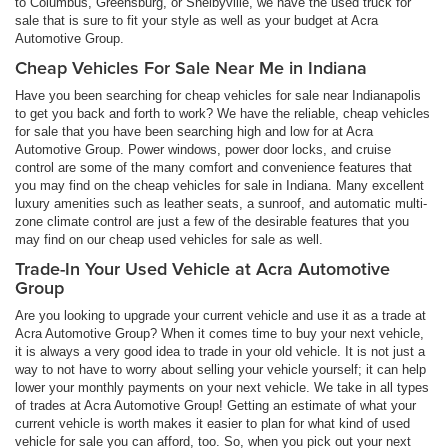
to Columbus, Greensburg, or Shelbyville, we have the used truck for
sale that is sure to fit your style as well as your budget at Acra
Automotive Group.
Cheap Vehicles For Sale Near Me in Indiana
Have you been searching for cheap vehicles for sale near Indianapolis
to get you back and forth to work? We have the reliable, cheap vehicles
for sale that you have been searching high and low for at Acra
Automotive Group. Power windows, power door locks, and cruise
control are some of the many comfort and convenience features that
you may find on the cheap vehicles for sale in Indiana. Many excellent
luxury amenities such as leather seats, a sunroof, and automatic multi-
zone climate control are just a few of the desirable features that you
may find on our cheap used vehicles for sale as well.
Trade-In Your Used Vehicle at Acra Automotive
Group
Are you looking to upgrade your current vehicle and use it as a trade at
Acra Automotive Group? When it comes time to buy your next vehicle,
it is always a very good idea to trade in your old vehicle. It is not just a
way to not have to worry about selling your vehicle yourself; it can help
lower your monthly payments on your next vehicle. We take in all types
of trades at Acra Automotive Group! Getting an estimate of what your
current vehicle is worth makes it easier to plan for what kind of used
vehicle for sale you can afford, too. So, when you pick out your next