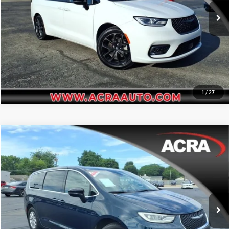
Request Sale Price
31,592 mi
Ext.
Int.
Get More Info
1
/
27
Compare Vehicle
Internet Price:
$34,995
2025
Chrysler Pacifica
Select
Price Drop
Click To Call
Acra Automotive Chrysler Dodge Jeep Ram
VIN:
2C4RC1BG2SR505058
Stock:
25783A
Model:
RUCH53
Request Sale Price
18,866 mi
Ext.
Int.
Get More Info