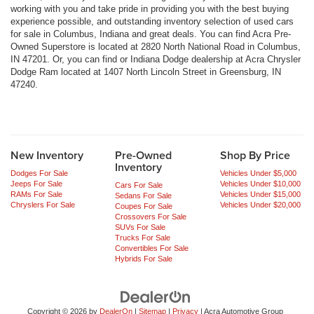
working with you and take pride in providing you with the best buying
experience possible, and outstanding inventory selection of used cars
for sale in Columbus, Indiana and great deals. You can find Acra Pre-
Owned Superstore is located at 2820 North National Road in Columbus,
IN 47201. Or, you can find or Indiana Dodge dealership at Acra Chrysler
Dodge Ram located at 1407 North Lincoln Street in Greensburg, IN
47240.
New Inventory
Pre-Owned
Shop By Price
Inventory
Dodges For Sale
Vehicles Under $5,000
Jeeps For Sale
Vehicles Under $10,000
Cars For Sale
RAMs For Sale
Vehicles Under $15,000
Sedans For Sale
Chryslers For Sale
Vehicles Under $20,000
Coupes For Sale
Crossovers For Sale
SUVs For Sale
Trucks For Sale
Convertibles For Sale
Hybrids For Sale
Copyright © 2026
by
DealerOn
|
Sitemap
|
Privacy
| Acra Automotive Group