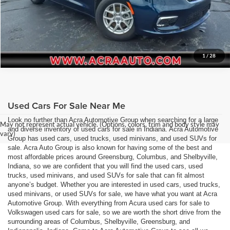
1
/
28
Used Cars For Sale Near Me
Look no further than Acra Automotive Group when searching for a large
May not represent actual vehicle. (Options, colors, trim and body style may
and diverse inventory of used cars for sale in Indiana. Acra Automotive
vary)
Group has used cars, used trucks, used minivans, and used SUVs for
sale. Acra Auto Group is also known for having some of the best and
most affordable prices around Greensburg, Columbus, and Shelbyville,
Indiana, so we are confident that you will find the used cars, used
trucks, used minivans, and used SUVs for sale that can fit almost
anyone’s budget. Whether you are interested in used cars, used trucks,
used minivans, or used SUVs for sale, we have what you want at Acra
Automotive Group. With everything from Acura used cars for sale to
Volkswagen used cars for sale, so we are worth the short drive from the
surrounding areas of Columbus, Shelbyville, Greensburg, and