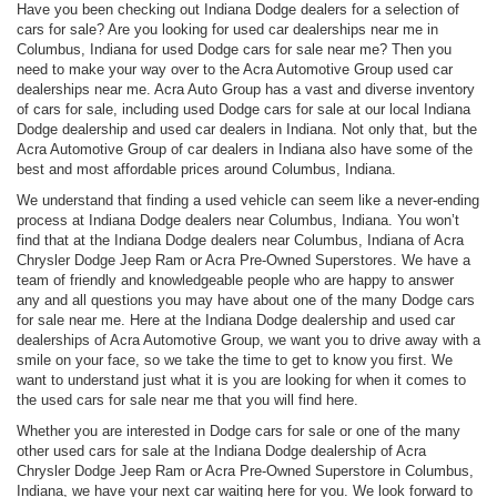
Have you been checking out Indiana Dodge dealers for a selection of
cars for sale? Are you looking for used car dealerships near me in
Columbus, Indiana for used Dodge cars for sale near me? Then you
need to make your way over to the Acra Automotive Group used car
dealerships near me. Acra Auto Group has a vast and diverse inventory
of cars for sale, including used Dodge cars for sale at our local Indiana
Dodge dealership and used car dealers in Indiana. Not only that, but the
Acra Automotive Group of car dealers in Indiana also have some of the
best and most affordable prices around Columbus, Indiana.
We understand that finding a used vehicle can seem like a never-ending
process at Indiana Dodge dealers near Columbus, Indiana. You won’t
find that at the Indiana Dodge dealers near Columbus, Indiana of Acra
Chrysler Dodge Jeep Ram or Acra Pre-Owned Superstores. We have a
team of friendly and knowledgeable people who are happy to answer
any and all questions you may have about one of the many Dodge cars
for sale near me. Here at the Indiana Dodge dealership and used car
dealerships of Acra Automotive Group, we want you to drive away with a
smile on your face, so we take the time to get to know you first. We
want to understand just what it is you are looking for when it comes to
the used cars for sale near me that you will find here.
Whether you are interested in Dodge cars for sale or one of the many
other used cars for sale at the Indiana Dodge dealership of Acra
Chrysler Dodge Jeep Ram or Acra Pre-Owned Superstore in Columbus,
Indiana, we have your next car waiting here for you. We look forward to