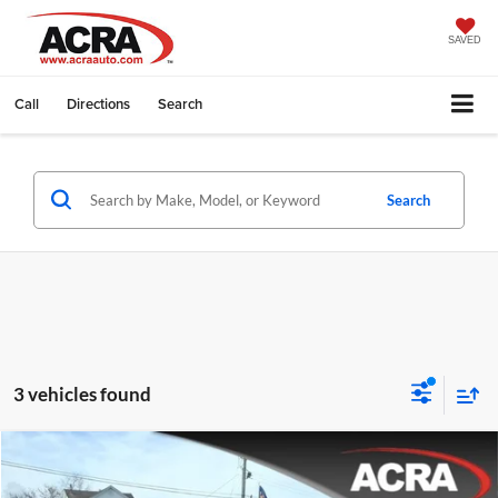
SAVED
Call
Directions
Search
Search
3 vehicles found
Compare Vehicle
Internet Price:
$35,995
2025
Chrysler Pacifica
Select