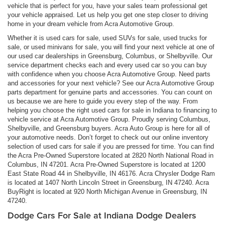
vehicle that is perfect for you, have your sales team professional get
your vehicle appraised. Let us help you get one step closer to driving
home in your dream vehicle from Acra Automotive Group.
Whether it is used cars for sale, used SUVs for sale, used trucks for
sale, or used minivans for sale, you will find your next vehicle at one of
our used car dealerships in Greensburg, Columbus, or Shelbyville. Our
service department checks each and every used car so you can buy
with confidence when you choose Acra Automotive Group. Need parts
and accessories for your next vehicle? See our Acra Automotive Group
parts department for genuine parts and accessories. You can count on
us because we are here to guide you every step of the way. From
helping you choose the right used cars for sale in Indiana to financing to
vehicle service at Acra Automotive Group. Proudly serving Columbus,
Shelbyville, and Greensburg buyers. Acra Auto Group is here for all of
your automotive needs. Don’t forget to check out our online inventory
selection of used cars for sale if you are pressed for time. You can find
the Acra Pre-Owned Superstore located at 2820 North National Road in
Columbus, IN 47201. Acra Pre-Owned Superstore is located at 1200
East State Road 44 in Shelbyville, IN 46176. Acra Chrysler Dodge Ram
is located at 1407 North Lincoln Street in Greensburg, IN 47240. Acra
BuyRight is located at 920 North Michigan Avenue in Greensburg, IN
47240.
Dodge Cars For Sale at Indiana Dodge Dealers