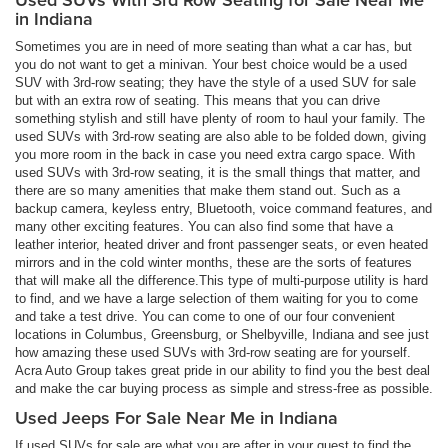
in Indiana
Sometimes you are in need of more seating than what a car has, but
you do not want to get a minivan. Your best choice would be a used
SUV with 3rd-row seating; they have the style of a used SUV for sale
but with an extra row of seating. This means that you can drive
something stylish and still have plenty of room to haul your family. The
used SUVs with 3rd-row seating are also able to be folded down, giving
you more room in the back in case you need extra cargo space. With
used SUVs with 3rd-row seating, it is the small things that matter, and
there are so many amenities that make them stand out. Such as a
backup camera, keyless entry, Bluetooth, voice command features, and
many other exciting features. You can also find some that have a
leather interior, heated driver and front passenger seats, or even heated
mirrors and in the cold winter months, these are the sorts of features
that will make all the difference.This type of multi-purpose utility is hard
to find, and we have a large selection of them waiting for you to come
and take a test drive. You can come to one of our four convenient
locations in Columbus, Greensburg, or Shelbyville, Indiana and see just
how amazing these used SUVs with 3rd-row seating are for yourself.
Acra Auto Group takes great pride in our ability to find you the best deal
and make the car buying process as simple and stress-free as possible.
Used Jeeps For Sale Near Me in Indiana
If used SUVs for sale are what you are after in your quest to find the