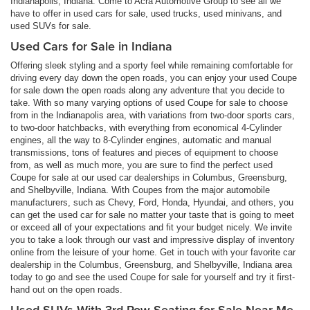
Indianapolis, Indiana. Come to Acra Automotive Group to see all we
have to offer in used cars for sale, used trucks, used minivans, and
used SUVs for sale.
Used Cars for Sale in Indiana
Offering sleek styling and a sporty feel while remaining comfortable for
driving every day down the open roads, you can enjoy your used Coupe
for sale down the open roads along any adventure that you decide to
take. With so many varying options of used Coupe for sale to choose
from in the Indianapolis area, with variations from two-door sports cars,
to two-door hatchbacks, with everything from economical 4-Cylinder
engines, all the way to 8-Cylinder engines, automatic and manual
transmissions, tons of features and pieces of equipment to choose
from, as well as much more, you are sure to find the perfect used
Coupe for sale at our used car dealerships in Columbus, Greensburg,
and Shelbyville, Indiana. With Coupes from the major automobile
manufacturers, such as Chevy, Ford, Honda, Hyundai, and others, you
can get the used car for sale no matter your taste that is going to meet
or exceed all of your expectations and fit your budget nicely. We invite
you to take a look through our vast and impressive display of inventory
online from the leisure of your home. Get in touch with your favorite car
dealership in the Columbus, Greensburg, and Shelbyville, Indiana area
today to go and see the used Coupe for sale for yourself and try it first-
hand out on the open roads.
Used SUVs With 3rd Row Seating for Sale Near Me