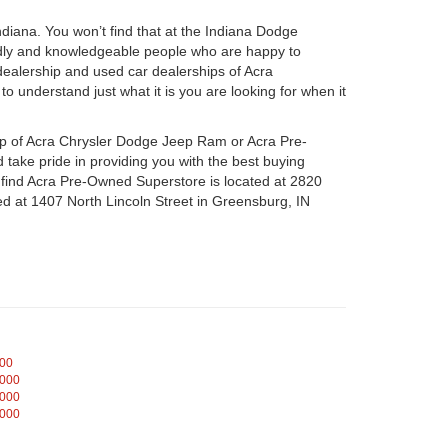
iana. You won’t find that at the Indiana Dodge
dly and knowledgeable people who are happy to
ealership and used car dealerships of Acra
o understand just what it is you are looking for when it
hip of Acra Chrysler Dodge Jeep Ram or Acra Pre-
take pride in providing you with the best buying
n find Acra Pre-Owned Superstore is located at 2820
d at 1407 North Lincoln Street in Greensburg, IN
000
,000
,000
,000