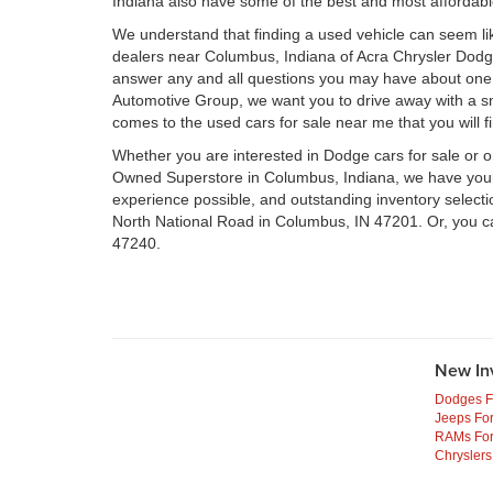
Indiana also have some of the best and most affordab
We understand that finding a used vehicle can seem li
dealers near Columbus, Indiana of Acra Chrysler Dod
answer any and all questions you may have about one 
Automotive Group, we want you to drive away with a smil
comes to the used cars for sale near me that you will f
Whether you are interested in Dodge cars for sale or 
Owned Superstore in Columbus, Indiana, we have your n
experience possible, and outstanding inventory select
North National Road in Columbus, IN 47201. Or, you c
47240.
New In
Dodges F
Jeeps For
RAMs For
Chryslers