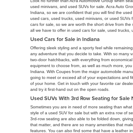
Look no further than Acra Automotive Group when searc
used minivans, and used SUVs for sale. Acra Auto Gro
Indiana, so we are confident that you will find the use
used cars, used trucks, used minivans, or used SUVs 
cars for sale, so we are worth the short drive from t
all we have to offer in used cars for sale, used trucks
Used Cars for Sale in Indiana
Offering sleek styling and a sporty feel while remain
any adventure that you decide to take. With so many va
two-door hatchbacks, with everything from economical 
equipment to choose from, as well as much more, you a
Indiana. With Coupes from the major automobile manufa
going to meet or exceed all of your expectations and fi
of your home. Get in touch with your favorite car deal
and try it first-hand out on the open roads.
Used SUVs With 3rd Row Seating for Sale 
Sometimes you are in need of more seating than what a
style of a used SUV for sale but with an extra row of s
3rd-row seating are also able to be folded down, givin
that matter, and there are so many amenities that ma
features. You can also find some that have a leather in