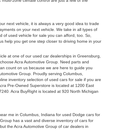
 multi-zone climate control are just a few of the
r next vehicle, it is always a very good idea to trade
 payments on your next vehicle. We take in all types of
 of used vehicle for sale you can afford, too. So,
 us help you get one step closer to driving home in your
ehicle at one of our used car dealerships in Greensburg,
u choose Acra Automotive Group. Need parts and
can count on us because we are here to guide you
a Automotive Group. Proudly serving Columbus,
ine inventory selection of used cars for sale if you are
Acra Pre-Owned Superstore is located at 1200 East
7240. Acra BuyRight is located at 920 North Michigan
 near me in Columbus, Indiana for used Dodge cars for
roup has a vast and diverse inventory of cars for
 but the Acra Automotive Group of car dealers in