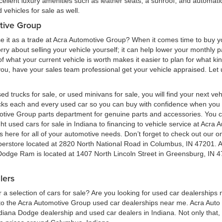
cellent luxury amenities such as leather seats, a sunroof, and automatic
vehicles for sale as well.
tive Group
e it as a trade at Acra Automotive Group? When it comes time to buy you
 worry about selling your vehicle yourself; it can help lower your monthly
 what your current vehicle is worth makes it easier to plan for what kind
 you, have your sales team professional get your vehicle appraised. Let
ed trucks for sale, or used minivans for sale, you will find your next v
ecks each and every used car so you can buy with confidence when yo
motive Group parts department for genuine parts and accessories. You 
ht used cars for sale in Indiana to financing to vehicle service at Acr
here for all of your automotive needs. Don’t forget to check out our onl
perstore located at 2820 North National Road in Columbus, IN 47201. 
 Dodge Ram is located at 1407 North Lincoln Street in Greensburg, IN 4
lers
a selection of cars for sale? Are you looking for used car dealerships
 the Acra Automotive Group used car dealerships near me. Acra Auto G
ndiana Dodge dealership and used car dealers in Indiana. Not only that,