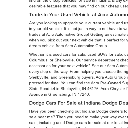
find on the cheap vehicles for sale in Indiana. Many ex
desirable features that you may find on our cheap used 
Trade-In Your Used Vehicle at Acra Automo
Are you looking to upgrade your current vehicle and us
in your old vehicle. It is not just a way to not have to
trades at Acra Automotive Group! Getting an estimate of
when you pick out your next vehicle that is perfect for
dream vehicle from Acra Automotive Group.
Whether it is used cars for sale, used SUVs for sale, us
Columbus, or Shelbyville. Our service department ch
accessories for your next vehicle? See our Acra Auto
every step of the way. From helping you choose the rig
Shelbyville, and Greensburg buyers. Acra Auto Group is 
pressed for time. You can find the Acra Pre-Owned Su
State Road 44 in Shelbyville, IN 46176. Acra Chrysler
Avenue in Greensburg, IN 47240.
Dodge Cars For Sale at Indiana Dodge Dea
Have you been checking out Indiana Dodge dealers for 
sale near me? Then you need to make your way over to
sale, including used Dodge cars for sale at our local I