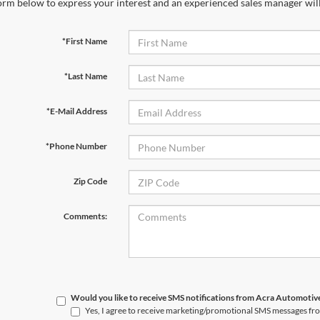
orm below to express your interest and an experienced sales manager will
*First Name
*Last Name
*E-Mail Address
*Phone Number
Zip Code
Comments:
Would you like to receive SMS notifications from Acra Automoti
Yes, I agree to receive marketing/promotional SMS messages f