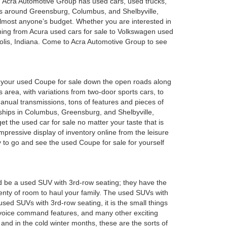
a. Acra Automotive Group has used cars, used trucks,
es around Greensburg, Columbus, and Shelbyville,
 almost anyone’s budget. Whether you are interested in
hing from Acura used cars for sale to Volkswagen used
polis, Indiana. Come to Acra Automotive Group to see
oy your used Coupe for sale down the open roads along
 area, with variations from two-door sports cars, to
anual transmissions, tons of features and pieces of
rships in Columbus, Greensburg, and Shelbyville,
 the used car for sale no matter your taste that is
mpressive display of inventory online from the leisure
y to go and see the used Coupe for sale for yourself
d be a used SUV with 3rd-row seating; they have the
plenty of room to haul your family. The used SUVs with
sed SUVs with 3rd-row seating, it is the small things
 voice command features, and many other exciting
and in the cold winter months, these are the sorts of