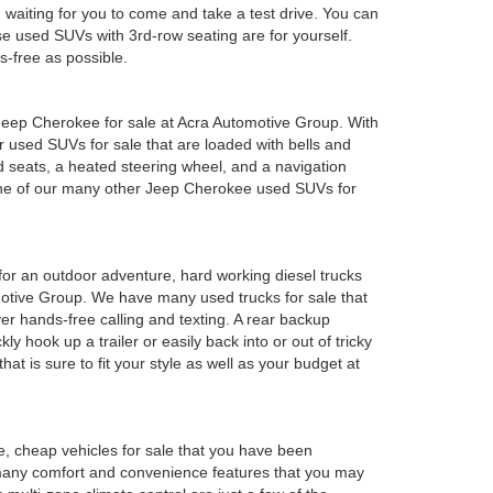
em waiting for you to come and take a test drive. You can
e used SUVs with 3rd-row seating are for yourself.
s-free as possible.
ed Jeep Cherokee for sale at Acra Automotive Group. With
or used SUVs for sale that are loaded with bells and
 seats, a heated steering wheel, and a navigation
 one of our many other Jeep Cherokee used SUVs for
y for an outdoor adventure, hard working diesel trucks
tomotive Group. We have many used trucks for sale that
r hands-free calling and texting. A rear backup
ly hook up a trailer or easily back into or out of tricky
t is sure to fit your style as well as your budget at
e, cheap vehicles for sale that you have been
 many comfort and convenience features that you may