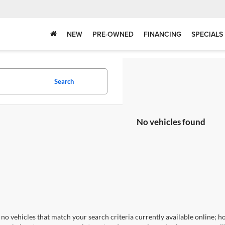
NEW
PRE-OWNED
FINANCING
SPECIALS
Search
No vehicles found
no vehicles that match your search criteria currently available online; ho