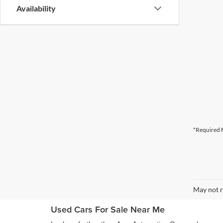
Availability
*Required F
May not r
Used Cars For Sale Near Me