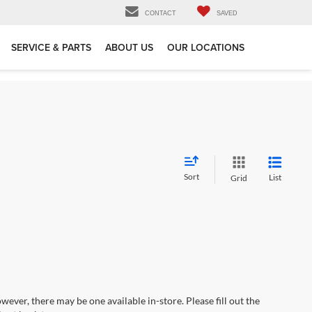
CONTACT
SAVED
SERVICE & PARTS
ABOUT US
OUR LOCATIONS
Sort
List
Grid
wever, there may be one available in-store. Please fill out the