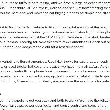
multi-purpose utility is hard to find, and we have a large selection of th
bus, Greensburg, or Shelbyville, Indiana and see just how amazing thes
d you the best deal and make the car buying process as simple and stres
est to find the perfect vehicle to fit your needs, take a look at the us
zes, your chance of finding your next vehicle is outstanding! Looking f
okee Latitude may be just the SUV for you. Remote engine start, heated
eas in Indiana. Looking for something with fewer amenities? Check out
r other used Jeeps for sale out for a test drive today.
 a variety of different amenities. Used 4x4 trucks for sale that are read
ures, or used trucks that cover the basics, we have them all at Acra Au
atures. Bluetooth cell phone hookup comes in handy for easier than eve
 avoid accidents while backing up, but it is also a helpful guide to quick
Columbus, Greensburg, or Shelbyville, we have the used truck for sale tha
a
ar Indianapolis to get you back and forth to work? We have the reliabl
 Power windows, power door locks, and cruise control are some of the