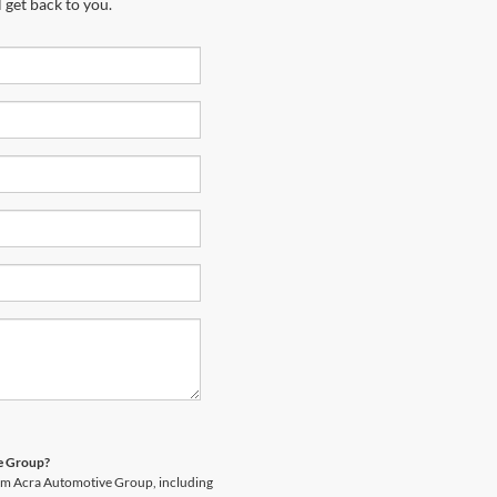
 get back to you.
ve Group?
rom Acra Automotive Group, including