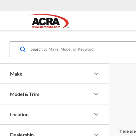
Make
Model & Trim
Location
There are 
Dealership