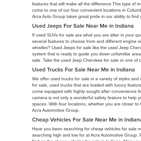
features that will make all the difference.This type of 
come to one of our four convenient locations in Colum
Acra Auto Group takes great pride in our ability to fin
Used Jeeps For Sale Near Me in Indiana
If used SUVs for sale are what you are after in your qu
several features to choose from and different engine si
whistles? Used Jeeps for sale like the used Jeep Cher
system that is ready to guide you down unfamiliar ar
sale. Take the used Jeep Cherokee for sale or one of ou
Used Trucks For Sale Near Me in Indiana
We offer used trucks for sale in a variety of styles and
for sale, used trucks that are loaded with luxury feat
come equipped with highly sought after convenience fe
camera is not only a wonderful safety feature to help you
spaces. With four locations, whether you are closer to 
Acra Automotive Group.
Cheap Vehicles For Sale Near Me in Indian
Have you been searching for cheap vehicles for sale ne
searching high and low for at Acra Automotive Group.