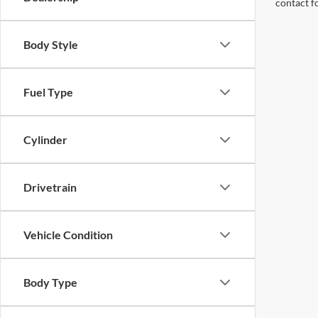
contact f
Body Style
Fuel Type
Cylinder
Drivetrain
Vehicle Condition
Body Type