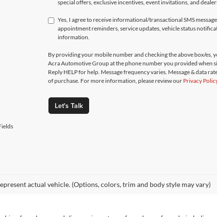
special offers, exclusive incentives, event invitations, and deale
Yes, I agree to receive informational/transactional SMS messa
appointment reminders, service updates, vehicle status notific
information.
By providing your mobile number and checking the above box/es, yo
Acra Automotive Group at the phone number you provided when si
Reply HELP for help. Message frequency varies. Message & data rate
of purchase. For more information, please review our
Privacy Polic
Let's Talk
ields
epresent actual vehicle. (Options, colors, trim and body style may vary)