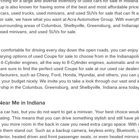
hing for a large and diverse inventory of used cars for sale in Indian
up is also known for having some of the best and most affordable pric
d cars, used trucks, used minivans, and used SUVs for sale that can fit
for sale, we have what you want at Acra Automotive Group. With everyt
he surrounding areas of Columbus, Shelbyville, Greensburg, and Indiana
, used minivans, and used SUVs for sale.
ing comfortable for driving every day down the open roads, you can enj
rying options of used Coupe for sale to choose from in the Indianapolis
4-Cylinder engines, all the way to 8-Cylinder engines, automatic and m
re sure to find the perfect used Coupe for sale at our used car deale
cturers, such as Chevy, Ford, Honda, Hyundai, and others, you can get
t your budget nicely. We invite you to take a look through our vast and i
ership in the Columbus, Greensburg, and Shelbyville, Indiana area toda
Near Me in Indiana
 car has, but you do not want to get a minivan. Your best choice woul
eating. This means that you can drive something stylish and still have 
g you more room in the back in case you need extra cargo space. With u
ke them stand out. Such as a backup camera, keyless entry, Bluetooth,
terior, heated driver and front passenger seats, or even heated mirrors 