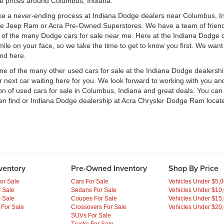
le prices around Columbus, Indiana.
ke a never-ending process at Indiana Dodge dealers near Columbus, Ind
ge Jeep Ram or Acra Pre-Owned Superstores. We have a team of frien
of the many Dodge cars for sale near me. Here at the Indiana Dodge d
e on your face, so we take the time to get to know you first. We want t
ind here.
one of the many other used cars for sale at the Indiana Dodge dealers
ext car waiting here for you. We look forward to working with you and 
ion of used cars for sale in Columbus, Indiana and great deals. You ca
an find or Indiana Dodge dealership at Acra Chrysler Dodge Ram locate
ventory
Pre-Owned Inventory
Shop By Price
or Sale
Cars For Sale
Vehicles Under $5,
 Sale
Sedans For Sale
Vehicles Under $10
 Sale
Coupes For Sale
Vehicles Under $15
 For Sale
Crossovers For Sale
Vehicles Under $20
SUVs For Sale