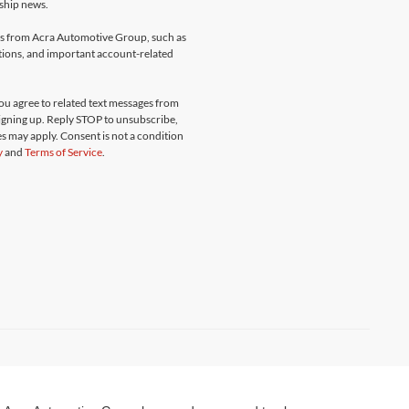
rship news.
ges from Acra Automotive Group, such as
ations, and important account-related
u agree to related text messages from
gning up. Reply STOP to unsubscribe,
s may apply. Consent is not a condition
y
and
Terms of Service
.