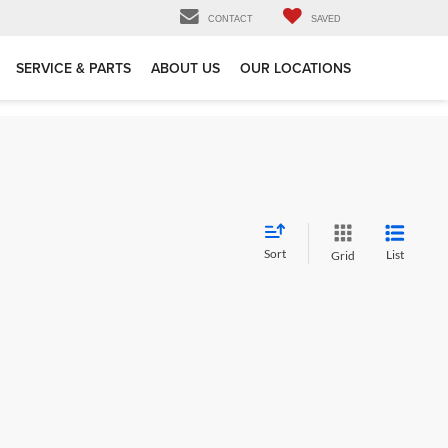
CONTACT
SAVED
SERVICE & PARTS
ABOUT US
OUR LOCATIONS
Sort
List
Grid