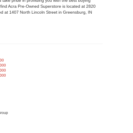
take pride in providing you with the best buying
n find Acra Pre-Owned Superstore is located at 2820
d at 1407 North Lincoln Street in Greensburg, IN
000
,000
,000
,000
Group