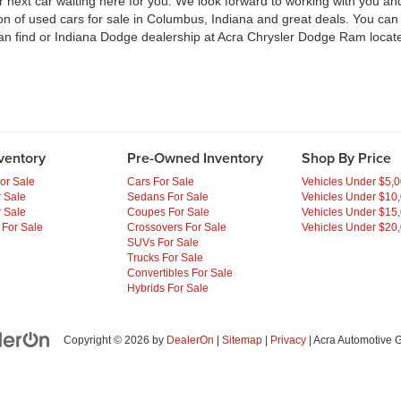
ext car waiting here for you. We look forward to working with you and 
ion of used cars for sale in Columbus, Indiana and great deals. You ca
an find or Indiana Dodge dealership at Acra Chrysler Dodge Ram locate
ventory
Pre-Owned Inventory
Shop By Price
or Sale
Cars For Sale
Vehicles Under $5,
 Sale
Sedans For Sale
Vehicles Under $10
 Sale
Coupes For Sale
Vehicles Under $15
 For Sale
Crossovers For Sale
Vehicles Under $20
SUVs For Sale
Trucks For Sale
Convertibles For Sale
Hybrids For Sale
Copyright © 2026
by
DealerOn
|
Sitemap
|
Privacy
| Acra Automotive 