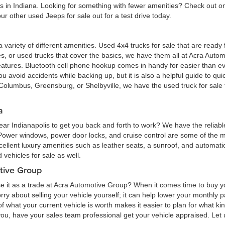
eas in Indiana. Looking for something with fewer amenities? Check out
r other used Jeeps for sale out for a test drive today.
 a variety of different amenities. Used 4x4 trucks for sale that are read
ures, or used trucks that cover the basics, we have them all at Acra Au
atures. Bluetooth cell phone hookup comes in handy for easier than eve
 avoid accidents while backing up, but it is also a helpful guide to quick
Columbus, Greensburg, or Shelbyville, we have the used truck for sale tha
a
ar Indianapolis to get you back and forth to work? We have the reliabl
 Power windows, power door locks, and cruise control are some of the
cellent luxury amenities such as leather seats, a sunroof, and automatic
vehicles for sale as well.
tive Group
e it as a trade at Acra Automotive Group? When it comes time to buy you
 worry about selling your vehicle yourself; it can help lower your monthly
 what your current vehicle is worth makes it easier to plan for what kind
 you, have your sales team professional get your vehicle appraised. Let