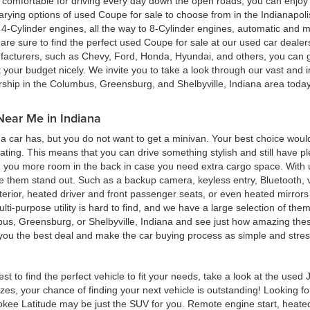
ing comfortable for driving every day down the open roads, you can enj
rying options of used Coupe for sale to choose from in the Indianapolis
4-Cylinder engines, all the way to 8-Cylinder engines, automatic and m
re sure to find the perfect used Coupe for sale at our used car deale
cturers, such as Chevy, Ford, Honda, Hyundai, and others, you can get
t your budget nicely. We invite you to take a look through our vast and i
ership in the Columbus, Greensburg, and Shelbyville, Indiana area toda
Near Me in Indiana
 car has, but you do not want to get a minivan. Your best choice woul
eating. This means that you can drive something stylish and still have 
g you more room in the back in case you need extra cargo space. With u
ke them stand out. Such as a backup camera, keyless entry, Bluetooth,
terior, heated driver and front passenger seats, or even heated mirrors 
multi-purpose utility is hard to find, and we have a large selection of th
bus, Greensburg, or Shelbyville, Indiana and see just how amazing thes
d you the best deal and make the car buying process as simple and stres
est to find the perfect vehicle to fit your needs, take a look at the us
zes, your chance of finding your next vehicle is outstanding! Looking f
okee Latitude may be just the SUV for you. Remote engine start, heated