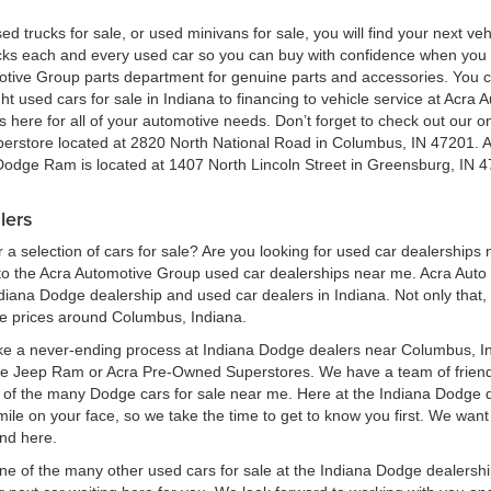
ed trucks for sale, or used minivans for sale, you will find your next v
ecks each and every used car so you can buy with confidence when yo
motive Group parts department for genuine parts and accessories. You 
ht used cars for sale in Indiana to financing to vehicle service at Acr
here for all of your automotive needs. Don’t forget to check out our onl
perstore located at 2820 North National Road in Columbus, IN 47201. 
 Dodge Ram is located at 1407 North Lincoln Street in Greensburg, IN 4
lers
a selection of cars for sale? Are you looking for used car dealerships
 the Acra Automotive Group used car dealerships near me. Acra Auto G
ndiana Dodge dealership and used car dealers in Indiana. Not only that,
le prices around Columbus, Indiana.
ke a never-ending process at Indiana Dodge dealers near Columbus, Ind
ge Jeep Ram or Acra Pre-Owned Superstores. We have a team of frien
of the many Dodge cars for sale near me. Here at the Indiana Dodge d
e on your face, so we take the time to get to know you first. We want t
ind here.
one of the many other used cars for sale at the Indiana Dodge dealers