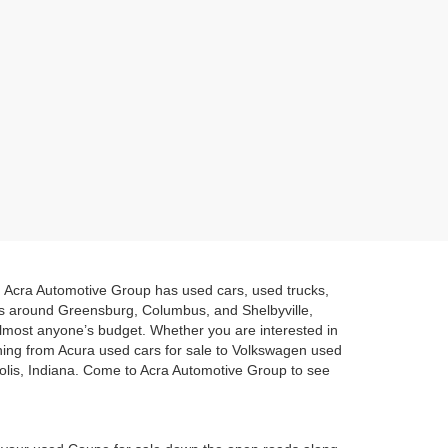
a. Acra Automotive Group has used cars, used trucks,
es around Greensburg, Columbus, and Shelbyville,
 almost anyone’s budget. Whether you are interested in
hing from Acura used cars for sale to Volkswagen used
polis, Indiana. Come to Acra Automotive Group to see