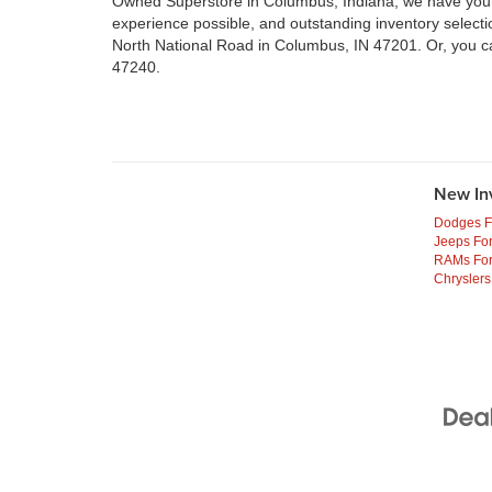
Owned Superstore in Columbus, Indiana, we have your n
experience possible, and outstanding inventory select
North National Road in Columbus, IN 47201. Or, you c
47240.
New In
Dodges F
Jeeps For
RAMs For
Chryslers