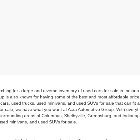
hing for a large and diverse inventory of used cars for sale in Indian
up is also known for having some of the best and most affordable pric
d cars, used trucks, used minivans, and used SUVs for sale that can fit
for sale, we have what you want at Acra Automotive Group. With everyt
he surrounding areas of Columbus, Shelbyville, Greensburg, and Indiana
, used minivans, and used SUVs for sale.