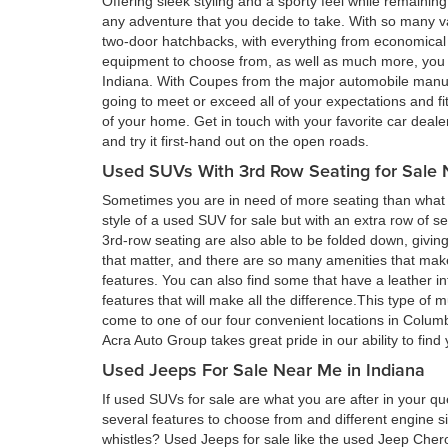
Offering sleek styling and a sporty feel while remain
any adventure that you decide to take. With so many va
two-door hatchbacks, with everything from economical 
equipment to choose from, as well as much more, you a
Indiana. With Coupes from the major automobile manufa
going to meet or exceed all of your expectations and fi
of your home. Get in touch with your favorite car deal
and try it first-hand out on the open roads.
Used SUVs With 3rd Row Seating for Sale 
Sometimes you are in need of more seating than what a
style of a used SUV for sale but with an extra row of s
3rd-row seating are also able to be folded down, givin
that matter, and there are so many amenities that ma
features. You can also find some that have a leather in
features that will make all the difference.This type of 
come to one of our four convenient locations in Colum
Acra Auto Group takes great pride in our ability to fin
Used Jeeps For Sale Near Me in Indiana
If used SUVs for sale are what you are after in your qu
several features to choose from and different engine si
whistles? Used Jeeps for sale like the used Jeep Cher