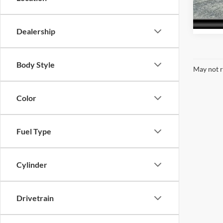
Model:
61,45
Dealership
Body Style
May not r
Color
Fuel Type
Cylinder
Drivetrain