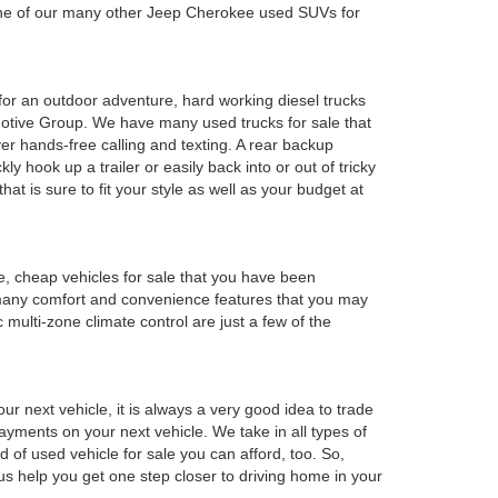
 one of our many other Jeep Cherokee used SUVs for
y for an outdoor adventure, hard working diesel trucks
tomotive Group. We have many used trucks for sale that
r hands-free calling and texting. A rear backup
ly hook up a trailer or easily back into or out of tricky
t is sure to fit your style as well as your budget at
e, cheap vehicles for sale that you have been
 many comfort and convenience features that you may
 multi-zone climate control are just a few of the
r next vehicle, it is always a very good idea to trade
 payments on your next vehicle. We take in all types of
 of used vehicle for sale you can afford, too. So,
 us help you get one step closer to driving home in your