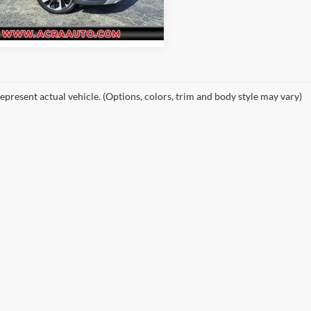
OT45-D
1 mi
Ext.
epresent actual vehicle. (Options, colors, trim and body style may vary)