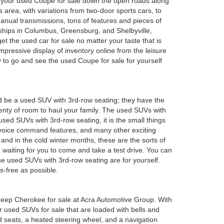
oy your used Coupe for sale down the open roads along
 area, with variations from two-door sports cars, to
anual transmissions, tons of features and pieces of
rships in Columbus, Greensburg, and Shelbyville,
 the used car for sale no matter your taste that is
mpressive display of inventory online from the leisure
y to go and see the used Coupe for sale for yourself
d be a used SUV with 3rd-row seating; they have the
plenty of room to haul your family. The used SUVs with
sed SUVs with 3rd-row seating, it is the small things
 voice command features, and many other exciting
and in the cold winter months, these are the sorts of
em waiting for you to come and take a test drive. You can
e used SUVs with 3rd-row seating are for yourself.
s-free as possible.
ed Jeep Cherokee for sale at Acra Automotive Group. With
or used SUVs for sale that are loaded with bells and
 seats, a heated steering wheel, and a navigation