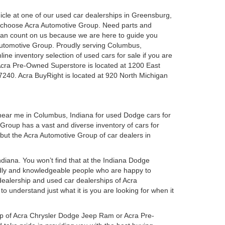
ehicle at one of our used car dealerships in Greensburg,
u choose Acra Automotive Group. Need parts and
can count on us because we are here to guide you
a Automotive Group. Proudly serving Columbus,
ine inventory selection of used cars for sale if you are
Acra Pre-Owned Superstore is located at 1200 East
7240. Acra BuyRight is located at 920 North Michigan
 near me in Columbus, Indiana for used Dodge cars for
roup has a vast and diverse inventory of cars for
 but the Acra Automotive Group of car dealers in
iana. You won’t find that at the Indiana Dodge
dly and knowledgeable people who are happy to
ealership and used car dealerships of Acra
o understand just what it is you are looking for when it
hip of Acra Chrysler Dodge Jeep Ram or Acra Pre-