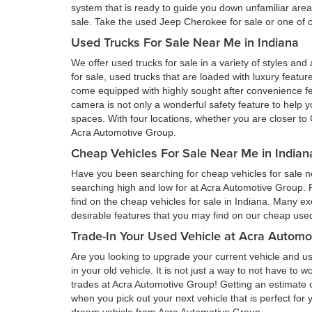
system that is ready to guide you down unfamiliar ar
sale. Take the used Jeep Cherokee for sale or one of ou
Used Trucks For Sale Near Me in Indiana
We offer used trucks for sale in a variety of styles and
for sale, used trucks that are loaded with luxury feat
come equipped with highly sought after convenience fe
camera is not only a wonderful safety feature to help you
spaces. With four locations, whether you are closer to 
Acra Automotive Group.
Cheap Vehicles For Sale Near Me in Indian
Have you been searching for cheap vehicles for sale ne
searching high and low for at Acra Automotive Group.
find on the cheap vehicles for sale in Indiana. Many ex
desirable features that you may find on our cheap used 
Trade-In Your Used Vehicle at Acra Automo
Are you looking to upgrade your current vehicle and us
in your old vehicle. It is not just a way to not have to
trades at Acra Automotive Group! Getting an estimate of
when you pick out your next vehicle that is perfect for