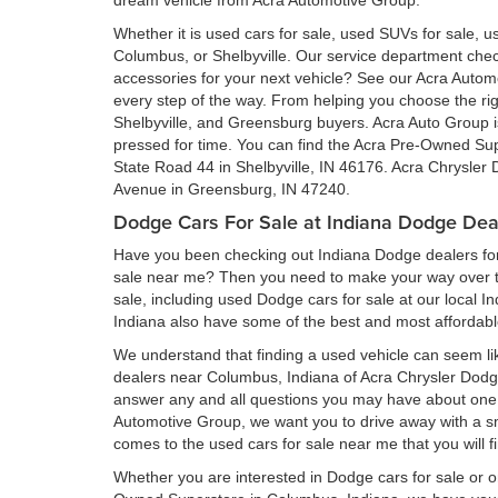
dream vehicle from Acra Automotive Group.
Whether it is used cars for sale, used SUVs for sale, us
Columbus, or Shelbyville. Our service department ch
accessories for your next vehicle? See our Acra Auto
every step of the way. From helping you choose the rig
Shelbyville, and Greensburg buyers. Acra Auto Group is 
pressed for time. You can find the Acra Pre-Owned Su
State Road 44 in Shelbyville, IN 46176. Acra Chrysler
Avenue in Greensburg, IN 47240.
Dodge Cars For Sale at Indiana Dodge Dea
Have you been checking out Indiana Dodge dealers for 
sale near me? Then you need to make your way over to
sale, including used Dodge cars for sale at our local I
Indiana also have some of the best and most affordab
We understand that finding a used vehicle can seem li
dealers near Columbus, Indiana of Acra Chrysler Dod
answer any and all questions you may have about one 
Automotive Group, we want you to drive away with a smil
comes to the used cars for sale near me that you will f
Whether you are interested in Dodge cars for sale or 