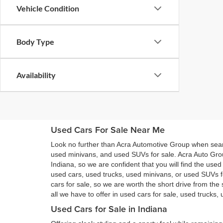
Vehicle Condition
Body Type
Availability
Used Cars For Sale Near Me
Look no further than Acra Automotive Group when searc
used minivans, and used SUVs for sale. Acra Auto Gro
Indiana, so we are confident that you will find the use
used cars, used trucks, used minivans, or used SUVs 
cars for sale, so we are worth the short drive from t
all we have to offer in used cars for sale, used trucks
Used Cars for Sale in Indiana