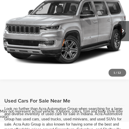
Acra Pre-Owned Superstore Shelbyville
Click To Call
VIN:
1C4SJSDP6RS170065
Stock:
26479
Model:
WSJP76
Request Sale Price
19,747 mi
Ext.
Get More Info
1
/
12
Used Cars For Sale Near Me
Look no further than Acra Automotive Group when searching for a large
May not represent actual vehicle. (Options, colors, trim and body style may
and diverse inventory of used cars for sale in Indiana. Acra Automotive
vary)
Group has used cars, used trucks, used minivans, and used SUVs for
sale. Acra Auto Group is also known for having some of the best and