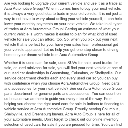
Are you looking to upgrade your current vehicle and use it as a trade at
Acra Automotive Group? When it comes time to buy your next vehicle,
it is always a very good idea to trade in your old vehicle. It is not just a
way to not have to worry about selling your vehicle yourself; it can help
lower your monthly payments on your next vehicle. We take in all types
of trades at Acra Automotive Group! Getting an estimate of what your
current vehicle is worth makes it easier to plan for what kind of used
vehicle for sale you can afford, too. So, when you pick out your next
vehicle that is perfect for you, have your sales team professional get
your vehicle appraised. Let us help you get one step closer to driving
home in your dream vehicle from Acra Automotive Group.
Whether it is used cars for sale, used SUVs for sale, used trucks for
sale, or used minivans for sale, you will find your next vehicle at one of
our used car dealerships in Greensburg, Columbus, or Shelbyville. Our
service department checks each and every used car so you can buy
with confidence when you choose Acra Automotive Group. Need parts
and accessories for your next vehicle? See our Acra Automotive Group
parts department for genuine parts and accessories. You can count on
us because we are here to guide you every step of the way. From
helping you choose the right used cars for sale in Indiana to financing to
vehicle service at Acra Automotive Group. Proudly serving Columbus,
Shelbyville, and Greensburg buyers. Acra Auto Group is here for all of
your automotive needs. Don’t forget to check out our online inventory
selection of used cars for sale if you are pressed for time. You can find