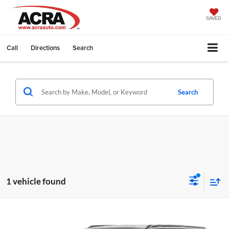
SAVED
Call
Directions
Search
Search
1 vehicle found
Compare Vehicle
Internet Price:
$58,995
2024
Jeep Wagoneer L
Series III