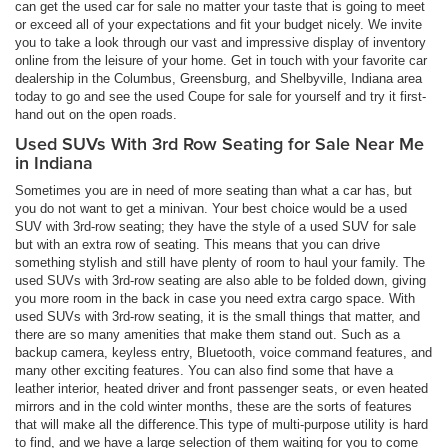
can get the used car for sale no matter your taste that is going to meet
or exceed all of your expectations and fit your budget nicely. We invite
you to take a look through our vast and impressive display of inventory
online from the leisure of your home. Get in touch with your favorite car
dealership in the Columbus, Greensburg, and Shelbyville, Indiana area
today to go and see the used Coupe for sale for yourself and try it first-
hand out on the open roads.
Used SUVs With 3rd Row Seating for Sale Near Me
in Indiana
Sometimes you are in need of more seating than what a car has, but
you do not want to get a minivan. Your best choice would be a used
SUV with 3rd-row seating; they have the style of a used SUV for sale
but with an extra row of seating. This means that you can drive
something stylish and still have plenty of room to haul your family. The
used SUVs with 3rd-row seating are also able to be folded down, giving
you more room in the back in case you need extra cargo space. With
used SUVs with 3rd-row seating, it is the small things that matter, and
there are so many amenities that make them stand out. Such as a
backup camera, keyless entry, Bluetooth, voice command features, and
many other exciting features. You can also find some that have a
leather interior, heated driver and front passenger seats, or even heated
mirrors and in the cold winter months, these are the sorts of features
that will make all the difference.This type of multi-purpose utility is hard
to find, and we have a large selection of them waiting for you to come