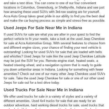
and take a test drive. You can come to one of our four convenient
locations in Columbus, Greensburg, or Shelbyville, Indiana and see just
how amazing these used SUVs with 3rd-row seating are for yourself.
Acra Auto Group takes great pride in our ability to find you the best deal
and make the car buying process as simple and stress-free as possible.
Used Jeeps For Sale Near Me in Indiana
If used SUVs for sale are what you are after in your quest to find the
perfect vehicle to fit your needs, take a look at the used Jeep Cherokee
for sale at Acra Automotive Group. With several features to choose from
and different engine sizes, your chance of finding your next vehicle is
outstanding! Looking for used SUVs for sale that are loaded with bells
and whistles? Used Jeeps for sale like the used Jeep Cherokee Latitude
may be just the SUV for you. Remote engine start, heated seats, a
heated steering wheel, and a navigation system that is ready to guide
you down unfamiliar areas in Indiana. Looking for something with fewer
amenities? Check out one of our many other Jeep Cherokee used SUVs
for sale. Take the used Jeep Cherokee for sale or one of our other used
Jeeps for sale out for a test drive today.
Used Trucks For Sale Near Me in Indiana
We offer used trucks for sale in a variety of styles and a variety of
different amenities. Used 4x4 trucks for sale that are ready for an
outdoor adventure, hard working diesel trucks for sale, used trucks that