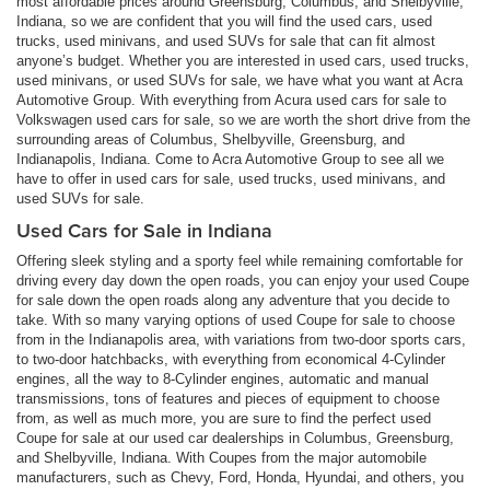
most affordable prices around Greensburg, Columbus, and Shelbyville,
Indiana, so we are confident that you will find the used cars, used
trucks, used minivans, and used SUVs for sale that can fit almost
anyone’s budget. Whether you are interested in used cars, used trucks,
used minivans, or used SUVs for sale, we have what you want at Acra
Automotive Group. With everything from Acura used cars for sale to
Volkswagen used cars for sale, so we are worth the short drive from the
surrounding areas of Columbus, Shelbyville, Greensburg, and
Indianapolis, Indiana. Come to Acra Automotive Group to see all we
have to offer in used cars for sale, used trucks, used minivans, and
used SUVs for sale.
Used Cars for Sale in Indiana
Offering sleek styling and a sporty feel while remaining comfortable for
driving every day down the open roads, you can enjoy your used Coupe
for sale down the open roads along any adventure that you decide to
take. With so many varying options of used Coupe for sale to choose
from in the Indianapolis area, with variations from two-door sports cars,
to two-door hatchbacks, with everything from economical 4-Cylinder
engines, all the way to 8-Cylinder engines, automatic and manual
transmissions, tons of features and pieces of equipment to choose
from, as well as much more, you are sure to find the perfect used
Coupe for sale at our used car dealerships in Columbus, Greensburg,
and Shelbyville, Indiana. With Coupes from the major automobile
manufacturers, such as Chevy, Ford, Honda, Hyundai, and others, you