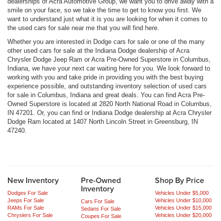
dealerships of Acra Automotive Group, we want you to drive away with a
smile on your face, so we take the time to get to know you first. We
want to understand just what it is you are looking for when it comes to
the used cars for sale near me that you will find here.
Whether you are interested in Dodge cars for sale or one of the many
other used cars for sale at the Indiana Dodge dealership of Acra
Chrysler Dodge Jeep Ram or Acra Pre-Owned Superstore in Columbus,
Indiana, we have your next car waiting here for you. We look forward to
working with you and take pride in providing you with the best buying
experience possible, and outstanding inventory selection of used cars
for sale in Columbus, Indiana and great deals. You can find Acra Pre-
Owned Superstore is located at 2820 North National Road in Columbus,
IN 47201. Or, you can find or Indiana Dodge dealership at Acra Chrysler
Dodge Ram located at 1407 North Lincoln Street in Greensburg, IN
47240.
New Inventory
Pre-Owned
Shop By Price
Inventory
Dodges For Sale
Vehicles Under $5,000
Jeeps For Sale
Vehicles Under $10,000
Cars For Sale
RAMs For Sale
Vehicles Under $15,000
Sedans For Sale
Chryslers For Sale
Vehicles Under $20,000
Coupes For Sale