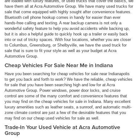
are loaded with luxury features, or used trucks that cover the basics, we
have them all at Acra Automotive Group. We have many used trucks for
sale that come equipped with highly sought after convenience features.
Bluetooth cell phone hookup comes in handy for easier than ever
hands-free calling and texting. A rear backup camera is not only a
wonderful safety feature to help you avoid accidents while backing up,
but it is also a helpful guide to quickly hook up a trailer or easily back
into or out of tricky spaces. With four locations, whether you are closer
to Columbus, Greensburg, or Shelbyville, we have the used truck for
sale that is sure to fit your style as well as your budget at Acra
Automotive Group.
Cheap Vehicles For Sale Near Me in Indiana
Have you been searching for cheap vehicles for sale near Indianapolis
to get you back and forth to work? We have the reliable, cheap vehicles
for sale that you have been searching high and low for at Acra
Automotive Group. Power windows, power door locks, and cruise
control are some of the many comfort and convenience features that
you may find on the cheap vehicles for sale in Indiana. Many excellent
luxury amenities such as leather seats, a sunroof, and automatic multi-
zone climate control are just a few of the desirable features that you
may find on our cheap used vehicles for sale as well.
Trade-In Your Used Vehicle at Acra Automotive
Group