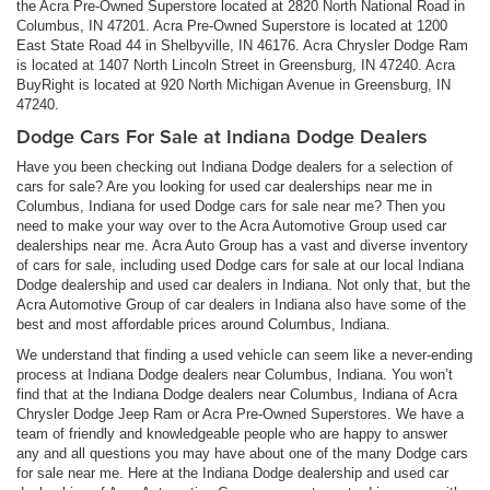
the Acra Pre-Owned Superstore located at 2820 North National Road in
Columbus, IN 47201. Acra Pre-Owned Superstore is located at 1200
East State Road 44 in Shelbyville, IN 46176. Acra Chrysler Dodge Ram
is located at 1407 North Lincoln Street in Greensburg, IN 47240. Acra
BuyRight is located at 920 North Michigan Avenue in Greensburg, IN
47240.
Dodge Cars For Sale at Indiana Dodge Dealers
Have you been checking out Indiana Dodge dealers for a selection of
cars for sale? Are you looking for used car dealerships near me in
Columbus, Indiana for used Dodge cars for sale near me? Then you
need to make your way over to the Acra Automotive Group used car
dealerships near me. Acra Auto Group has a vast and diverse inventory
of cars for sale, including used Dodge cars for sale at our local Indiana
Dodge dealership and used car dealers in Indiana. Not only that, but the
Acra Automotive Group of car dealers in Indiana also have some of the
best and most affordable prices around Columbus, Indiana.
We understand that finding a used vehicle can seem like a never-ending
process at Indiana Dodge dealers near Columbus, Indiana. You won’t
find that at the Indiana Dodge dealers near Columbus, Indiana of Acra
Chrysler Dodge Jeep Ram or Acra Pre-Owned Superstores. We have a
team of friendly and knowledgeable people who are happy to answer
any and all questions you may have about one of the many Dodge cars
for sale near me. Here at the Indiana Dodge dealership and used car