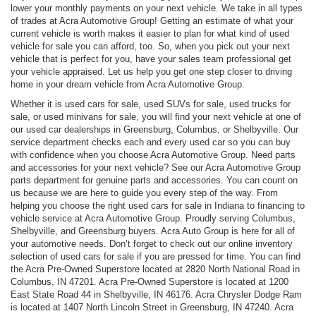
lower your monthly payments on your next vehicle. We take in all types
of trades at Acra Automotive Group! Getting an estimate of what your
current vehicle is worth makes it easier to plan for what kind of used
vehicle for sale you can afford, too. So, when you pick out your next
vehicle that is perfect for you, have your sales team professional get
your vehicle appraised. Let us help you get one step closer to driving
home in your dream vehicle from Acra Automotive Group.
Whether it is used cars for sale, used SUVs for sale, used trucks for
sale, or used minivans for sale, you will find your next vehicle at one of
our used car dealerships in Greensburg, Columbus, or Shelbyville. Our
service department checks each and every used car so you can buy
with confidence when you choose Acra Automotive Group. Need parts
and accessories for your next vehicle? See our Acra Automotive Group
parts department for genuine parts and accessories. You can count on
us because we are here to guide you every step of the way. From
helping you choose the right used cars for sale in Indiana to financing to
vehicle service at Acra Automotive Group. Proudly serving Columbus,
Shelbyville, and Greensburg buyers. Acra Auto Group is here for all of
your automotive needs. Don’t forget to check out our online inventory
selection of used cars for sale if you are pressed for time. You can find
the Acra Pre-Owned Superstore located at 2820 North National Road in
Columbus, IN 47201. Acra Pre-Owned Superstore is located at 1200
East State Road 44 in Shelbyville, IN 46176. Acra Chrysler Dodge Ram
is located at 1407 North Lincoln Street in Greensburg, IN 47240. Acra