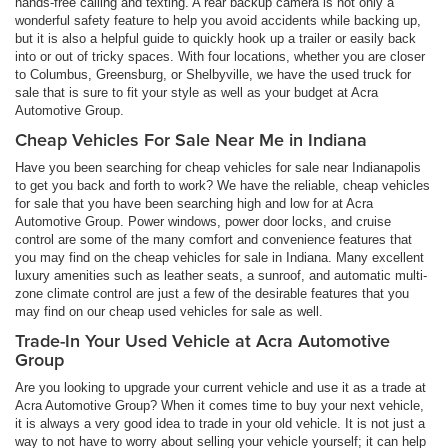
hands-free calling and texting. A rear backup camera is not only a
wonderful safety feature to help you avoid accidents while backing up,
but it is also a helpful guide to quickly hook up a trailer or easily back
into or out of tricky spaces. With four locations, whether you are closer
to Columbus, Greensburg, or Shelbyville, we have the used truck for
sale that is sure to fit your style as well as your budget at Acra
Automotive Group.
Cheap Vehicles For Sale Near Me in Indiana
Have you been searching for cheap vehicles for sale near Indianapolis
to get you back and forth to work? We have the reliable, cheap vehicles
for sale that you have been searching high and low for at Acra
Automotive Group. Power windows, power door locks, and cruise
control are some of the many comfort and convenience features that
you may find on the cheap vehicles for sale in Indiana. Many excellent
luxury amenities such as leather seats, a sunroof, and automatic multi-
zone climate control are just a few of the desirable features that you
may find on our cheap used vehicles for sale as well.
Trade-In Your Used Vehicle at Acra Automotive
Group
Are you looking to upgrade your current vehicle and use it as a trade at
Acra Automotive Group? When it comes time to buy your next vehicle,
it is always a very good idea to trade in your old vehicle. It is not just a
way to not have to worry about selling your vehicle yourself; it can help