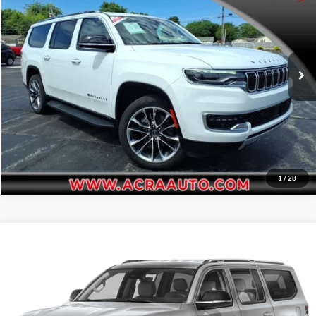
Acra Automotive Chrysler Dodge Jeep Ram
Click To Call
VIN:
1C4SJSBPXRS180360
Stock:
26334
Model:
WSJH76
Request Sale Price
25,139 mi
Ext.
Get More Info
1
/
28
Compare Vehicle
Internet Price:
$58,995
2024
Jeep Wagoneer L
Series III
Acra Pre-Owned Superstore Shelbyville
Click To Call
VIN:
1C4SJSDP6RS170065
Stock:
26479
Model:
WSJP76