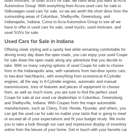
used minivans, or used SUVs for sale, we have what you want at Acra
Automotive Group. With everything from Acura used cars for sale to
Volkswagen used cars for sale, so we are worth the short drive from the
surrounding areas of Columbus, Shelbyville, Greensburg, and
Indianapolis, Indiana. Come to Acra Automotive Group to see all we
have to offer in used cars for sale, used trucks, used minivans, and
used SUVs for sale.
Used Cars for Sale in Indiana
Offering sleek styling and a sporty feel while remaining comfortable for
driving every day down the open roads, you can enjoy your used Coupe
for sale down the open roads along any adventure that you decide to
take. With so many varying options of used Coupe for sale to choose
from in the Indianapolis area, with variations from two-door sports cars,
to two-door hatchbacks, with everything from economical 4-Cylinder
engines, all the way to 8-Cylinder engines, automatic and manual
transmissions, tons of features and pieces of equipment to choose
from, as well as much more, you are sure to find the perfect used
Coupe for sale at our used car dealerships in Columbus, Greensburg,
and Shelbyville, Indiana. With Coupes from the major automobile
manufacturers, such as Chevy, Ford, Honda, Hyundai, and others, you
can get the used car for sale no matter your taste that is going to meet
or exceed all of your expectations and fit your budget nicely. We invite
you to take a look through our vast and impressive display of inventory
online from the leisure of your home. Get in touch with your favorite car