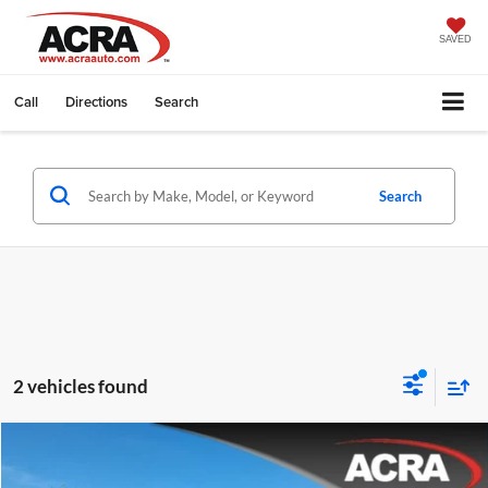
SAVED
Call
Directions
Search
Search
2 vehicles found
Compare Vehicle
Internet Price:
$51,995
2024
Jeep Wagoneer L
Series II