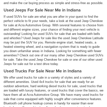
and make the car buying process as simple and stress-free as possible.
Used Jeeps For Sale Near Me in Indiana
If used SUVs for sale are what you are after in your quest to find the
perfect vehicle to fit your needs, take a look at the used Jeep Cherokee
for sale at Acra Automotive Group. With several features to choose from
and different engine sizes, your chance of finding your next vehicle is
outstanding! Looking for used SUVs for sale that are loaded with bells
and whistles? Used Jeeps for sale like the used Jeep Cherokee Latitude
may be just the SUV for you. Remote engine start, heated seats, a
heated steering wheel, and a navigation system that is ready to guide
you down unfamiliar areas in Indiana. Looking for something with fewer
amenities? Check out one of our many other Jeep Cherokee used SUVs
for sale. Take the used Jeep Cherokee for sale or one of our other used
Jeeps for sale out for a test drive today.
Used Trucks For Sale Near Me in Indiana
We offer used trucks for sale in a variety of styles and a variety of
different amenities. Used 4x4 trucks for sale that are ready for an
outdoor adventure, hard working diesel trucks for sale, used trucks that
are loaded with luxury features, or used trucks that cover the basics, we
have them all at Acra Automotive Group. We have many used trucks for
sale that come equipped with highly sought after convenience features.
Bluetooth cell phone hookup comes in handy for easier than ever