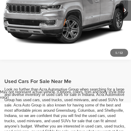
Request Sale Price
19,731 mi
Ext.
Get More Info
1
/
12
Used Cars For Sale Near Me
Look no further than Acra Automotive Group when searching for a large
May not represent actual vehicle. (Options, colors, trim and body style may
and diverse inventory of used cars for sale in Indiana. Acra Automotive
vary)
Group has used cars, used trucks, used minivans, and used SUVs for
sale. Acra Auto Group is also known for having some of the best and
most affordable prices around Greensburg, Columbus, and Shelbyville,
Indiana, so we are confident that you will find the used cars, used
trucks, used minivans, and used SUVs for sale that can fit almost
anyone’s budget. Whether you are interested in used cars, used trucks,