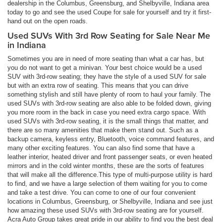
dealership in the Columbus, Greensburg, and Shelbyville, Indiana area
today to go and see the used Coupe for sale for yourself and try it first-
hand out on the open roads.
Used SUVs With 3rd Row Seating for Sale Near Me
in Indiana
Sometimes you are in need of more seating than what a car has, but
you do not want to get a minivan. Your best choice would be a used
SUV with 3rd-row seating; they have the style of a used SUV for sale
but with an extra row of seating. This means that you can drive
something stylish and still have plenty of room to haul your family. The
used SUVs with 3rd-row seating are also able to be folded down, giving
you more room in the back in case you need extra cargo space. With
used SUVs with 3rd-row seating, it is the small things that matter, and
there are so many amenities that make them stand out. Such as a
backup camera, keyless entry, Bluetooth, voice command features, and
many other exciting features. You can also find some that have a
leather interior, heated driver and front passenger seats, or even heated
mirrors and in the cold winter months, these are the sorts of features
that will make all the difference.This type of multi-purpose utility is hard
to find, and we have a large selection of them waiting for you to come
and take a test drive. You can come to one of our four convenient
locations in Columbus, Greensburg, or Shelbyville, Indiana and see just
how amazing these used SUVs with 3rd-row seating are for yourself.
Acra Auto Group takes great pride in our ability to find you the best deal