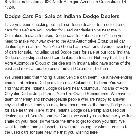
BuyRight is located at 920 North Michigan Avenue in Greensburg, IN
47240.
Dodge Cars For Sale at Indiana Dodge Dealers
Have you been checking out Indiana Dodge dealers for a selection of
cars for sale? Are you looking for used car dealerships near me in
Columbus, Indiana for used Dodge cars for sale near me? Then you
need to make your way over to the Acra Automotive Group used car
dealerships near me. Acra Auto Group has a vast and diverse inventory
of cars for sale, including used Dodge cars for sale at our local Indiana
Dodge dealership and used car dealers in Indiana. Not only that, but the
Acra Automotive Group of car dealers in Indiana also have some of the
best and most affordable prices around Columbus, Indiana.
We understand that finding a used vehicle can seem like a never-ending
process at Indiana Dodge dealers near Columbus, Indiana. You won’t
find that at the Indiana Dodge dealers near Columbus, Indiana of Acra
Chrysler Dodge Jeep Ram or Acra Pre-Owned Superstores. We have a
team of friendly and knowledgeable people who are happy to answer
any and all questions you may have about one of the many Dodge cars
for sale near me. Here at the Indiana Dodge dealership and used car
dealerships of Acra Automotive Group, we want you to drive away with a
smile on your face, so we take the time to get to know you first. We
want to understand just what it is you are looking for when it comes to
the used cars for sale near me that you will find here.