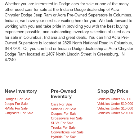
Whether you are interested in Dodge cars for sale or one of the many
other used cars for sale at the Indiana Dodge dealership of Acra
Chrysler Dodge Jeep Ram or Acra Pre-Owned Superstore in Columbus,
Indiana, we have your next car waiting here for you. We look forward to
working with you and take pride in providing you with the best buying
experience possible, and outstanding inventory selection of used cars
for sale in Columbus, Indiana and great deals. You can find Acra Pre-
Owned Superstore is located at 2820 North National Road in Columbus,
IN 47201. Or, you can find or Indiana Dodge dealership at Acra Chrysler
Dodge Ram located at 1407 North Lincoln Street in Greensburg, IN
47240.
New Inventory
Pre-Owned
Shop By Price
Inventory
Dodges For Sale
Vehicles Under $5,000
Jeeps For Sale
Vehicles Under $10,000
Cars For Sale
RAMs For Sale
Vehicles Under $15,000
Sedans For Sale
Chryslers For Sale
Vehicles Under $20,000
Coupes For Sale
Crossovers For Sale
SUVs For Sale
Trucks For Sale
Convertibles For Sale
Hybrids For Sale