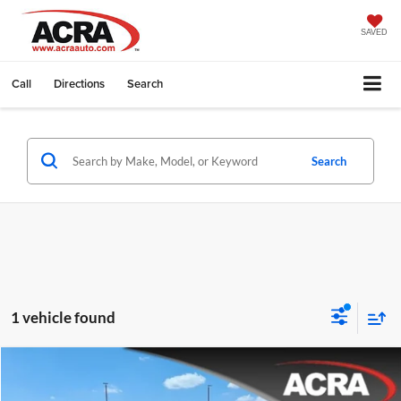
SAVED
Call
Directions
Search
Search
1 vehicle found
Compare Vehicle
Internet Price:
$38,995
2024
Jeep Grand Cherokee L
Limited