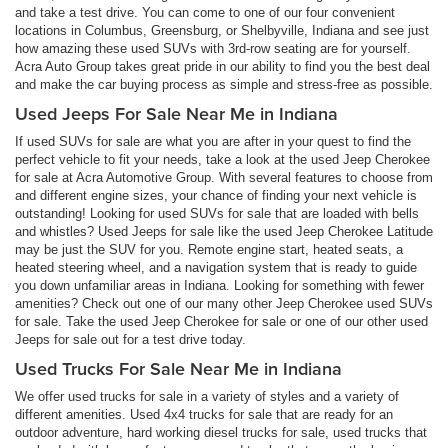
and take a test drive. You can come to one of our four convenient
locations in Columbus, Greensburg, or Shelbyville, Indiana and see just
how amazing these used SUVs with 3rd-row seating are for yourself.
Acra Auto Group takes great pride in our ability to find you the best deal
and make the car buying process as simple and stress-free as possible.
Used Jeeps For Sale Near Me in Indiana
If used SUVs for sale are what you are after in your quest to find the
perfect vehicle to fit your needs, take a look at the used Jeep Cherokee
for sale at Acra Automotive Group. With several features to choose from
and different engine sizes, your chance of finding your next vehicle is
outstanding! Looking for used SUVs for sale that are loaded with bells
and whistles? Used Jeeps for sale like the used Jeep Cherokee Latitude
may be just the SUV for you. Remote engine start, heated seats, a
heated steering wheel, and a navigation system that is ready to guide
you down unfamiliar areas in Indiana. Looking for something with fewer
amenities? Check out one of our many other Jeep Cherokee used SUVs
for sale. Take the used Jeep Cherokee for sale or one of our other used
Jeeps for sale out for a test drive today.
Used Trucks For Sale Near Me in Indiana
We offer used trucks for sale in a variety of styles and a variety of
different amenities. Used 4x4 trucks for sale that are ready for an
outdoor adventure, hard working diesel trucks for sale, used trucks that