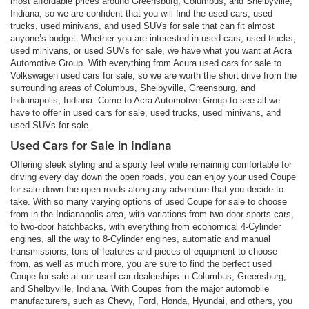
most affordable prices around Greensburg, Columbus, and Shelbyville,
Indiana, so we are confident that you will find the used cars, used
trucks, used minivans, and used SUVs for sale that can fit almost
anyone’s budget. Whether you are interested in used cars, used trucks,
used minivans, or used SUVs for sale, we have what you want at Acra
Automotive Group. With everything from Acura used cars for sale to
Volkswagen used cars for sale, so we are worth the short drive from the
surrounding areas of Columbus, Shelbyville, Greensburg, and
Indianapolis, Indiana. Come to Acra Automotive Group to see all we
have to offer in used cars for sale, used trucks, used minivans, and
used SUVs for sale.
Used Cars for Sale in Indiana
Offering sleek styling and a sporty feel while remaining comfortable for
driving every day down the open roads, you can enjoy your used Coupe
for sale down the open roads along any adventure that you decide to
take. With so many varying options of used Coupe for sale to choose
from in the Indianapolis area, with variations from two-door sports cars,
to two-door hatchbacks, with everything from economical 4-Cylinder
engines, all the way to 8-Cylinder engines, automatic and manual
transmissions, tons of features and pieces of equipment to choose
from, as well as much more, you are sure to find the perfect used
Coupe for sale at our used car dealerships in Columbus, Greensburg,
and Shelbyville, Indiana. With Coupes from the major automobile
manufacturers, such as Chevy, Ford, Honda, Hyundai, and others, you