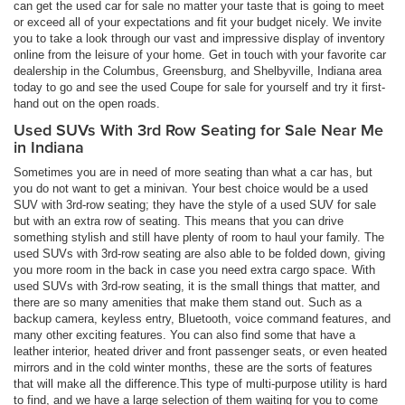
can get the used car for sale no matter your taste that is going to meet
or exceed all of your expectations and fit your budget nicely. We invite
you to take a look through our vast and impressive display of inventory
online from the leisure of your home. Get in touch with your favorite car
dealership in the Columbus, Greensburg, and Shelbyville, Indiana area
today to go and see the used Coupe for sale for yourself and try it first-
hand out on the open roads.
Used SUVs With 3rd Row Seating for Sale Near Me
in Indiana
Sometimes you are in need of more seating than what a car has, but
you do not want to get a minivan. Your best choice would be a used
SUV with 3rd-row seating; they have the style of a used SUV for sale
but with an extra row of seating. This means that you can drive
something stylish and still have plenty of room to haul your family. The
used SUVs with 3rd-row seating are also able to be folded down, giving
you more room in the back in case you need extra cargo space. With
used SUVs with 3rd-row seating, it is the small things that matter, and
there are so many amenities that make them stand out. Such as a
backup camera, keyless entry, Bluetooth, voice command features, and
many other exciting features. You can also find some that have a
leather interior, heated driver and front passenger seats, or even heated
mirrors and in the cold winter months, these are the sorts of features
that will make all the difference.This type of multi-purpose utility is hard
to find, and we have a large selection of them waiting for you to come