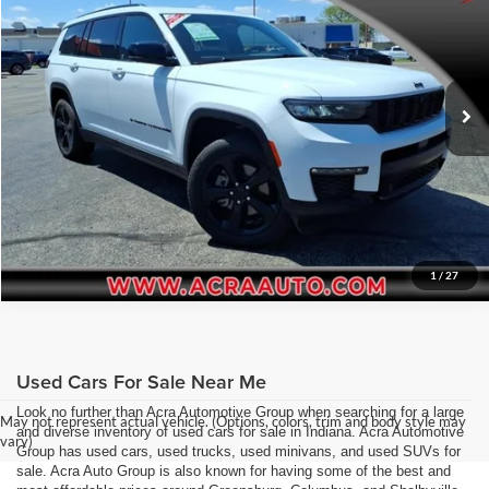
Acra Pre-Owned Superstore Shelbyville
Click To Call
VIN:
1C4RJKBG2R8615593
Stock:
26216
Model:
WLJP75
Request Sale Price
32,427 mi
Ext.
Int.
Get More Info
1
/
27
Used Cars For Sale Near Me
Look no further than Acra Automotive Group when searching for a large
May not represent actual vehicle. (Options, colors, trim and body style may
and diverse inventory of used cars for sale in Indiana. Acra Automotive
vary)
Group has used cars, used trucks, used minivans, and used SUVs for
sale. Acra Auto Group is also known for having some of the best and