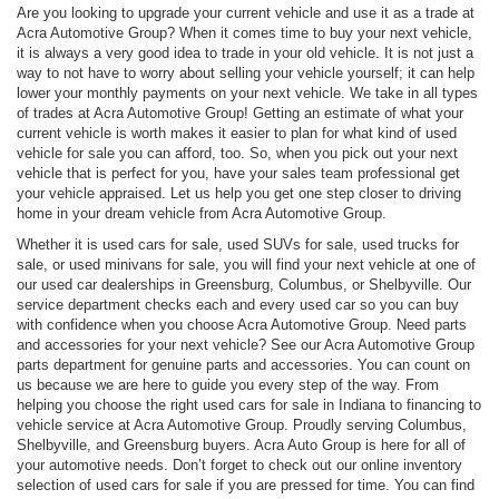
Are you looking to upgrade your current vehicle and use it as a trade at
Acra Automotive Group? When it comes time to buy your next vehicle,
it is always a very good idea to trade in your old vehicle. It is not just a
way to not have to worry about selling your vehicle yourself; it can help
lower your monthly payments on your next vehicle. We take in all types
of trades at Acra Automotive Group! Getting an estimate of what your
current vehicle is worth makes it easier to plan for what kind of used
vehicle for sale you can afford, too. So, when you pick out your next
vehicle that is perfect for you, have your sales team professional get
your vehicle appraised. Let us help you get one step closer to driving
home in your dream vehicle from Acra Automotive Group.
Whether it is used cars for sale, used SUVs for sale, used trucks for
sale, or used minivans for sale, you will find your next vehicle at one of
our used car dealerships in Greensburg, Columbus, or Shelbyville. Our
service department checks each and every used car so you can buy
with confidence when you choose Acra Automotive Group. Need parts
and accessories for your next vehicle? See our Acra Automotive Group
parts department for genuine parts and accessories. You can count on
us because we are here to guide you every step of the way. From
helping you choose the right used cars for sale in Indiana to financing to
vehicle service at Acra Automotive Group. Proudly serving Columbus,
Shelbyville, and Greensburg buyers. Acra Auto Group is here for all of
your automotive needs. Don’t forget to check out our online inventory
selection of used cars for sale if you are pressed for time. You can find