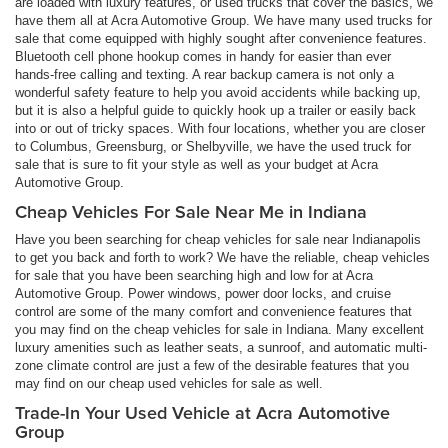
are loaded with luxury features, or used trucks that cover the basics, we
have them all at Acra Automotive Group. We have many used trucks for
sale that come equipped with highly sought after convenience features.
Bluetooth cell phone hookup comes in handy for easier than ever
hands-free calling and texting. A rear backup camera is not only a
wonderful safety feature to help you avoid accidents while backing up,
but it is also a helpful guide to quickly hook up a trailer or easily back
into or out of tricky spaces. With four locations, whether you are closer
to Columbus, Greensburg, or Shelbyville, we have the used truck for
sale that is sure to fit your style as well as your budget at Acra
Automotive Group.
Cheap Vehicles For Sale Near Me in Indiana
Have you been searching for cheap vehicles for sale near Indianapolis
to get you back and forth to work? We have the reliable, cheap vehicles
for sale that you have been searching high and low for at Acra
Automotive Group. Power windows, power door locks, and cruise
control are some of the many comfort and convenience features that
you may find on the cheap vehicles for sale in Indiana. Many excellent
luxury amenities such as leather seats, a sunroof, and automatic multi-
zone climate control are just a few of the desirable features that you
may find on our cheap used vehicles for sale as well.
Trade-In Your Used Vehicle at Acra Automotive
Group