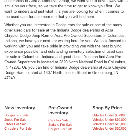
dealerships of Acra Automotive Group, we want you to drive away with a
smile on your face, so we take the time to get to know you first. We
want to understand just what it is you are looking for when it comes to
the used cars for sale near me that you will find here.
Whether you are interested in Dodge cars for sale or one of the many
other used cars for sale at the Indiana Dodge dealership of Acra
Chrysler Dodge Jeep Ram or Acra Pre-Owned Superstore in Columbus,
Indiana, we have your next car waiting here for you. We look forward to
working with you and take pride in providing you with the best buying
experience possible, and outstanding inventory selection of used cars
for sale in Columbus, Indiana and great deals. You can find Acra Pre-
Owned Superstore is located at 2820 North National Road in Columbus,
IN 47201. Or, you can find or Indiana Dodge dealership at Acra Chrysler
Dodge Ram located at 1407 North Lincoln Street in Greensburg, IN
47240.
New Inventory
Pre-Owned
Shop By Price
Inventory
Dodges For Sale
Vehicles Under $5,000
Jeeps For Sale
Vehicles Under $10,000
Cars For Sale
RAMs For Sale
Vehicles Under $15,000
Sedans For Sale
Chryslers For Sale
Vehicles Under $20,000
Coupes For Sale