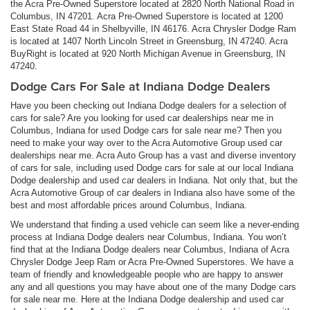
the Acra Pre-Owned Superstore located at 2820 North National Road in
Columbus, IN 47201. Acra Pre-Owned Superstore is located at 1200
East State Road 44 in Shelbyville, IN 46176. Acra Chrysler Dodge Ram
is located at 1407 North Lincoln Street in Greensburg, IN 47240. Acra
BuyRight is located at 920 North Michigan Avenue in Greensburg, IN
47240.
Dodge Cars For Sale at Indiana Dodge Dealers
Have you been checking out Indiana Dodge dealers for a selection of
cars for sale? Are you looking for used car dealerships near me in
Columbus, Indiana for used Dodge cars for sale near me? Then you
need to make your way over to the Acra Automotive Group used car
dealerships near me. Acra Auto Group has a vast and diverse inventory
of cars for sale, including used Dodge cars for sale at our local Indiana
Dodge dealership and used car dealers in Indiana. Not only that, but the
Acra Automotive Group of car dealers in Indiana also have some of the
best and most affordable prices around Columbus, Indiana.
We understand that finding a used vehicle can seem like a never-ending
process at Indiana Dodge dealers near Columbus, Indiana. You won’t
find that at the Indiana Dodge dealers near Columbus, Indiana of Acra
Chrysler Dodge Jeep Ram or Acra Pre-Owned Superstores. We have a
team of friendly and knowledgeable people who are happy to answer
any and all questions you may have about one of the many Dodge cars
for sale near me. Here at the Indiana Dodge dealership and used car