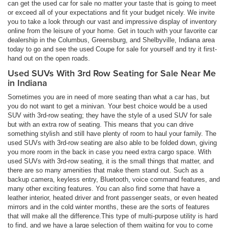
can get the used car for sale no matter your taste that is going to meet
or exceed all of your expectations and fit your budget nicely. We invite
you to take a look through our vast and impressive display of inventory
online from the leisure of your home. Get in touch with your favorite car
dealership in the Columbus, Greensburg, and Shelbyville, Indiana area
today to go and see the used Coupe for sale for yourself and try it first-
hand out on the open roads.
Used SUVs With 3rd Row Seating for Sale Near Me
in Indiana
Sometimes you are in need of more seating than what a car has, but
you do not want to get a minivan. Your best choice would be a used
SUV with 3rd-row seating; they have the style of a used SUV for sale
but with an extra row of seating. This means that you can drive
something stylish and still have plenty of room to haul your family. The
used SUVs with 3rd-row seating are also able to be folded down, giving
you more room in the back in case you need extra cargo space. With
used SUVs with 3rd-row seating, it is the small things that matter, and
there are so many amenities that make them stand out. Such as a
backup camera, keyless entry, Bluetooth, voice command features, and
many other exciting features. You can also find some that have a
leather interior, heated driver and front passenger seats, or even heated
mirrors and in the cold winter months, these are the sorts of features
that will make all the difference.This type of multi-purpose utility is hard
to find, and we have a large selection of them waiting for you to come