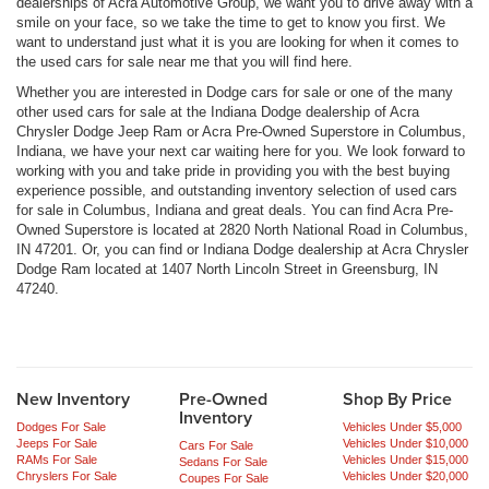
dealerships of Acra Automotive Group, we want you to drive away with a
smile on your face, so we take the time to get to know you first. We
want to understand just what it is you are looking for when it comes to
the used cars for sale near me that you will find here.
Whether you are interested in Dodge cars for sale or one of the many
other used cars for sale at the Indiana Dodge dealership of Acra
Chrysler Dodge Jeep Ram or Acra Pre-Owned Superstore in Columbus,
Indiana, we have your next car waiting here for you. We look forward to
working with you and take pride in providing you with the best buying
experience possible, and outstanding inventory selection of used cars
for sale in Columbus, Indiana and great deals. You can find Acra Pre-
Owned Superstore is located at 2820 North National Road in Columbus,
IN 47201. Or, you can find or Indiana Dodge dealership at Acra Chrysler
Dodge Ram located at 1407 North Lincoln Street in Greensburg, IN
47240.
New Inventory
Pre-Owned
Shop By Price
Inventory
Dodges For Sale
Vehicles Under $5,000
Jeeps For Sale
Vehicles Under $10,000
Cars For Sale
RAMs For Sale
Vehicles Under $15,000
Sedans For Sale
Chryslers For Sale
Vehicles Under $20,000
Coupes For Sale