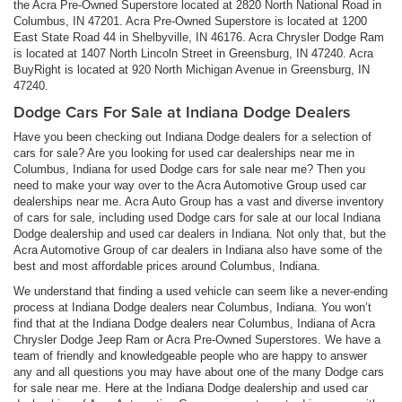
the Acra Pre-Owned Superstore located at 2820 North National Road in
Columbus, IN 47201. Acra Pre-Owned Superstore is located at 1200
East State Road 44 in Shelbyville, IN 46176. Acra Chrysler Dodge Ram
is located at 1407 North Lincoln Street in Greensburg, IN 47240. Acra
BuyRight is located at 920 North Michigan Avenue in Greensburg, IN
47240.
Dodge Cars For Sale at Indiana Dodge Dealers
Have you been checking out Indiana Dodge dealers for a selection of
cars for sale? Are you looking for used car dealerships near me in
Columbus, Indiana for used Dodge cars for sale near me? Then you
need to make your way over to the Acra Automotive Group used car
dealerships near me. Acra Auto Group has a vast and diverse inventory
of cars for sale, including used Dodge cars for sale at our local Indiana
Dodge dealership and used car dealers in Indiana. Not only that, but the
Acra Automotive Group of car dealers in Indiana also have some of the
best and most affordable prices around Columbus, Indiana.
We understand that finding a used vehicle can seem like a never-ending
process at Indiana Dodge dealers near Columbus, Indiana. You won’t
find that at the Indiana Dodge dealers near Columbus, Indiana of Acra
Chrysler Dodge Jeep Ram or Acra Pre-Owned Superstores. We have a
team of friendly and knowledgeable people who are happy to answer
any and all questions you may have about one of the many Dodge cars
for sale near me. Here at the Indiana Dodge dealership and used car