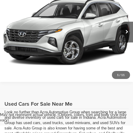
Acra Pre-Owned Superstore Columbus
Click To Call
VIN:
5NMJBCDE5RH422297
Stock:
26518
Model:
TCTAAL9AWDAS
Request Sale Price
51,600 mi
Ext.
Int.
Get More Info
1
/
11
Used Cars For Sale Near Me
Look no further than Acra Automotive Group when searching for a large
May not represent actual vehicle. (Options, colors, trim and body style may
and diverse inventory of used cars for sale in Indiana. Acra Automotive
vary)
Group has used cars, used trucks, used minivans, and used SUVs for
sale. Acra Auto Group is also known for having some of the best and