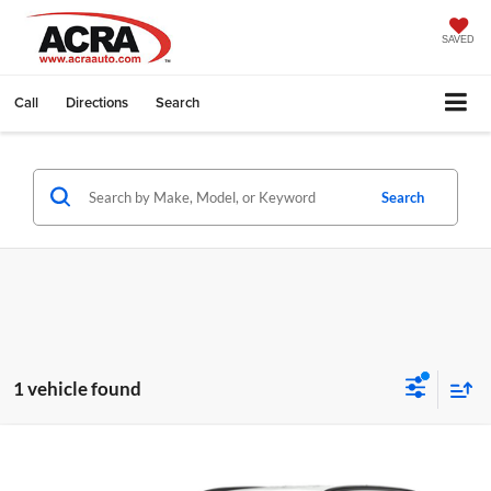
SAVED
Call
Directions
Search
Search
1 vehicle found
Compare Vehicle
Internet Price:
Call for Price
2024
Hyundai Tucson
SEL