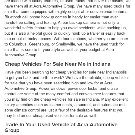
are loaded with luxury features, or used trucks that cover the basics, we
have them all at Acra Automotive Group. We have many used trucks for
sale that come equipped with highly sought after convenience features.
Bluetooth cell phone hookup comes in handy for easier than ever
hands-free calling and texting. A rear backup camera is not only a
wonderful safety feature to help you avoid accidents while backing up,
but it is also a helpful guide to quickly hook up a trailer or easily back
into or out of tricky spaces. With four locations, whether you are closer
to Columbus, Greensburg, or Shelbyville, we have the used truck for
sale that is sure to fit your style as well as your budget at Acra
Automotive Group.
Cheap Vehicles For Sale Near Me in Indiana
Have you been searching for cheap vehicles for sale near Indianapolis
to get you back and forth to work? We have the reliable, cheap vehicles
for sale that you have been searching high and low for at Acra
Automotive Group. Power windows, power door locks, and cruise
control are some of the many comfort and convenience features that
you may find on the cheap vehicles for sale in Indiana. Many excellent
luxury amenities such as leather seats, a sunroof, and automatic multi-
zone climate control are just a few of the desirable features that you
may find on our cheap used vehicles for sale as well.
Trade-In Your Used Vehicle at Acra Automotive
Group