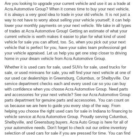
Are you looking to upgrade your current vehicle and use it as a trade at
Acra Automotive Group? When it comes time to buy your next vehicle,
it is always a very good idea to trade in your old vehicle. It is not just a
way to not have to worry about selling your vehicle yourself; it can help
lower your monthly payments on your next vehicle. We take in all types
of trades at Acra Automotive Group! Getting an estimate of what your
current vehicle is worth makes it easier to plan for what kind of used
vehicle for sale you can afford, too. So, when you pick out your next
vehicle that is perfect for you, have your sales team professional get
your vehicle appraised. Let us help you get one step closer to driving
home in your dream vehicle from Acra Automotive Group.
Whether it is used cars for sale, used SUVs for sale, used trucks for
sale, or used minivans for sale, you will find your next vehicle at one of
our used car dealerships in Greensburg, Columbus, or Shelbyville. Our
service department checks each and every used car so you can buy
with confidence when you choose Acra Automotive Group. Need parts
and accessories for your next vehicle? See our Acra Automotive Group
parts department for genuine parts and accessories. You can count on
us because we are here to guide you every step of the way. From
helping you choose the right used cars for sale in Indiana to financing to
vehicle service at Acra Automotive Group. Proudly serving Columbus,
Shelbyville, and Greensburg buyers. Acra Auto Group is here for all of
your automotive needs. Don’t forget to check out our online inventory
selection of used cars for sale if you are pressed for time. You can find