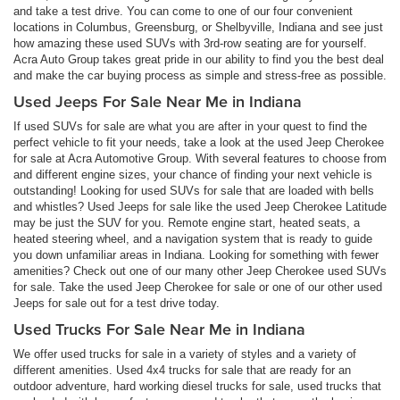
and take a test drive. You can come to one of our four convenient
locations in Columbus, Greensburg, or Shelbyville, Indiana and see just
how amazing these used SUVs with 3rd-row seating are for yourself.
Acra Auto Group takes great pride in our ability to find you the best deal
and make the car buying process as simple and stress-free as possible.
Used Jeeps For Sale Near Me in Indiana
If used SUVs for sale are what you are after in your quest to find the
perfect vehicle to fit your needs, take a look at the used Jeep Cherokee
for sale at Acra Automotive Group. With several features to choose from
and different engine sizes, your chance of finding your next vehicle is
outstanding! Looking for used SUVs for sale that are loaded with bells
and whistles? Used Jeeps for sale like the used Jeep Cherokee Latitude
may be just the SUV for you. Remote engine start, heated seats, a
heated steering wheel, and a navigation system that is ready to guide
you down unfamiliar areas in Indiana. Looking for something with fewer
amenities? Check out one of our many other Jeep Cherokee used SUVs
for sale. Take the used Jeep Cherokee for sale or one of our other used
Jeeps for sale out for a test drive today.
Used Trucks For Sale Near Me in Indiana
We offer used trucks for sale in a variety of styles and a variety of
different amenities. Used 4x4 trucks for sale that are ready for an
outdoor adventure, hard working diesel trucks for sale, used trucks that