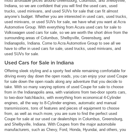
most affordable prices around Greensburg, Columbus, and Shelbyville,
Indiana, so we are confident that you will find the used cars, used
trucks, used minivans, and used SUVs for sale that can fit almost
anyone’s budget. Whether you are interested in used cars, used trucks,
used minivans, or used SUVs for sale, we have what you want at Acra
Automotive Group. With everything from Acura used cars for sale to
Volkswagen used cars for sale, so we are worth the short drive from the
surrounding areas of Columbus, Shelbyville, Greensburg, and
Indianapolis, Indiana. Come to Acra Automotive Group to see all we
have to offer in used cars for sale, used trucks, used minivans, and
used SUVs for sale.
Used Cars for Sale in Indiana
Offering sleek styling and a sporty feel while remaining comfortable for
driving every day down the open roads, you can enjoy your used Coupe
for sale down the open roads along any adventure that you decide to
take. With so many varying options of used Coupe for sale to choose
from in the Indianapolis area, with variations from two-door sports cars,
to two-door hatchbacks, with everything from economical 4-Cylinder
engines, all the way to 8-Cylinder engines, automatic and manual
transmissions, tons of features and pieces of equipment to choose
from, as well as much more, you are sure to find the perfect used
Coupe for sale at our used car dealerships in Columbus, Greensburg,
and Shelbyville, Indiana. With Coupes from the major automobile
manufacturers, such as Chevy, Ford, Honda, Hyundai, and others, you