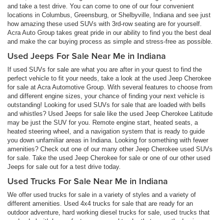
and take a test drive. You can come to one of our four convenient
locations in Columbus, Greensburg, or Shelbyville, Indiana and see just
how amazing these used SUVs with 3rd-row seating are for yourself.
Acra Auto Group takes great pride in our ability to find you the best deal
and make the car buying process as simple and stress-free as possible.
Used Jeeps For Sale Near Me in Indiana
If used SUVs for sale are what you are after in your quest to find the
perfect vehicle to fit your needs, take a look at the used Jeep Cherokee
for sale at Acra Automotive Group. With several features to choose from
and different engine sizes, your chance of finding your next vehicle is
outstanding! Looking for used SUVs for sale that are loaded with bells
and whistles? Used Jeeps for sale like the used Jeep Cherokee Latitude
may be just the SUV for you. Remote engine start, heated seats, a
heated steering wheel, and a navigation system that is ready to guide
you down unfamiliar areas in Indiana. Looking for something with fewer
amenities? Check out one of our many other Jeep Cherokee used SUVs
for sale. Take the used Jeep Cherokee for sale or one of our other used
Jeeps for sale out for a test drive today.
Used Trucks For Sale Near Me in Indiana
We offer used trucks for sale in a variety of styles and a variety of
different amenities. Used 4x4 trucks for sale that are ready for an
outdoor adventure, hard working diesel trucks for sale, used trucks that