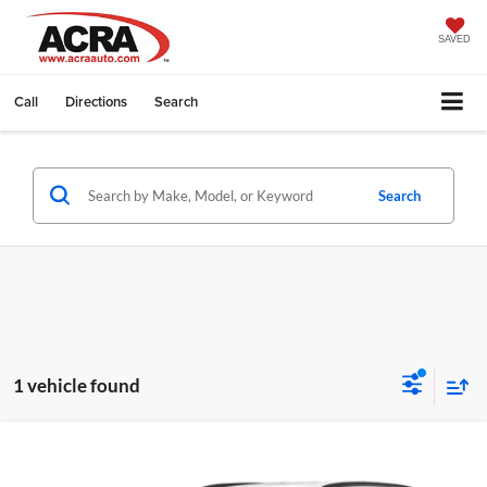
SAVED
Call
Directions
Search
Search
1 vehicle found
Compare Vehicle
Internet Price:
Call for Price
2024
Hyundai Tucson
SEL