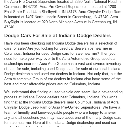
the Acra Pre-Owned Superstore located at 2820 North National Road in
Columbus, IN 47201. Acra Pre-Owned Superstore is located at 1200
East State Road 44 in Shelbyville, IN 46176. Acra Chrysler Dodge Ram
is located at 1407 North Lincoln Street in Greensburg, IN 47240. Acra
BuyRight is located at 920 North Michigan Avenue in Greensburg, IN
47240.
Dodge Cars For Sale at Indiana Dodge Dealers
Have you been checking out Indiana Dodge dealers for a selection of
cars for sale? Are you looking for used car dealerships near me in
Columbus, Indiana for used Dodge cars for sale near me? Then you
need to make your way over to the Acra Automotive Group used car
dealerships near me. Acra Auto Group has a vast and diverse inventory
of cars for sale, including used Dodge cars for sale at our local Indiana
Dodge dealership and used car dealers in Indiana. Not only that, but the
Acra Automotive Group of car dealers in Indiana also have some of the
best and most affordable prices around Columbus, Indiana.
We understand that finding a used vehicle can seem like a never-ending
process at Indiana Dodge dealers near Columbus, Indiana. You won’t
find that at the Indiana Dodge dealers near Columbus, Indiana of Acra
Chrysler Dodge Jeep Ram or Acra Pre-Owned Superstores. We have a
team of friendly and knowledgeable people who are happy to answer
any and all questions you may have about one of the many Dodge cars
for sale near me. Here at the Indiana Dodge dealership and used car