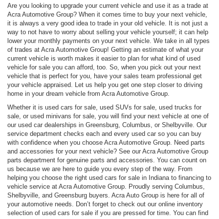
Are you looking to upgrade your current vehicle and use it as a trade at
Acra Automotive Group? When it comes time to buy your next vehicle,
it is always a very good idea to trade in your old vehicle. It is not just a
way to not have to worry about selling your vehicle yourself; it can help
lower your monthly payments on your next vehicle. We take in all types
of trades at Acra Automotive Group! Getting an estimate of what your
current vehicle is worth makes it easier to plan for what kind of used
vehicle for sale you can afford, too. So, when you pick out your next
vehicle that is perfect for you, have your sales team professional get
your vehicle appraised. Let us help you get one step closer to driving
home in your dream vehicle from Acra Automotive Group.
Whether it is used cars for sale, used SUVs for sale, used trucks for
sale, or used minivans for sale, you will find your next vehicle at one of
our used car dealerships in Greensburg, Columbus, or Shelbyville. Our
service department checks each and every used car so you can buy
with confidence when you choose Acra Automotive Group. Need parts
and accessories for your next vehicle? See our Acra Automotive Group
parts department for genuine parts and accessories. You can count on
us because we are here to guide you every step of the way. From
helping you choose the right used cars for sale in Indiana to financing to
vehicle service at Acra Automotive Group. Proudly serving Columbus,
Shelbyville, and Greensburg buyers. Acra Auto Group is here for all of
your automotive needs. Don’t forget to check out our online inventory
selection of used cars for sale if you are pressed for time. You can find