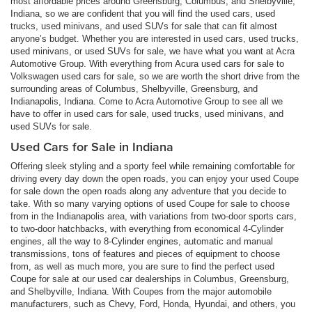
most affordable prices around Greensburg, Columbus, and Shelbyville,
Indiana, so we are confident that you will find the used cars, used
trucks, used minivans, and used SUVs for sale that can fit almost
anyone’s budget. Whether you are interested in used cars, used trucks,
used minivans, or used SUVs for sale, we have what you want at Acra
Automotive Group. With everything from Acura used cars for sale to
Volkswagen used cars for sale, so we are worth the short drive from the
surrounding areas of Columbus, Shelbyville, Greensburg, and
Indianapolis, Indiana. Come to Acra Automotive Group to see all we
have to offer in used cars for sale, used trucks, used minivans, and
used SUVs for sale.
Used Cars for Sale in Indiana
Offering sleek styling and a sporty feel while remaining comfortable for
driving every day down the open roads, you can enjoy your used Coupe
for sale down the open roads along any adventure that you decide to
take. With so many varying options of used Coupe for sale to choose
from in the Indianapolis area, with variations from two-door sports cars,
to two-door hatchbacks, with everything from economical 4-Cylinder
engines, all the way to 8-Cylinder engines, automatic and manual
transmissions, tons of features and pieces of equipment to choose
from, as well as much more, you are sure to find the perfect used
Coupe for sale at our used car dealerships in Columbus, Greensburg,
and Shelbyville, Indiana. With Coupes from the major automobile
manufacturers, such as Chevy, Ford, Honda, Hyundai, and others, you