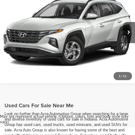
Acra Pre-Owned Superstore Columbus
Click To Call
VIN:
5NMJBCDE5RH422297
Stock:
26518
Model:
TCTAAL9AWDAS
Request Sale Price
51,600 mi
Ext.
Int.
Get More Info
1
/
11
Used Cars For Sale Near Me
Look no further than Acra Automotive Group when searching for a large
May not represent actual vehicle. (Options, colors, trim and body style may
and diverse inventory of used cars for sale in Indiana. Acra Automotive
vary)
Group has used cars, used trucks, used minivans, and used SUVs for
sale. Acra Auto Group is also known for having some of the best and