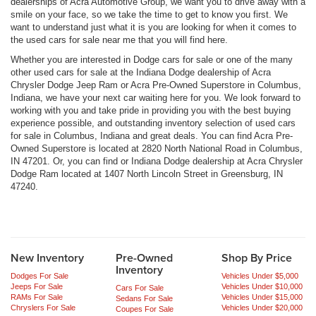
dealerships of Acra Automotive Group, we want you to drive away with a
smile on your face, so we take the time to get to know you first. We
want to understand just what it is you are looking for when it comes to
the used cars for sale near me that you will find here.
Whether you are interested in Dodge cars for sale or one of the many
other used cars for sale at the Indiana Dodge dealership of Acra
Chrysler Dodge Jeep Ram or Acra Pre-Owned Superstore in Columbus,
Indiana, we have your next car waiting here for you. We look forward to
working with you and take pride in providing you with the best buying
experience possible, and outstanding inventory selection of used cars
for sale in Columbus, Indiana and great deals. You can find Acra Pre-
Owned Superstore is located at 2820 North National Road in Columbus,
IN 47201. Or, you can find or Indiana Dodge dealership at Acra Chrysler
Dodge Ram located at 1407 North Lincoln Street in Greensburg, IN
47240.
New Inventory
Pre-Owned
Shop By Price
Inventory
Dodges For Sale
Vehicles Under $5,000
Jeeps For Sale
Vehicles Under $10,000
Cars For Sale
RAMs For Sale
Vehicles Under $15,000
Sedans For Sale
Chryslers For Sale
Vehicles Under $20,000
Coupes For Sale