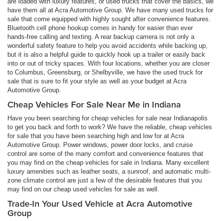
are loaded with luxury features, or used trucks that cover the basics, we
have them all at Acra Automotive Group. We have many used trucks for
sale that come equipped with highly sought after convenience features.
Bluetooth cell phone hookup comes in handy for easier than ever
hands-free calling and texting. A rear backup camera is not only a
wonderful safety feature to help you avoid accidents while backing up,
but it is also a helpful guide to quickly hook up a trailer or easily back
into or out of tricky spaces. With four locations, whether you are closer
to Columbus, Greensburg, or Shelbyville, we have the used truck for
sale that is sure to fit your style as well as your budget at Acra
Automotive Group.
Cheap Vehicles For Sale Near Me in Indiana
Have you been searching for cheap vehicles for sale near Indianapolis
to get you back and forth to work? We have the reliable, cheap vehicles
for sale that you have been searching high and low for at Acra
Automotive Group. Power windows, power door locks, and cruise
control are some of the many comfort and convenience features that
you may find on the cheap vehicles for sale in Indiana. Many excellent
luxury amenities such as leather seats, a sunroof, and automatic multi-
zone climate control are just a few of the desirable features that you
may find on our cheap used vehicles for sale as well.
Trade-In Your Used Vehicle at Acra Automotive
Group