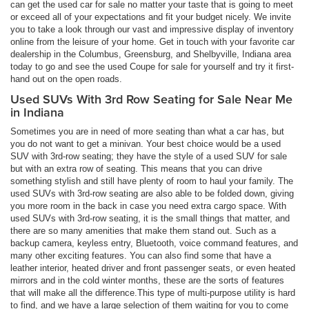
can get the used car for sale no matter your taste that is going to meet
or exceed all of your expectations and fit your budget nicely. We invite
you to take a look through our vast and impressive display of inventory
online from the leisure of your home. Get in touch with your favorite car
dealership in the Columbus, Greensburg, and Shelbyville, Indiana area
today to go and see the used Coupe for sale for yourself and try it first-
hand out on the open roads.
Used SUVs With 3rd Row Seating for Sale Near Me
in Indiana
Sometimes you are in need of more seating than what a car has, but
you do not want to get a minivan. Your best choice would be a used
SUV with 3rd-row seating; they have the style of a used SUV for sale
but with an extra row of seating. This means that you can drive
something stylish and still have plenty of room to haul your family. The
used SUVs with 3rd-row seating are also able to be folded down, giving
you more room in the back in case you need extra cargo space. With
used SUVs with 3rd-row seating, it is the small things that matter, and
there are so many amenities that make them stand out. Such as a
backup camera, keyless entry, Bluetooth, voice command features, and
many other exciting features. You can also find some that have a
leather interior, heated driver and front passenger seats, or even heated
mirrors and in the cold winter months, these are the sorts of features
that will make all the difference.This type of multi-purpose utility is hard
to find, and we have a large selection of them waiting for you to come