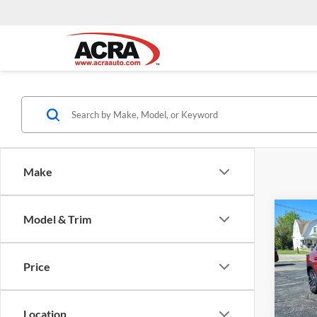
Make
Co
Model & Trim
Interne
2024
2RS
Price
Acra
VIN:
KL
Model:
Location