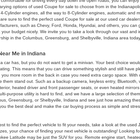
ing comfortable for driving every day down the open roads, you can enj
rying options of used Coupe for sale to choose from in the Indianapolis
4-Cylinder engines, all the way to 8-Cylinder engines, automatic and m
re sure to find the perfect used Coupe for sale at our used car deale
cturers, such as Chevy, Ford, Honda, Hyundai, and others, you can get
t your budget nicely. We invite you to take a look through our vast and i
ership in the Columbus, Greensburg, and Shelbyville, Indiana area toda
Near Me in Indiana
 car has, but you do not want to get a minivan. Your best choice woul
eating. This means that you can drive something stylish and still have 
g you more room in the back in case you need extra cargo space. With u
ke them stand out. Such as a backup camera, keyless entry, Bluetooth,
terior, heated driver and front passenger seats, or even heated mirrors 
multi-purpose utility is hard to find, and we have a large selection of th
bus, Greensburg, or Shelbyville, Indiana and see just how amazing thes
d you the best deal and make the car buying process as simple and stres
est to find the perfect vehicle to fit your needs, take a look at the us
zes, your chance of finding your next vehicle is outstanding! Looking f
okee Latitude may be just the SUV for you. Remote engine start, heated