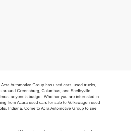
a. Acra Automotive Group has used cars, used trucks,
es around Greensburg, Columbus, and Shelbyville,
 almost anyone’s budget. Whether you are interested in
hing from Acura used cars for sale to Volkswagen used
polis, Indiana. Come to Acra Automotive Group to see