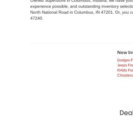
Owned Superstore in Columbus, Indiana, we have your n
experience possible, and outstanding inventory select
North National Road in Columbus, IN 47201. Or, you c
47240.
New In
Dodges F
Jeeps For
RAMs For
Chryslers