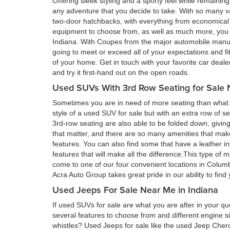
Offering sleek styling and a sporty feel while remain
any adventure that you decide to take. With so many va
two-door hatchbacks, with everything from economical 
equipment to choose from, as well as much more, you a
Indiana. With Coupes from the major automobile manufa
going to meet or exceed all of your expectations and fi
of your home. Get in touch with your favorite car deal
and try it first-hand out on the open roads.
Used SUVs With 3rd Row Seating for Sale 
Sometimes you are in need of more seating than what a
style of a used SUV for sale but with an extra row of s
3rd-row seating are also able to be folded down, givin
that matter, and there are so many amenities that ma
features. You can also find some that have a leather in
features that will make all the difference.This type of 
come to one of our four convenient locations in Colum
Acra Auto Group takes great pride in our ability to fin
Used Jeeps For Sale Near Me in Indiana
If used SUVs for sale are what you are after in your qu
several features to choose from and different engine si
whistles? Used Jeeps for sale like the used Jeep Cher