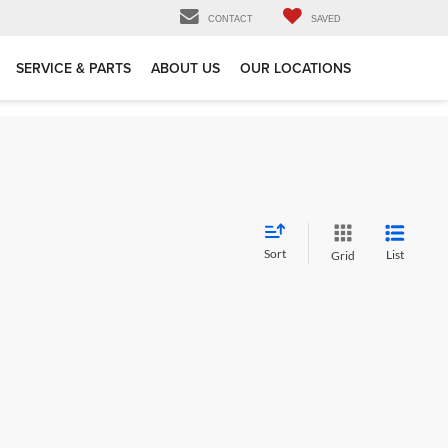
CONTACT
SAVED
SERVICE & PARTS
ABOUT US
OUR LOCATIONS
Sort
List
Grid