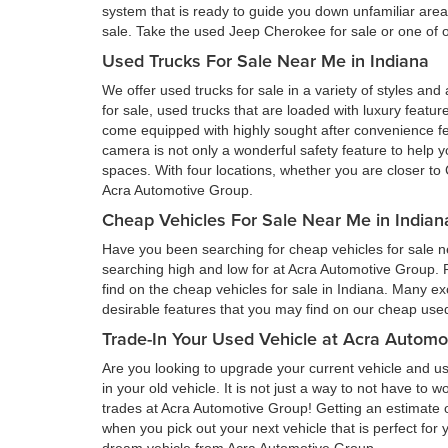
system that is ready to guide you down unfamiliar ar
sale. Take the used Jeep Cherokee for sale or one of ou
Used Trucks For Sale Near Me in Indiana
We offer used trucks for sale in a variety of styles and
for sale, used trucks that are loaded with luxury feat
come equipped with highly sought after convenience fe
camera is not only a wonderful safety feature to help you
spaces. With four locations, whether you are closer to 
Acra Automotive Group.
Cheap Vehicles For Sale Near Me in Indian
Have you been searching for cheap vehicles for sale ne
searching high and low for at Acra Automotive Group.
find on the cheap vehicles for sale in Indiana. Many ex
desirable features that you may find on our cheap used 
Trade-In Your Used Vehicle at Acra Automo
Are you looking to upgrade your current vehicle and us
in your old vehicle. It is not just a way to not have to
trades at Acra Automotive Group! Getting an estimate of
when you pick out your next vehicle that is perfect for