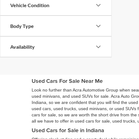
Vehicle Condition
Body Type
Availability
Used Cars For Sale Near Me
Look no further than Acra Automotive Group when searc
used minivans, and used SUVs for sale. Acra Auto Gro
Indiana, so we are confident that you will find the use
used cars, used trucks, used minivans, or used SUVs 
cars for sale, so we are worth the short drive from t
all we have to offer in used cars for sale, used trucks
Used Cars for Sale in Indiana