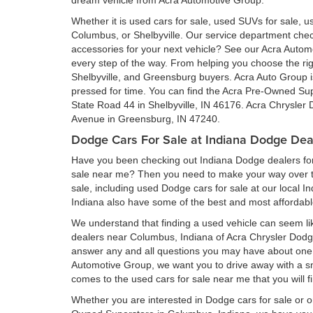
dream vehicle from Acra Automotive Group.
Whether it is used cars for sale, used SUVs for sale, us
Columbus, or Shelbyville. Our service department ch
accessories for your next vehicle? See our Acra Auto
every step of the way. From helping you choose the rig
Shelbyville, and Greensburg buyers. Acra Auto Group is 
pressed for time. You can find the Acra Pre-Owned Su
State Road 44 in Shelbyville, IN 46176. Acra Chrysler
Avenue in Greensburg, IN 47240.
Dodge Cars For Sale at Indiana Dodge Dea
Have you been checking out Indiana Dodge dealers for 
sale near me? Then you need to make your way over to
sale, including used Dodge cars for sale at our local I
Indiana also have some of the best and most affordab
We understand that finding a used vehicle can seem li
dealers near Columbus, Indiana of Acra Chrysler Dod
answer any and all questions you may have about one 
Automotive Group, we want you to drive away with a smil
comes to the used cars for sale near me that you will f
Whether you are interested in Dodge cars for sale or 