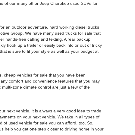
 one of our many other Jeep Cherokee used SUVs for
y for an outdoor adventure, hard working diesel trucks
tomotive Group. We have many used trucks for sale that
r hands-free calling and texting. A rear backup
ly hook up a trailer or easily back into or out of tricky
t is sure to fit your style as well as your budget at
e, cheap vehicles for sale that you have been
 many comfort and convenience features that you may
 multi-zone climate control are just a few of the
r next vehicle, it is always a very good idea to trade
 payments on your next vehicle. We take in all types of
 of used vehicle for sale you can afford, too. So,
 us help you get one step closer to driving home in your