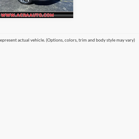
1 mi
Ext.
Int.
epresent actual vehicle. (Options, colors, trim and body style may vary)