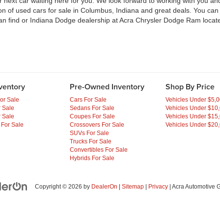
ext car waiting here for you. We look forward to working with you and 
ion of used cars for sale in Columbus, Indiana and great deals. You ca
an find or Indiana Dodge dealership at Acra Chrysler Dodge Ram locate
ventory
Pre-Owned Inventory
Shop By Price
or Sale
Cars For Sale
Vehicles Under $5,
 Sale
Sedans For Sale
Vehicles Under $10
 Sale
Coupes For Sale
Vehicles Under $15
 For Sale
Crossovers For Sale
Vehicles Under $20
SUVs For Sale
Trucks For Sale
Convertibles For Sale
Hybrids For Sale
Copyright © 2026
by
DealerOn
|
Sitemap
|
Privacy
| Acra Automotive 