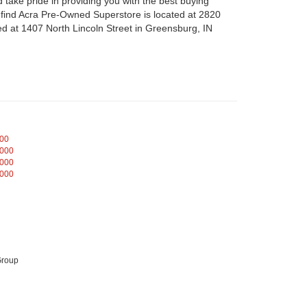
take pride in providing you with the best buying
n find Acra Pre-Owned Superstore is located at 2820
d at 1407 North Lincoln Street in Greensburg, IN
000
,000
,000
,000
Group