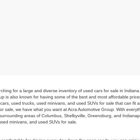
hing for a large and diverse inventory of used cars for sale in Indian
up is also known for having some of the best and most affordable pric
d cars, used trucks, used minivans, and used SUVs for sale that can fit
for sale, we have what you want at Acra Automotive Group. With everyt
he surrounding areas of Columbus, Shelbyville, Greensburg, and Indiana
, used minivans, and used SUVs for sale.