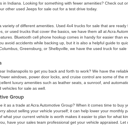
eas in Indiana. Looking for something with fewer amenities? Check out
r other used Jeeps for sale out for a test drive today.
 a variety of different amenities. Used 4x4 trucks for sale that are read
ures, or used trucks that cover the basics, we have them all at Acra Au
atures. Bluetooth cell phone hookup comes in handy for easier than eve
 avoid accidents while backing up, but it is also a helpful guide to quick
Columbus, Greensburg, or Shelbyville, we have the used truck for sale tha
a
ar Indianapolis to get you back and forth to work? We have the reliabl
 Power windows, power door locks, and cruise control are some of the
cellent luxury amenities such as leather seats, a sunroof, and automatic
vehicles for sale as well.
tive Group
e it as a trade at Acra Automotive Group? When it comes time to buy you
 worry about selling your vehicle yourself; it can help lower your monthly
 what your current vehicle is worth makes it easier to plan for what kind
 you, have your sales team professional get your vehicle appraised. Let