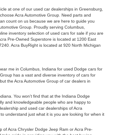
ehicle at one of our used car dealerships in Greensburg,
u choose Acra Automotive Group. Need parts and
can count on us because we are here to guide you
a Automotive Group. Proudly serving Columbus,
ine inventory selection of used cars for sale if you are
Acra Pre-Owned Superstore is located at 1200 East
7240. Acra BuyRight is located at 920 North Michigan
 near me in Columbus, Indiana for used Dodge cars for
roup has a vast and diverse inventory of cars for
 but the Acra Automotive Group of car dealers in
iana. You won’t find that at the Indiana Dodge
dly and knowledgeable people who are happy to
ealership and used car dealerships of Acra
o understand just what it is you are looking for when it
hip of Acra Chrysler Dodge Jeep Ram or Acra Pre-