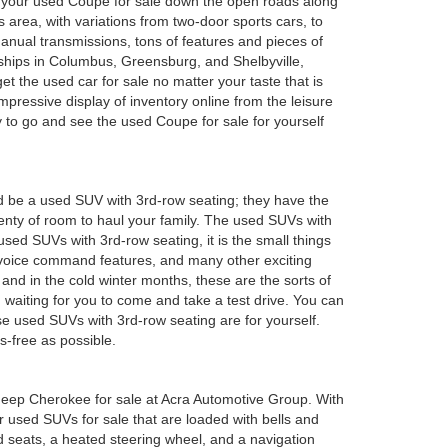
oy your used Coupe for sale down the open roads along
 area, with variations from two-door sports cars, to
anual transmissions, tons of features and pieces of
rships in Columbus, Greensburg, and Shelbyville,
 the used car for sale no matter your taste that is
mpressive display of inventory online from the leisure
y to go and see the used Coupe for sale for yourself
d be a used SUV with 3rd-row seating; they have the
plenty of room to haul your family. The used SUVs with
sed SUVs with 3rd-row seating, it is the small things
 voice command features, and many other exciting
and in the cold winter months, these are the sorts of
em waiting for you to come and take a test drive. You can
e used SUVs with 3rd-row seating are for yourself.
s-free as possible.
ed Jeep Cherokee for sale at Acra Automotive Group. With
or used SUVs for sale that are loaded with bells and
 seats, a heated steering wheel, and a navigation