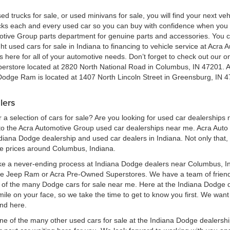
ed trucks for sale, or used minivans for sale, you will find your next v
ecks each and every used car so you can buy with confidence when yo
motive Group parts department for genuine parts and accessories. You 
ht used cars for sale in Indiana to financing to vehicle service at Acr
here for all of your automotive needs. Don’t forget to check out our onl
perstore located at 2820 North National Road in Columbus, IN 47201. 
 Dodge Ram is located at 1407 North Lincoln Street in Greensburg, IN 4
lers
a selection of cars for sale? Are you looking for used car dealerships
 the Acra Automotive Group used car dealerships near me. Acra Auto G
ndiana Dodge dealership and used car dealers in Indiana. Not only that,
le prices around Columbus, Indiana.
ke a never-ending process at Indiana Dodge dealers near Columbus, Ind
ge Jeep Ram or Acra Pre-Owned Superstores. We have a team of frien
of the many Dodge cars for sale near me. Here at the Indiana Dodge d
e on your face, so we take the time to get to know you first. We want t
ind here.
one of the many other used cars for sale at the Indiana Dodge dealers