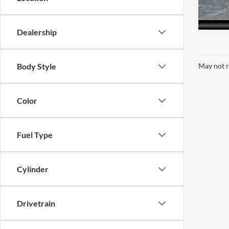
26,21
Dealership
Body Style
May not r
Color
Fuel Type
Cylinder
Drivetrain