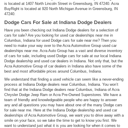
is located at 1407 North Lincoln Street in Greensburg, IN 47240. Acra
BuyRight is located at 920 North Michigan Avenue in Greensburg, IN
47240.
Dodge Cars For Sale at Indiana Dodge Dealers
Have you been checking out Indiana Dodge dealers for a selection of
cars for sale? Are you looking for used car dealerships near me in
Columbus, Indiana for used Dodge cars for sale near me? Then you
need to make your way over to the Acra Automotive Group used car
dealerships near me. Acra Auto Group has a vast and diverse inventory
of cars for sale, including used Dodge cars for sale at our local Indiana
Dodge dealership and used car dealers in Indiana. Not only that, but the
Acra Automotive Group of car dealers in Indiana also have some of the
best and most affordable prices around Columbus, Indiana.
We understand that finding a used vehicle can seem like a never-ending
process at Indiana Dodge dealers near Columbus, Indiana. You won’t
find that at the Indiana Dodge dealers near Columbus, Indiana of Acra
Chrysler Dodge Jeep Ram or Acra Pre-Owned Superstores. We have a
team of friendly and knowledgeable people who are happy to answer
any and all questions you may have about one of the many Dodge cars
for sale near me. Here at the Indiana Dodge dealership and used car
dealerships of Acra Automotive Group, we want you to drive away with a
smile on your face, so we take the time to get to know you first. We
want to understand just what it is you are looking for when it comes to