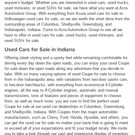
anyone’s budget. Whether you are interested in used cars, used trucks,
used minivans, or used SUVs for sale, we have what you want at Acra
Automotive Group. With everything from Acura used cars for sale to
Volkswagen used cars for sale, so we are worth the short drive from the
surrounding areas of Columbus, Shelbyville, Greensburg, and
Indianapolis, Indiana. Come to Acra Automotive Group to see all we
have to offer in used cars for sale, used trucks, used minivans, and
used SUVs for sale.
Used Cars for Sale in Indiana
Offering sleek styling and a sporty feel while remaining comfortable for
driving every day down the open roads, you can enjoy your used Coupe
for sale down the open roads along any adventure that you decide to
take. With so many varying options of used Coupe for sale to choose
from in the Indianapolis area, with variations from two-door sports cars,
to two-door hatchbacks, with everything from economical 4-Cylinder
engines, all the way to 8-Cylinder engines, automatic and manual
transmissions, tons of features and pieces of equipment to choose
from, as well as much more, you are sure to find the perfect used
Coupe for sale at our used car dealerships in Columbus, Greensburg,
and Shelbyville, Indiana. With Coupes from the major automobile
manufacturers, such as Chevy, Ford, Honda, Hyundai, and others, you
can get the used car for sale no matter your taste that is going to meet
or exceed all of your expectations and fit your budget nicely. We invite
you to take a look through our vast and impressive display of inventory