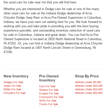
the used cars for sale near me that you will find here.
Whether you are interested in Dodge cars for sale or one of the many
other used cars for sale at the Indiana Dodge dealership of Acra
Chrysler Dodge Jeep Ram or Acra Pre-Owned Superstore in Columbus,
Indiana, we have your next car waiting here for you. We look forward to
working with you and take pride in providing you with the best buying
experience possible, and outstanding inventory selection of used cars
for sale in Columbus, Indiana and great deals. You can find Acra Pre-
Owned Superstore is located at 2820 North National Road in Columbus,
IN 47201. Or, you can find or Indiana Dodge dealership at Acra Chrysler
Dodge Ram located at 1407 North Lincoln Street in Greensburg, IN
47240.
New Inventory
Pre-Owned
Shop By Price
Inventory
Dodges For Sale
Vehicles Under $5,000
Jeeps For Sale
Vehicles Under $10,000
Cars For Sale
RAMs For Sale
Vehicles Under $15,000
Sedans For Sale
Chryslers For Sale
Vehicles Under $20,000
Coupes For Sale
Crossovers For Sale
SUVs For Sale
Trucks For Sale