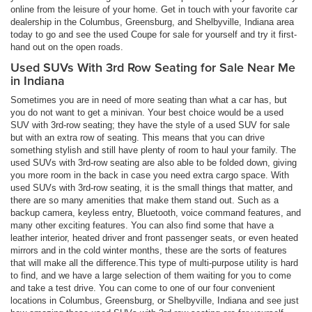
online from the leisure of your home. Get in touch with your favorite car
dealership in the Columbus, Greensburg, and Shelbyville, Indiana area
today to go and see the used Coupe for sale for yourself and try it first-
hand out on the open roads.
Used SUVs With 3rd Row Seating for Sale Near Me
in Indiana
Sometimes you are in need of more seating than what a car has, but
you do not want to get a minivan. Your best choice would be a used
SUV with 3rd-row seating; they have the style of a used SUV for sale
but with an extra row of seating. This means that you can drive
something stylish and still have plenty of room to haul your family. The
used SUVs with 3rd-row seating are also able to be folded down, giving
you more room in the back in case you need extra cargo space. With
used SUVs with 3rd-row seating, it is the small things that matter, and
there are so many amenities that make them stand out. Such as a
backup camera, keyless entry, Bluetooth, voice command features, and
many other exciting features. You can also find some that have a
leather interior, heated driver and front passenger seats, or even heated
mirrors and in the cold winter months, these are the sorts of features
that will make all the difference.This type of multi-purpose utility is hard
to find, and we have a large selection of them waiting for you to come
and take a test drive. You can come to one of our four convenient
locations in Columbus, Greensburg, or Shelbyville, Indiana and see just