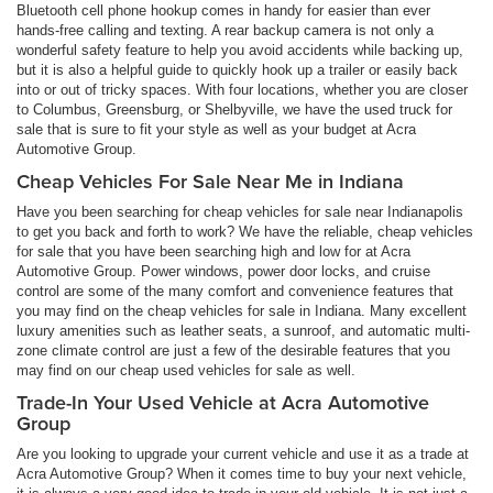
Bluetooth cell phone hookup comes in handy for easier than ever
hands-free calling and texting. A rear backup camera is not only a
wonderful safety feature to help you avoid accidents while backing up,
but it is also a helpful guide to quickly hook up a trailer or easily back
into or out of tricky spaces. With four locations, whether you are closer
to Columbus, Greensburg, or Shelbyville, we have the used truck for
sale that is sure to fit your style as well as your budget at Acra
Automotive Group.
Cheap Vehicles For Sale Near Me in Indiana
Have you been searching for cheap vehicles for sale near Indianapolis
to get you back and forth to work? We have the reliable, cheap vehicles
for sale that you have been searching high and low for at Acra
Automotive Group. Power windows, power door locks, and cruise
control are some of the many comfort and convenience features that
you may find on the cheap vehicles for sale in Indiana. Many excellent
luxury amenities such as leather seats, a sunroof, and automatic multi-
zone climate control are just a few of the desirable features that you
may find on our cheap used vehicles for sale as well.
Trade-In Your Used Vehicle at Acra Automotive
Group
Are you looking to upgrade your current vehicle and use it as a trade at
Acra Automotive Group? When it comes time to buy your next vehicle,