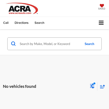
SAVED
Call
Directions
Search
Search
No vehicles found