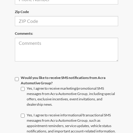
Zip Code
Comments:
Would you like to receive SMS notifications from Acra
Automotive Group?
Yes, I agree to receive marketing/promotional SMS
messages from Acra Automotive Group, including special
offers, exclusive incentives, event invitations, and
dealership news.
Yes, I agree to receive informational/transactional SMS
messages from Acra Automotive Group, such as
appointment reminders, service updates, vehicle status
notifications, and important account-related information.