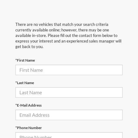
There are no vehicles that match your search criteria
currently available online; however, there may be one
available in-store. Please fill out the contact form below to
express your interest and an experienced sales manager will
get back to you.
*First Name
*Last Name
*E-Mail Address
*Phone Number