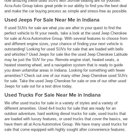
how amazing these used SUVs with 3rd-row seating are for yourself.
Acra Auto Group takes great pride in our ability to find you the best deal
and make the car buying process as simple and stress-free as possible.
Used Jeeps For Sale Near Me in Indiana
If used SUVs for sale are what you are after in your quest to find the
perfect vehicle to fit your needs, take a look at the used Jeep Cherokee
for sale at Acra Automotive Group. With several features to choose from
and different engine sizes, your chance of finding your next vehicle is
outstanding! Looking for used SUVs for sale that are loaded with bells
and whistles? Used Jeeps for sale like the used Jeep Cherokee Latitude
may be just the SUV for you. Remote engine start, heated seats, a
heated steering wheel, and a navigation system that is ready to guide
you down unfamiliar areas in Indiana. Looking for something with fewer
amenities? Check out one of our many other Jeep Cherokee used SUVs
for sale. Take the used Jeep Cherokee for sale or one of our other used
Jeeps for sale out for a test drive today.
Used Trucks For Sale Near Me in Indiana
We offer used trucks for sale in a variety of styles and a variety of
different amenities. Used 4x4 trucks for sale that are ready for an
outdoor adventure, hard working diesel trucks for sale, used trucks that
are loaded with luxury features, or used trucks that cover the basics, we
have them all at Acra Automotive Group. We have many used trucks for
sale that come equipped with highly sought after convenience features.