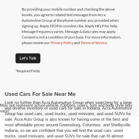
By providing your mobile number and checking the above
box/es, you agree to related text messages from Acra
Automotive Group at the phone number you provided when
signing up. Reply STOP to unsubscribe, Reply HELP for help.
Message frequency varies. Message & data rates may apply.
Consent is not a condition of purchase. For more information,
please review our
Privacy Policy
and
Terms of Service
.
Let's Talk
*Required Fields
Used Cars For Sale Near Me
Look no further than Acra Automotive Group when searching for a large
May not represent actual vehicle. (Options, colors, trim and body style may
and diverse inventory of used cars for sale in Indiana. Acra Automotive
vary)
Group has used cars, used trucks, used minivans, and used SUVs for
sale. Acra Auto Group is also known for having some of the best and
most affordable prices around Greensburg, Columbus, and Shelbyville,
Indiana, so we are confident that you will find the used cars, used
trucks, used minivans, and used SUVs for sale that can fit almost