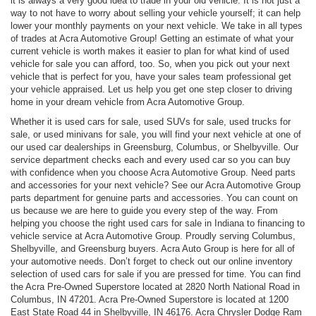
it is always a very good idea to trade in your old vehicle. It is not just a
way to not have to worry about selling your vehicle yourself; it can help
lower your monthly payments on your next vehicle. We take in all types
of trades at Acra Automotive Group! Getting an estimate of what your
current vehicle is worth makes it easier to plan for what kind of used
vehicle for sale you can afford, too. So, when you pick out your next
vehicle that is perfect for you, have your sales team professional get
your vehicle appraised. Let us help you get one step closer to driving
home in your dream vehicle from Acra Automotive Group.
Whether it is used cars for sale, used SUVs for sale, used trucks for
sale, or used minivans for sale, you will find your next vehicle at one of
our used car dealerships in Greensburg, Columbus, or Shelbyville. Our
service department checks each and every used car so you can buy
with confidence when you choose Acra Automotive Group. Need parts
and accessories for your next vehicle? See our Acra Automotive Group
parts department for genuine parts and accessories. You can count on
us because we are here to guide you every step of the way. From
helping you choose the right used cars for sale in Indiana to financing to
vehicle service at Acra Automotive Group. Proudly serving Columbus,
Shelbyville, and Greensburg buyers. Acra Auto Group is here for all of
your automotive needs. Don’t forget to check out our online inventory
selection of used cars for sale if you are pressed for time. You can find
the Acra Pre-Owned Superstore located at 2820 North National Road in
Columbus, IN 47201. Acra Pre-Owned Superstore is located at 1200
East State Road 44 in Shelbyville, IN 46176. Acra Chrysler Dodge Ram