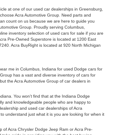
ehicle at one of our used car dealerships in Greensburg,
u choose Acra Automotive Group. Need parts and
can count on us because we are here to guide you
a Automotive Group. Proudly serving Columbus,
ine inventory selection of used cars for sale if you are
Acra Pre-Owned Superstore is located at 1200 East
7240. Acra BuyRight is located at 920 North Michigan
 near me in Columbus, Indiana for used Dodge cars for
roup has a vast and diverse inventory of cars for
 but the Acra Automotive Group of car dealers in
iana. You won’t find that at the Indiana Dodge
dly and knowledgeable people who are happy to
ealership and used car dealerships of Acra
o understand just what it is you are looking for when it
hip of Acra Chrysler Dodge Jeep Ram or Acra Pre-