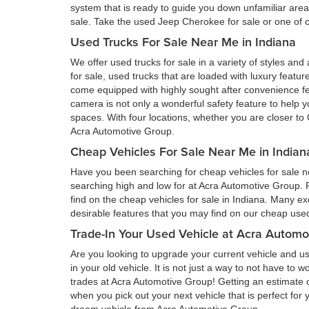
system that is ready to guide you down unfamiliar ar
sale. Take the used Jeep Cherokee for sale or one of ou
Used Trucks For Sale Near Me in Indiana
We offer used trucks for sale in a variety of styles and
for sale, used trucks that are loaded with luxury feat
come equipped with highly sought after convenience fe
camera is not only a wonderful safety feature to help you
spaces. With four locations, whether you are closer to 
Acra Automotive Group.
Cheap Vehicles For Sale Near Me in Indian
Have you been searching for cheap vehicles for sale ne
searching high and low for at Acra Automotive Group.
find on the cheap vehicles for sale in Indiana. Many ex
desirable features that you may find on our cheap used 
Trade-In Your Used Vehicle at Acra Automo
Are you looking to upgrade your current vehicle and us
in your old vehicle. It is not just a way to not have to
trades at Acra Automotive Group! Getting an estimate of
when you pick out your next vehicle that is perfect for