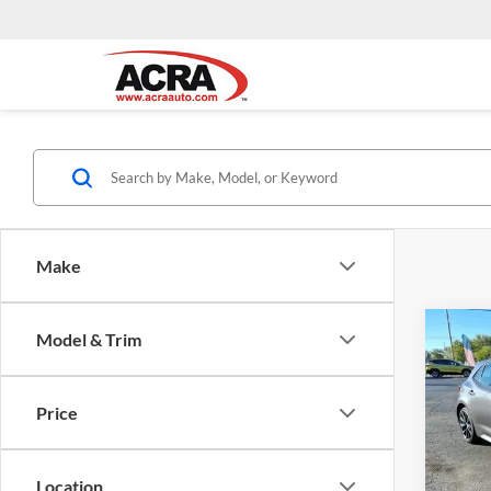
Make
Co
Model & Trim
Interne
2023
Hatc
Price
Pric
Acra
VIN:
J
Location