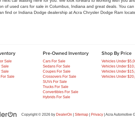
ext car waiting here for you. We look forward to working with you and 
ion of used cars for sale in Columbus, Indiana and great deals. You ca
an find or Indiana Dodge dealership at Acra Chrysler Dodge Ram locate
ventory
Pre-Owned Inventory
Shop By Price
or Sale
Cars For Sale
Vehicles Under $5,
 Sale
Sedans For Sale
Vehicles Under $10
 Sale
Coupes For Sale
Vehicles Under $15
 For Sale
Crossovers For Sale
Vehicles Under $20
SUVs For Sale
Trucks For Sale
Convertibles For Sale
Hybrids For Sale
Copyright © 2026
by
DealerOn
|
Sitemap
|
Privacy
| Acra Automotive 