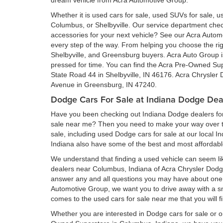
dream vehicle from Acra Automotive Group.
Whether it is used cars for sale, used SUVs for sale, us
Columbus, or Shelbyville. Our service department ch
accessories for your next vehicle? See our Acra Auto
every step of the way. From helping you choose the rig
Shelbyville, and Greensburg buyers. Acra Auto Group is 
pressed for time. You can find the Acra Pre-Owned Su
State Road 44 in Shelbyville, IN 46176. Acra Chrysler
Avenue in Greensburg, IN 47240.
Dodge Cars For Sale at Indiana Dodge Dea
Have you been checking out Indiana Dodge dealers for 
sale near me? Then you need to make your way over to
sale, including used Dodge cars for sale at our local I
Indiana also have some of the best and most affordab
We understand that finding a used vehicle can seem li
dealers near Columbus, Indiana of Acra Chrysler Dod
answer any and all questions you may have about one 
Automotive Group, we want you to drive away with a smil
comes to the used cars for sale near me that you will f
Whether you are interested in Dodge cars for sale or 