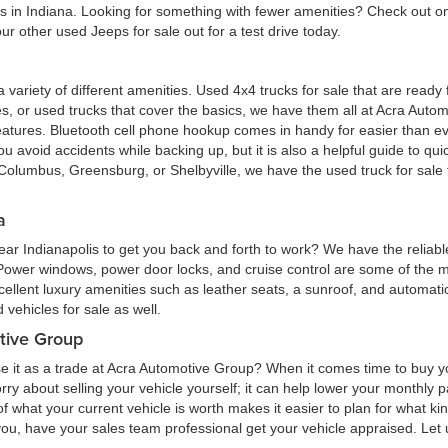
eas in Indiana. Looking for something with fewer amenities? Check out
r other used Jeeps for sale out for a test drive today.
 a variety of different amenities. Used 4x4 trucks for sale that are read
ures, or used trucks that cover the basics, we have them all at Acra Au
atures. Bluetooth cell phone hookup comes in handy for easier than eve
 avoid accidents while backing up, but it is also a helpful guide to quick
Columbus, Greensburg, or Shelbyville, we have the used truck for sale tha
a
ar Indianapolis to get you back and forth to work? We have the reliabl
 Power windows, power door locks, and cruise control are some of the
cellent luxury amenities such as leather seats, a sunroof, and automatic
vehicles for sale as well.
tive Group
e it as a trade at Acra Automotive Group? When it comes time to buy you
 worry about selling your vehicle yourself; it can help lower your monthly
 what your current vehicle is worth makes it easier to plan for what kind
 you, have your sales team professional get your vehicle appraised. Let