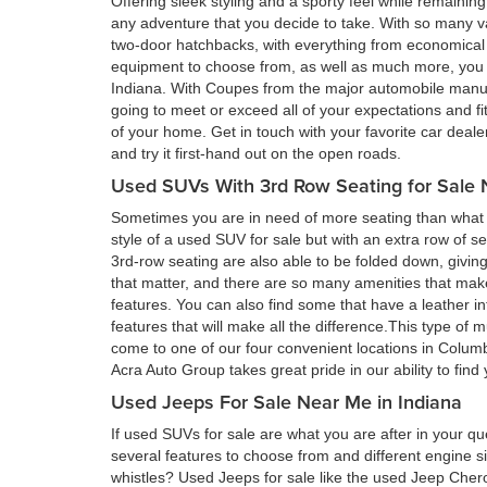
Offering sleek styling and a sporty feel while remain
any adventure that you decide to take. With so many va
two-door hatchbacks, with everything from economical 
equipment to choose from, as well as much more, you a
Indiana. With Coupes from the major automobile manufa
going to meet or exceed all of your expectations and fi
of your home. Get in touch with your favorite car deal
and try it first-hand out on the open roads.
Used SUVs With 3rd Row Seating for Sale 
Sometimes you are in need of more seating than what a
style of a used SUV for sale but with an extra row of s
3rd-row seating are also able to be folded down, givin
that matter, and there are so many amenities that ma
features. You can also find some that have a leather in
features that will make all the difference.This type of 
come to one of our four convenient locations in Colum
Acra Auto Group takes great pride in our ability to fin
Used Jeeps For Sale Near Me in Indiana
If used SUVs for sale are what you are after in your qu
several features to choose from and different engine si
whistles? Used Jeeps for sale like the used Jeep Cher