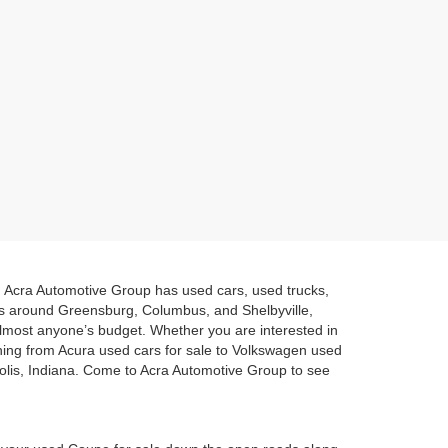
a. Acra Automotive Group has used cars, used trucks,
es around Greensburg, Columbus, and Shelbyville,
 almost anyone’s budget. Whether you are interested in
hing from Acura used cars for sale to Volkswagen used
polis, Indiana. Come to Acra Automotive Group to see