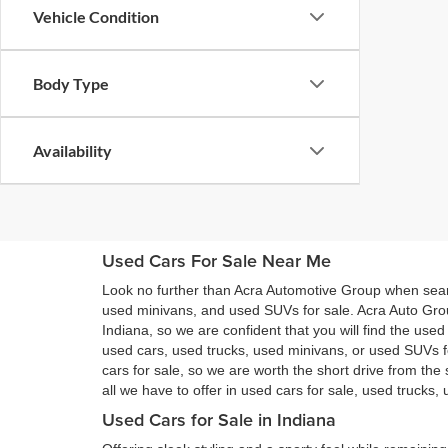
Vehicle Condition
Body Type
Availability
Used Cars For Sale Near Me
Look no further than Acra Automotive Group when searc
used minivans, and used SUVs for sale. Acra Auto Gro
Indiana, so we are confident that you will find the use
used cars, used trucks, used minivans, or used SUVs 
cars for sale, so we are worth the short drive from t
all we have to offer in used cars for sale, used trucks
Used Cars for Sale in Indiana