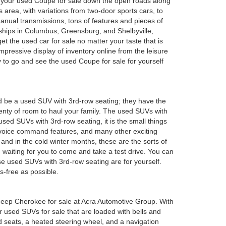
oy your used Coupe for sale down the open roads along
 area, with variations from two-door sports cars, to
anual transmissions, tons of features and pieces of
rships in Columbus, Greensburg, and Shelbyville,
 the used car for sale no matter your taste that is
mpressive display of inventory online from the leisure
y to go and see the used Coupe for sale for yourself
d be a used SUV with 3rd-row seating; they have the
plenty of room to haul your family. The used SUVs with
sed SUVs with 3rd-row seating, it is the small things
 voice command features, and many other exciting
and in the cold winter months, these are the sorts of
em waiting for you to come and take a test drive. You can
e used SUVs with 3rd-row seating are for yourself.
s-free as possible.
ed Jeep Cherokee for sale at Acra Automotive Group. With
or used SUVs for sale that are loaded with bells and
 seats, a heated steering wheel, and a navigation