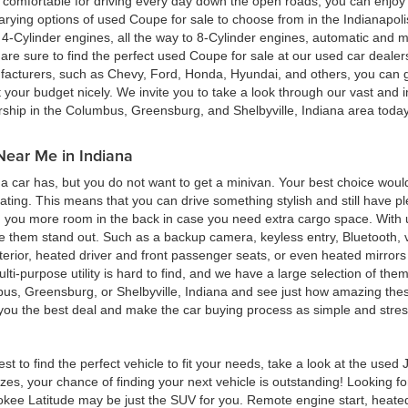
ing comfortable for driving every day down the open roads, you can enj
rying options of used Coupe for sale to choose from in the Indianapolis
4-Cylinder engines, all the way to 8-Cylinder engines, automatic and m
re sure to find the perfect used Coupe for sale at our used car deale
cturers, such as Chevy, Ford, Honda, Hyundai, and others, you can get
t your budget nicely. We invite you to take a look through our vast and i
ership in the Columbus, Greensburg, and Shelbyville, Indiana area toda
Near Me in Indiana
 car has, but you do not want to get a minivan. Your best choice woul
eating. This means that you can drive something stylish and still have 
g you more room in the back in case you need extra cargo space. With u
ke them stand out. Such as a backup camera, keyless entry, Bluetooth,
terior, heated driver and front passenger seats, or even heated mirrors 
multi-purpose utility is hard to find, and we have a large selection of th
bus, Greensburg, or Shelbyville, Indiana and see just how amazing thes
d you the best deal and make the car buying process as simple and stres
est to find the perfect vehicle to fit your needs, take a look at the us
zes, your chance of finding your next vehicle is outstanding! Looking f
okee Latitude may be just the SUV for you. Remote engine start, heated