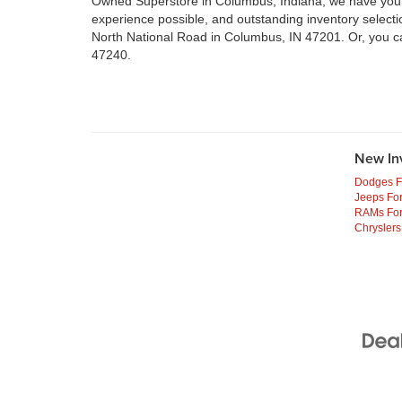
Owned Superstore in Columbus, Indiana, we have your n
experience possible, and outstanding inventory select
North National Road in Columbus, IN 47201. Or, you c
47240.
New In
Dodges F
Jeeps For
RAMs For
Chryslers