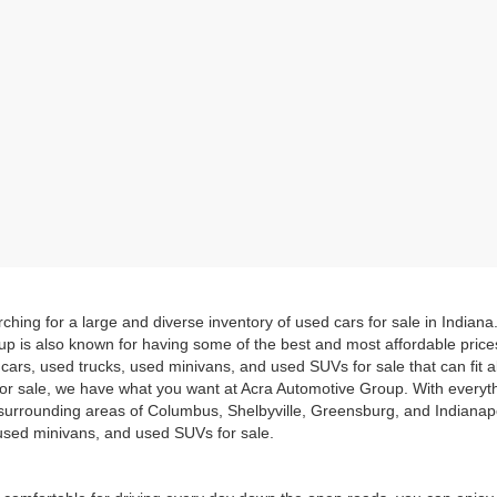
hing for a large and diverse inventory of used cars for sale in Indian
up is also known for having some of the best and most affordable pric
d cars, used trucks, used minivans, and used SUVs for sale that can fit
for sale, we have what you want at Acra Automotive Group. With everyt
he surrounding areas of Columbus, Shelbyville, Greensburg, and Indiana
, used minivans, and used SUVs for sale.