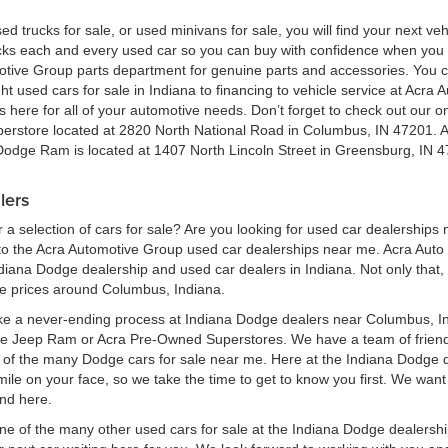
ed trucks for sale, or used minivans for sale, you will find your next v
ecks each and every used car so you can buy with confidence when yo
motive Group parts department for genuine parts and accessories. You 
ht used cars for sale in Indiana to financing to vehicle service at Acr
here for all of your automotive needs. Don’t forget to check out our onl
perstore located at 2820 North National Road in Columbus, IN 47201. 
 Dodge Ram is located at 1407 North Lincoln Street in Greensburg, IN 4
lers
a selection of cars for sale? Are you looking for used car dealerships
 the Acra Automotive Group used car dealerships near me. Acra Auto G
ndiana Dodge dealership and used car dealers in Indiana. Not only that,
le prices around Columbus, Indiana.
ke a never-ending process at Indiana Dodge dealers near Columbus, Ind
ge Jeep Ram or Acra Pre-Owned Superstores. We have a team of frien
of the many Dodge cars for sale near me. Here at the Indiana Dodge d
e on your face, so we take the time to get to know you first. We want t
ind here.
one of the many other used cars for sale at the Indiana Dodge dealers