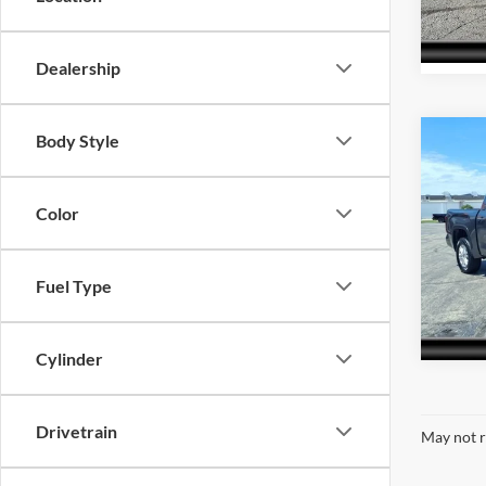
Model:
69,22
Dealership
Body Style
Co
Interne
2023
4W
Color
Acra
VIN:
5
Model:
Fuel Type
49,70
Cylinder
Drivetrain
May not r