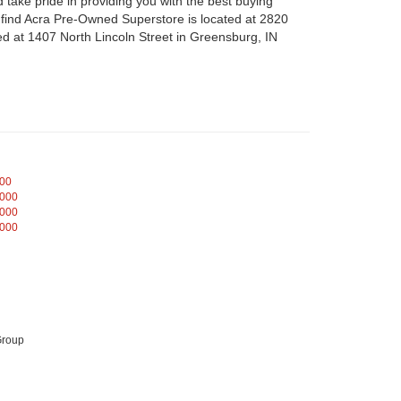
take pride in providing you with the best buying
n find Acra Pre-Owned Superstore is located at 2820
d at 1407 North Lincoln Street in Greensburg, IN
000
,000
,000
,000
Group