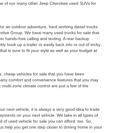
 one of our many other Jeep Cherokee used SUVs for
y for an outdoor adventure, hard working diesel trucks
tomotive Group. We have many used trucks for sale that
r hands-free calling and texting. A rear backup
ly hook up a trailer or easily back into or out of tricky
t is sure to fit your style as well as your budget at
e, cheap vehicles for sale that you have been
 many comfort and convenience features that you may
 multi-zone climate control are just a few of the
r next vehicle, it is always a very good idea to trade
 payments on your next vehicle. We take in all types of
 of used vehicle for sale you can afford, too. So,
 us help you get one step closer to driving home in your