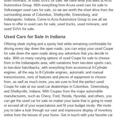
used minivans, or used SUVs for sale, we have what you want at Acra
Automotive Group. With everything from Acura used cars for sale to
Volkswagen used cars for sale, so we are worth the short drive from the
surrounding areas of Columbus, Shelbyville, Greensburg, and
Indianapolis, Indiana. Come to Acra Automotive Group to see all we
have to offer in used cars for sale, used trucks, used minivans, and
used SUVs for sale.
Used Cars for Sale in Indiana
Offering sleek styling and a sporty feel while remaining comfortable for
driving every day down the open roads, you can enjoy your used Coupe
for sale down the open roads along any adventure that you decide to
take. With so many varying options of used Coupe for sale to choose
from in the Indianapolis area, with variations from two-door sports cars,
to two-door hatchbacks, with everything from economical 4-Cylinder
engines, all the way to 8-Cylinder engines, automatic and manual
transmissions, tons of features and pieces of equipment to choose
from, as well as much more, you are sure to find the perfect used
Coupe for sale at our used car dealerships in Columbus, Greensburg,
and Shelbyville, Indiana. With Coupes from the major automobile
manufacturers, such as Chevy, Ford, Honda, Hyundai, and others, you
can get the used car for sale no matter your taste that is going to meet
or exceed all of your expectations and fit your budget nicely. We invite
you to take a look through our vast and impressive display of inventory
online from the leisure of your home. Get in touch with your favorite car