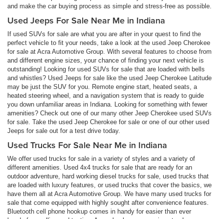
and make the car buying process as simple and stress-free as possible.
Used Jeeps For Sale Near Me in Indiana
If used SUVs for sale are what you are after in your quest to find the
perfect vehicle to fit your needs, take a look at the used Jeep Cherokee
for sale at Acra Automotive Group. With several features to choose from
and different engine sizes, your chance of finding your next vehicle is
outstanding! Looking for used SUVs for sale that are loaded with bells
and whistles? Used Jeeps for sale like the used Jeep Cherokee Latitude
may be just the SUV for you. Remote engine start, heated seats, a
heated steering wheel, and a navigation system that is ready to guide
you down unfamiliar areas in Indiana. Looking for something with fewer
amenities? Check out one of our many other Jeep Cherokee used SUVs
for sale. Take the used Jeep Cherokee for sale or one of our other used
Jeeps for sale out for a test drive today.
Used Trucks For Sale Near Me in Indiana
We offer used trucks for sale in a variety of styles and a variety of
different amenities. Used 4x4 trucks for sale that are ready for an
outdoor adventure, hard working diesel trucks for sale, used trucks that
are loaded with luxury features, or used trucks that cover the basics, we
have them all at Acra Automotive Group. We have many used trucks for
sale that come equipped with highly sought after convenience features.
Bluetooth cell phone hookup comes in handy for easier than ever