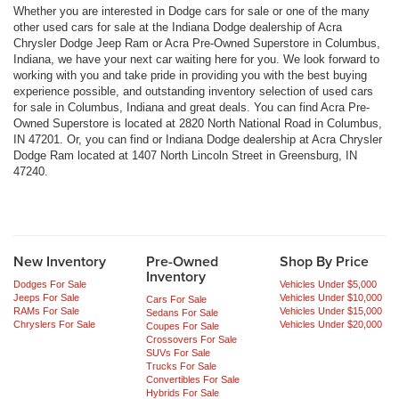
Whether you are interested in Dodge cars for sale or one of the many
other used cars for sale at the Indiana Dodge dealership of Acra
Chrysler Dodge Jeep Ram or Acra Pre-Owned Superstore in Columbus,
Indiana, we have your next car waiting here for you. We look forward to
working with you and take pride in providing you with the best buying
experience possible, and outstanding inventory selection of used cars
for sale in Columbus, Indiana and great deals. You can find Acra Pre-
Owned Superstore is located at 2820 North National Road in Columbus,
IN 47201. Or, you can find or Indiana Dodge dealership at Acra Chrysler
Dodge Ram located at 1407 North Lincoln Street in Greensburg, IN
47240.
New Inventory
Pre-Owned
Shop By Price
Inventory
Dodges For Sale
Vehicles Under $5,000
Jeeps For Sale
Vehicles Under $10,000
Cars For Sale
RAMs For Sale
Vehicles Under $15,000
Sedans For Sale
Chryslers For Sale
Vehicles Under $20,000
Coupes For Sale
Crossovers For Sale
SUVs For Sale
Trucks For Sale
Convertibles For Sale
Hybrids For Sale