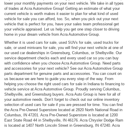
lower your monthly payments on your next vehicle. We take in all types
of trades at Acra Automotive Group! Getting an estimate of what your
current vehicle is worth makes it easier to plan for what kind of used
vehicle for sale you can afford, too. So, when you pick out your next
vehicle that is perfect for you, have your sales team professional get
your vehicle appraised. Let us help you get one step closer to driving
home in your dream vehicle from Acra Automotive Group.
Whether it is used cars for sale, used SUVs for sale, used trucks for
sale, or used minivans for sale, you will find your next vehicle at one of
our used car dealerships in Greensburg, Columbus, or Shelbyville. Our
service department checks each and every used car so you can buy
with confidence when you choose Acra Automotive Group. Need parts
and accessories for your next vehicle? See our Acra Automotive Group
parts department for genuine parts and accessories. You can count on
us because we are here to guide you every step of the way. From
helping you choose the right used cars for sale in Indiana to financing to
vehicle service at Acra Automotive Group. Proudly serving Columbus,
Shelbyville, and Greensburg buyers. Acra Auto Group is here for all of
your automotive needs. Don’t forget to check out our online inventory
selection of used cars for sale if you are pressed for time. You can find
the Acra Pre-Owned Superstore located at 2820 North National Road in
Columbus, IN 47201. Acra Pre-Owned Superstore is located at 1200
East State Road 44 in Shelbyville, IN 46176. Acra Chrysler Dodge Ram
is located at 1407 North Lincoln Street in Greensburg, IN 47240. Acra