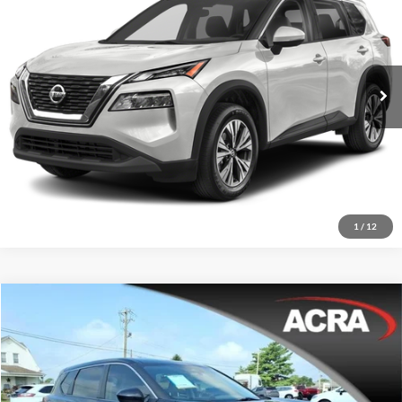
Acra Pre-Owned Superstore Shelbyville
Click To Call
VIN:
JN8BT3BA0PW430081
Stock:
26446
Model:
29313
Request Sale Price
66,425 mi
Ext.
Int.
Get More Info
1
/
12
Compare Vehicle
Internet Price:
$19,988
2023
Nissan Rogue
SV
Acra BuyRight Auto
Click To Call
VIN:
JN8BT3BA0PW427018
Stock:
26450
Model:
29313