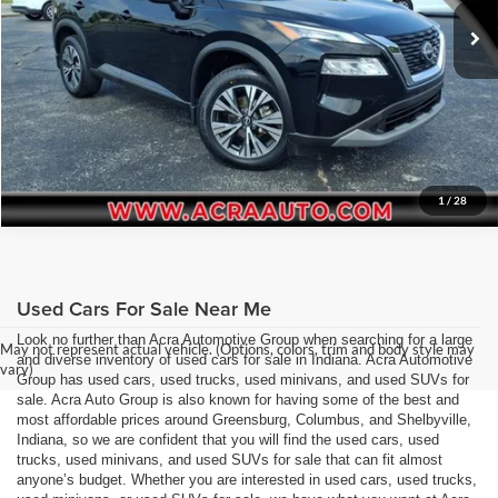
Request Sale Price
68,447 mi
Ext.
Int.
Get More Info
1
/
28
Used Cars For Sale Near Me
Look no further than Acra Automotive Group when searching for a large
May not represent actual vehicle. (Options, colors, trim and body style may
and diverse inventory of used cars for sale in Indiana. Acra Automotive
vary)
Group has used cars, used trucks, used minivans, and used SUVs for
sale. Acra Auto Group is also known for having some of the best and
most affordable prices around Greensburg, Columbus, and Shelbyville,
Indiana, so we are confident that you will find the used cars, used
trucks, used minivans, and used SUVs for sale that can fit almost
anyone’s budget. Whether you are interested in used cars, used trucks,