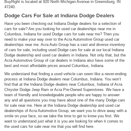
BuyRight is located at 920 North Michigan Avenue in Greensburg, IN
47240.
Dodge Cars For Sale at Indiana Dodge Dealers
Have you been checking out Indiana Dodge dealers for a selection of
cars for sale? Are you looking for used car dealerships near me in
Columbus, Indiana for used Dodge cars for sale near me? Then you
need to make your way over to the Acra Automotive Group used car
dealerships near me. Acra Auto Group has a vast and diverse inventory
of cars for sale, including used Dodge cars for sale at our local Indiana
Dodge dealership and used car dealers in Indiana. Not only that, but the
Acra Automotive Group of car dealers in Indiana also have some of the
best and most affordable prices around Columbus, Indiana.
We understand that finding a used vehicle can seem like a never-ending
process at Indiana Dodge dealers near Columbus, Indiana. You won’t
find that at the Indiana Dodge dealers near Columbus, Indiana of Acra
Chrysler Dodge Jeep Ram or Acra Pre-Owned Superstores. We have a
team of friendly and knowledgeable people who are happy to answer
any and all questions you may have about one of the many Dodge cars
for sale near me. Here at the Indiana Dodge dealership and used car
dealerships of Acra Automotive Group, we want you to drive away with a
smile on your face, so we take the time to get to know you first. We
want to understand just what it is you are looking for when it comes to
the used cars for sale near me that you will find here.