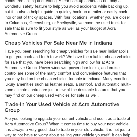
hands-free calling and texting. A rear backup camera is not only a
wonderful safety feature to help you avoid accidents while backing up,
but it is also a helpful guide to quickly hook up a trailer or easily back
into or out of tricky spaces. With four locations, whether you are closer
to Columbus, Greensburg, or Shelbyville, we have the used truck for
sale that is sure to fit your style as well as your budget at Acra
Automotive Group.
Cheap Vehicles For Sale Near Me in Indiana
Have you been searching for cheap vehicles for sale near Indianapolis
to get you back and forth to work? We have the reliable, cheap vehicles
for sale that you have been searching high and low for at Acra
Automotive Group. Power windows, power door locks, and cruise
control are some of the many comfort and convenience features that
you may find on the cheap vehicles for sale in Indiana. Many excellent
luxury amenities such as leather seats, a sunroof, and automatic multi-
zone climate control are just a few of the desirable features that you
may find on our cheap used vehicles for sale as well.
Trade-In Your Used Vehicle at Acra Automotive
Group
Are you looking to upgrade your current vehicle and use it as a trade at
Acra Automotive Group? When it comes time to buy your next vehicle,
it is always a very good idea to trade in your old vehicle. It is not just a
way to not have to worry about selling your vehicle yourself; it can help