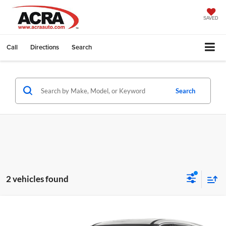
SAVED
Call
Directions
Search
Search
2 vehicles found
Compare Vehicle
Internet Price:
$19,999
2023
Nissan Rogue
SV