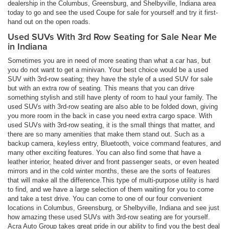
dealership in the Columbus, Greensburg, and Shelbyville, Indiana area
today to go and see the used Coupe for sale for yourself and try it first-
hand out on the open roads.
Used SUVs With 3rd Row Seating for Sale Near Me
in Indiana
Sometimes you are in need of more seating than what a car has, but
you do not want to get a minivan. Your best choice would be a used
SUV with 3rd-row seating; they have the style of a used SUV for sale
but with an extra row of seating. This means that you can drive
something stylish and still have plenty of room to haul your family. The
used SUVs with 3rd-row seating are also able to be folded down, giving
you more room in the back in case you need extra cargo space. With
used SUVs with 3rd-row seating, it is the small things that matter, and
there are so many amenities that make them stand out. Such as a
backup camera, keyless entry, Bluetooth, voice command features, and
many other exciting features. You can also find some that have a
leather interior, heated driver and front passenger seats, or even heated
mirrors and in the cold winter months, these are the sorts of features
that will make all the difference.This type of multi-purpose utility is hard
to find, and we have a large selection of them waiting for you to come
and take a test drive. You can come to one of our four convenient
locations in Columbus, Greensburg, or Shelbyville, Indiana and see just
how amazing these used SUVs with 3rd-row seating are for yourself.
Acra Auto Group takes great pride in our ability to find you the best deal