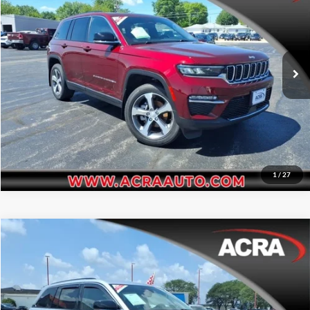
Acra Pre-Owned Superstore Shelbyville
Click To Call
VIN:
1C4RJHBG3PC501423
Stock:
26214
Model:
WLJP74
Request Sale Price
49,309 mi
Ext.
Get More Info
1
/
27
Compare Vehicle
Internet Price:
$29,995
2023
Jeep Grand Cherokee
Limited
Price Drop
Click To Call
Acra Pre-Owned Superstore Columbus
VIN:
1C4RJHBG3P8720191
Stock:
25524D
Model:
WLJP74