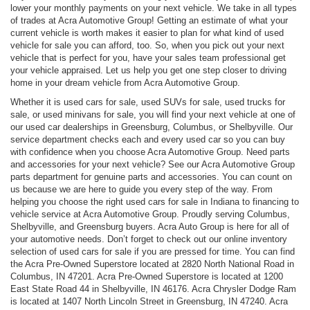
lower your monthly payments on your next vehicle. We take in all types
of trades at Acra Automotive Group! Getting an estimate of what your
current vehicle is worth makes it easier to plan for what kind of used
vehicle for sale you can afford, too. So, when you pick out your next
vehicle that is perfect for you, have your sales team professional get
your vehicle appraised. Let us help you get one step closer to driving
home in your dream vehicle from Acra Automotive Group.
Whether it is used cars for sale, used SUVs for sale, used trucks for
sale, or used minivans for sale, you will find your next vehicle at one of
our used car dealerships in Greensburg, Columbus, or Shelbyville. Our
service department checks each and every used car so you can buy
with confidence when you choose Acra Automotive Group. Need parts
and accessories for your next vehicle? See our Acra Automotive Group
parts department for genuine parts and accessories. You can count on
us because we are here to guide you every step of the way. From
helping you choose the right used cars for sale in Indiana to financing to
vehicle service at Acra Automotive Group. Proudly serving Columbus,
Shelbyville, and Greensburg buyers. Acra Auto Group is here for all of
your automotive needs. Don’t forget to check out our online inventory
selection of used cars for sale if you are pressed for time. You can find
the Acra Pre-Owned Superstore located at 2820 North National Road in
Columbus, IN 47201. Acra Pre-Owned Superstore is located at 1200
East State Road 44 in Shelbyville, IN 46176. Acra Chrysler Dodge Ram
is located at 1407 North Lincoln Street in Greensburg, IN 47240. Acra