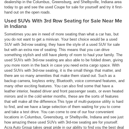
dealership in the Columbus, Greensburg, and Shelbyville, Indiana area
today to go and see the used Coupe for sale for yourself and try it first-
hand out on the open roads.
Used SUVs With 3rd Row Seating for Sale Near Me
in Indiana
Sometimes you are in need of more seating than what a car has, but
you do not want to get a minivan. Your best choice would be a used
SUV with 3rd-row seating; they have the style of a used SUV for sale
but with an extra row of seating. This means that you can drive
something stylish and still have plenty of room to haul your family. The
used SUVs with 3rd-row seating are also able to be folded down, giving
you more room in the back in case you need extra cargo space. With
used SUVs with 3rd-row seating, it is the small things that matter, and
there are so many amenities that make them stand out. Such as a
backup camera, keyless entry, Bluetooth, voice command features, and
many other exciting features. You can also find some that have a
leather interior, heated driver and front passenger seats, or even heated
mirrors and in the cold winter months, these are the sorts of features
that will make all the difference.This type of multi-purpose utility is hard
to find, and we have a large selection of them waiting for you to come
and take a test drive. You can come to one of our four convenient
locations in Columbus, Greensburg, or Shelbyville, Indiana and see just
how amazing these used SUVs with 3rd-row seating are for yourself.
Acra Auto Group takes great pride in our ability to find you the best deal