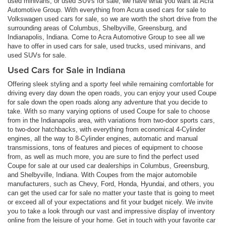
used minivans, or used SUVs for sale, we have what you want at Acra
Automotive Group. With everything from Acura used cars for sale to
Volkswagen used cars for sale, so we are worth the short drive from the
surrounding areas of Columbus, Shelbyville, Greensburg, and
Indianapolis, Indiana. Come to Acra Automotive Group to see all we
have to offer in used cars for sale, used trucks, used minivans, and
used SUVs for sale.
Used Cars for Sale in Indiana
Offering sleek styling and a sporty feel while remaining comfortable for
driving every day down the open roads, you can enjoy your used Coupe
for sale down the open roads along any adventure that you decide to
take. With so many varying options of used Coupe for sale to choose
from in the Indianapolis area, with variations from two-door sports cars,
to two-door hatchbacks, with everything from economical 4-Cylinder
engines, all the way to 8-Cylinder engines, automatic and manual
transmissions, tons of features and pieces of equipment to choose
from, as well as much more, you are sure to find the perfect used
Coupe for sale at our used car dealerships in Columbus, Greensburg,
and Shelbyville, Indiana. With Coupes from the major automobile
manufacturers, such as Chevy, Ford, Honda, Hyundai, and others, you
can get the used car for sale no matter your taste that is going to meet
or exceed all of your expectations and fit your budget nicely. We invite
you to take a look through our vast and impressive display of inventory
online from the leisure of your home. Get in touch with your favorite car