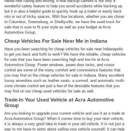
hands-free calling and texting. A rear backup camera is not only a
wonderful safety feature to help you avoid accidents while backing up,
but it is also a helpful guide to quickly hook up a trailer or easily back
into or out of tricky spaces. With four locations, whether you are closer
to Columbus, Greensburg, or Shelbyville, we have the used truck for
sale that is sure to fit your style as well as your budget at Acra
Automotive Group.
Cheap Vehicles For Sale Near Me in Indiana
Have you been searching for cheap vehicles for sale near Indianapolis
to get you back and forth to work? We have the reliable, cheap vehicles
for sale that you have been searching high and low for at Acra
Automotive Group. Power windows, power door locks, and cruise
control are some of the many comfort and convenience features that
you may find on the cheap vehicles for sale in Indiana. Many excellent
luxury amenities such as leather seats, a sunroof, and automatic multi-
zone climate control are just a few of the desirable features that you
may find on our cheap used vehicles for sale as well.
Trade-In Your Used Vehicle at Acra Automotive
Group
Are you looking to upgrade your current vehicle and use it as a trade at
Acra Automotive Group? When it comes time to buy your next vehicle,
it is always a very good idea to trade in your old vehicle. It is not just a
way to not have to worry about selling your vehicle yourself; it can help