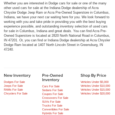
Whether you are interested in Dodge cars for sale or one of the many
other used cars for sale at the Indiana Dodge dealership of Acra
Chrysler Dodge Jeep Ram or Acra Pre-Owned Superstore in Columbus,
Indiana, we have your next car waiting here for you. We look forward to
working with you and take pride in providing you with the best buying
experience possible, and outstanding inventory selection of used cars
for sale in Columbus, Indiana and great deals. You can find Acra Pre-
Owned Superstore is located at 2820 North National Road in Columbus,
IN 47201. Or, you can find or Indiana Dodge dealership at Acra Chrysler
Dodge Ram located at 1407 North Lincoln Street in Greensburg, IN
47240.
New Inventory
Pre-Owned
Shop By Price
Inventory
Dodges For Sale
Vehicles Under $5,000
Jeeps For Sale
Vehicles Under $10,000
Cars For Sale
RAMs For Sale
Vehicles Under $15,000
Sedans For Sale
Chryslers For Sale
Vehicles Under $20,000
Coupes For Sale
Crossovers For Sale
SUVs For Sale
Trucks For Sale
Convertibles For Sale
Hybrids For Sale