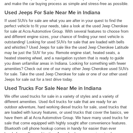
and make the car buying process as simple and stress-free as possible.
Used Jeeps For Sale Near Me in Indiana
If used SUVs for sale are what you are after in your quest to find the
perfect vehicle to fit your needs, take a look at the used Jeep Cherokee
for sale at Acra Automotive Group. With several features to choose from
and different engine sizes, your chance of finding your next vehicle is
outstanding! Looking for used SUVs for sale that are loaded with bells
and whistles? Used Jeeps for sale like the used Jeep Cherokee Latitude
may be just the SUV for you. Remote engine start, heated seats, a
heated steering wheel, and a navigation system that is ready to guide
you down unfamiliar areas in Indiana. Looking for something with fewer
amenities? Check out one of our many other Jeep Cherokee used SUVs
for sale. Take the used Jeep Cherokee for sale or one of our other used
Jeeps for sale out for a test drive today.
Used Trucks For Sale Near Me in Indiana
We offer used trucks for sale in a variety of styles and a variety of
different amenities. Used 4x4 trucks for sale that are ready for an
outdoor adventure, hard working diesel trucks for sale, used trucks that
are loaded with luxury features, or used trucks that cover the basics, we
have them all at Acra Automotive Group. We have many used trucks for
sale that come equipped with highly sought after convenience features.
Bluetooth cell phone hookup comes in handy for easier than ever