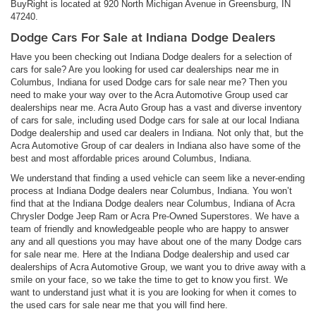
BuyRight is located at 920 North Michigan Avenue in Greensburg, IN
47240.
Dodge Cars For Sale at Indiana Dodge Dealers
Have you been checking out Indiana Dodge dealers for a selection of
cars for sale? Are you looking for used car dealerships near me in
Columbus, Indiana for used Dodge cars for sale near me? Then you
need to make your way over to the Acra Automotive Group used car
dealerships near me. Acra Auto Group has a vast and diverse inventory
of cars for sale, including used Dodge cars for sale at our local Indiana
Dodge dealership and used car dealers in Indiana. Not only that, but the
Acra Automotive Group of car dealers in Indiana also have some of the
best and most affordable prices around Columbus, Indiana.
We understand that finding a used vehicle can seem like a never-ending
process at Indiana Dodge dealers near Columbus, Indiana. You won’t
find that at the Indiana Dodge dealers near Columbus, Indiana of Acra
Chrysler Dodge Jeep Ram or Acra Pre-Owned Superstores. We have a
team of friendly and knowledgeable people who are happy to answer
any and all questions you may have about one of the many Dodge cars
for sale near me. Here at the Indiana Dodge dealership and used car
dealerships of Acra Automotive Group, we want you to drive away with a
smile on your face, so we take the time to get to know you first. We
want to understand just what it is you are looking for when it comes to
the used cars for sale near me that you will find here.