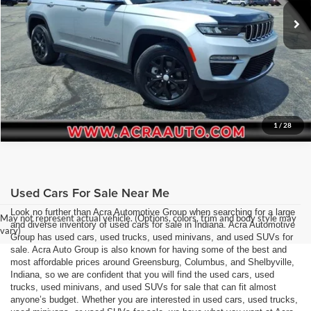
Request Sale Price
55,481 mi
Ext.
Int.
Get More Info
1
/
28
Used Cars For Sale Near Me
Look no further than Acra Automotive Group when searching for a large
May not represent actual vehicle. (Options, colors, trim and body style may
and diverse inventory of used cars for sale in Indiana. Acra Automotive
vary)
Group has used cars, used trucks, used minivans, and used SUVs for
sale. Acra Auto Group is also known for having some of the best and
most affordable prices around Greensburg, Columbus, and Shelbyville,
Indiana, so we are confident that you will find the used cars, used
trucks, used minivans, and used SUVs for sale that can fit almost
anyone’s budget. Whether you are interested in used cars, used trucks,