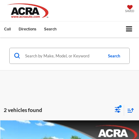
SAVED
Call
Directions
Search
Search
2 vehicles found
Compare Vehicle
Internet Price:
$33,995
2023
Jeep Grand Cherokee
Limited