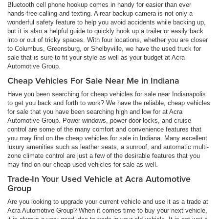
Bluetooth cell phone hookup comes in handy for easier than ever
hands-free calling and texting. A rear backup camera is not only a
wonderful safety feature to help you avoid accidents while backing up,
but it is also a helpful guide to quickly hook up a trailer or easily back
into or out of tricky spaces. With four locations, whether you are closer
to Columbus, Greensburg, or Shelbyville, we have the used truck for
sale that is sure to fit your style as well as your budget at Acra
Automotive Group.
Cheap Vehicles For Sale Near Me in Indiana
Have you been searching for cheap vehicles for sale near Indianapolis
to get you back and forth to work? We have the reliable, cheap vehicles
for sale that you have been searching high and low for at Acra
Automotive Group. Power windows, power door locks, and cruise
control are some of the many comfort and convenience features that
you may find on the cheap vehicles for sale in Indiana. Many excellent
luxury amenities such as leather seats, a sunroof, and automatic multi-
zone climate control are just a few of the desirable features that you
may find on our cheap used vehicles for sale as well.
Trade-In Your Used Vehicle at Acra Automotive
Group
Are you looking to upgrade your current vehicle and use it as a trade at
Acra Automotive Group? When it comes time to buy your next vehicle,