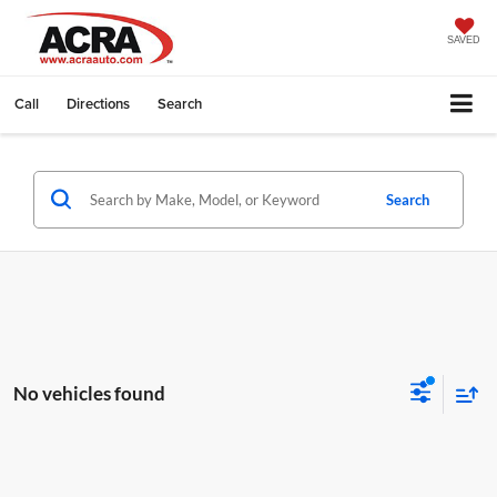
SAVED
Call
Directions
Search
Search
No vehicles found