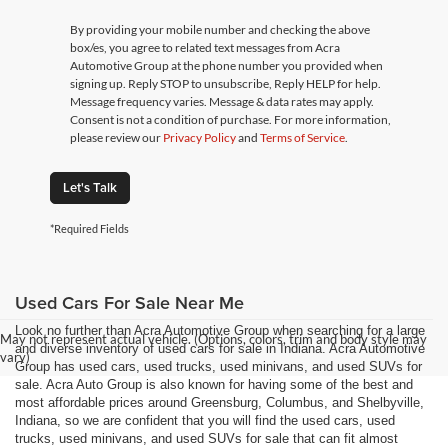
By providing your mobile number and checking the above
box/es, you agree to related text messages from Acra
Automotive Group at the phone number you provided when
signing up. Reply STOP to unsubscribe, Reply HELP for help.
Message frequency varies. Message & data rates may apply.
Consent is not a condition of purchase. For more information,
please review our
Privacy Policy
and
Terms of Service
.
Let's Talk
*Required Fields
Used Cars For Sale Near Me
Look no further than Acra Automotive Group when searching for a large
May not represent actual vehicle. (Options, colors, trim and body style may
and diverse inventory of used cars for sale in Indiana. Acra Automotive
vary)
Group has used cars, used trucks, used minivans, and used SUVs for
sale. Acra Auto Group is also known for having some of the best and
most affordable prices around Greensburg, Columbus, and Shelbyville,
Indiana, so we are confident that you will find the used cars, used
trucks, used minivans, and used SUVs for sale that can fit almost