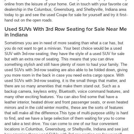
online from the leisure of your home. Get in touch with your favorite car
dealership in the Columbus, Greensburg, and Shelbyville, Indiana area
today to go and see the used Coupe for sale for yourself and try it first-
hand out on the open roads.
Used SUVs With 3rd Row Seating for Sale Near Me
in Indiana
Sometimes you are in need of more seating than what a car has, but
you do not want to get a minivan. Your best choice would be a used
SUV with 3rd-row seating; they have the style of a used SUV for sale
but with an extra row of seating. This means that you can drive
something stylish and still have plenty of room to haul your family. The
used SUVs with 3rd-row seating are also able to be folded down, giving
you more room in the back in case you need extra cargo space. With
used SUVs with 3rd-row seating, it is the small things that matter, and
there are so many amenities that make them stand out. Such as a
backup camera, keyless entry, Bluetooth, voice command features, and
many other exciting features. You can also find some that have a
leather interior, heated driver and front passenger seats, or even heated
mirrors and in the cold winter months, these are the sorts of features
that will make all the difference.This type of multi-purpose utility is hard
to find, and we have a large selection of them waiting for you to come
and take a test drive. You can come to one of our four convenient
locations in Columbus, Greensburg, or Shelbyville, Indiana and see just