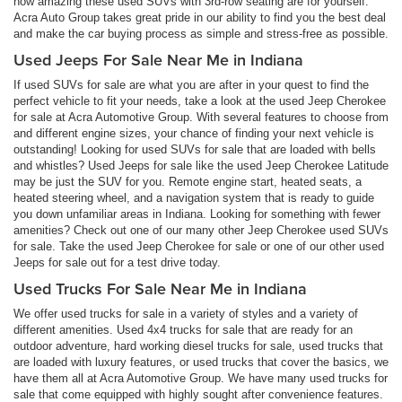
how amazing these used SUVs with 3rd-row seating are for yourself.
Acra Auto Group takes great pride in our ability to find you the best deal
and make the car buying process as simple and stress-free as possible.
Used Jeeps For Sale Near Me in Indiana
If used SUVs for sale are what you are after in your quest to find the
perfect vehicle to fit your needs, take a look at the used Jeep Cherokee
for sale at Acra Automotive Group. With several features to choose from
and different engine sizes, your chance of finding your next vehicle is
outstanding! Looking for used SUVs for sale that are loaded with bells
and whistles? Used Jeeps for sale like the used Jeep Cherokee Latitude
may be just the SUV for you. Remote engine start, heated seats, a
heated steering wheel, and a navigation system that is ready to guide
you down unfamiliar areas in Indiana. Looking for something with fewer
amenities? Check out one of our many other Jeep Cherokee used SUVs
for sale. Take the used Jeep Cherokee for sale or one of our other used
Jeeps for sale out for a test drive today.
Used Trucks For Sale Near Me in Indiana
We offer used trucks for sale in a variety of styles and a variety of
different amenities. Used 4x4 trucks for sale that are ready for an
outdoor adventure, hard working diesel trucks for sale, used trucks that
are loaded with luxury features, or used trucks that cover the basics, we
have them all at Acra Automotive Group. We have many used trucks for
sale that come equipped with highly sought after convenience features.