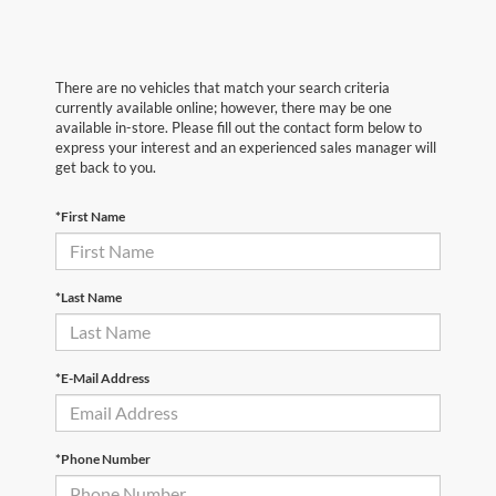
There are no vehicles that match your search criteria
currently available online; however, there may be one
available in-store. Please fill out the contact form below to
express your interest and an experienced sales manager will
get back to you.
*First Name
*Last Name
*E-Mail Address
*Phone Number