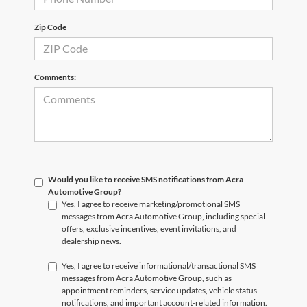
Zip Code
Comments:
Would you like to receive SMS notifications from Acra
Automotive Group?
Yes, I agree to receive marketing/promotional SMS
messages from Acra Automotive Group, including special
offers, exclusive incentives, event invitations, and
dealership news.
Yes, I agree to receive informational/transactional SMS
messages from Acra Automotive Group, such as
appointment reminders, service updates, vehicle status
notifications, and important account-related information.