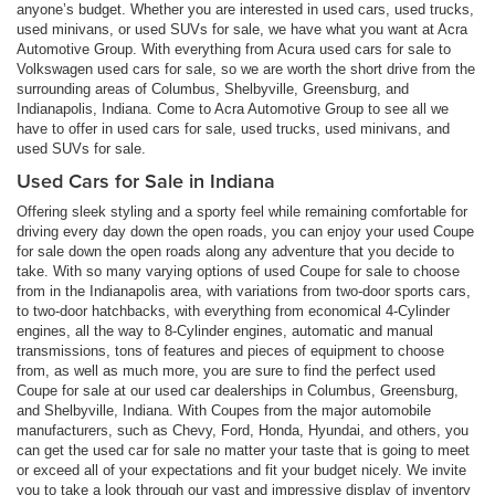
anyone’s budget. Whether you are interested in used cars, used trucks,
used minivans, or used SUVs for sale, we have what you want at Acra
Automotive Group. With everything from Acura used cars for sale to
Volkswagen used cars for sale, so we are worth the short drive from the
surrounding areas of Columbus, Shelbyville, Greensburg, and
Indianapolis, Indiana. Come to Acra Automotive Group to see all we
have to offer in used cars for sale, used trucks, used minivans, and
used SUVs for sale.
Used Cars for Sale in Indiana
Offering sleek styling and a sporty feel while remaining comfortable for
driving every day down the open roads, you can enjoy your used Coupe
for sale down the open roads along any adventure that you decide to
take. With so many varying options of used Coupe for sale to choose
from in the Indianapolis area, with variations from two-door sports cars,
to two-door hatchbacks, with everything from economical 4-Cylinder
engines, all the way to 8-Cylinder engines, automatic and manual
transmissions, tons of features and pieces of equipment to choose
from, as well as much more, you are sure to find the perfect used
Coupe for sale at our used car dealerships in Columbus, Greensburg,
and Shelbyville, Indiana. With Coupes from the major automobile
manufacturers, such as Chevy, Ford, Honda, Hyundai, and others, you
can get the used car for sale no matter your taste that is going to meet
or exceed all of your expectations and fit your budget nicely. We invite
you to take a look through our vast and impressive display of inventory