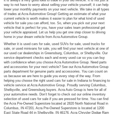
it is always a very good idea to trade in your old vehicle. It is not just a
way to not have to worry about selling your vehicle yourself; it can help
lower your monthly payments on your next vehicle. We take in all types
of trades at Acra Automotive Group! Getting an estimate of what your
current vehicle is worth makes it easier to plan for what kind of used
vehicle for sale you can afford, too. So, when you pick out your next
vehicle that is perfect for you, have your sales team professional get
your vehicle appraised. Let us help you get one step closer to driving
home in your dream vehicle from Acra Automotive Group.
Whether it is used cars for sale, used SUVs for sale, used trucks for
sale, or used minivans for sale, you will find your next vehicle at one of
our used car dealerships in Greensburg, Columbus, or Shelbyville. Our
service department checks each and every used car so you can buy
with confidence when you choose Acra Automotive Group. Need parts
and accessories for your next vehicle? See our Acra Automotive Group
parts department for genuine parts and accessories. You can count on
us because we are here to guide you every step of the way. From
helping you choose the right used cars for sale in Indiana to financing to
vehicle service at Acra Automotive Group. Proudly serving Columbus,
Shelbyville, and Greensburg buyers. Acra Auto Group is here for all of
your automotive needs. Don’t forget to check out our online inventory
selection of used cars for sale if you are pressed for time. You can find
the Acra Pre-Owned Superstore located at 2820 North National Road in
Columbus, IN 47201. Acra Pre-Owned Superstore is located at 1200
East State Road 44 in Shelbyville, IN 46176. Acra Chrysler Dodge Ram