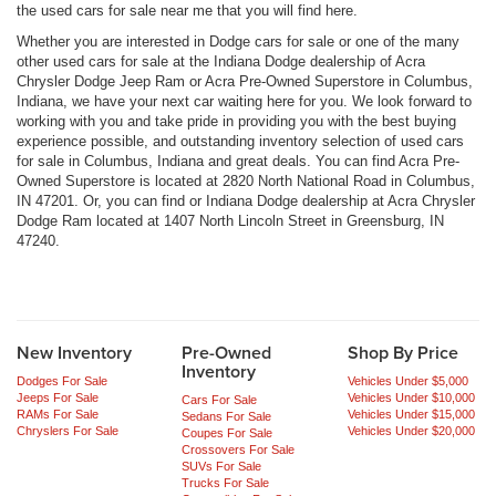
the used cars for sale near me that you will find here.
Whether you are interested in Dodge cars for sale or one of the many
other used cars for sale at the Indiana Dodge dealership of Acra
Chrysler Dodge Jeep Ram or Acra Pre-Owned Superstore in Columbus,
Indiana, we have your next car waiting here for you. We look forward to
working with you and take pride in providing you with the best buying
experience possible, and outstanding inventory selection of used cars
for sale in Columbus, Indiana and great deals. You can find Acra Pre-
Owned Superstore is located at 2820 North National Road in Columbus,
IN 47201. Or, you can find or Indiana Dodge dealership at Acra Chrysler
Dodge Ram located at 1407 North Lincoln Street in Greensburg, IN
47240.
New Inventory
Pre-Owned
Shop By Price
Inventory
Dodges For Sale
Vehicles Under $5,000
Jeeps For Sale
Vehicles Under $10,000
Cars For Sale
RAMs For Sale
Vehicles Under $15,000
Sedans For Sale
Chryslers For Sale
Vehicles Under $20,000
Coupes For Sale
Crossovers For Sale
SUVs For Sale
Trucks For Sale