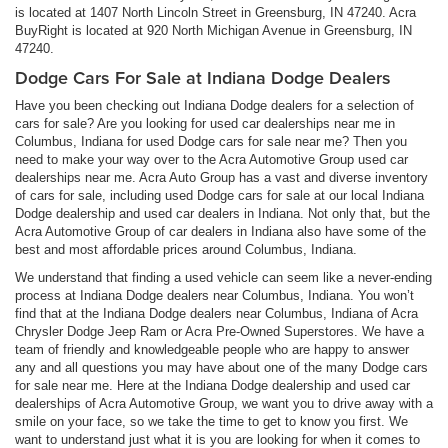
is located at 1407 North Lincoln Street in Greensburg, IN 47240. Acra
BuyRight is located at 920 North Michigan Avenue in Greensburg, IN
47240.
Dodge Cars For Sale at Indiana Dodge Dealers
Have you been checking out Indiana Dodge dealers for a selection of
cars for sale? Are you looking for used car dealerships near me in
Columbus, Indiana for used Dodge cars for sale near me? Then you
need to make your way over to the Acra Automotive Group used car
dealerships near me. Acra Auto Group has a vast and diverse inventory
of cars for sale, including used Dodge cars for sale at our local Indiana
Dodge dealership and used car dealers in Indiana. Not only that, but the
Acra Automotive Group of car dealers in Indiana also have some of the
best and most affordable prices around Columbus, Indiana.
We understand that finding a used vehicle can seem like a never-ending
process at Indiana Dodge dealers near Columbus, Indiana. You won’t
find that at the Indiana Dodge dealers near Columbus, Indiana of Acra
Chrysler Dodge Jeep Ram or Acra Pre-Owned Superstores. We have a
team of friendly and knowledgeable people who are happy to answer
any and all questions you may have about one of the many Dodge cars
for sale near me. Here at the Indiana Dodge dealership and used car
dealerships of Acra Automotive Group, we want you to drive away with a
smile on your face, so we take the time to get to know you first. We
want to understand just what it is you are looking for when it comes to