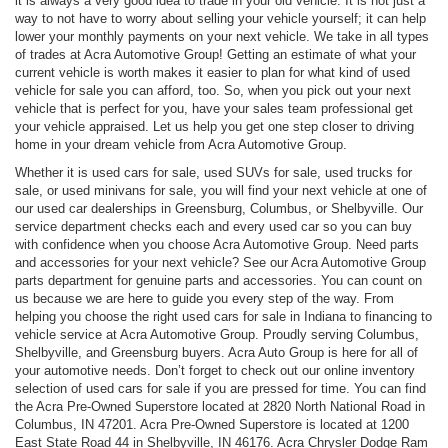
it is always a very good idea to trade in your old vehicle. It is not just a
way to not have to worry about selling your vehicle yourself; it can help
lower your monthly payments on your next vehicle. We take in all types
of trades at Acra Automotive Group! Getting an estimate of what your
current vehicle is worth makes it easier to plan for what kind of used
vehicle for sale you can afford, too. So, when you pick out your next
vehicle that is perfect for you, have your sales team professional get
your vehicle appraised. Let us help you get one step closer to driving
home in your dream vehicle from Acra Automotive Group.
Whether it is used cars for sale, used SUVs for sale, used trucks for
sale, or used minivans for sale, you will find your next vehicle at one of
our used car dealerships in Greensburg, Columbus, or Shelbyville. Our
service department checks each and every used car so you can buy
with confidence when you choose Acra Automotive Group. Need parts
and accessories for your next vehicle? See our Acra Automotive Group
parts department for genuine parts and accessories. You can count on
us because we are here to guide you every step of the way. From
helping you choose the right used cars for sale in Indiana to financing to
vehicle service at Acra Automotive Group. Proudly serving Columbus,
Shelbyville, and Greensburg buyers. Acra Auto Group is here for all of
your automotive needs. Don’t forget to check out our online inventory
selection of used cars for sale if you are pressed for time. You can find
the Acra Pre-Owned Superstore located at 2820 North National Road in
Columbus, IN 47201. Acra Pre-Owned Superstore is located at 1200
East State Road 44 in Shelbyville, IN 46176. Acra Chrysler Dodge Ram