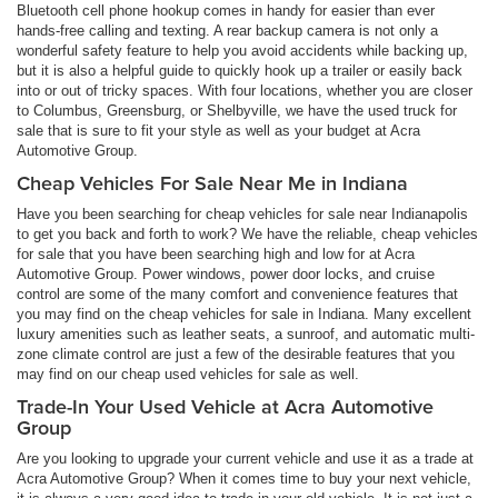
Bluetooth cell phone hookup comes in handy for easier than ever
hands-free calling and texting. A rear backup camera is not only a
wonderful safety feature to help you avoid accidents while backing up,
but it is also a helpful guide to quickly hook up a trailer or easily back
into or out of tricky spaces. With four locations, whether you are closer
to Columbus, Greensburg, or Shelbyville, we have the used truck for
sale that is sure to fit your style as well as your budget at Acra
Automotive Group.
Cheap Vehicles For Sale Near Me in Indiana
Have you been searching for cheap vehicles for sale near Indianapolis
to get you back and forth to work? We have the reliable, cheap vehicles
for sale that you have been searching high and low for at Acra
Automotive Group. Power windows, power door locks, and cruise
control are some of the many comfort and convenience features that
you may find on the cheap vehicles for sale in Indiana. Many excellent
luxury amenities such as leather seats, a sunroof, and automatic multi-
zone climate control are just a few of the desirable features that you
may find on our cheap used vehicles for sale as well.
Trade-In Your Used Vehicle at Acra Automotive
Group
Are you looking to upgrade your current vehicle and use it as a trade at
Acra Automotive Group? When it comes time to buy your next vehicle,