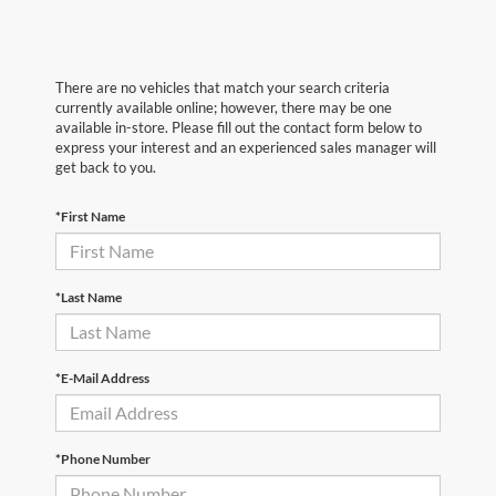
There are no vehicles that match your search criteria
currently available online; however, there may be one
available in-store. Please fill out the contact form below to
express your interest and an experienced sales manager will
get back to you.
*First Name
*Last Name
*E-Mail Address
*Phone Number