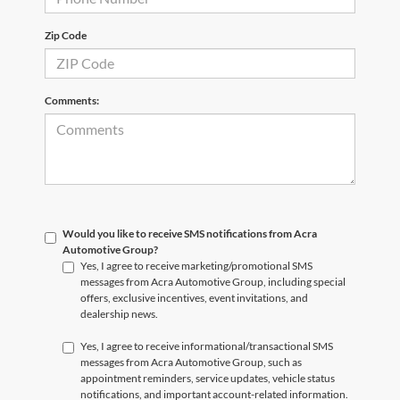
Zip Code
Comments:
Would you like to receive SMS notifications from Acra
Automotive Group?
Yes, I agree to receive marketing/promotional SMS
messages from Acra Automotive Group, including special
offers, exclusive incentives, event invitations, and
dealership news.
Yes, I agree to receive informational/transactional SMS
messages from Acra Automotive Group, such as
appointment reminders, service updates, vehicle status
notifications, and important account-related information.