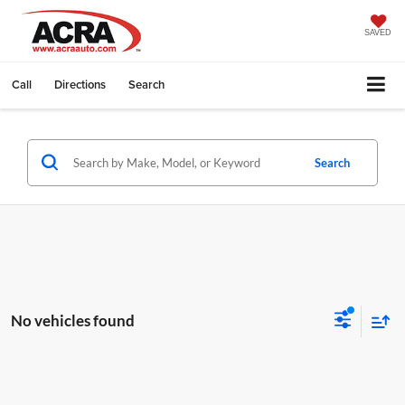
SAVED
Call
Directions
Search
Search
No vehicles found