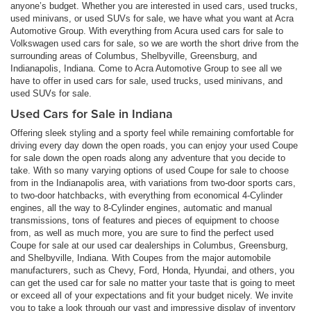
anyone’s budget. Whether you are interested in used cars, used trucks,
used minivans, or used SUVs for sale, we have what you want at Acra
Automotive Group. With everything from Acura used cars for sale to
Volkswagen used cars for sale, so we are worth the short drive from the
surrounding areas of Columbus, Shelbyville, Greensburg, and
Indianapolis, Indiana. Come to Acra Automotive Group to see all we
have to offer in used cars for sale, used trucks, used minivans, and
used SUVs for sale.
Used Cars for Sale in Indiana
Offering sleek styling and a sporty feel while remaining comfortable for
driving every day down the open roads, you can enjoy your used Coupe
for sale down the open roads along any adventure that you decide to
take. With so many varying options of used Coupe for sale to choose
from in the Indianapolis area, with variations from two-door sports cars,
to two-door hatchbacks, with everything from economical 4-Cylinder
engines, all the way to 8-Cylinder engines, automatic and manual
transmissions, tons of features and pieces of equipment to choose
from, as well as much more, you are sure to find the perfect used
Coupe for sale at our used car dealerships in Columbus, Greensburg,
and Shelbyville, Indiana. With Coupes from the major automobile
manufacturers, such as Chevy, Ford, Honda, Hyundai, and others, you
can get the used car for sale no matter your taste that is going to meet
or exceed all of your expectations and fit your budget nicely. We invite
you to take a look through our vast and impressive display of inventory