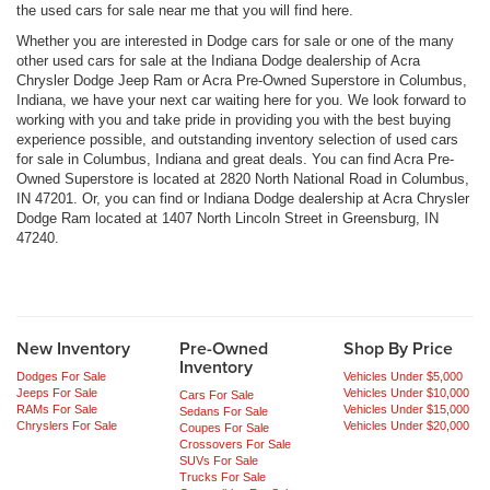
the used cars for sale near me that you will find here.
Whether you are interested in Dodge cars for sale or one of the many
other used cars for sale at the Indiana Dodge dealership of Acra
Chrysler Dodge Jeep Ram or Acra Pre-Owned Superstore in Columbus,
Indiana, we have your next car waiting here for you. We look forward to
working with you and take pride in providing you with the best buying
experience possible, and outstanding inventory selection of used cars
for sale in Columbus, Indiana and great deals. You can find Acra Pre-
Owned Superstore is located at 2820 North National Road in Columbus,
IN 47201. Or, you can find or Indiana Dodge dealership at Acra Chrysler
Dodge Ram located at 1407 North Lincoln Street in Greensburg, IN
47240.
New Inventory
Pre-Owned
Shop By Price
Inventory
Dodges For Sale
Vehicles Under $5,000
Jeeps For Sale
Vehicles Under $10,000
Cars For Sale
RAMs For Sale
Vehicles Under $15,000
Sedans For Sale
Chryslers For Sale
Vehicles Under $20,000
Coupes For Sale
Crossovers For Sale
SUVs For Sale
Trucks For Sale