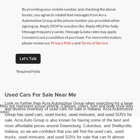
By providing your mobile number and checking the above
box/es, you agree to related text messages from Acra
Automotive Group at the phone number you provided when
signing up. Reply STOP to unsubscribe, Reply HELP for help.
Message frequency varies. Message & data rates may apply.
Consent is not a condition of purchase. For more information,
please review our
Privacy Policy
and
Terms of Service
.
Let's Talk
*Required Fields
Used Cars For Sale Near Me
Look no further than Acra Automotive Group when searching for a large
May not represent actual vehicle. (Options, colors, trim and body style may
and diverse inventory of used cars for sale in Indiana. Acra Automotive
vary)
Group has used cars, used trucks, used minivans, and used SUVs for
sale. Acra Auto Group is also known for having some of the best and
most affordable prices around Greensburg, Columbus, and Shelbyville,
Indiana, so we are confident that you will find the used cars, used
trucks, used minivans, and used SUVs for sale that can fit almost