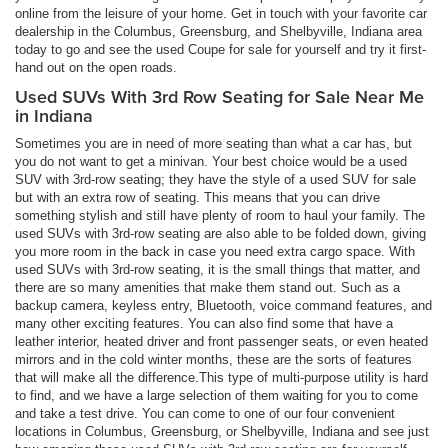
online from the leisure of your home. Get in touch with your favorite car
dealership in the Columbus, Greensburg, and Shelbyville, Indiana area
today to go and see the used Coupe for sale for yourself and try it first-
hand out on the open roads.
Used SUVs With 3rd Row Seating for Sale Near Me
in Indiana
Sometimes you are in need of more seating than what a car has, but
you do not want to get a minivan. Your best choice would be a used
SUV with 3rd-row seating; they have the style of a used SUV for sale
but with an extra row of seating. This means that you can drive
something stylish and still have plenty of room to haul your family. The
used SUVs with 3rd-row seating are also able to be folded down, giving
you more room in the back in case you need extra cargo space. With
used SUVs with 3rd-row seating, it is the small things that matter, and
there are so many amenities that make them stand out. Such as a
backup camera, keyless entry, Bluetooth, voice command features, and
many other exciting features. You can also find some that have a
leather interior, heated driver and front passenger seats, or even heated
mirrors and in the cold winter months, these are the sorts of features
that will make all the difference.This type of multi-purpose utility is hard
to find, and we have a large selection of them waiting for you to come
and take a test drive. You can come to one of our four convenient
locations in Columbus, Greensburg, or Shelbyville, Indiana and see just