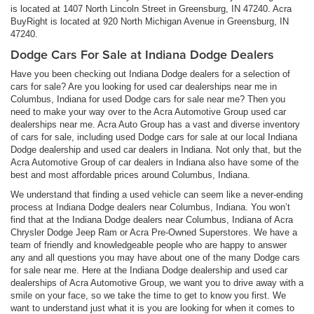
is located at 1407 North Lincoln Street in Greensburg, IN 47240. Acra
BuyRight is located at 920 North Michigan Avenue in Greensburg, IN
47240.
Dodge Cars For Sale at Indiana Dodge Dealers
Have you been checking out Indiana Dodge dealers for a selection of
cars for sale? Are you looking for used car dealerships near me in
Columbus, Indiana for used Dodge cars for sale near me? Then you
need to make your way over to the Acra Automotive Group used car
dealerships near me. Acra Auto Group has a vast and diverse inventory
of cars for sale, including used Dodge cars for sale at our local Indiana
Dodge dealership and used car dealers in Indiana. Not only that, but the
Acra Automotive Group of car dealers in Indiana also have some of the
best and most affordable prices around Columbus, Indiana.
We understand that finding a used vehicle can seem like a never-ending
process at Indiana Dodge dealers near Columbus, Indiana. You won’t
find that at the Indiana Dodge dealers near Columbus, Indiana of Acra
Chrysler Dodge Jeep Ram or Acra Pre-Owned Superstores. We have a
team of friendly and knowledgeable people who are happy to answer
any and all questions you may have about one of the many Dodge cars
for sale near me. Here at the Indiana Dodge dealership and used car
dealerships of Acra Automotive Group, we want you to drive away with a
smile on your face, so we take the time to get to know you first. We
want to understand just what it is you are looking for when it comes to