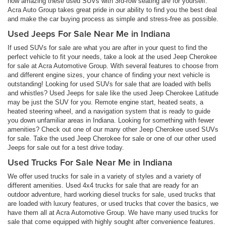
how amazing these used SUVs with 3rd-row seating are for yourself.
Acra Auto Group takes great pride in our ability to find you the best deal
and make the car buying process as simple and stress-free as possible.
Used Jeeps For Sale Near Me in Indiana
If used SUVs for sale are what you are after in your quest to find the
perfect vehicle to fit your needs, take a look at the used Jeep Cherokee
for sale at Acra Automotive Group. With several features to choose from
and different engine sizes, your chance of finding your next vehicle is
outstanding! Looking for used SUVs for sale that are loaded with bells
and whistles? Used Jeeps for sale like the used Jeep Cherokee Latitude
may be just the SUV for you. Remote engine start, heated seats, a
heated steering wheel, and a navigation system that is ready to guide
you down unfamiliar areas in Indiana. Looking for something with fewer
amenities? Check out one of our many other Jeep Cherokee used SUVs
for sale. Take the used Jeep Cherokee for sale or one of our other used
Jeeps for sale out for a test drive today.
Used Trucks For Sale Near Me in Indiana
We offer used trucks for sale in a variety of styles and a variety of
different amenities. Used 4x4 trucks for sale that are ready for an
outdoor adventure, hard working diesel trucks for sale, used trucks that
are loaded with luxury features, or used trucks that cover the basics, we
have them all at Acra Automotive Group. We have many used trucks for
sale that come equipped with highly sought after convenience features.