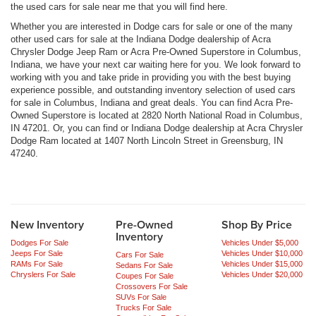
the used cars for sale near me that you will find here.
Whether you are interested in Dodge cars for sale or one of the many
other used cars for sale at the Indiana Dodge dealership of Acra
Chrysler Dodge Jeep Ram or Acra Pre-Owned Superstore in Columbus,
Indiana, we have your next car waiting here for you. We look forward to
working with you and take pride in providing you with the best buying
experience possible, and outstanding inventory selection of used cars
for sale in Columbus, Indiana and great deals. You can find Acra Pre-
Owned Superstore is located at 2820 North National Road in Columbus,
IN 47201. Or, you can find or Indiana Dodge dealership at Acra Chrysler
Dodge Ram located at 1407 North Lincoln Street in Greensburg, IN
47240.
New Inventory
Pre-Owned
Shop By Price
Inventory
Dodges For Sale
Vehicles Under $5,000
Jeeps For Sale
Vehicles Under $10,000
Cars For Sale
RAMs For Sale
Vehicles Under $15,000
Sedans For Sale
Chryslers For Sale
Vehicles Under $20,000
Coupes For Sale
Crossovers For Sale
SUVs For Sale
Trucks For Sale