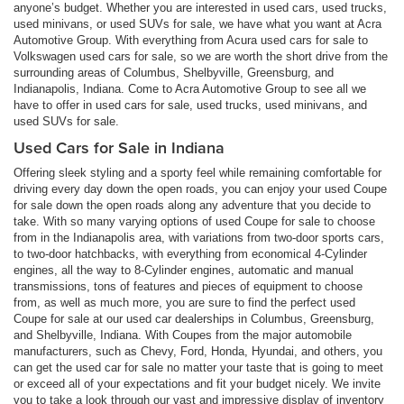
anyone’s budget. Whether you are interested in used cars, used trucks,
used minivans, or used SUVs for sale, we have what you want at Acra
Automotive Group. With everything from Acura used cars for sale to
Volkswagen used cars for sale, so we are worth the short drive from the
surrounding areas of Columbus, Shelbyville, Greensburg, and
Indianapolis, Indiana. Come to Acra Automotive Group to see all we
have to offer in used cars for sale, used trucks, used minivans, and
used SUVs for sale.
Used Cars for Sale in Indiana
Offering sleek styling and a sporty feel while remaining comfortable for
driving every day down the open roads, you can enjoy your used Coupe
for sale down the open roads along any adventure that you decide to
take. With so many varying options of used Coupe for sale to choose
from in the Indianapolis area, with variations from two-door sports cars,
to two-door hatchbacks, with everything from economical 4-Cylinder
engines, all the way to 8-Cylinder engines, automatic and manual
transmissions, tons of features and pieces of equipment to choose
from, as well as much more, you are sure to find the perfect used
Coupe for sale at our used car dealerships in Columbus, Greensburg,
and Shelbyville, Indiana. With Coupes from the major automobile
manufacturers, such as Chevy, Ford, Honda, Hyundai, and others, you
can get the used car for sale no matter your taste that is going to meet
or exceed all of your expectations and fit your budget nicely. We invite
you to take a look through our vast and impressive display of inventory