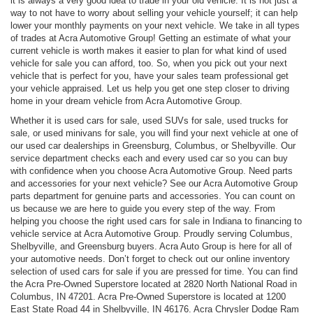
it is always a very good idea to trade in your old vehicle. It is not just a
way to not have to worry about selling your vehicle yourself; it can help
lower your monthly payments on your next vehicle. We take in all types
of trades at Acra Automotive Group! Getting an estimate of what your
current vehicle is worth makes it easier to plan for what kind of used
vehicle for sale you can afford, too. So, when you pick out your next
vehicle that is perfect for you, have your sales team professional get
your vehicle appraised. Let us help you get one step closer to driving
home in your dream vehicle from Acra Automotive Group.
Whether it is used cars for sale, used SUVs for sale, used trucks for
sale, or used minivans for sale, you will find your next vehicle at one of
our used car dealerships in Greensburg, Columbus, or Shelbyville. Our
service department checks each and every used car so you can buy
with confidence when you choose Acra Automotive Group. Need parts
and accessories for your next vehicle? See our Acra Automotive Group
parts department for genuine parts and accessories. You can count on
us because we are here to guide you every step of the way. From
helping you choose the right used cars for sale in Indiana to financing to
vehicle service at Acra Automotive Group. Proudly serving Columbus,
Shelbyville, and Greensburg buyers. Acra Auto Group is here for all of
your automotive needs. Don’t forget to check out our online inventory
selection of used cars for sale if you are pressed for time. You can find
the Acra Pre-Owned Superstore located at 2820 North National Road in
Columbus, IN 47201. Acra Pre-Owned Superstore is located at 1200
East State Road 44 in Shelbyville, IN 46176. Acra Chrysler Dodge Ram