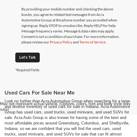
By providing your mobile number and checking the above
box/es, you agree to related text messages from Acra
Automotive Group at the phone number you provided when
signing up. Reply STOP to unsubscribe, Reply HELP for help.
Message frequency varies. Message & data rates may apply.
Consent is not a condition of purchase. For more information,
please review our
Privacy Policy
and
Terms of Service
.
Let's Talk
*Required Fields
Used Cars For Sale Near Me
Look no further than Acra Automotive Group when searching for a large
May not represent actual vehicle. (Options, colors, trim and body style may
and diverse inventory of used cars for sale in Indiana. Acra Automotive
vary)
Group has used cars, used trucks, used minivans, and used SUVs for
sale. Acra Auto Group is also known for having some of the best and
most affordable prices around Greensburg, Columbus, and Shelbyville,
Indiana, so we are confident that you will find the used cars, used
trucks, used minivans, and used SUVs for sale that can fit almost