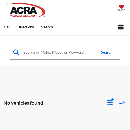
SAVED
Call
Directions
Search
Search
No vehicles found