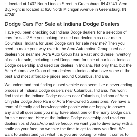
is located at 1407 North Lincoln Street in Greensburg, IN 47240. Acra
BuyRight is located at 920 North Michigan Avenue in Greensburg, IN
47240.
Dodge Cars For Sale at Indiana Dodge Dealers
Have you been checking out Indiana Dodge dealers for a selection of
cars for sale? Are you looking for used car dealerships near me in
Columbus, Indiana for used Dodge cars for sale near me? Then you
need to make your way over to the Acra Automotive Group used car
dealerships near me. Acra Auto Group has a vast and diverse inventory
of cars for sale, including used Dodge cars for sale at our local Indiana
Dodge dealership and used car dealers in Indiana. Not only that, but the
Acra Automotive Group of car dealers in Indiana also have some of the
best and most affordable prices around Columbus, Indiana.
We understand that finding a used vehicle can seem like a never-ending
process at Indiana Dodge dealers near Columbus, Indiana. You won’t
find that at the Indiana Dodge dealers near Columbus, Indiana of Acra
Chrysler Dodge Jeep Ram or Acra Pre-Owned Superstores. We have a
team of friendly and knowledgeable people who are happy to answer
any and all questions you may have about one of the many Dodge cars
for sale near me. Here at the Indiana Dodge dealership and used car
dealerships of Acra Automotive Group, we want you to drive away with a
smile on your face, so we take the time to get to know you first. We
want to understand just what it is you are looking for when it comes to