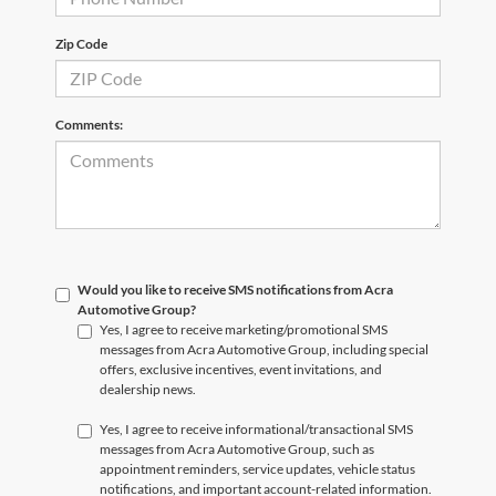
Zip Code
Comments:
Would you like to receive SMS notifications from Acra
Automotive Group?
Yes, I agree to receive marketing/promotional SMS
messages from Acra Automotive Group, including special
offers, exclusive incentives, event invitations, and
dealership news.
Yes, I agree to receive informational/transactional SMS
messages from Acra Automotive Group, such as
appointment reminders, service updates, vehicle status
notifications, and important account-related information.