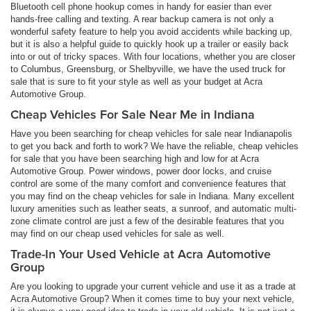
Bluetooth cell phone hookup comes in handy for easier than ever
hands-free calling and texting. A rear backup camera is not only a
wonderful safety feature to help you avoid accidents while backing up,
but it is also a helpful guide to quickly hook up a trailer or easily back
into or out of tricky spaces. With four locations, whether you are closer
to Columbus, Greensburg, or Shelbyville, we have the used truck for
sale that is sure to fit your style as well as your budget at Acra
Automotive Group.
Cheap Vehicles For Sale Near Me in Indiana
Have you been searching for cheap vehicles for sale near Indianapolis
to get you back and forth to work? We have the reliable, cheap vehicles
for sale that you have been searching high and low for at Acra
Automotive Group. Power windows, power door locks, and cruise
control are some of the many comfort and convenience features that
you may find on the cheap vehicles for sale in Indiana. Many excellent
luxury amenities such as leather seats, a sunroof, and automatic multi-
zone climate control are just a few of the desirable features that you
may find on our cheap used vehicles for sale as well.
Trade-In Your Used Vehicle at Acra Automotive
Group
Are you looking to upgrade your current vehicle and use it as a trade at
Acra Automotive Group? When it comes time to buy your next vehicle,