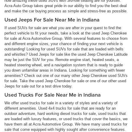
how amazing these used SUVs with 3rd-row seating are for yourself.
Acra Auto Group takes great pride in our ability to find you the best deal
and make the car buying process as simple and stress-free as possible.
Used Jeeps For Sale Near Me in Indiana
If used SUVs for sale are what you are after in your quest to find the
perfect vehicle to fit your needs, take a look at the used Jeep Cherokee
for sale at Acra Automotive Group. With several features to choose from
and different engine sizes, your chance of finding your next vehicle is
outstanding! Looking for used SUVs for sale that are loaded with bells
and whistles? Used Jeeps for sale like the used Jeep Cherokee Latitude
may be just the SUV for you. Remote engine start, heated seats, a
heated steering wheel, and a navigation system that is ready to guide
you down unfamiliar areas in Indiana. Looking for something with fewer
amenities? Check out one of our many other Jeep Cherokee used SUVs
for sale. Take the used Jeep Cherokee for sale or one of our other used
Jeeps for sale out for a test drive today.
Used Trucks For Sale Near Me in Indiana
We offer used trucks for sale in a variety of styles and a variety of
different amenities. Used 4x4 trucks for sale that are ready for an
outdoor adventure, hard working diesel trucks for sale, used trucks that
are loaded with luxury features, or used trucks that cover the basics, we
have them all at Acra Automotive Group. We have many used trucks for
sale that come equipped with highly sought after convenience features.