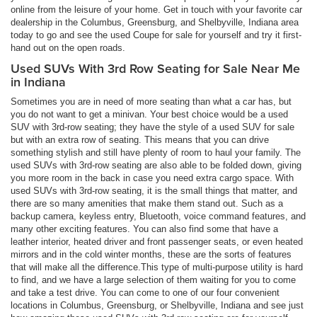
online from the leisure of your home. Get in touch with your favorite car
dealership in the Columbus, Greensburg, and Shelbyville, Indiana area
today to go and see the used Coupe for sale for yourself and try it first-
hand out on the open roads.
Used SUVs With 3rd Row Seating for Sale Near Me
in Indiana
Sometimes you are in need of more seating than what a car has, but
you do not want to get a minivan. Your best choice would be a used
SUV with 3rd-row seating; they have the style of a used SUV for sale
but with an extra row of seating. This means that you can drive
something stylish and still have plenty of room to haul your family. The
used SUVs with 3rd-row seating are also able to be folded down, giving
you more room in the back in case you need extra cargo space. With
used SUVs with 3rd-row seating, it is the small things that matter, and
there are so many amenities that make them stand out. Such as a
backup camera, keyless entry, Bluetooth, voice command features, and
many other exciting features. You can also find some that have a
leather interior, heated driver and front passenger seats, or even heated
mirrors and in the cold winter months, these are the sorts of features
that will make all the difference.This type of multi-purpose utility is hard
to find, and we have a large selection of them waiting for you to come
and take a test drive. You can come to one of our four convenient
locations in Columbus, Greensburg, or Shelbyville, Indiana and see just