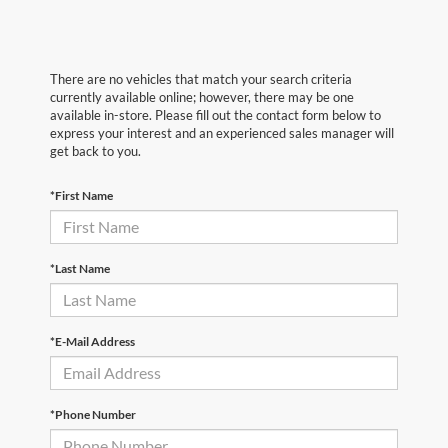
There are no vehicles that match your search criteria
currently available online; however, there may be one
available in-store. Please fill out the contact form below to
express your interest and an experienced sales manager will
get back to you.
*First Name
*Last Name
*E-Mail Address
*Phone Number