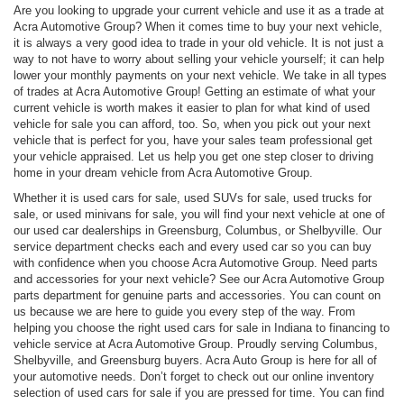
Are you looking to upgrade your current vehicle and use it as a trade at
Acra Automotive Group? When it comes time to buy your next vehicle,
it is always a very good idea to trade in your old vehicle. It is not just a
way to not have to worry about selling your vehicle yourself; it can help
lower your monthly payments on your next vehicle. We take in all types
of trades at Acra Automotive Group! Getting an estimate of what your
current vehicle is worth makes it easier to plan for what kind of used
vehicle for sale you can afford, too. So, when you pick out your next
vehicle that is perfect for you, have your sales team professional get
your vehicle appraised. Let us help you get one step closer to driving
home in your dream vehicle from Acra Automotive Group.
Whether it is used cars for sale, used SUVs for sale, used trucks for
sale, or used minivans for sale, you will find your next vehicle at one of
our used car dealerships in Greensburg, Columbus, or Shelbyville. Our
service department checks each and every used car so you can buy
with confidence when you choose Acra Automotive Group. Need parts
and accessories for your next vehicle? See our Acra Automotive Group
parts department for genuine parts and accessories. You can count on
us because we are here to guide you every step of the way. From
helping you choose the right used cars for sale in Indiana to financing to
vehicle service at Acra Automotive Group. Proudly serving Columbus,
Shelbyville, and Greensburg buyers. Acra Auto Group is here for all of
your automotive needs. Don’t forget to check out our online inventory
selection of used cars for sale if you are pressed for time. You can find