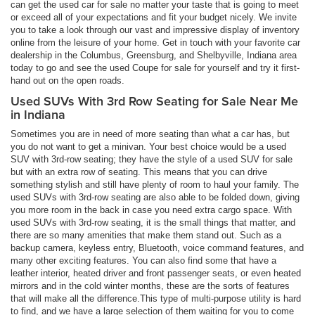
can get the used car for sale no matter your taste that is going to meet
or exceed all of your expectations and fit your budget nicely. We invite
you to take a look through our vast and impressive display of inventory
online from the leisure of your home. Get in touch with your favorite car
dealership in the Columbus, Greensburg, and Shelbyville, Indiana area
today to go and see the used Coupe for sale for yourself and try it first-
hand out on the open roads.
Used SUVs With 3rd Row Seating for Sale Near Me
in Indiana
Sometimes you are in need of more seating than what a car has, but
you do not want to get a minivan. Your best choice would be a used
SUV with 3rd-row seating; they have the style of a used SUV for sale
but with an extra row of seating. This means that you can drive
something stylish and still have plenty of room to haul your family. The
used SUVs with 3rd-row seating are also able to be folded down, giving
you more room in the back in case you need extra cargo space. With
used SUVs with 3rd-row seating, it is the small things that matter, and
there are so many amenities that make them stand out. Such as a
backup camera, keyless entry, Bluetooth, voice command features, and
many other exciting features. You can also find some that have a
leather interior, heated driver and front passenger seats, or even heated
mirrors and in the cold winter months, these are the sorts of features
that will make all the difference.This type of multi-purpose utility is hard
to find, and we have a large selection of them waiting for you to come