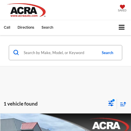
SAVED
Call
Directions
Search
Search
1 vehicle found
Compare Vehicle
Internet Price:
$19,995
2022
Chevrolet Malibu
LT