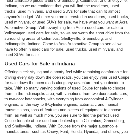
most affordable prices around Greensburg, Columbus, and Shelbyville,
Indiana, so we are confident that you will find the used cars, used
trucks, used minivans, and used SUVs for sale that can fit almost
anyone’s budget. Whether you are interested in used cars, used trucks,
used minivans, or used SUVs for sale, we have what you want at Acra
Automotive Group. With everything from Acura used cars for sale to
Volkswagen used cars for sale, so we are worth the short drive from the
surrounding areas of Columbus, Shelbyville, Greensburg, and
Indianapolis, Indiana. Come to Acra Automotive Group to see all we
have to offer in used cars for sale, used trucks, used minivans, and
used SUVs for sale.
Used Cars for Sale in Indiana
Offering sleek styling and a sporty feel while remaining comfortable for
driving every day down the open roads, you can enjoy your used Coupe
for sale down the open roads along any adventure that you decide to
take. With so many varying options of used Coupe for sale to choose
from in the Indianapolis area, with variations from two-door sports cars,
to two-door hatchbacks, with everything from economical 4-Cylinder
engines, all the way to 8-Cylinder engines, automatic and manual
transmissions, tons of features and pieces of equipment to choose
from, as well as much more, you are sure to find the perfect used
Coupe for sale at our used car dealerships in Columbus, Greensburg,
and Shelbyville, Indiana. With Coupes from the major automobile
manufacturers, such as Chevy, Ford, Honda, Hyundai, and others, you