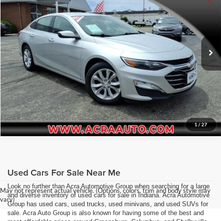
Acra Pre-Owned Superstore Columbus
Click To Call
VIN:
1G1ZD5ST8NF104748
Stock:
26260
Model:
1ZD69
Request Sale Price
63,944 mi
Ext.
Int.
Get More Info
1
/
27
Used Cars For Sale Near Me
Look no further than Acra Automotive Group when searching for a large
May not represent actual vehicle. (Options, colors, trim and body style may
and diverse inventory of used cars for sale in Indiana. Acra Automotive
vary)
Group has used cars, used trucks, used minivans, and used SUVs for
sale. Acra Auto Group is also known for having some of the best and