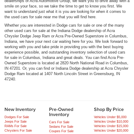
dealerships of Acra Automotive Group, we want you to drive away with a
smile on your face, so we take the time to get to know you first. We
want to understand just what it is you are looking for when it comes to
the used cars for sale near me that you will find here.
Whether you are interested in Dodge cars for sale or one of the many
other used cars for sale at the Indiana Dodge dealership of Acra
Chrysler Dodge Jeep Ram or Acra Pre-Owned Superstore in Columbus,
Indiana, we have your next car waiting here for you. We look forward to
working with you and take pride in providing you with the best buying
experience possible, and outstanding inventory selection of used cars
for sale in Columbus, Indiana and great deals. You can find Acra Pre-
Owned Superstore is located at 2820 North National Road in Columbus,
IN 47201. Or, you can find or Indiana Dodge dealership at Acra Chrysler
Dodge Ram located at 1407 North Lincoln Street in Greensburg, IN
47240.
New Inventory
Pre-Owned
Shop By Price
Inventory
Dodges For Sale
Vehicles Under $5,000
Jeeps For Sale
Vehicles Under $10,000
Cars For Sale
RAMs For Sale
Vehicles Under $15,000
Sedans For Sale
Chryslers For Sale
Vehicles Under $20,000
Coupes For Sale