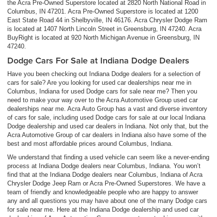
the Acra Pre-Owned Superstore located at 2820 North National Road in
Columbus, IN 47201. Acra Pre-Owned Superstore is located at 1200
East State Road 44 in Shelbyville, IN 46176. Acra Chrysler Dodge Ram
is located at 1407 North Lincoln Street in Greensburg, IN 47240. Acra
BuyRight is located at 920 North Michigan Avenue in Greensburg, IN
47240.
Dodge Cars For Sale at Indiana Dodge Dealers
Have you been checking out Indiana Dodge dealers for a selection of
cars for sale? Are you looking for used car dealerships near me in
Columbus, Indiana for used Dodge cars for sale near me? Then you
need to make your way over to the Acra Automotive Group used car
dealerships near me. Acra Auto Group has a vast and diverse inventory
of cars for sale, including used Dodge cars for sale at our local Indiana
Dodge dealership and used car dealers in Indiana. Not only that, but the
Acra Automotive Group of car dealers in Indiana also have some of the
best and most affordable prices around Columbus, Indiana.
We understand that finding a used vehicle can seem like a never-ending
process at Indiana Dodge dealers near Columbus, Indiana. You won’t
find that at the Indiana Dodge dealers near Columbus, Indiana of Acra
Chrysler Dodge Jeep Ram or Acra Pre-Owned Superstores. We have a
team of friendly and knowledgeable people who are happy to answer
any and all questions you may have about one of the many Dodge cars
for sale near me. Here at the Indiana Dodge dealership and used car