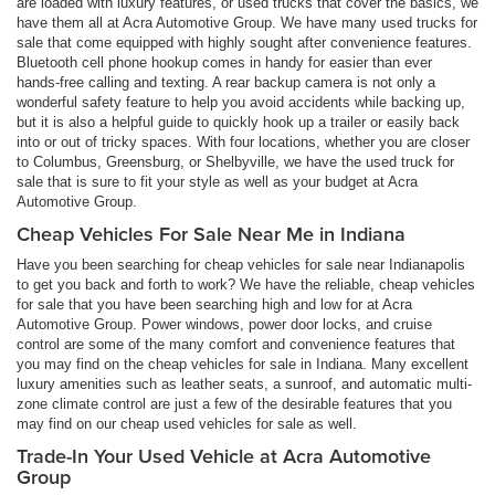
are loaded with luxury features, or used trucks that cover the basics, we
have them all at Acra Automotive Group. We have many used trucks for
sale that come equipped with highly sought after convenience features.
Bluetooth cell phone hookup comes in handy for easier than ever
hands-free calling and texting. A rear backup camera is not only a
wonderful safety feature to help you avoid accidents while backing up,
but it is also a helpful guide to quickly hook up a trailer or easily back
into or out of tricky spaces. With four locations, whether you are closer
to Columbus, Greensburg, or Shelbyville, we have the used truck for
sale that is sure to fit your style as well as your budget at Acra
Automotive Group.
Cheap Vehicles For Sale Near Me in Indiana
Have you been searching for cheap vehicles for sale near Indianapolis
to get you back and forth to work? We have the reliable, cheap vehicles
for sale that you have been searching high and low for at Acra
Automotive Group. Power windows, power door locks, and cruise
control are some of the many comfort and convenience features that
you may find on the cheap vehicles for sale in Indiana. Many excellent
luxury amenities such as leather seats, a sunroof, and automatic multi-
zone climate control are just a few of the desirable features that you
may find on our cheap used vehicles for sale as well.
Trade-In Your Used Vehicle at Acra Automotive
Group