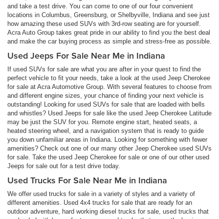
and take a test drive. You can come to one of our four convenient
locations in Columbus, Greensburg, or Shelbyville, Indiana and see just
how amazing these used SUVs with 3rd-row seating are for yourself.
Acra Auto Group takes great pride in our ability to find you the best deal
and make the car buying process as simple and stress-free as possible.
Used Jeeps For Sale Near Me in Indiana
If used SUVs for sale are what you are after in your quest to find the
perfect vehicle to fit your needs, take a look at the used Jeep Cherokee
for sale at Acra Automotive Group. With several features to choose from
and different engine sizes, your chance of finding your next vehicle is
outstanding! Looking for used SUVs for sale that are loaded with bells
and whistles? Used Jeeps for sale like the used Jeep Cherokee Latitude
may be just the SUV for you. Remote engine start, heated seats, a
heated steering wheel, and a navigation system that is ready to guide
you down unfamiliar areas in Indiana. Looking for something with fewer
amenities? Check out one of our many other Jeep Cherokee used SUVs
for sale. Take the used Jeep Cherokee for sale or one of our other used
Jeeps for sale out for a test drive today.
Used Trucks For Sale Near Me in Indiana
We offer used trucks for sale in a variety of styles and a variety of
different amenities. Used 4x4 trucks for sale that are ready for an
outdoor adventure, hard working diesel trucks for sale, used trucks that