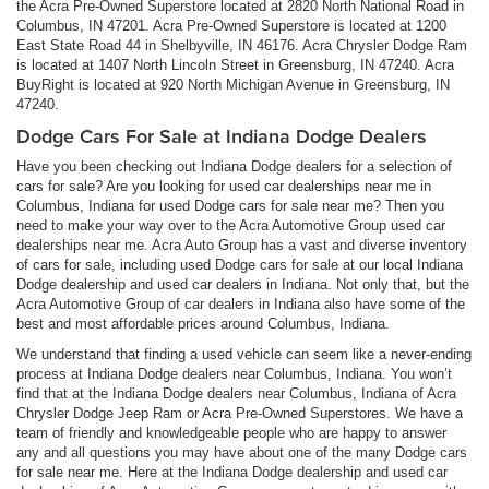
the Acra Pre-Owned Superstore located at 2820 North National Road in
Columbus, IN 47201. Acra Pre-Owned Superstore is located at 1200
East State Road 44 in Shelbyville, IN 46176. Acra Chrysler Dodge Ram
is located at 1407 North Lincoln Street in Greensburg, IN 47240. Acra
BuyRight is located at 920 North Michigan Avenue in Greensburg, IN
47240.
Dodge Cars For Sale at Indiana Dodge Dealers
Have you been checking out Indiana Dodge dealers for a selection of
cars for sale? Are you looking for used car dealerships near me in
Columbus, Indiana for used Dodge cars for sale near me? Then you
need to make your way over to the Acra Automotive Group used car
dealerships near me. Acra Auto Group has a vast and diverse inventory
of cars for sale, including used Dodge cars for sale at our local Indiana
Dodge dealership and used car dealers in Indiana. Not only that, but the
Acra Automotive Group of car dealers in Indiana also have some of the
best and most affordable prices around Columbus, Indiana.
We understand that finding a used vehicle can seem like a never-ending
process at Indiana Dodge dealers near Columbus, Indiana. You won’t
find that at the Indiana Dodge dealers near Columbus, Indiana of Acra
Chrysler Dodge Jeep Ram or Acra Pre-Owned Superstores. We have a
team of friendly and knowledgeable people who are happy to answer
any and all questions you may have about one of the many Dodge cars
for sale near me. Here at the Indiana Dodge dealership and used car