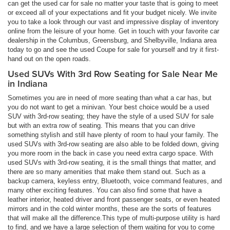
can get the used car for sale no matter your taste that is going to meet
or exceed all of your expectations and fit your budget nicely. We invite
you to take a look through our vast and impressive display of inventory
online from the leisure of your home. Get in touch with your favorite car
dealership in the Columbus, Greensburg, and Shelbyville, Indiana area
today to go and see the used Coupe for sale for yourself and try it first-
hand out on the open roads.
Used SUVs With 3rd Row Seating for Sale Near Me
in Indiana
Sometimes you are in need of more seating than what a car has, but
you do not want to get a minivan. Your best choice would be a used
SUV with 3rd-row seating; they have the style of a used SUV for sale
but with an extra row of seating. This means that you can drive
something stylish and still have plenty of room to haul your family. The
used SUVs with 3rd-row seating are also able to be folded down, giving
you more room in the back in case you need extra cargo space. With
used SUVs with 3rd-row seating, it is the small things that matter, and
there are so many amenities that make them stand out. Such as a
backup camera, keyless entry, Bluetooth, voice command features, and
many other exciting features. You can also find some that have a
leather interior, heated driver and front passenger seats, or even heated
mirrors and in the cold winter months, these are the sorts of features
that will make all the difference.This type of multi-purpose utility is hard
to find, and we have a large selection of them waiting for you to come