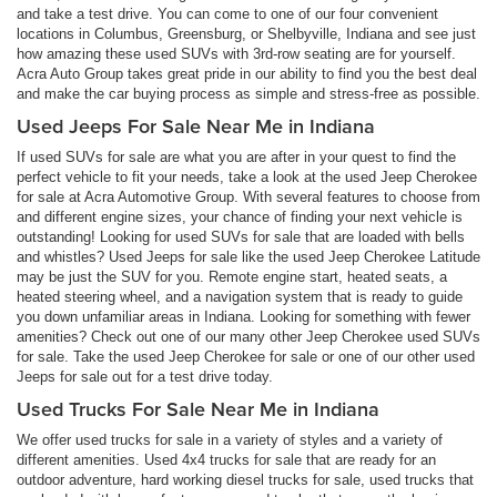
and take a test drive. You can come to one of our four convenient
locations in Columbus, Greensburg, or Shelbyville, Indiana and see just
how amazing these used SUVs with 3rd-row seating are for yourself.
Acra Auto Group takes great pride in our ability to find you the best deal
and make the car buying process as simple and stress-free as possible.
Used Jeeps For Sale Near Me in Indiana
If used SUVs for sale are what you are after in your quest to find the
perfect vehicle to fit your needs, take a look at the used Jeep Cherokee
for sale at Acra Automotive Group. With several features to choose from
and different engine sizes, your chance of finding your next vehicle is
outstanding! Looking for used SUVs for sale that are loaded with bells
and whistles? Used Jeeps for sale like the used Jeep Cherokee Latitude
may be just the SUV for you. Remote engine start, heated seats, a
heated steering wheel, and a navigation system that is ready to guide
you down unfamiliar areas in Indiana. Looking for something with fewer
amenities? Check out one of our many other Jeep Cherokee used SUVs
for sale. Take the used Jeep Cherokee for sale or one of our other used
Jeeps for sale out for a test drive today.
Used Trucks For Sale Near Me in Indiana
We offer used trucks for sale in a variety of styles and a variety of
different amenities. Used 4x4 trucks for sale that are ready for an
outdoor adventure, hard working diesel trucks for sale, used trucks that