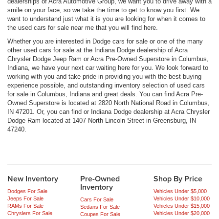
dealerships of Acra Automotive Group, we want you to drive away with a
smile on your face, so we take the time to get to know you first. We
want to understand just what it is you are looking for when it comes to
the used cars for sale near me that you will find here.
Whether you are interested in Dodge cars for sale or one of the many
other used cars for sale at the Indiana Dodge dealership of Acra
Chrysler Dodge Jeep Ram or Acra Pre-Owned Superstore in Columbus,
Indiana, we have your next car waiting here for you. We look forward to
working with you and take pride in providing you with the best buying
experience possible, and outstanding inventory selection of used cars
for sale in Columbus, Indiana and great deals. You can find Acra Pre-
Owned Superstore is located at 2820 North National Road in Columbus,
IN 47201. Or, you can find or Indiana Dodge dealership at Acra Chrysler
Dodge Ram located at 1407 North Lincoln Street in Greensburg, IN
47240.
New Inventory
Pre-Owned
Shop By Price
Inventory
Dodges For Sale
Vehicles Under $5,000
Jeeps For Sale
Vehicles Under $10,000
Cars For Sale
RAMs For Sale
Vehicles Under $15,000
Sedans For Sale
Chryslers For Sale
Vehicles Under $20,000
Coupes For Sale