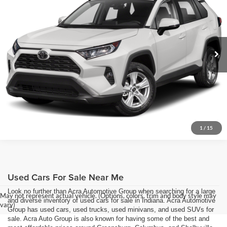
Price Drop
Click To Call
Acra Pre-Owned Superstore Shelbyville
VIN:
2T3P1RFV8LC090969
Stock:
26240A
Model:
4442
Request Sale Price
106,373 mi
Ext.
Get More Info
1
/
15
Used Cars For Sale Near Me
Look no further than Acra Automotive Group when searching for a large
May not represent actual vehicle. (Options, colors, trim and body style may
and diverse inventory of used cars for sale in Indiana. Acra Automotive
vary)
Group has used cars, used trucks, used minivans, and used SUVs for
sale. Acra Auto Group is also known for having some of the best and