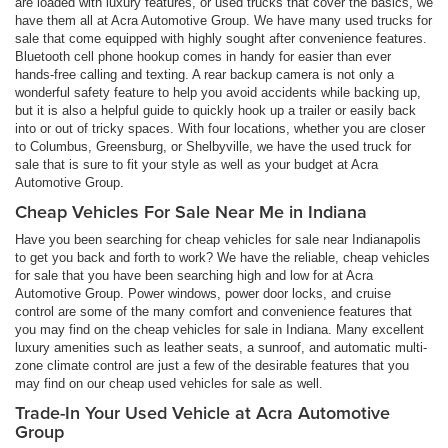
are loaded with luxury features, or used trucks that cover the basics, we
have them all at Acra Automotive Group. We have many used trucks for
sale that come equipped with highly sought after convenience features.
Bluetooth cell phone hookup comes in handy for easier than ever
hands-free calling and texting. A rear backup camera is not only a
wonderful safety feature to help you avoid accidents while backing up,
but it is also a helpful guide to quickly hook up a trailer or easily back
into or out of tricky spaces. With four locations, whether you are closer
to Columbus, Greensburg, or Shelbyville, we have the used truck for
sale that is sure to fit your style as well as your budget at Acra
Automotive Group.
Cheap Vehicles For Sale Near Me in Indiana
Have you been searching for cheap vehicles for sale near Indianapolis
to get you back and forth to work? We have the reliable, cheap vehicles
for sale that you have been searching high and low for at Acra
Automotive Group. Power windows, power door locks, and cruise
control are some of the many comfort and convenience features that
you may find on the cheap vehicles for sale in Indiana. Many excellent
luxury amenities such as leather seats, a sunroof, and automatic multi-
zone climate control are just a few of the desirable features that you
may find on our cheap used vehicles for sale as well.
Trade-In Your Used Vehicle at Acra Automotive
Group