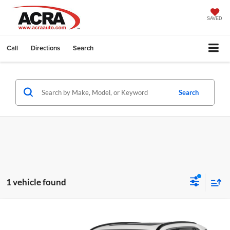
SAVED
Call
Directions
Search
Search
1 vehicle found
Compare Vehicle
Internet Price:
$22,999
2020
Toyota RAV4
XLE