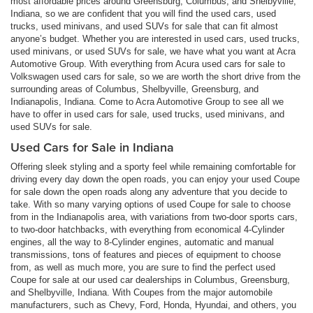
most affordable prices around Greensburg, Columbus, and Shelbyville,
Indiana, so we are confident that you will find the used cars, used
trucks, used minivans, and used SUVs for sale that can fit almost
anyone’s budget. Whether you are interested in used cars, used trucks,
used minivans, or used SUVs for sale, we have what you want at Acra
Automotive Group. With everything from Acura used cars for sale to
Volkswagen used cars for sale, so we are worth the short drive from the
surrounding areas of Columbus, Shelbyville, Greensburg, and
Indianapolis, Indiana. Come to Acra Automotive Group to see all we
have to offer in used cars for sale, used trucks, used minivans, and
used SUVs for sale.
Used Cars for Sale in Indiana
Offering sleek styling and a sporty feel while remaining comfortable for
driving every day down the open roads, you can enjoy your used Coupe
for sale down the open roads along any adventure that you decide to
take. With so many varying options of used Coupe for sale to choose
from in the Indianapolis area, with variations from two-door sports cars,
to two-door hatchbacks, with everything from economical 4-Cylinder
engines, all the way to 8-Cylinder engines, automatic and manual
transmissions, tons of features and pieces of equipment to choose
from, as well as much more, you are sure to find the perfect used
Coupe for sale at our used car dealerships in Columbus, Greensburg,
and Shelbyville, Indiana. With Coupes from the major automobile
manufacturers, such as Chevy, Ford, Honda, Hyundai, and others, you