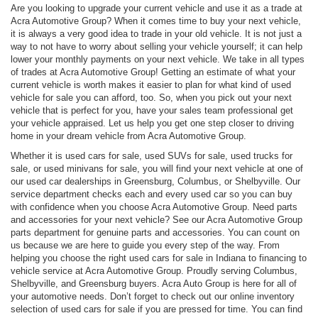
Are you looking to upgrade your current vehicle and use it as a trade at
Acra Automotive Group? When it comes time to buy your next vehicle,
it is always a very good idea to trade in your old vehicle. It is not just a
way to not have to worry about selling your vehicle yourself; it can help
lower your monthly payments on your next vehicle. We take in all types
of trades at Acra Automotive Group! Getting an estimate of what your
current vehicle is worth makes it easier to plan for what kind of used
vehicle for sale you can afford, too. So, when you pick out your next
vehicle that is perfect for you, have your sales team professional get
your vehicle appraised. Let us help you get one step closer to driving
home in your dream vehicle from Acra Automotive Group.
Whether it is used cars for sale, used SUVs for sale, used trucks for
sale, or used minivans for sale, you will find your next vehicle at one of
our used car dealerships in Greensburg, Columbus, or Shelbyville. Our
service department checks each and every used car so you can buy
with confidence when you choose Acra Automotive Group. Need parts
and accessories for your next vehicle? See our Acra Automotive Group
parts department for genuine parts and accessories. You can count on
us because we are here to guide you every step of the way. From
helping you choose the right used cars for sale in Indiana to financing to
vehicle service at Acra Automotive Group. Proudly serving Columbus,
Shelbyville, and Greensburg buyers. Acra Auto Group is here for all of
your automotive needs. Don’t forget to check out our online inventory
selection of used cars for sale if you are pressed for time. You can find