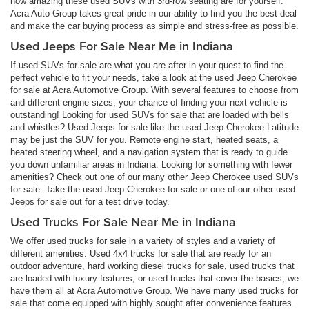
how amazing these used SUVs with 3rd-row seating are for yourself.
Acra Auto Group takes great pride in our ability to find you the best deal
and make the car buying process as simple and stress-free as possible.
Used Jeeps For Sale Near Me in Indiana
If used SUVs for sale are what you are after in your quest to find the
perfect vehicle to fit your needs, take a look at the used Jeep Cherokee
for sale at Acra Automotive Group. With several features to choose from
and different engine sizes, your chance of finding your next vehicle is
outstanding! Looking for used SUVs for sale that are loaded with bells
and whistles? Used Jeeps for sale like the used Jeep Cherokee Latitude
may be just the SUV for you. Remote engine start, heated seats, a
heated steering wheel, and a navigation system that is ready to guide
you down unfamiliar areas in Indiana. Looking for something with fewer
amenities? Check out one of our many other Jeep Cherokee used SUVs
for sale. Take the used Jeep Cherokee for sale or one of our other used
Jeeps for sale out for a test drive today.
Used Trucks For Sale Near Me in Indiana
We offer used trucks for sale in a variety of styles and a variety of
different amenities. Used 4x4 trucks for sale that are ready for an
outdoor adventure, hard working diesel trucks for sale, used trucks that
are loaded with luxury features, or used trucks that cover the basics, we
have them all at Acra Automotive Group. We have many used trucks for
sale that come equipped with highly sought after convenience features.