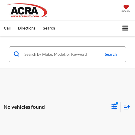
SAVED
Call
Directions
Search
Search
No vehicles found