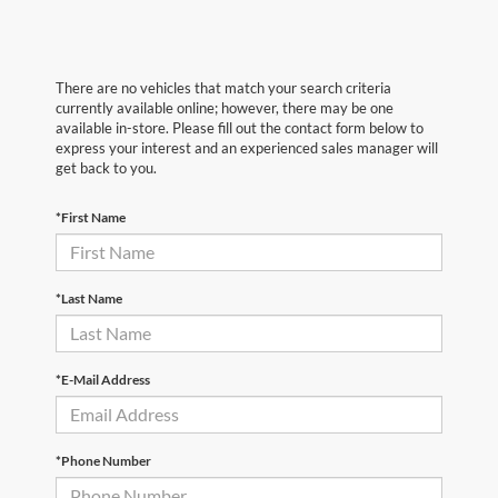
There are no vehicles that match your search criteria
currently available online; however, there may be one
available in-store. Please fill out the contact form below to
express your interest and an experienced sales manager will
get back to you.
*First Name
*Last Name
*E-Mail Address
*Phone Number