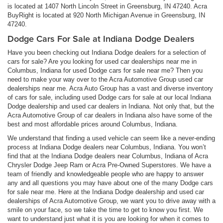
is located at 1407 North Lincoln Street in Greensburg, IN 47240. Acra
BuyRight is located at 920 North Michigan Avenue in Greensburg, IN
47240.
Dodge Cars For Sale at Indiana Dodge Dealers
Have you been checking out Indiana Dodge dealers for a selection of
cars for sale? Are you looking for used car dealerships near me in
Columbus, Indiana for used Dodge cars for sale near me? Then you
need to make your way over to the Acra Automotive Group used car
dealerships near me. Acra Auto Group has a vast and diverse inventory
of cars for sale, including used Dodge cars for sale at our local Indiana
Dodge dealership and used car dealers in Indiana. Not only that, but the
Acra Automotive Group of car dealers in Indiana also have some of the
best and most affordable prices around Columbus, Indiana.
We understand that finding a used vehicle can seem like a never-ending
process at Indiana Dodge dealers near Columbus, Indiana. You won’t
find that at the Indiana Dodge dealers near Columbus, Indiana of Acra
Chrysler Dodge Jeep Ram or Acra Pre-Owned Superstores. We have a
team of friendly and knowledgeable people who are happy to answer
any and all questions you may have about one of the many Dodge cars
for sale near me. Here at the Indiana Dodge dealership and used car
dealerships of Acra Automotive Group, we want you to drive away with a
smile on your face, so we take the time to get to know you first. We
want to understand just what it is you are looking for when it comes to