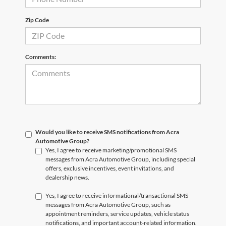
Zip Code
Comments:
Would you like to receive SMS notifications from Acra
Automotive Group?
Yes, I agree to receive marketing/promotional SMS
messages from Acra Automotive Group, including special
offers, exclusive incentives, event invitations, and
dealership news.
Yes, I agree to receive informational/transactional SMS
messages from Acra Automotive Group, such as
appointment reminders, service updates, vehicle status
notifications, and important account-related information.