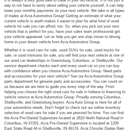
it is always a very good idea to trade in your old vehicle. It is not just a
way to not have to worry about selling your vehicle yourself; it can help
lower your monthly payments on your next vehicle. We take in all types
of trades at Acra Automotive Group! Getting an estimate of what your
current vehicle is worth makes it easier to plan for what kind of used
vehicle for sale you can afford, too. So, when you pick out your next
vehicle that is perfect for you, have your sales team professional get
your vehicle appraised. Let us help you get one step closer to driving
home in your dream vehicle from Acra Automotive Group.
Whether it is used cars for sale, used SUVs for sale, used trucks for
sale, or used minivans for sale, you will find your next vehicle at one of
our used car dealerships in Greensburg, Columbus, or Shelbyville. Our
service department checks each and every used car so you can buy
with confidence when you choose Acra Automotive Group. Need parts
and accessories for your next vehicle? See our Acra Automotive Group
parts department for genuine parts and accessories. You can count on
us because we are here to guide you every step of the way. From
helping you choose the right used cars for sale in Indiana to financing to
vehicle service at Acra Automotive Group. Proudly serving Columbus,
Shelbyville, and Greensburg buyers. Acra Auto Group is here for all of
your automotive needs. Don’t forget to check out our online inventory
selection of used cars for sale if you are pressed for time. You can find
the Acra Pre-Owned Superstore located at 2820 North National Road in
Columbus, IN 47201. Acra Pre-Owned Superstore is located at 1200
East State Road 44 in Shelbyville, IN 46176. Acra Chrysler Dodge Ram