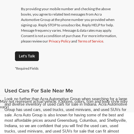
By providing your mobile number and checking the above
box/es, you agree to related text messages from Acra
Automotive Group at the phone number you provided when
signing up. Reply STOP to unsubscribe, Reply HELP for help.
Message frequency varies. Message & data rates may apply.
Consent is not a condition of purchase. For more information,
please review our
Privacy Policy
and
Terms of Service
.
Let's Talk
*Required Fields
Used Cars For Sale Near Me
Look no further than Acra Automotive Group when searching for a large
May not represent actual vehicle. (Options, colors, trim and body style may
and diverse inventory of used cars for sale in Indiana. Acra Automotive
vary)
Group has used cars, used trucks, used minivans, and used SUVs for
sale. Acra Auto Group is also known for having some of the best and
most affordable prices around Greensburg, Columbus, and Shelbyville,
Indiana, so we are confident that you will find the used cars, used
trucks, used minivans, and used SUVs for sale that can fit almost