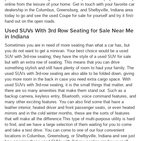
online from the leisure of your home. Get in touch with your favorite car
dealership in the Columbus, Greensburg, and Shelbyville, Indiana area
today to go and see the used Coupe for sale for yourself and try it first-
hand out on the open roads.
Used SUVs With 3rd Row Seating for Sale Near Me
in Indiana
Sometimes you are in need of more seating than what a car has, but
you do not want to get a minivan. Your best choice would be a used
SUV with 3rd-row seating; they have the style of a used SUV for sale
but with an extra row of seating. This means that you can drive
something stylish and still have plenty of room to haul your family. The
used SUVs with 3rd-row seating are also able to be folded down, giving
you more room in the back in case you need extra cargo space. With
used SUVs with 3rd-row seating, it is the small things that matter, and
there are so many amenities that make them stand out. Such as a
backup camera, keyless entry, Bluetooth, voice command features, and
many other exciting features. You can also find some that have a
leather interior, heated driver and front passenger seats, or even heated
mirrors and in the cold winter months, these are the sorts of features
that will make all the difference.This type of multi-purpose utility is hard
to find, and we have a large selection of them waiting for you to come
and take a test drive. You can come to one of our four convenient
locations in Columbus, Greensburg, or Shelbyville, Indiana and see just