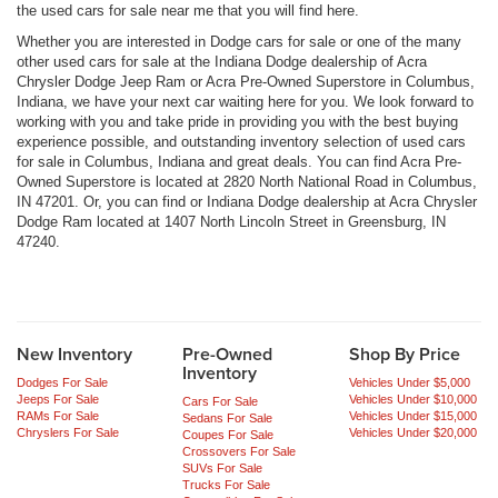
the used cars for sale near me that you will find here.
Whether you are interested in Dodge cars for sale or one of the many
other used cars for sale at the Indiana Dodge dealership of Acra
Chrysler Dodge Jeep Ram or Acra Pre-Owned Superstore in Columbus,
Indiana, we have your next car waiting here for you. We look forward to
working with you and take pride in providing you with the best buying
experience possible, and outstanding inventory selection of used cars
for sale in Columbus, Indiana and great deals. You can find Acra Pre-
Owned Superstore is located at 2820 North National Road in Columbus,
IN 47201. Or, you can find or Indiana Dodge dealership at Acra Chrysler
Dodge Ram located at 1407 North Lincoln Street in Greensburg, IN
47240.
New Inventory
Pre-Owned
Shop By Price
Inventory
Dodges For Sale
Vehicles Under $5,000
Jeeps For Sale
Vehicles Under $10,000
Cars For Sale
RAMs For Sale
Vehicles Under $15,000
Sedans For Sale
Chryslers For Sale
Vehicles Under $20,000
Coupes For Sale
Crossovers For Sale
SUVs For Sale
Trucks For Sale