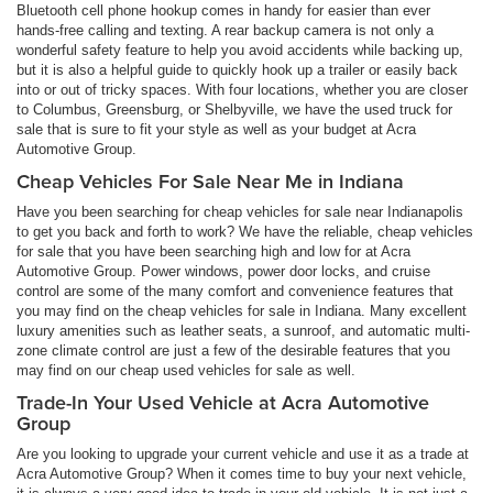
Bluetooth cell phone hookup comes in handy for easier than ever
hands-free calling and texting. A rear backup camera is not only a
wonderful safety feature to help you avoid accidents while backing up,
but it is also a helpful guide to quickly hook up a trailer or easily back
into or out of tricky spaces. With four locations, whether you are closer
to Columbus, Greensburg, or Shelbyville, we have the used truck for
sale that is sure to fit your style as well as your budget at Acra
Automotive Group.
Cheap Vehicles For Sale Near Me in Indiana
Have you been searching for cheap vehicles for sale near Indianapolis
to get you back and forth to work? We have the reliable, cheap vehicles
for sale that you have been searching high and low for at Acra
Automotive Group. Power windows, power door locks, and cruise
control are some of the many comfort and convenience features that
you may find on the cheap vehicles for sale in Indiana. Many excellent
luxury amenities such as leather seats, a sunroof, and automatic multi-
zone climate control are just a few of the desirable features that you
may find on our cheap used vehicles for sale as well.
Trade-In Your Used Vehicle at Acra Automotive
Group
Are you looking to upgrade your current vehicle and use it as a trade at
Acra Automotive Group? When it comes time to buy your next vehicle,