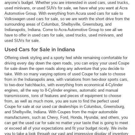
anyone’s budget. Whether you are interested in used cars, used trucks,
used minivans, or used SUVs for sale, we have what you want at Acra
Automotive Group. With everything from Acura used cars for sale to
Volkswagen used cars for sale, so we are worth the short drive from the
surrounding areas of Columbus, Shelbyville, Greensburg, and
Indianapolis, Indiana. Come to Acra Automotive Group to see all we
have to offer in used cars for sale, used trucks, used minivans, and
used SUVs for sale.
Used Cars for Sale in Indiana
Offering sleek styling and a sporty feel while remaining comfortable for
driving every day down the open roads, you can enjoy your used Coupe
for sale down the open roads along any adventure that you decide to
take. With so many varying options of used Coupe for sale to choose
from in the Indianapolis area, with variations from two-door sports cars,
to two-door hatchbacks, with everything from economical 4-Cylinder
engines, all the way to 8-Cylinder engines, automatic and manual
transmissions, tons of features and pieces of equipment to choose
from, as well as much more, you are sure to find the perfect used
Coupe for sale at our used car dealerships in Columbus, Greensburg,
and Shelbyville, Indiana. With Coupes from the major automobile
manufacturers, such as Chevy, Ford, Honda, Hyundai, and others, you
can get the used car for sale no matter your taste that is going to meet
or exceed all of your expectations and fit your budget nicely. We invite
you to take a look through our vast and impressive display of inventory