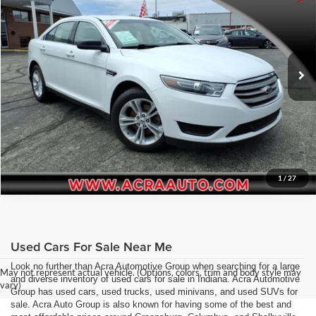
Price Drop
Click To Call
Acra Pre-Owned Superstore Columbus
VIN:
1FAHP2D84HG114487
Stock:
26258
Model:
P2D
Request Sale Price
44,204 mi
Ext.
Get More Info
1
/
27
Used Cars For Sale Near Me
Look no further than Acra Automotive Group when searching for a large
May not represent actual vehicle. (Options, colors, trim and body style may
and diverse inventory of used cars for sale in Indiana. Acra Automotive
vary)
Group has used cars, used trucks, used minivans, and used SUVs for
sale. Acra Auto Group is also known for having some of the best and