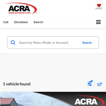
SAVED
Call
Directions
Search
Search
1 vehicle found
Compare Vehicle
Internet Price:
$18,995
2017
Ford Taurus
SE