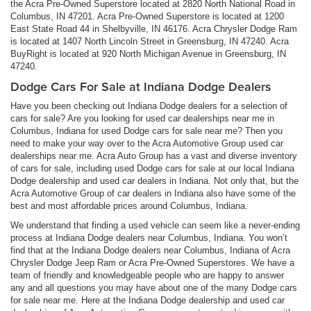
the Acra Pre-Owned Superstore located at 2820 North National Road in
Columbus, IN 47201. Acra Pre-Owned Superstore is located at 1200
East State Road 44 in Shelbyville, IN 46176. Acra Chrysler Dodge Ram
is located at 1407 North Lincoln Street in Greensburg, IN 47240. Acra
BuyRight is located at 920 North Michigan Avenue in Greensburg, IN
47240.
Dodge Cars For Sale at Indiana Dodge Dealers
Have you been checking out Indiana Dodge dealers for a selection of
cars for sale? Are you looking for used car dealerships near me in
Columbus, Indiana for used Dodge cars for sale near me? Then you
need to make your way over to the Acra Automotive Group used car
dealerships near me. Acra Auto Group has a vast and diverse inventory
of cars for sale, including used Dodge cars for sale at our local Indiana
Dodge dealership and used car dealers in Indiana. Not only that, but the
Acra Automotive Group of car dealers in Indiana also have some of the
best and most affordable prices around Columbus, Indiana.
We understand that finding a used vehicle can seem like a never-ending
process at Indiana Dodge dealers near Columbus, Indiana. You won’t
find that at the Indiana Dodge dealers near Columbus, Indiana of Acra
Chrysler Dodge Jeep Ram or Acra Pre-Owned Superstores. We have a
team of friendly and knowledgeable people who are happy to answer
any and all questions you may have about one of the many Dodge cars
for sale near me. Here at the Indiana Dodge dealership and used car