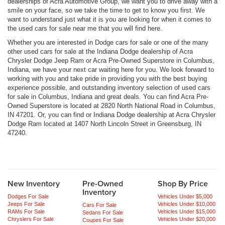
dealerships of Acra Automotive Group, we want you to drive away with a
smile on your face, so we take the time to get to know you first. We
want to understand just what it is you are looking for when it comes to
the used cars for sale near me that you will find here.
Whether you are interested in Dodge cars for sale or one of the many
other used cars for sale at the Indiana Dodge dealership of Acra
Chrysler Dodge Jeep Ram or Acra Pre-Owned Superstore in Columbus,
Indiana, we have your next car waiting here for you. We look forward to
working with you and take pride in providing you with the best buying
experience possible, and outstanding inventory selection of used cars
for sale in Columbus, Indiana and great deals. You can find Acra Pre-
Owned Superstore is located at 2820 North National Road in Columbus,
IN 47201. Or, you can find or Indiana Dodge dealership at Acra Chrysler
Dodge Ram located at 1407 North Lincoln Street in Greensburg, IN
47240.
New Inventory
Pre-Owned
Shop By Price
Inventory
Dodges For Sale
Vehicles Under $5,000
Jeeps For Sale
Vehicles Under $10,000
Cars For Sale
RAMs For Sale
Vehicles Under $15,000
Sedans For Sale
Chryslers For Sale
Vehicles Under $20,000
Coupes For Sale