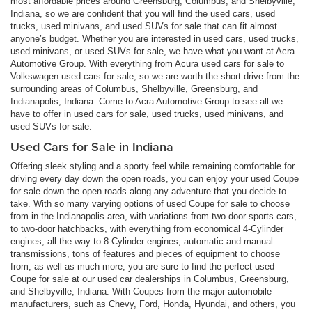
most affordable prices around Greensburg, Columbus, and Shelbyville,
Indiana, so we are confident that you will find the used cars, used
trucks, used minivans, and used SUVs for sale that can fit almost
anyone’s budget. Whether you are interested in used cars, used trucks,
used minivans, or used SUVs for sale, we have what you want at Acra
Automotive Group. With everything from Acura used cars for sale to
Volkswagen used cars for sale, so we are worth the short drive from the
surrounding areas of Columbus, Shelbyville, Greensburg, and
Indianapolis, Indiana. Come to Acra Automotive Group to see all we
have to offer in used cars for sale, used trucks, used minivans, and
used SUVs for sale.
Used Cars for Sale in Indiana
Offering sleek styling and a sporty feel while remaining comfortable for
driving every day down the open roads, you can enjoy your used Coupe
for sale down the open roads along any adventure that you decide to
take. With so many varying options of used Coupe for sale to choose
from in the Indianapolis area, with variations from two-door sports cars,
to two-door hatchbacks, with everything from economical 4-Cylinder
engines, all the way to 8-Cylinder engines, automatic and manual
transmissions, tons of features and pieces of equipment to choose
from, as well as much more, you are sure to find the perfect used
Coupe for sale at our used car dealerships in Columbus, Greensburg,
and Shelbyville, Indiana. With Coupes from the major automobile
manufacturers, such as Chevy, Ford, Honda, Hyundai, and others, you