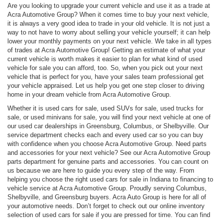
Are you looking to upgrade your current vehicle and use it as a trade at
Acra Automotive Group? When it comes time to buy your next vehicle,
it is always a very good idea to trade in your old vehicle. It is not just a
way to not have to worry about selling your vehicle yourself; it can help
lower your monthly payments on your next vehicle. We take in all types
of trades at Acra Automotive Group! Getting an estimate of what your
current vehicle is worth makes it easier to plan for what kind of used
vehicle for sale you can afford, too. So, when you pick out your next
vehicle that is perfect for you, have your sales team professional get
your vehicle appraised. Let us help you get one step closer to driving
home in your dream vehicle from Acra Automotive Group.
Whether it is used cars for sale, used SUVs for sale, used trucks for
sale, or used minivans for sale, you will find your next vehicle at one of
our used car dealerships in Greensburg, Columbus, or Shelbyville. Our
service department checks each and every used car so you can buy
with confidence when you choose Acra Automotive Group. Need parts
and accessories for your next vehicle? See our Acra Automotive Group
parts department for genuine parts and accessories. You can count on
us because we are here to guide you every step of the way. From
helping you choose the right used cars for sale in Indiana to financing to
vehicle service at Acra Automotive Group. Proudly serving Columbus,
Shelbyville, and Greensburg buyers. Acra Auto Group is here for all of
your automotive needs. Don’t forget to check out our online inventory
selection of used cars for sale if you are pressed for time. You can find