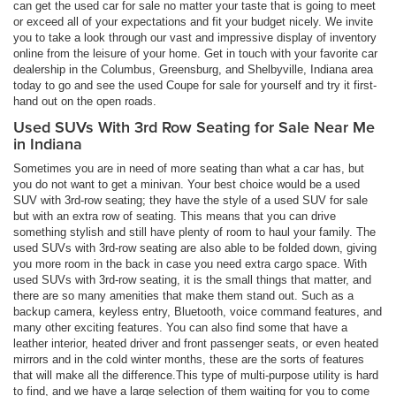
can get the used car for sale no matter your taste that is going to meet
or exceed all of your expectations and fit your budget nicely. We invite
you to take a look through our vast and impressive display of inventory
online from the leisure of your home. Get in touch with your favorite car
dealership in the Columbus, Greensburg, and Shelbyville, Indiana area
today to go and see the used Coupe for sale for yourself and try it first-
hand out on the open roads.
Used SUVs With 3rd Row Seating for Sale Near Me
in Indiana
Sometimes you are in need of more seating than what a car has, but
you do not want to get a minivan. Your best choice would be a used
SUV with 3rd-row seating; they have the style of a used SUV for sale
but with an extra row of seating. This means that you can drive
something stylish and still have plenty of room to haul your family. The
used SUVs with 3rd-row seating are also able to be folded down, giving
you more room in the back in case you need extra cargo space. With
used SUVs with 3rd-row seating, it is the small things that matter, and
there are so many amenities that make them stand out. Such as a
backup camera, keyless entry, Bluetooth, voice command features, and
many other exciting features. You can also find some that have a
leather interior, heated driver and front passenger seats, or even heated
mirrors and in the cold winter months, these are the sorts of features
that will make all the difference.This type of multi-purpose utility is hard
to find, and we have a large selection of them waiting for you to come