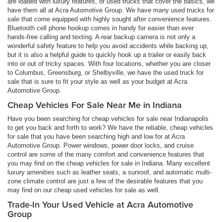
are loaded with luxury features, or used trucks that cover the basics, we
have them all at Acra Automotive Group. We have many used trucks for
sale that come equipped with highly sought after convenience features.
Bluetooth cell phone hookup comes in handy for easier than ever
hands-free calling and texting. A rear backup camera is not only a
wonderful safety feature to help you avoid accidents while backing up,
but it is also a helpful guide to quickly hook up a trailer or easily back
into or out of tricky spaces. With four locations, whether you are closer
to Columbus, Greensburg, or Shelbyville, we have the used truck for
sale that is sure to fit your style as well as your budget at Acra
Automotive Group.
Cheap Vehicles For Sale Near Me in Indiana
Have you been searching for cheap vehicles for sale near Indianapolis
to get you back and forth to work? We have the reliable, cheap vehicles
for sale that you have been searching high and low for at Acra
Automotive Group. Power windows, power door locks, and cruise
control are some of the many comfort and convenience features that
you may find on the cheap vehicles for sale in Indiana. Many excellent
luxury amenities such as leather seats, a sunroof, and automatic multi-
zone climate control are just a few of the desirable features that you
may find on our cheap used vehicles for sale as well.
Trade-In Your Used Vehicle at Acra Automotive
Group