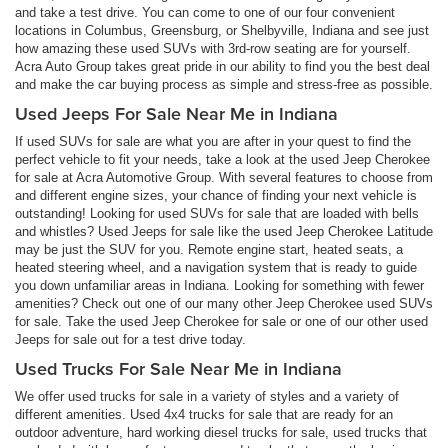
and take a test drive. You can come to one of our four convenient
locations in Columbus, Greensburg, or Shelbyville, Indiana and see just
how amazing these used SUVs with 3rd-row seating are for yourself.
Acra Auto Group takes great pride in our ability to find you the best deal
and make the car buying process as simple and stress-free as possible.
Used Jeeps For Sale Near Me in Indiana
If used SUVs for sale are what you are after in your quest to find the
perfect vehicle to fit your needs, take a look at the used Jeep Cherokee
for sale at Acra Automotive Group. With several features to choose from
and different engine sizes, your chance of finding your next vehicle is
outstanding! Looking for used SUVs for sale that are loaded with bells
and whistles? Used Jeeps for sale like the used Jeep Cherokee Latitude
may be just the SUV for you. Remote engine start, heated seats, a
heated steering wheel, and a navigation system that is ready to guide
you down unfamiliar areas in Indiana. Looking for something with fewer
amenities? Check out one of our many other Jeep Cherokee used SUVs
for sale. Take the used Jeep Cherokee for sale or one of our other used
Jeeps for sale out for a test drive today.
Used Trucks For Sale Near Me in Indiana
We offer used trucks for sale in a variety of styles and a variety of
different amenities. Used 4x4 trucks for sale that are ready for an
outdoor adventure, hard working diesel trucks for sale, used trucks that