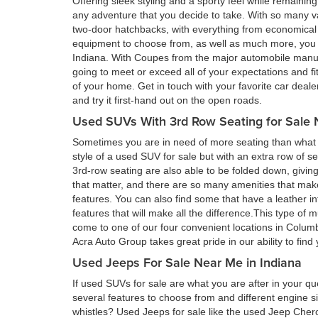
Offering sleek styling and a sporty feel while remain
any adventure that you decide to take. With so many va
two-door hatchbacks, with everything from economical 
equipment to choose from, as well as much more, you a
Indiana. With Coupes from the major automobile manufa
going to meet or exceed all of your expectations and fi
of your home. Get in touch with your favorite car deal
and try it first-hand out on the open roads.
Used SUVs With 3rd Row Seating for Sale 
Sometimes you are in need of more seating than what a
style of a used SUV for sale but with an extra row of s
3rd-row seating are also able to be folded down, givin
that matter, and there are so many amenities that ma
features. You can also find some that have a leather in
features that will make all the difference.This type of 
come to one of our four convenient locations in Colum
Acra Auto Group takes great pride in our ability to fin
Used Jeeps For Sale Near Me in Indiana
If used SUVs for sale are what you are after in your qu
several features to choose from and different engine si
whistles? Used Jeeps for sale like the used Jeep Cher