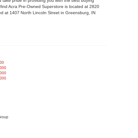
take pride in providing you with the best buying
n find Acra Pre-Owned Superstore is located at 2820
d at 1407 North Lincoln Street in Greensburg, IN
000
,000
,000
,000
Group