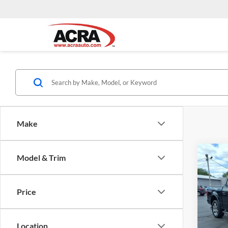
Make
Co
Model & Trim
Interne
2017
Price
Acra
VIN:
1
Model:
Location