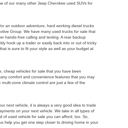
 one of our many other Jeep Cherokee used SUVs for
y for an outdoor adventure, hard working diesel trucks
tomotive Group. We have many used trucks for sale that
r hands-free calling and texting. A rear backup
ly hook up a trailer or easily back into or out of tricky
t is sure to fit your style as well as your budget at
e, cheap vehicles for sale that you have been
 many comfort and convenience features that you may
 multi-zone climate control are just a few of the
r next vehicle, it is always a very good idea to trade
 payments on your next vehicle. We take in all types of
 of used vehicle for sale you can afford, too. So,
 us help you get one step closer to driving home in your