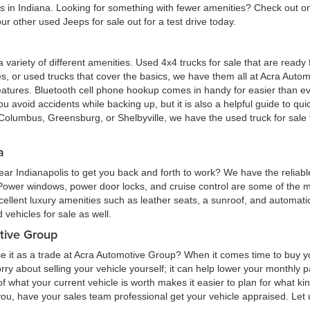
eas in Indiana. Looking for something with fewer amenities? Check out
r other used Jeeps for sale out for a test drive today.
 a variety of different amenities. Used 4x4 trucks for sale that are read
ures, or used trucks that cover the basics, we have them all at Acra Au
atures. Bluetooth cell phone hookup comes in handy for easier than eve
 avoid accidents while backing up, but it is also a helpful guide to quick
Columbus, Greensburg, or Shelbyville, we have the used truck for sale tha
a
ar Indianapolis to get you back and forth to work? We have the reliabl
 Power windows, power door locks, and cruise control are some of the
cellent luxury amenities such as leather seats, a sunroof, and automatic
vehicles for sale as well.
tive Group
e it as a trade at Acra Automotive Group? When it comes time to buy you
 worry about selling your vehicle yourself; it can help lower your monthly
 what your current vehicle is worth makes it easier to plan for what kind
 you, have your sales team professional get your vehicle appraised. Let