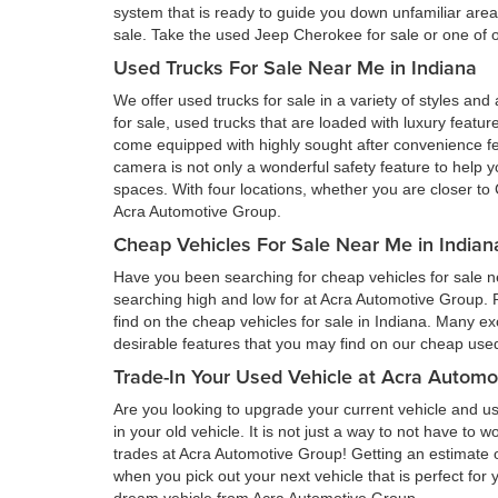
system that is ready to guide you down unfamiliar ar
sale. Take the used Jeep Cherokee for sale or one of ou
Used Trucks For Sale Near Me in Indiana
We offer used trucks for sale in a variety of styles and
for sale, used trucks that are loaded with luxury feat
come equipped with highly sought after convenience fe
camera is not only a wonderful safety feature to help you
spaces. With four locations, whether you are closer to 
Acra Automotive Group.
Cheap Vehicles For Sale Near Me in Indian
Have you been searching for cheap vehicles for sale ne
searching high and low for at Acra Automotive Group.
find on the cheap vehicles for sale in Indiana. Many ex
desirable features that you may find on our cheap used 
Trade-In Your Used Vehicle at Acra Automo
Are you looking to upgrade your current vehicle and us
in your old vehicle. It is not just a way to not have to
trades at Acra Automotive Group! Getting an estimate of
when you pick out your next vehicle that is perfect for