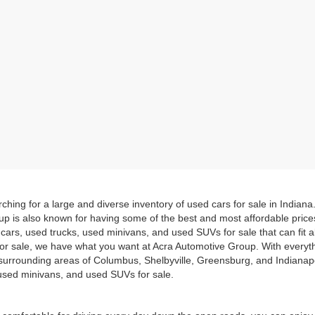
hing for a large and diverse inventory of used cars for sale in Indian
up is also known for having some of the best and most affordable pric
d cars, used trucks, used minivans, and used SUVs for sale that can fit
for sale, we have what you want at Acra Automotive Group. With everyt
he surrounding areas of Columbus, Shelbyville, Greensburg, and Indiana
, used minivans, and used SUVs for sale.