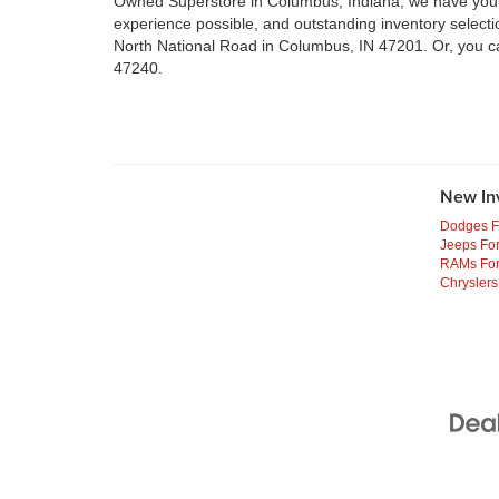
Owned Superstore in Columbus, Indiana, we have your n
experience possible, and outstanding inventory select
North National Road in Columbus, IN 47201. Or, you c
47240.
New In
Dodges F
Jeeps For
RAMs For
Chryslers