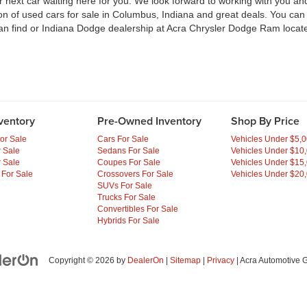
ext car waiting here for you. We look forward to working with you and 
ion of used cars for sale in Columbus, Indiana and great deals. You ca
an find or Indiana Dodge dealership at Acra Chrysler Dodge Ram locate
ventory
Pre-Owned Inventory
Shop By Price
or Sale
Cars For Sale
Vehicles Under $5,
 Sale
Sedans For Sale
Vehicles Under $10
 Sale
Coupes For Sale
Vehicles Under $15
 For Sale
Crossovers For Sale
Vehicles Under $20
SUVs For Sale
Trucks For Sale
Convertibles For Sale
Hybrids For Sale
Copyright © 2026
by
DealerOn
|
Sitemap
|
Privacy
| Acra Automotive 