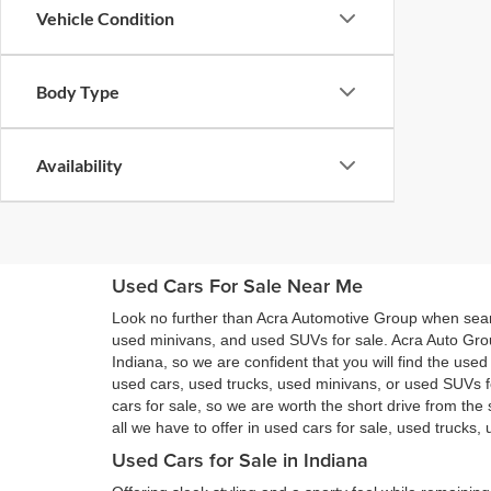
Vehicle Condition
Body Type
Availability
Used Cars For Sale Near Me
Look no further than Acra Automotive Group when searc
used minivans, and used SUVs for sale. Acra Auto Gro
Indiana, so we are confident that you will find the use
used cars, used trucks, used minivans, or used SUVs 
cars for sale, so we are worth the short drive from t
all we have to offer in used cars for sale, used trucks
Used Cars for Sale in Indiana