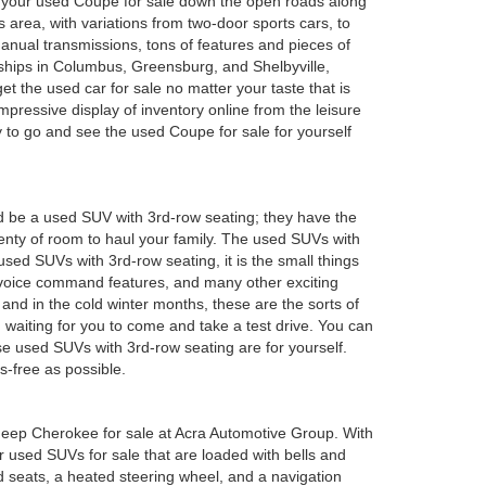
oy your used Coupe for sale down the open roads along
 area, with variations from two-door sports cars, to
anual transmissions, tons of features and pieces of
rships in Columbus, Greensburg, and Shelbyville,
 the used car for sale no matter your taste that is
mpressive display of inventory online from the leisure
y to go and see the used Coupe for sale for yourself
d be a used SUV with 3rd-row seating; they have the
plenty of room to haul your family. The used SUVs with
sed SUVs with 3rd-row seating, it is the small things
 voice command features, and many other exciting
and in the cold winter months, these are the sorts of
em waiting for you to come and take a test drive. You can
e used SUVs with 3rd-row seating are for yourself.
s-free as possible.
ed Jeep Cherokee for sale at Acra Automotive Group. With
or used SUVs for sale that are loaded with bells and
 seats, a heated steering wheel, and a navigation