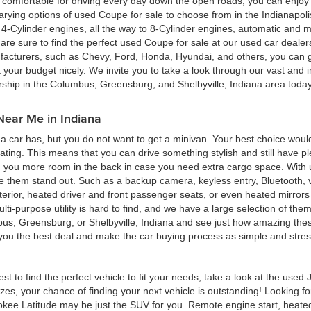
ing comfortable for driving every day down the open roads, you can enj
rying options of used Coupe for sale to choose from in the Indianapolis
4-Cylinder engines, all the way to 8-Cylinder engines, automatic and m
re sure to find the perfect used Coupe for sale at our used car deale
cturers, such as Chevy, Ford, Honda, Hyundai, and others, you can get
t your budget nicely. We invite you to take a look through our vast and i
ership in the Columbus, Greensburg, and Shelbyville, Indiana area toda
Near Me in Indiana
 car has, but you do not want to get a minivan. Your best choice woul
eating. This means that you can drive something stylish and still have 
g you more room in the back in case you need extra cargo space. With u
ke them stand out. Such as a backup camera, keyless entry, Bluetooth,
terior, heated driver and front passenger seats, or even heated mirrors 
multi-purpose utility is hard to find, and we have a large selection of th
bus, Greensburg, or Shelbyville, Indiana and see just how amazing thes
d you the best deal and make the car buying process as simple and stres
est to find the perfect vehicle to fit your needs, take a look at the us
zes, your chance of finding your next vehicle is outstanding! Looking f
okee Latitude may be just the SUV for you. Remote engine start, heated