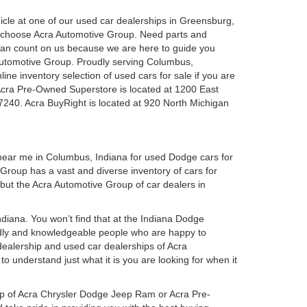
ehicle at one of our used car dealerships in Greensburg,
u choose Acra Automotive Group. Need parts and
can count on us because we are here to guide you
a Automotive Group. Proudly serving Columbus,
ine inventory selection of used cars for sale if you are
Acra Pre-Owned Superstore is located at 1200 East
7240. Acra BuyRight is located at 920 North Michigan
 near me in Columbus, Indiana for used Dodge cars for
roup has a vast and diverse inventory of cars for
 but the Acra Automotive Group of car dealers in
iana. You won’t find that at the Indiana Dodge
dly and knowledgeable people who are happy to
ealership and used car dealerships of Acra
o understand just what it is you are looking for when it
hip of Acra Chrysler Dodge Jeep Ram or Acra Pre-