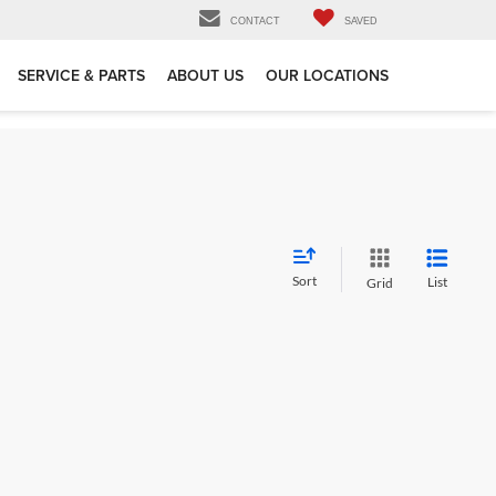
CONTACT
SAVED
SERVICE & PARTS
ABOUT US
OUR LOCATIONS
Sort
List
Grid