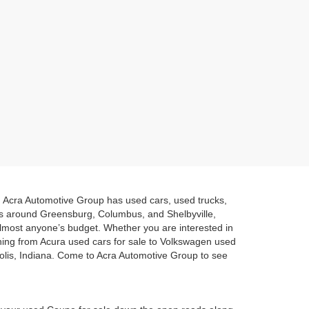
a. Acra Automotive Group has used cars, used trucks,
es around Greensburg, Columbus, and Shelbyville,
 almost anyone’s budget. Whether you are interested in
hing from Acura used cars for sale to Volkswagen used
polis, Indiana. Come to Acra Automotive Group to see