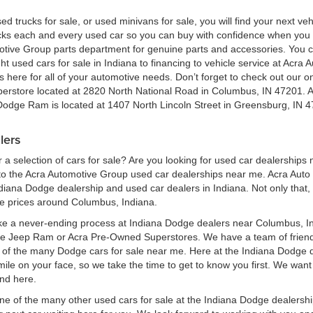
ed trucks for sale, or used minivans for sale, you will find your next v
ecks each and every used car so you can buy with confidence when yo
motive Group parts department for genuine parts and accessories. You 
ht used cars for sale in Indiana to financing to vehicle service at Acr
here for all of your automotive needs. Don’t forget to check out our onl
perstore located at 2820 North National Road in Columbus, IN 47201. 
 Dodge Ram is located at 1407 North Lincoln Street in Greensburg, IN 4
lers
a selection of cars for sale? Are you looking for used car dealerships
 the Acra Automotive Group used car dealerships near me. Acra Auto G
ndiana Dodge dealership and used car dealers in Indiana. Not only that,
le prices around Columbus, Indiana.
ke a never-ending process at Indiana Dodge dealers near Columbus, Ind
ge Jeep Ram or Acra Pre-Owned Superstores. We have a team of frien
of the many Dodge cars for sale near me. Here at the Indiana Dodge d
e on your face, so we take the time to get to know you first. We want t
ind here.
one of the many other used cars for sale at the Indiana Dodge dealers