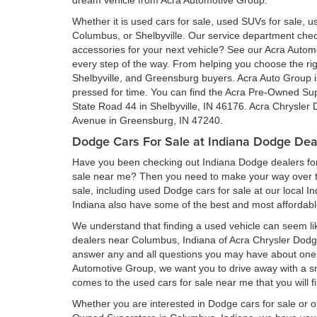
dream vehicle from Acra Automotive Group.
Whether it is used cars for sale, used SUVs for sale, us
Columbus, or Shelbyville. Our service department ch
accessories for your next vehicle? See our Acra Auto
every step of the way. From helping you choose the rig
Shelbyville, and Greensburg buyers. Acra Auto Group is 
pressed for time. You can find the Acra Pre-Owned Su
State Road 44 in Shelbyville, IN 46176. Acra Chrysler
Avenue in Greensburg, IN 47240.
Dodge Cars For Sale at Indiana Dodge Dea
Have you been checking out Indiana Dodge dealers for 
sale near me? Then you need to make your way over to
sale, including used Dodge cars for sale at our local I
Indiana also have some of the best and most affordab
We understand that finding a used vehicle can seem li
dealers near Columbus, Indiana of Acra Chrysler Dod
answer any and all questions you may have about one 
Automotive Group, we want you to drive away with a smil
comes to the used cars for sale near me that you will f
Whether you are interested in Dodge cars for sale or 