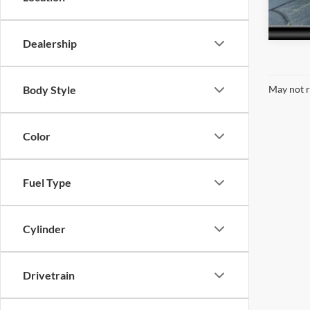
148,4
Dealership
Body Style
May not r
Color
Fuel Type
Cylinder
Drivetrain