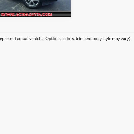
34 mi
Ext.
epresent actual vehicle. (Options, colors, trim and body style may vary)