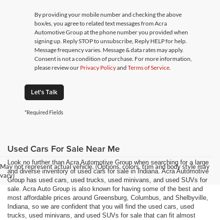
By providing your mobile number and checking the above
box/es, you agree to related text messages from Acra
Automotive Group at the phone number you provided when
signing up. Reply STOP to unsubscribe, Reply HELP for help.
Message frequency varies. Message & data rates may apply.
Consent is not a condition of purchase. For more information,
please review our
Privacy Policy
and
Terms of Service
.
Let's Talk
*Required Fields
Used Cars For Sale Near Me
Look no further than Acra Automotive Group when searching for a large
May not represent actual vehicle. (Options, colors, trim and body style may
and diverse inventory of used cars for sale in Indiana. Acra Automotive
vary)
Group has used cars, used trucks, used minivans, and used SUVs for
sale. Acra Auto Group is also known for having some of the best and
most affordable prices around Greensburg, Columbus, and Shelbyville,
Indiana, so we are confident that you will find the used cars, used
trucks, used minivans, and used SUVs for sale that can fit almost