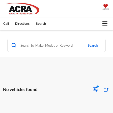
SAVED
Call
Directions
Search
Search
No vehicles found