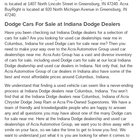
is located at 1407 North Lincoln Street in Greensburg, IN 47240. Acra
BuyRight is located at 920 North Michigan Avenue in Greensburg, IN
47240.
Dodge Cars For Sale at Indiana Dodge Dealers
Have you been checking out Indiana Dodge dealers for a selection of
cars for sale? Are you looking for used car dealerships near me in
Columbus, Indiana for used Dodge cars for sale near me? Then you
need to make your way over to the Acra Automotive Group used car
dealerships near me. Acra Auto Group has a vast and diverse inventory
of cars for sale, including used Dodge cars for sale at our local Indiana
Dodge dealership and used car dealers in Indiana. Not only that, but the
Acra Automotive Group of car dealers in Indiana also have some of the
best and most affordable prices around Columbus, Indiana.
We understand that finding a used vehicle can seem like a never-ending
process at Indiana Dodge dealers near Columbus, Indiana. You won’t
find that at the Indiana Dodge dealers near Columbus, Indiana of Acra
Chrysler Dodge Jeep Ram or Acra Pre-Owned Superstores. We have a
team of friendly and knowledgeable people who are happy to answer
any and all questions you may have about one of the many Dodge cars
for sale near me. Here at the Indiana Dodge dealership and used car
dealerships of Acra Automotive Group, we want you to drive away with a
smile on your face, so we take the time to get to know you first. We
want to understand just what it is you are looking for when it comes to