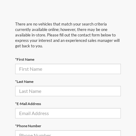
There are no vehicles that match your search criteria
currently available online; however, there may be one
available in-store. Please fill out the contact form below to
express your interest and an experienced sales manager will
get back to you.
*First Name
*Last Name
*E-Mail Address
*Phone Number