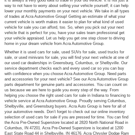
it is always a very good idea to trade in your old vehicle. It is not just a
way to not have to worry about selling your vehicle yourself; it can help
lower your monthly payments on your next vehicle. We take in all types
of trades at Acra Automotive Group! Getting an estimate of what your
current vehicle is worth makes it easier to plan for what kind of used
vehicle for sale you can afford, too. So, when you pick out your next
vehicle that is perfect for you, have your sales team professional get
your vehicle appraised. Let us help you get one step closer to driving
home in your dream vehicle from Acra Automotive Group.
Whether it is used cars for sale, used SUVs for sale, used trucks for
sale, or used minivans for sale, you will find your next vehicle at one of
our used car dealerships in Greensburg, Columbus, or Shelbyville. Our
service department checks each and every used car so you can buy
with confidence when you choose Acra Automotive Group. Need parts
and accessories for your next vehicle? See our Acra Automotive Group
parts department for genuine parts and accessories. You can count on
us because we are here to guide you every step of the way. From
helping you choose the right used cars for sale in Indiana to financing to
vehicle service at Acra Automotive Group. Proudly serving Columbus,
Shelbyville, and Greensburg buyers. Acra Auto Group is here for all of
your automotive needs. Don’t forget to check out our online inventory
selection of used cars for sale if you are pressed for time. You can find
the Acra Pre-Owned Superstore located at 2820 North National Road in
Columbus, IN 47201. Acra Pre-Owned Superstore is located at 1200
East State Road 44 in Shelbyville, IN 46176. Acra Chrysler Dodge Ram