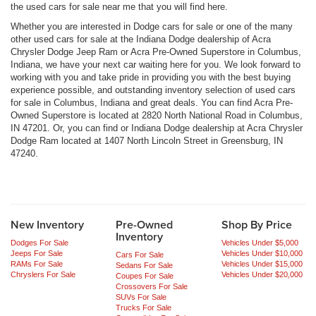
the used cars for sale near me that you will find here.
Whether you are interested in Dodge cars for sale or one of the many
other used cars for sale at the Indiana Dodge dealership of Acra
Chrysler Dodge Jeep Ram or Acra Pre-Owned Superstore in Columbus,
Indiana, we have your next car waiting here for you. We look forward to
working with you and take pride in providing you with the best buying
experience possible, and outstanding inventory selection of used cars
for sale in Columbus, Indiana and great deals. You can find Acra Pre-
Owned Superstore is located at 2820 North National Road in Columbus,
IN 47201. Or, you can find or Indiana Dodge dealership at Acra Chrysler
Dodge Ram located at 1407 North Lincoln Street in Greensburg, IN
47240.
New Inventory
Pre-Owned
Shop By Price
Inventory
Dodges For Sale
Vehicles Under $5,000
Jeeps For Sale
Vehicles Under $10,000
Cars For Sale
RAMs For Sale
Vehicles Under $15,000
Sedans For Sale
Chryslers For Sale
Vehicles Under $20,000
Coupes For Sale
Crossovers For Sale
SUVs For Sale
Trucks For Sale