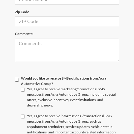
Zip Code
Comments:
Would you like to receive SMS notifications from Acra
Automotive Group?
Yes, I agree to receive marketing/promotional SMS
messages from Acra Automotive Group, including special
offers, exclusive incentives, event invitations, and
dealership news.
Yes, I agree to receive informational/transactional SMS
messages from Acra Automotive Group, such as
appointment reminders, service updates, vehicle status
notifications, and important account-related information.