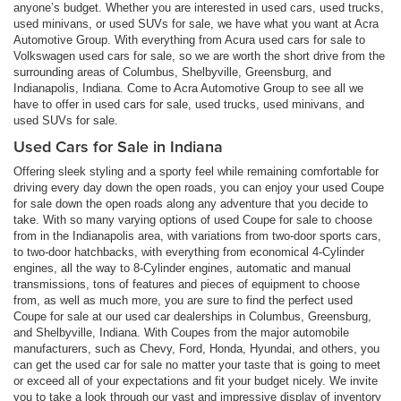
anyone’s budget. Whether you are interested in used cars, used trucks,
used minivans, or used SUVs for sale, we have what you want at Acra
Automotive Group. With everything from Acura used cars for sale to
Volkswagen used cars for sale, so we are worth the short drive from the
surrounding areas of Columbus, Shelbyville, Greensburg, and
Indianapolis, Indiana. Come to Acra Automotive Group to see all we
have to offer in used cars for sale, used trucks, used minivans, and
used SUVs for sale.
Used Cars for Sale in Indiana
Offering sleek styling and a sporty feel while remaining comfortable for
driving every day down the open roads, you can enjoy your used Coupe
for sale down the open roads along any adventure that you decide to
take. With so many varying options of used Coupe for sale to choose
from in the Indianapolis area, with variations from two-door sports cars,
to two-door hatchbacks, with everything from economical 4-Cylinder
engines, all the way to 8-Cylinder engines, automatic and manual
transmissions, tons of features and pieces of equipment to choose
from, as well as much more, you are sure to find the perfect used
Coupe for sale at our used car dealerships in Columbus, Greensburg,
and Shelbyville, Indiana. With Coupes from the major automobile
manufacturers, such as Chevy, Ford, Honda, Hyundai, and others, you
can get the used car for sale no matter your taste that is going to meet
or exceed all of your expectations and fit your budget nicely. We invite
you to take a look through our vast and impressive display of inventory