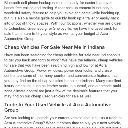
Bluetooth cell phone hookup comes in handy for easier than ever
hands-free calling and texting. A rear backup camera is not only a
wonderful safety feature to help you avoid accidents while backing up,
but it is also a helpful guide to quickly hook up a trailer or easily back
into or out of tricky spaces. With four locations, whether you are closer
to Columbus, Greensburg, or Shelbyville, we have the used truck for
sale that is sure to fit your style as well as your budget at Acra
Automotive Group.
Cheap Vehicles For Sale Near Me in Indiana
Have you been searching for cheap vehicles for sale near Indianapolis
to get you back and forth to work? We have the reliable, cheap vehicles
for sale that you have been searching high and low for at Acra
Automotive Group. Power windows, power door locks, and cruise
control are some of the many comfort and convenience features that
you may find on the cheap vehicles for sale in Indiana. Many excellent
luxury amenities such as leather seats, a sunroof, and automatic multi-
zone climate control are just a few of the desirable features that you
may find on our cheap used vehicles for sale as well.
Trade-In Your Used Vehicle at Acra Automotive
Group
Are you looking to upgrade your current vehicle and use it as a trade at
Acra Automotive Group? When it comes time to buy your next vehicle,