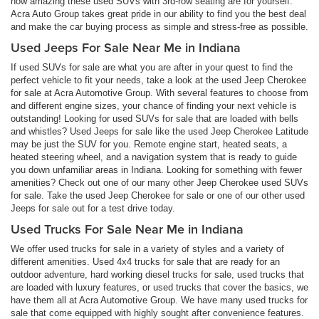
how amazing these used SUVs with 3rd-row seating are for yourself.
Acra Auto Group takes great pride in our ability to find you the best deal
and make the car buying process as simple and stress-free as possible.
Used Jeeps For Sale Near Me in Indiana
If used SUVs for sale are what you are after in your quest to find the
perfect vehicle to fit your needs, take a look at the used Jeep Cherokee
for sale at Acra Automotive Group. With several features to choose from
and different engine sizes, your chance of finding your next vehicle is
outstanding! Looking for used SUVs for sale that are loaded with bells
and whistles? Used Jeeps for sale like the used Jeep Cherokee Latitude
may be just the SUV for you. Remote engine start, heated seats, a
heated steering wheel, and a navigation system that is ready to guide
you down unfamiliar areas in Indiana. Looking for something with fewer
amenities? Check out one of our many other Jeep Cherokee used SUVs
for sale. Take the used Jeep Cherokee for sale or one of our other used
Jeeps for sale out for a test drive today.
Used Trucks For Sale Near Me in Indiana
We offer used trucks for sale in a variety of styles and a variety of
different amenities. Used 4x4 trucks for sale that are ready for an
outdoor adventure, hard working diesel trucks for sale, used trucks that
are loaded with luxury features, or used trucks that cover the basics, we
have them all at Acra Automotive Group. We have many used trucks for
sale that come equipped with highly sought after convenience features.