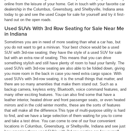
online from the leisure of your home. Get in touch with your favorite car
dealership in the Columbus, Greensburg, and Shelbyville, Indiana area
today to go and see the used Coupe for sale for yourself and try it first-
hand out on the open roads.
Used SUVs With 3rd Row Seating for Sale Near Me
in Indiana
Sometimes you are in need of more seating than what a car has, but
you do not want to get a minivan. Your best choice would be a used
SUV with 3rd-row seating; they have the style of a used SUV for sale
but with an extra row of seating. This means that you can drive
something stylish and still have plenty of room to haul your family. The
used SUVs with 3rd-row seating are also able to be folded down, giving
you more room in the back in case you need extra cargo space. With
used SUVs with 3rd-row seating, it is the small things that matter, and
there are so many amenities that make them stand out. Such as a
backup camera, keyless entry, Bluetooth, voice command features, and
many other exciting features. You can also find some that have a
leather interior, heated driver and front passenger seats, or even heated
mirrors and in the cold winter months, these are the sorts of features
that will make all the difference.This type of multi-purpose utility is hard
to find, and we have a large selection of them waiting for you to come
and take a test drive. You can come to one of our four convenient
locations in Columbus, Greensburg, or Shelbyville, Indiana and see just