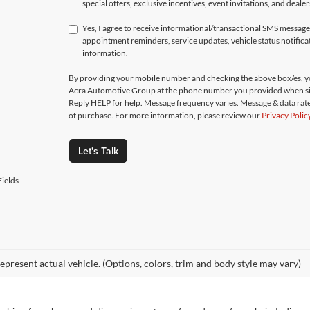
special offers, exclusive incentives, event invitations, and deale
Yes, I agree to receive informational/transactional SMS messa
appointment reminders, service updates, vehicle status notific
information.
By providing your mobile number and checking the above box/es, yo
Acra Automotive Group at the phone number you provided when si
Reply HELP for help. Message frequency varies. Message & data rate
of purchase. For more information, please review our
Privacy Polic
Let's Talk
ields
epresent actual vehicle. (Options, colors, trim and body style may vary)