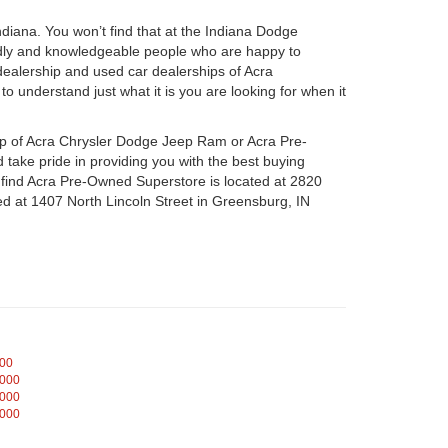
iana. You won’t find that at the Indiana Dodge
dly and knowledgeable people who are happy to
ealership and used car dealerships of Acra
o understand just what it is you are looking for when it
hip of Acra Chrysler Dodge Jeep Ram or Acra Pre-
take pride in providing you with the best buying
n find Acra Pre-Owned Superstore is located at 2820
d at 1407 North Lincoln Street in Greensburg, IN
000
,000
,000
,000