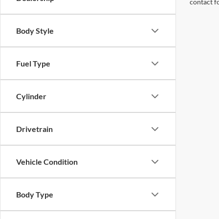
contact f
Body Style
Fuel Type
Cylinder
Drivetrain
Vehicle Condition
Body Type