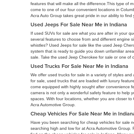
features that will make all the difference.This type of 
come to one of our four convenient locations in Colum
Acra Auto Group takes great pride in our ability to fin
Used Jeeps For Sale Near Me in Indiana
If used SUVs for sale are what you are after in your qu
several features to choose from and different engine si
whistles? Used Jeeps for sale like the used Jeep Cher
system that is ready to guide you down unfamiliar ar
sale. Take the used Jeep Cherokee for sale or one of ou
Used Trucks For Sale Near Me in Indiana
We offer used trucks for sale in a variety of styles and
for sale, used trucks that are loaded with luxury feat
come equipped with highly sought after convenience fe
camera is not only a wonderful safety feature to help you
spaces. With four locations, whether you are closer to 
Acra Automotive Group.
Cheap Vehicles For Sale Near Me in Indian
Have you been searching for cheap vehicles for sale ne
searching high and low for at Acra Automotive Group.