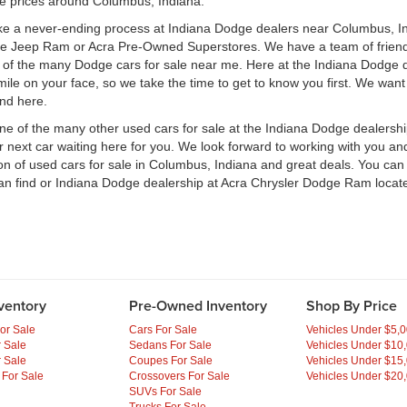
le prices around Columbus, Indiana.
ke a never-ending process at Indiana Dodge dealers near Columbus, Ind
ge Jeep Ram or Acra Pre-Owned Superstores. We have a team of frien
of the many Dodge cars for sale near me. Here at the Indiana Dodge d
e on your face, so we take the time to get to know you first. We want t
ind here.
one of the many other used cars for sale at the Indiana Dodge dealers
ext car waiting here for you. We look forward to working with you and 
ion of used cars for sale in Columbus, Indiana and great deals. You ca
an find or Indiana Dodge dealership at Acra Chrysler Dodge Ram locate
ventory
Pre-Owned Inventory
Shop By Price
or Sale
Cars For Sale
Vehicles Under $5,
 Sale
Sedans For Sale
Vehicles Under $10
 Sale
Coupes For Sale
Vehicles Under $15
 For Sale
Crossovers For Sale
Vehicles Under $20
SUVs For Sale