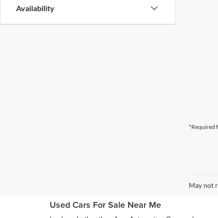
Availability
*Required F
May not r
Used Cars For Sale Near Me