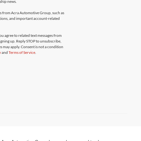
rship news.
ges from Acra Automotive Group, such as
ations, and important account-related
u agree to related text messages from
gning up. Reply STOP to unsubscribe,
s may apply. Consent is not a condition
y
and
Terms of Service
.