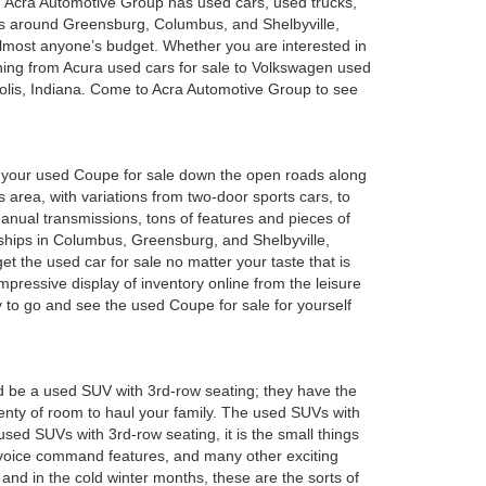
a. Acra Automotive Group has used cars, used trucks,
es around Greensburg, Columbus, and Shelbyville,
 almost anyone’s budget. Whether you are interested in
hing from Acura used cars for sale to Volkswagen used
polis, Indiana. Come to Acra Automotive Group to see
oy your used Coupe for sale down the open roads along
 area, with variations from two-door sports cars, to
anual transmissions, tons of features and pieces of
rships in Columbus, Greensburg, and Shelbyville,
 the used car for sale no matter your taste that is
mpressive display of inventory online from the leisure
y to go and see the used Coupe for sale for yourself
d be a used SUV with 3rd-row seating; they have the
plenty of room to haul your family. The used SUVs with
sed SUVs with 3rd-row seating, it is the small things
 voice command features, and many other exciting
and in the cold winter months, these are the sorts of