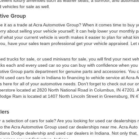
cellent luxury amenities such as leather seats, a sunroof, and automatic
vehicles for sale as well.
tive Group
e it as a trade at Acra Automotive Group? When it comes time to buy you
 worry about selling your vehicle yourself; it can help lower your monthly
 what your current vehicle is worth makes it easier to plan for what kind
 you, have your sales team professional get your vehicle appraised. Let
ed trucks for sale, or used minivans for sale, you will find your next v
ecks each and every used car so you can buy with confidence when yo
motive Group parts department for genuine parts and accessories. You 
ht used cars for sale in Indiana to financing to vehicle service at Acr
here for all of your automotive needs. Don’t forget to check out our onl
perstore located at 2820 North National Road in Columbus, IN 47201. 
 Dodge Ram is located at 1407 North Lincoln Street in Greensburg, IN 4
lers
a selection of cars for sale? Are you looking for used car dealerships
 the Acra Automotive Group used car dealerships near me. Acra Auto G
ndiana Dodge dealership and used car dealers in Indiana. Not only that,