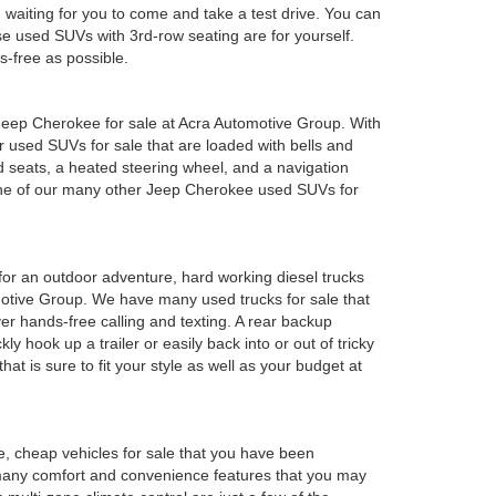
em waiting for you to come and take a test drive. You can
e used SUVs with 3rd-row seating are for yourself.
s-free as possible.
ed Jeep Cherokee for sale at Acra Automotive Group. With
or used SUVs for sale that are loaded with bells and
 seats, a heated steering wheel, and a navigation
 one of our many other Jeep Cherokee used SUVs for
y for an outdoor adventure, hard working diesel trucks
tomotive Group. We have many used trucks for sale that
r hands-free calling and texting. A rear backup
ly hook up a trailer or easily back into or out of tricky
t is sure to fit your style as well as your budget at
e, cheap vehicles for sale that you have been
 many comfort and convenience features that you may