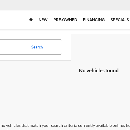
NEW
PRE-OWNED
FINANCING
SPECIALS
Search
No vehicles found
no vehicles that match your search criteria currently available online; ho