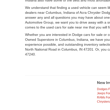
Indiana also have some of the best and most affordab
We understand that finding a used vehicle can seem li
dealers near Columbus, Indiana of Acra Chrysler Dod
answer any and all questions you may have about one 
Automotive Group, we want you to drive away with a smil
comes to the used cars for sale near me that you will f
Whether you are interested in Dodge cars for sale or 
Owned Superstore in Columbus, Indiana, we have your n
experience possible, and outstanding inventory select
North National Road in Columbus, IN 47201. Or, you c
47240.
New In
Dodges F
Jeeps For
RAMs For
Chryslers