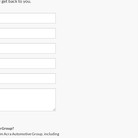
 get back to you.
ve Group?
rom Acra Automotive Group, including