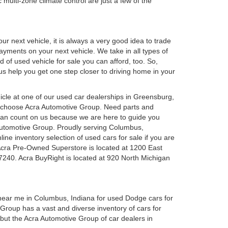
 multi-zone climate control are just a few of the
r next vehicle, it is always a very good idea to trade
 payments on your next vehicle. We take in all types of
 of used vehicle for sale you can afford, too. So,
 us help you get one step closer to driving home in your
ehicle at one of our used car dealerships in Greensburg,
u choose Acra Automotive Group. Need parts and
can count on us because we are here to guide you
a Automotive Group. Proudly serving Columbus,
ine inventory selection of used cars for sale if you are
Acra Pre-Owned Superstore is located at 1200 East
7240. Acra BuyRight is located at 920 North Michigan
 near me in Columbus, Indiana for used Dodge cars for
roup has a vast and diverse inventory of cars for
 but the Acra Automotive Group of car dealers in