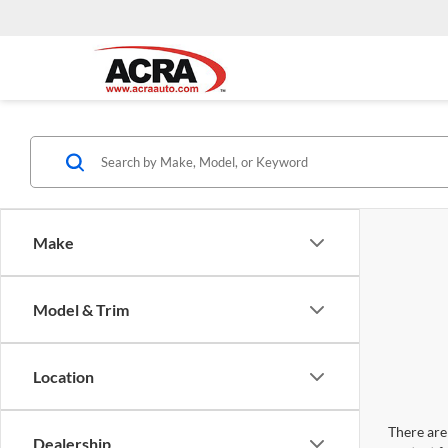
Make
Model & Trim
Location
There are 
Dealership