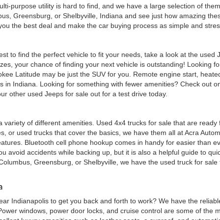
multi-purpose utility is hard to find, and we have a large selection of th
bus, Greensburg, or Shelbyville, Indiana and see just how amazing thes
d you the best deal and make the car buying process as simple and stres
est to find the perfect vehicle to fit your needs, take a look at the us
zes, your chance of finding your next vehicle is outstanding! Looking f
okee Latitude may be just the SUV for you. Remote engine start, heated
eas in Indiana. Looking for something with fewer amenities? Check out
r other used Jeeps for sale out for a test drive today.
 a variety of different amenities. Used 4x4 trucks for sale that are read
ures, or used trucks that cover the basics, we have them all at Acra Au
atures. Bluetooth cell phone hookup comes in handy for easier than eve
 avoid accidents while backing up, but it is also a helpful guide to quick
Columbus, Greensburg, or Shelbyville, we have the used truck for sale tha
a
ar Indianapolis to get you back and forth to work? We have the reliabl
 Power windows, power door locks, and cruise control are some of the