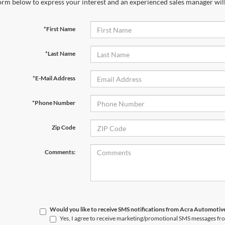
orm below to express your interest and an experienced sales manager will
*First Name
*Last Name
*E-Mail Address
*Phone Number
Zip Code
Comments:
Would you like to receive SMS notifications from Acra Automoti
Yes, I agree to receive marketing/promotional SMS messages f