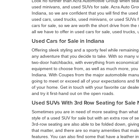
Look no further than Acra Automotive Group when searc
used minivans, and used SUVs for sale. Acra Auto Gro
Indiana, so we are confident that you will find the use
used cars, used trucks, used minivans, or used SUVs 
cars for sale, so we are worth the short drive from t
all we have to offer in used cars for sale, used trucks
Used Cars for Sale in Indiana
Offering sleek styling and a sporty feel while remain
any adventure that you decide to take. With so many va
two-door hatchbacks, with everything from economical 
equipment to choose from, as well as much more, you a
Indiana. With Coupes from the major automobile manufa
going to meet or exceed all of your expectations and fi
of your home. Get in touch with your favorite car deal
and try it first-hand out on the open roads.
Used SUVs With 3rd Row Seating for Sale 
Sometimes you are in need of more seating than what a
style of a used SUV for sale but with an extra row of s
3rd-row seating are also able to be folded down, givin
that matter, and there are so many amenities that ma
features. You can also find some that have a leather in