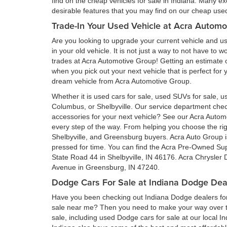
find on the cheap vehicles for sale in Indiana. Many ex
desirable features that you may find on our cheap used 
Trade-In Your Used Vehicle at Acra Automo
Are you looking to upgrade your current vehicle and us
in your old vehicle. It is not just a way to not have to
trades at Acra Automotive Group! Getting an estimate of
when you pick out your next vehicle that is perfect for
dream vehicle from Acra Automotive Group.
Whether it is used cars for sale, used SUVs for sale, us
Columbus, or Shelbyville. Our service department ch
accessories for your next vehicle? See our Acra Auto
every step of the way. From helping you choose the rig
Shelbyville, and Greensburg buyers. Acra Auto Group is 
pressed for time. You can find the Acra Pre-Owned Su
State Road 44 in Shelbyville, IN 46176. Acra Chrysler
Avenue in Greensburg, IN 47240.
Dodge Cars For Sale at Indiana Dodge Dea
Have you been checking out Indiana Dodge dealers for 
sale near me? Then you need to make your way over to
sale, including used Dodge cars for sale at our local I