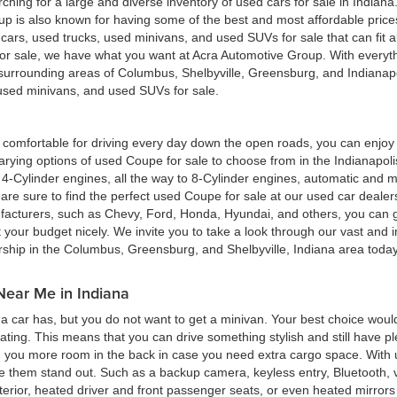
hing for a large and diverse inventory of used cars for sale in Indian
up is also known for having some of the best and most affordable pric
d cars, used trucks, used minivans, and used SUVs for sale that can fit
for sale, we have what you want at Acra Automotive Group. With everyt
he surrounding areas of Columbus, Shelbyville, Greensburg, and Indiana
, used minivans, and used SUVs for sale.
ing comfortable for driving every day down the open roads, you can enj
rying options of used Coupe for sale to choose from in the Indianapolis
4-Cylinder engines, all the way to 8-Cylinder engines, automatic and m
re sure to find the perfect used Coupe for sale at our used car deale
cturers, such as Chevy, Ford, Honda, Hyundai, and others, you can get
t your budget nicely. We invite you to take a look through our vast and i
ership in the Columbus, Greensburg, and Shelbyville, Indiana area toda
Near Me in Indiana
 car has, but you do not want to get a minivan. Your best choice woul
eating. This means that you can drive something stylish and still have 
g you more room in the back in case you need extra cargo space. With u
ke them stand out. Such as a backup camera, keyless entry, Bluetooth,
terior, heated driver and front passenger seats, or even heated mirrors 