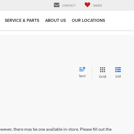
CONTACT
SAVED
SERVICE & PARTS
ABOUT US
OUR LOCATIONS
Sort
List
Grid
wever, there may be one available in-store. Please fill out the