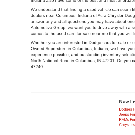
Indiana also have some of the best and most affordab
We understand that finding a used vehicle can seem li
dealers near Columbus, Indiana of Acra Chrysler Dod
answer any and all questions you may have about one 
Automotive Group, we want you to drive away with a smil
comes to the used cars for sale near me that you will f
Whether you are interested in Dodge cars for sale or 
Owned Superstore in Columbus, Indiana, we have your n
experience possible, and outstanding inventory select
North National Road in Columbus, IN 47201. Or, you c
47240.
New In
Dodges F
Jeeps For
RAMs For
Chryslers