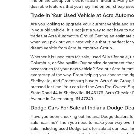
find on the cheap vehicles for sale in Indiana. Many ex
desirable features that you may find on our cheap used 
Trade-In Your Used Vehicle at Acra Automo
Are you looking to upgrade your current vehicle and us
in your old vehicle. It is not just a way to not have to
trades at Acra Automotive Group! Getting an estimate of
when you pick out your next vehicle that is perfect for
dream vehicle from Acra Automotive Group.
Whether it is used cars for sale, used SUVs for sale, us
Columbus, or Shelbyville. Our service department ch
accessories for your next vehicle? See our Acra Auto
every step of the way. From helping you choose the rig
Shelbyville, and Greensburg buyers. Acra Auto Group is 
pressed for time. You can find the Acra Pre-Owned Su
State Road 44 in Shelbyville, IN 46176. Acra Chrysler
Avenue in Greensburg, IN 47240.
Dodge Cars For Sale at Indiana Dodge Dea
Have you been checking out Indiana Dodge dealers for 
sale near me? Then you need to make your way over to
sale, including used Dodge cars for sale at our local I