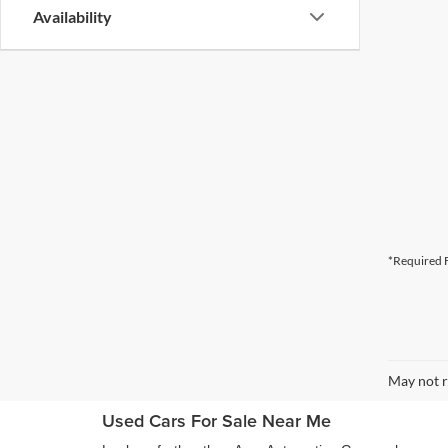
Availability
*Required F
May not r
Used Cars For Sale Near Me