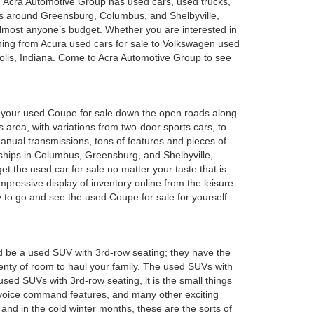
a. Acra Automotive Group has used cars, used trucks,
es around Greensburg, Columbus, and Shelbyville,
 almost anyone’s budget. Whether you are interested in
hing from Acura used cars for sale to Volkswagen used
polis, Indiana. Come to Acra Automotive Group to see
oy your used Coupe for sale down the open roads along
 area, with variations from two-door sports cars, to
anual transmissions, tons of features and pieces of
rships in Columbus, Greensburg, and Shelbyville,
 the used car for sale no matter your taste that is
mpressive display of inventory online from the leisure
y to go and see the used Coupe for sale for yourself
d be a used SUV with 3rd-row seating; they have the
plenty of room to haul your family. The used SUVs with
sed SUVs with 3rd-row seating, it is the small things
 voice command features, and many other exciting
and in the cold winter months, these are the sorts of