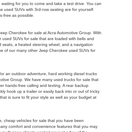
em waiting for you to come and take a test drive. You can
e used SUVs with 3rd-row seating are for yourself.
s-free as possible.
ed Jeep Cherokee for sale at Acra Automotive Group. With
or used SUVs for sale that are loaded with bells and
 seats, a heated steering wheel, and a navigation
 one of our many other Jeep Cherokee used SUVs for
y for an outdoor adventure, hard working diesel trucks
tomotive Group. We have many used trucks for sale that
r hands-free calling and texting. A rear backup
ly hook up a trailer or easily back into or out of tricky
t is sure to fit your style as well as your budget at
e, cheap vehicles for sale that you have been
 many comfort and convenience features that you may