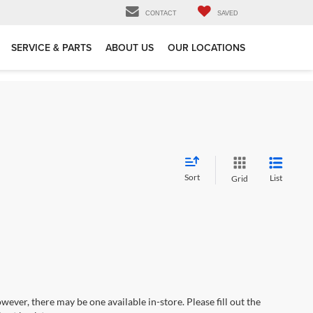
CONTACT
SAVED
SERVICE & PARTS
ABOUT US
OUR LOCATIONS
Sort
List
Grid
wever, there may be one available in-store. Please fill out the