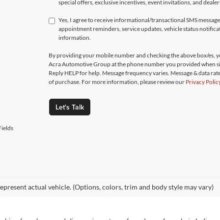
special offers, exclusive incentives, event invitations, and deale
Yes, I agree to receive informational/transactional SMS messa
appointment reminders, service updates, vehicle status notific
information.
By providing your mobile number and checking the above box/es, yo
Acra Automotive Group at the phone number you provided when si
Reply HELP for help. Message frequency varies. Message & data rate
of purchase. For more information, please review our
Privacy Polic
Let's Talk
ields
epresent actual vehicle. (Options, colors, trim and body style may vary)