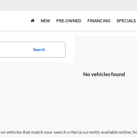
NEW
PRE-OWNED
FINANCING
SPECIALS
Search
No vehicles found
no vehicles that match your search criteria currently available online; ho