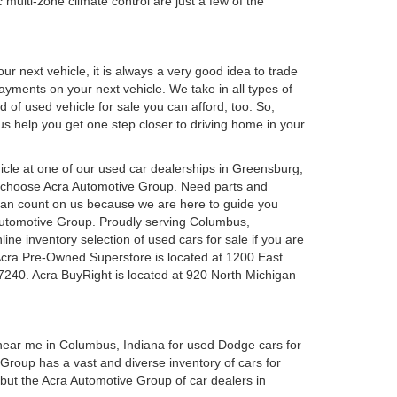
 multi-zone climate control are just a few of the
r next vehicle, it is always a very good idea to trade
 payments on your next vehicle. We take in all types of
 of used vehicle for sale you can afford, too. So,
 us help you get one step closer to driving home in your
ehicle at one of our used car dealerships in Greensburg,
u choose Acra Automotive Group. Need parts and
can count on us because we are here to guide you
a Automotive Group. Proudly serving Columbus,
ine inventory selection of used cars for sale if you are
Acra Pre-Owned Superstore is located at 1200 East
7240. Acra BuyRight is located at 920 North Michigan
 near me in Columbus, Indiana for used Dodge cars for
roup has a vast and diverse inventory of cars for
 but the Acra Automotive Group of car dealers in