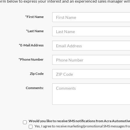
orm below to express your interest and an experienced sales manager will
*First Name
*Last Name
*E-Mail Address
*Phone Number
Zip Code
Comments:
Would you like to receive SMS notifications from Acra Automoti
Yes, I agree to receive marketing/promotional SMS messages f