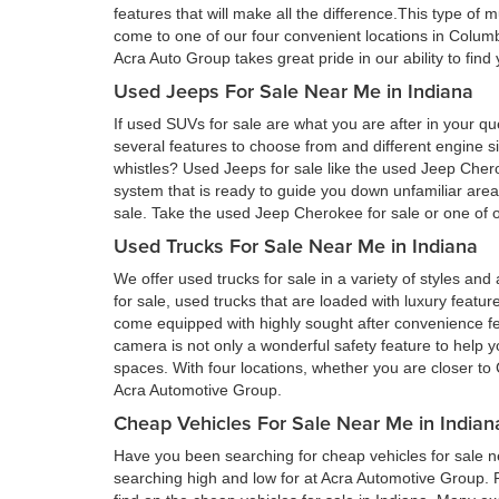
features that will make all the difference.This type of 
come to one of our four convenient locations in Colum
Acra Auto Group takes great pride in our ability to fin
Used Jeeps For Sale Near Me in Indiana
If used SUVs for sale are what you are after in your qu
several features to choose from and different engine si
whistles? Used Jeeps for sale like the used Jeep Cher
system that is ready to guide you down unfamiliar ar
sale. Take the used Jeep Cherokee for sale or one of ou
Used Trucks For Sale Near Me in Indiana
We offer used trucks for sale in a variety of styles and
for sale, used trucks that are loaded with luxury feat
come equipped with highly sought after convenience fe
camera is not only a wonderful safety feature to help you
spaces. With four locations, whether you are closer to 
Acra Automotive Group.
Cheap Vehicles For Sale Near Me in Indian
Have you been searching for cheap vehicles for sale ne
searching high and low for at Acra Automotive Group.