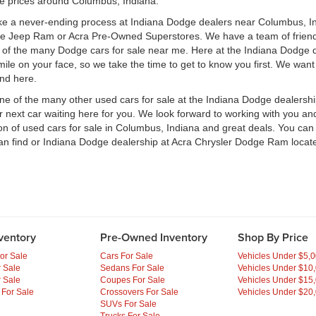
le prices around Columbus, Indiana.
ke a never-ending process at Indiana Dodge dealers near Columbus, Ind
ge Jeep Ram or Acra Pre-Owned Superstores. We have a team of frien
of the many Dodge cars for sale near me. Here at the Indiana Dodge d
e on your face, so we take the time to get to know you first. We want t
ind here.
one of the many other used cars for sale at the Indiana Dodge dealers
ext car waiting here for you. We look forward to working with you and 
ion of used cars for sale in Columbus, Indiana and great deals. You ca
an find or Indiana Dodge dealership at Acra Chrysler Dodge Ram locate
ventory
Pre-Owned Inventory
Shop By Price
or Sale
Cars For Sale
Vehicles Under $5,
 Sale
Sedans For Sale
Vehicles Under $10
 Sale
Coupes For Sale
Vehicles Under $15
 For Sale
Crossovers For Sale
Vehicles Under $20
SUVs For Sale