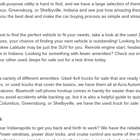
multi-purpose utility is hard to find, and we have a large selection of th
bus, Greensburg, or Shelbyville, Indiana and see just how amazing thes
d you the best deal and make the car buying process as simple and stres
est to find the perfect vehicle to fit your needs, take a look at the us
zes, your chance of finding your next vehicle is outstanding! Looking f
okee Latitude may be just the SUV for you. Remote engine start, heated
eas in Indiana. Looking for something with fewer amenities? Check out
r other used Jeeps for sale out for a test drive today.
 a variety of different amenities. Used 4x4 trucks for sale that are read
ures, or used trucks that cover the basics, we have them all at Acra Au
atures. Bluetooth cell phone hookup comes in handy for easier than eve
 avoid accidents while backing up, but it is also a helpful guide to quick
Columbus, Greensburg, or Shelbyville, we have the used truck for sale tha
a
ar Indianapolis to get you back and forth to work? We have the reliabl
 Power windows, power door locks, and cruise control are some of the