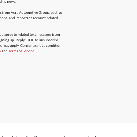
rship news.
ges from Acra Automotive Group, such as
ations, and important account-related
u agree to related text messages from
gning up. Reply STOP to unsubscribe,
s may apply. Consent is not a condition
y
and
Terms of Service
.