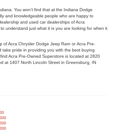
iana. You won’t find that at the Indiana Dodge
dly and knowledgeable people who are happy to
ealership and used car dealerships of Acra
o understand just what it is you are looking for when it
hip of Acra Chrysler Dodge Jeep Ram or Acra Pre-
take pride in providing you with the best buying
n find Acra Pre-Owned Superstore is located at 2820
d at 1407 North Lincoln Street in Greensburg, IN
000
,000
,000
,000