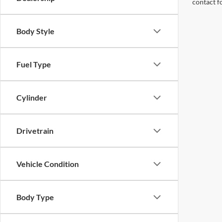
contact f
Body Style
Fuel Type
Cylinder
Drivetrain
Vehicle Condition
Body Type