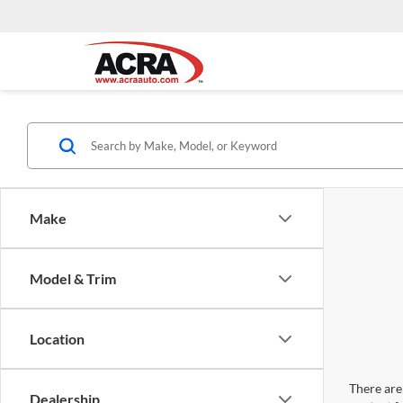
Make
Model & Trim
Location
There are 
Dealership