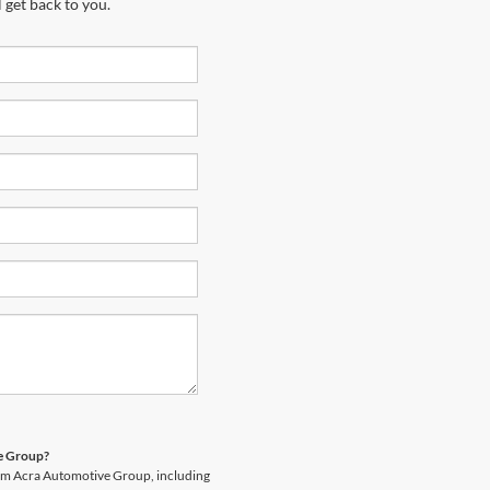
 get back to you.
ve Group?
rom Acra Automotive Group, including