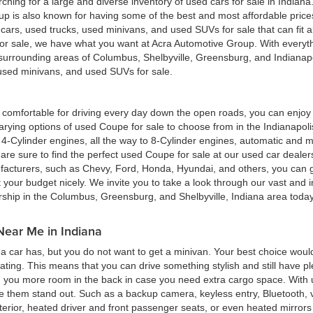
hing for a large and diverse inventory of used cars for sale in Indian
up is also known for having some of the best and most affordable pric
d cars, used trucks, used minivans, and used SUVs for sale that can fit
for sale, we have what you want at Acra Automotive Group. With everyt
he surrounding areas of Columbus, Shelbyville, Greensburg, and Indiana
, used minivans, and used SUVs for sale.
ing comfortable for driving every day down the open roads, you can enj
rying options of used Coupe for sale to choose from in the Indianapolis
4-Cylinder engines, all the way to 8-Cylinder engines, automatic and m
re sure to find the perfect used Coupe for sale at our used car deale
cturers, such as Chevy, Ford, Honda, Hyundai, and others, you can get
t your budget nicely. We invite you to take a look through our vast and i
ership in the Columbus, Greensburg, and Shelbyville, Indiana area toda
Near Me in Indiana
 car has, but you do not want to get a minivan. Your best choice woul
eating. This means that you can drive something stylish and still have 
g you more room in the back in case you need extra cargo space. With u
ke them stand out. Such as a backup camera, keyless entry, Bluetooth,
terior, heated driver and front passenger seats, or even heated mirrors 