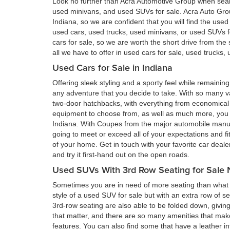
Look no further than Acra Automotive Group when searc
used minivans, and used SUVs for sale. Acra Auto Gro
Indiana, so we are confident that you will find the use
used cars, used trucks, used minivans, or used SUVs 
cars for sale, so we are worth the short drive from t
all we have to offer in used cars for sale, used trucks
Used Cars for Sale in Indiana
Offering sleek styling and a sporty feel while remain
any adventure that you decide to take. With so many va
two-door hatchbacks, with everything from economical 
equipment to choose from, as well as much more, you a
Indiana. With Coupes from the major automobile manufa
going to meet or exceed all of your expectations and fi
of your home. Get in touch with your favorite car deal
and try it first-hand out on the open roads.
Used SUVs With 3rd Row Seating for Sale 
Sometimes you are in need of more seating than what a
style of a used SUV for sale but with an extra row of s
3rd-row seating are also able to be folded down, givin
that matter, and there are so many amenities that ma
features. You can also find some that have a leather in