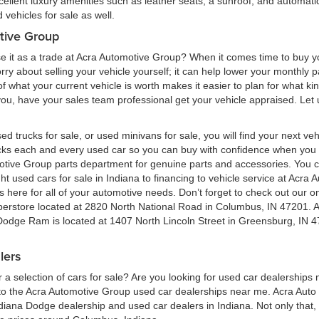
cellent luxury amenities such as leather seats, a sunroof, and automatic
vehicles for sale as well.
tive Group
e it as a trade at Acra Automotive Group? When it comes time to buy you
 worry about selling your vehicle yourself; it can help lower your monthly
 what your current vehicle is worth makes it easier to plan for what kind
 you, have your sales team professional get your vehicle appraised. Let
ed trucks for sale, or used minivans for sale, you will find your next v
ecks each and every used car so you can buy with confidence when yo
motive Group parts department for genuine parts and accessories. You 
ht used cars for sale in Indiana to financing to vehicle service at Acr
here for all of your automotive needs. Don’t forget to check out our onl
perstore located at 2820 North National Road in Columbus, IN 47201. 
 Dodge Ram is located at 1407 North Lincoln Street in Greensburg, IN 4
lers
a selection of cars for sale? Are you looking for used car dealerships
 the Acra Automotive Group used car dealerships near me. Acra Auto G
ndiana Dodge dealership and used car dealers in Indiana. Not only that,