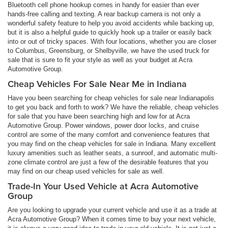
Bluetooth cell phone hookup comes in handy for easier than ever
hands-free calling and texting. A rear backup camera is not only a
wonderful safety feature to help you avoid accidents while backing up,
but it is also a helpful guide to quickly hook up a trailer or easily back
into or out of tricky spaces. With four locations, whether you are closer
to Columbus, Greensburg, or Shelbyville, we have the used truck for
sale that is sure to fit your style as well as your budget at Acra
Automotive Group.
Cheap Vehicles For Sale Near Me in Indiana
Have you been searching for cheap vehicles for sale near Indianapolis
to get you back and forth to work? We have the reliable, cheap vehicles
for sale that you have been searching high and low for at Acra
Automotive Group. Power windows, power door locks, and cruise
control are some of the many comfort and convenience features that
you may find on the cheap vehicles for sale in Indiana. Many excellent
luxury amenities such as leather seats, a sunroof, and automatic multi-
zone climate control are just a few of the desirable features that you
may find on our cheap used vehicles for sale as well.
Trade-In Your Used Vehicle at Acra Automotive
Group
Are you looking to upgrade your current vehicle and use it as a trade at
Acra Automotive Group? When it comes time to buy your next vehicle,