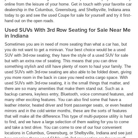
online from the leisure of your home. Get in touch with your favorite car
dealership in the Columbus, Greensburg, and Shelbyville, Indiana area
today to go and see the used Coupe for sale for yourself and try it first-
hand out on the open roads.
Used SUVs With 3rd Row Seating for Sale Near Me
in Indiana
Sometimes you are in need of more seating than what a car has, but
you do not want to get a minivan. Your best choice would be a used
SUV with 3rd-row seating; they have the style of a used SUV for sale
but with an extra row of seating. This means that you can drive
something stylish and still have plenty of room to haul your family. The
used SUVs with 3rd-row seating are also able to be folded down, giving
you more room in the back in case you need extra cargo space. With
used SUVs with 3rd-row seating, it is the small things that matter, and
there are so many amenities that make them stand out. Such as a
backup camera, keyless entry, Bluetooth, voice command features, and
many other exciting features. You can also find some that have a
leather interior, heated driver and front passenger seats, or even heated
mirrors and in the cold winter months, these are the sorts of features
that will make all the difference.This type of multi-purpose utility is hard
to find, and we have a large selection of them waiting for you to come
and take a test drive. You can come to one of our four convenient
locations in Columbus, Greensburg, or Shelbyville, Indiana and see just