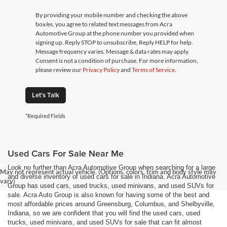
By providing your mobile number and checking the above
box/es, you agree to related text messages from Acra
Automotive Group at the phone number you provided when
signing up. Reply STOP to unsubscribe, Reply HELP for help.
Message frequency varies. Message & data rates may apply.
Consent is not a condition of purchase. For more information,
please review our
Privacy Policy
and
Terms of Service
.
Let's Talk
*Required Fields
Used Cars For Sale Near Me
Look no further than Acra Automotive Group when searching for a large
May not represent actual vehicle. (Options, colors, trim and body style may
and diverse inventory of used cars for sale in Indiana. Acra Automotive
vary)
Group has used cars, used trucks, used minivans, and used SUVs for
sale. Acra Auto Group is also known for having some of the best and
most affordable prices around Greensburg, Columbus, and Shelbyville,
Indiana, so we are confident that you will find the used cars, used
trucks, used minivans, and used SUVs for sale that can fit almost