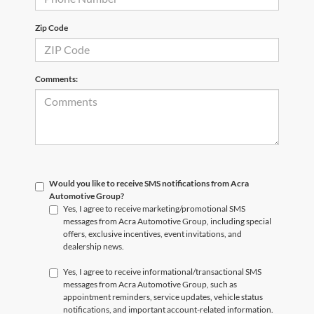
Zip Code
Comments:
Would you like to receive SMS notifications from Acra
Automotive Group?
Yes, I agree to receive marketing/promotional SMS
messages from Acra Automotive Group, including special
offers, exclusive incentives, event invitations, and
dealership news.
Yes, I agree to receive informational/transactional SMS
messages from Acra Automotive Group, such as
appointment reminders, service updates, vehicle status
notifications, and important account-related information.