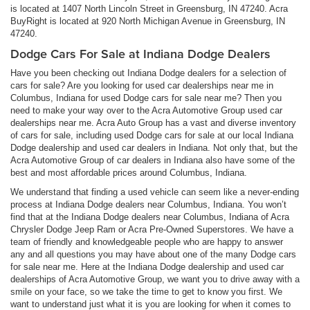
is located at 1407 North Lincoln Street in Greensburg, IN 47240. Acra
BuyRight is located at 920 North Michigan Avenue in Greensburg, IN
47240.
Dodge Cars For Sale at Indiana Dodge Dealers
Have you been checking out Indiana Dodge dealers for a selection of
cars for sale? Are you looking for used car dealerships near me in
Columbus, Indiana for used Dodge cars for sale near me? Then you
need to make your way over to the Acra Automotive Group used car
dealerships near me. Acra Auto Group has a vast and diverse inventory
of cars for sale, including used Dodge cars for sale at our local Indiana
Dodge dealership and used car dealers in Indiana. Not only that, but the
Acra Automotive Group of car dealers in Indiana also have some of the
best and most affordable prices around Columbus, Indiana.
We understand that finding a used vehicle can seem like a never-ending
process at Indiana Dodge dealers near Columbus, Indiana. You won’t
find that at the Indiana Dodge dealers near Columbus, Indiana of Acra
Chrysler Dodge Jeep Ram or Acra Pre-Owned Superstores. We have a
team of friendly and knowledgeable people who are happy to answer
any and all questions you may have about one of the many Dodge cars
for sale near me. Here at the Indiana Dodge dealership and used car
dealerships of Acra Automotive Group, we want you to drive away with a
smile on your face, so we take the time to get to know you first. We
want to understand just what it is you are looking for when it comes to