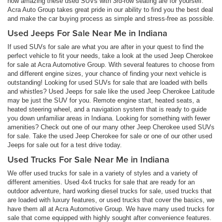
how amazing these used SUVs with 3rd-row seating are for yourself.
Acra Auto Group takes great pride in our ability to find you the best deal
and make the car buying process as simple and stress-free as possible.
Used Jeeps For Sale Near Me in Indiana
If used SUVs for sale are what you are after in your quest to find the
perfect vehicle to fit your needs, take a look at the used Jeep Cherokee
for sale at Acra Automotive Group. With several features to choose from
and different engine sizes, your chance of finding your next vehicle is
outstanding! Looking for used SUVs for sale that are loaded with bells
and whistles? Used Jeeps for sale like the used Jeep Cherokee Latitude
may be just the SUV for you. Remote engine start, heated seats, a
heated steering wheel, and a navigation system that is ready to guide
you down unfamiliar areas in Indiana. Looking for something with fewer
amenities? Check out one of our many other Jeep Cherokee used SUVs
for sale. Take the used Jeep Cherokee for sale or one of our other used
Jeeps for sale out for a test drive today.
Used Trucks For Sale Near Me in Indiana
We offer used trucks for sale in a variety of styles and a variety of
different amenities. Used 4x4 trucks for sale that are ready for an
outdoor adventure, hard working diesel trucks for sale, used trucks that
are loaded with luxury features, or used trucks that cover the basics, we
have them all at Acra Automotive Group. We have many used trucks for
sale that come equipped with highly sought after convenience features.