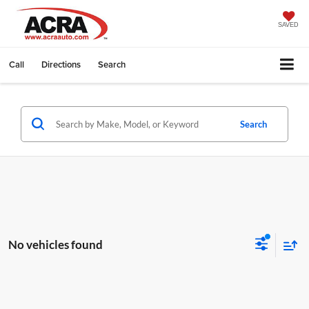
SAVED
Call
Directions
Search
Search
No vehicles found