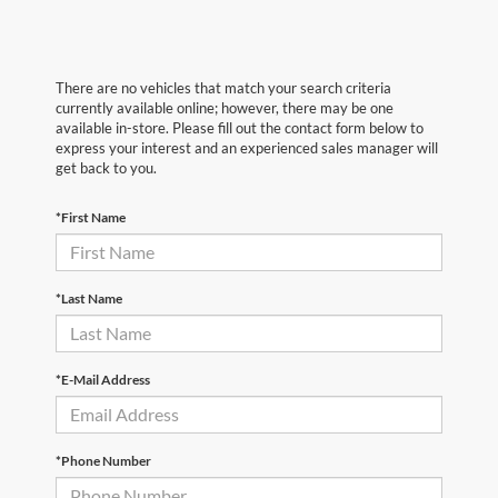
There are no vehicles that match your search criteria
currently available online; however, there may be one
available in-store. Please fill out the contact form below to
express your interest and an experienced sales manager will
get back to you.
*First Name
*Last Name
*E-Mail Address
*Phone Number