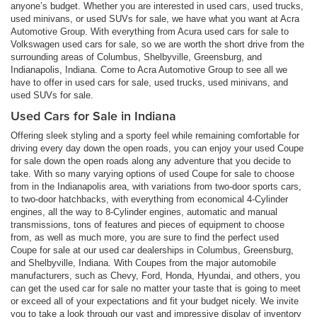
anyone’s budget. Whether you are interested in used cars, used trucks,
used minivans, or used SUVs for sale, we have what you want at Acra
Automotive Group. With everything from Acura used cars for sale to
Volkswagen used cars for sale, so we are worth the short drive from the
surrounding areas of Columbus, Shelbyville, Greensburg, and
Indianapolis, Indiana. Come to Acra Automotive Group to see all we
have to offer in used cars for sale, used trucks, used minivans, and
used SUVs for sale.
Used Cars for Sale in Indiana
Offering sleek styling and a sporty feel while remaining comfortable for
driving every day down the open roads, you can enjoy your used Coupe
for sale down the open roads along any adventure that you decide to
take. With so many varying options of used Coupe for sale to choose
from in the Indianapolis area, with variations from two-door sports cars,
to two-door hatchbacks, with everything from economical 4-Cylinder
engines, all the way to 8-Cylinder engines, automatic and manual
transmissions, tons of features and pieces of equipment to choose
from, as well as much more, you are sure to find the perfect used
Coupe for sale at our used car dealerships in Columbus, Greensburg,
and Shelbyville, Indiana. With Coupes from the major automobile
manufacturers, such as Chevy, Ford, Honda, Hyundai, and others, you
can get the used car for sale no matter your taste that is going to meet
or exceed all of your expectations and fit your budget nicely. We invite
you to take a look through our vast and impressive display of inventory