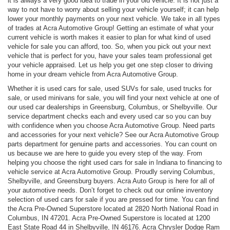
it is always a very good idea to trade in your old vehicle. It is not just a
way to not have to worry about selling your vehicle yourself; it can help
lower your monthly payments on your next vehicle. We take in all types
of trades at Acra Automotive Group! Getting an estimate of what your
current vehicle is worth makes it easier to plan for what kind of used
vehicle for sale you can afford, too. So, when you pick out your next
vehicle that is perfect for you, have your sales team professional get
your vehicle appraised. Let us help you get one step closer to driving
home in your dream vehicle from Acra Automotive Group.
Whether it is used cars for sale, used SUVs for sale, used trucks for
sale, or used minivans for sale, you will find your next vehicle at one of
our used car dealerships in Greensburg, Columbus, or Shelbyville. Our
service department checks each and every used car so you can buy
with confidence when you choose Acra Automotive Group. Need parts
and accessories for your next vehicle? See our Acra Automotive Group
parts department for genuine parts and accessories. You can count on
us because we are here to guide you every step of the way. From
helping you choose the right used cars for sale in Indiana to financing to
vehicle service at Acra Automotive Group. Proudly serving Columbus,
Shelbyville, and Greensburg buyers. Acra Auto Group is here for all of
your automotive needs. Don’t forget to check out our online inventory
selection of used cars for sale if you are pressed for time. You can find
the Acra Pre-Owned Superstore located at 2820 North National Road in
Columbus, IN 47201. Acra Pre-Owned Superstore is located at 1200
East State Road 44 in Shelbyville, IN 46176. Acra Chrysler Dodge Ram