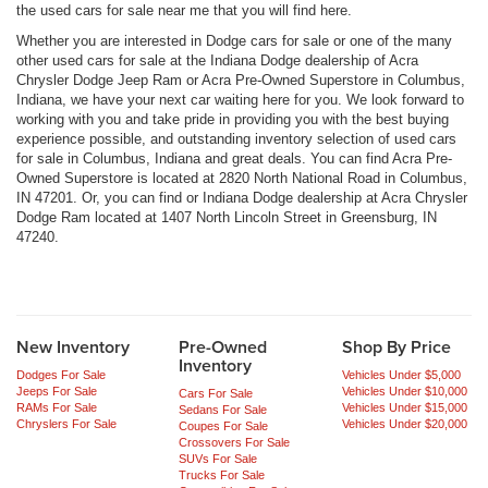
the used cars for sale near me that you will find here.
Whether you are interested in Dodge cars for sale or one of the many
other used cars for sale at the Indiana Dodge dealership of Acra
Chrysler Dodge Jeep Ram or Acra Pre-Owned Superstore in Columbus,
Indiana, we have your next car waiting here for you. We look forward to
working with you and take pride in providing you with the best buying
experience possible, and outstanding inventory selection of used cars
for sale in Columbus, Indiana and great deals. You can find Acra Pre-
Owned Superstore is located at 2820 North National Road in Columbus,
IN 47201. Or, you can find or Indiana Dodge dealership at Acra Chrysler
Dodge Ram located at 1407 North Lincoln Street in Greensburg, IN
47240.
New Inventory
Pre-Owned
Shop By Price
Inventory
Dodges For Sale
Vehicles Under $5,000
Jeeps For Sale
Vehicles Under $10,000
Cars For Sale
RAMs For Sale
Vehicles Under $15,000
Sedans For Sale
Chryslers For Sale
Vehicles Under $20,000
Coupes For Sale
Crossovers For Sale
SUVs For Sale
Trucks For Sale