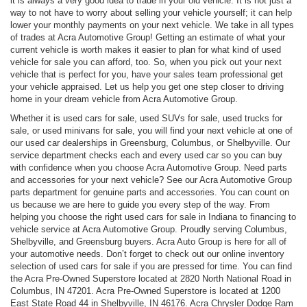
it is always a very good idea to trade in your old vehicle. It is not just a
way to not have to worry about selling your vehicle yourself; it can help
lower your monthly payments on your next vehicle. We take in all types
of trades at Acra Automotive Group! Getting an estimate of what your
current vehicle is worth makes it easier to plan for what kind of used
vehicle for sale you can afford, too. So, when you pick out your next
vehicle that is perfect for you, have your sales team professional get
your vehicle appraised. Let us help you get one step closer to driving
home in your dream vehicle from Acra Automotive Group.
Whether it is used cars for sale, used SUVs for sale, used trucks for
sale, or used minivans for sale, you will find your next vehicle at one of
our used car dealerships in Greensburg, Columbus, or Shelbyville. Our
service department checks each and every used car so you can buy
with confidence when you choose Acra Automotive Group. Need parts
and accessories for your next vehicle? See our Acra Automotive Group
parts department for genuine parts and accessories. You can count on
us because we are here to guide you every step of the way. From
helping you choose the right used cars for sale in Indiana to financing to
vehicle service at Acra Automotive Group. Proudly serving Columbus,
Shelbyville, and Greensburg buyers. Acra Auto Group is here for all of
your automotive needs. Don’t forget to check out our online inventory
selection of used cars for sale if you are pressed for time. You can find
the Acra Pre-Owned Superstore located at 2820 North National Road in
Columbus, IN 47201. Acra Pre-Owned Superstore is located at 1200
East State Road 44 in Shelbyville, IN 46176. Acra Chrysler Dodge Ram