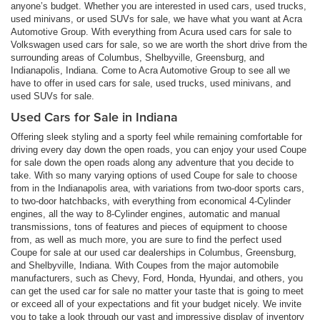
anyone’s budget. Whether you are interested in used cars, used trucks,
used minivans, or used SUVs for sale, we have what you want at Acra
Automotive Group. With everything from Acura used cars for sale to
Volkswagen used cars for sale, so we are worth the short drive from the
surrounding areas of Columbus, Shelbyville, Greensburg, and
Indianapolis, Indiana. Come to Acra Automotive Group to see all we
have to offer in used cars for sale, used trucks, used minivans, and
used SUVs for sale.
Used Cars for Sale in Indiana
Offering sleek styling and a sporty feel while remaining comfortable for
driving every day down the open roads, you can enjoy your used Coupe
for sale down the open roads along any adventure that you decide to
take. With so many varying options of used Coupe for sale to choose
from in the Indianapolis area, with variations from two-door sports cars,
to two-door hatchbacks, with everything from economical 4-Cylinder
engines, all the way to 8-Cylinder engines, automatic and manual
transmissions, tons of features and pieces of equipment to choose
from, as well as much more, you are sure to find the perfect used
Coupe for sale at our used car dealerships in Columbus, Greensburg,
and Shelbyville, Indiana. With Coupes from the major automobile
manufacturers, such as Chevy, Ford, Honda, Hyundai, and others, you
can get the used car for sale no matter your taste that is going to meet
or exceed all of your expectations and fit your budget nicely. We invite
you to take a look through our vast and impressive display of inventory