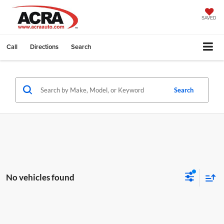
SAVED
Call
Directions
Search
Search
No vehicles found