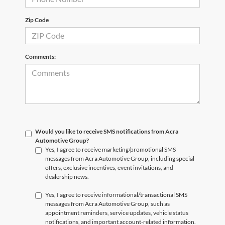
Zip Code
Comments:
Would you like to receive SMS notifications from Acra
Automotive Group?
Yes, I agree to receive marketing/promotional SMS
messages from Acra Automotive Group, including special
offers, exclusive incentives, event invitations, and
dealership news.
Yes, I agree to receive informational/transactional SMS
messages from Acra Automotive Group, such as
appointment reminders, service updates, vehicle status
notifications, and important account-related information.