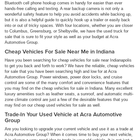
Bluetooth cell phone hookup comes in handy for easier than ever
hands-free calling and texting. A rear backup camera is not only a
wonderful safety feature to help you avoid accidents while backing up,
but it is also a helpful guide to quickly hook up a trailer or easily back
into or out of tricky spaces. With four locations, whether you are closer
to Columbus, Greensburg, or Shelbyville, we have the used truck for
sale that is sure to fit your style as well as your budget at Acra
Automotive Group.
Cheap Vehicles For Sale Near Me in Indiana
Have you been searching for cheap vehicles for sale near Indianapolis
to get you back and forth to work? We have the reliable, cheap vehicles
for sale that you have been searching high and low for at Acra
Automotive Group. Power windows, power door locks, and cruise
control are some of the many comfort and convenience features that
you may find on the cheap vehicles for sale in Indiana. Many excellent
luxury amenities such as leather seats, a sunroof, and automatic multi-
zone climate control are just a few of the desirable features that you
may find on our cheap used vehicles for sale as well.
Trade-In Your Used Vehicle at Acra Automotive
Group
Are you looking to upgrade your current vehicle and use it as a trade at
Acra Automotive Group? When it comes time to buy your next vehicle,