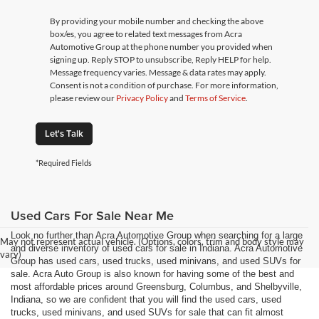
By providing your mobile number and checking the above
box/es, you agree to related text messages from Acra
Automotive Group at the phone number you provided when
signing up. Reply STOP to unsubscribe, Reply HELP for help.
Message frequency varies. Message & data rates may apply.
Consent is not a condition of purchase. For more information,
please review our
Privacy Policy
and
Terms of Service
.
Let's Talk
*Required Fields
Used Cars For Sale Near Me
Look no further than Acra Automotive Group when searching for a large
May not represent actual vehicle. (Options, colors, trim and body style may
and diverse inventory of used cars for sale in Indiana. Acra Automotive
vary)
Group has used cars, used trucks, used minivans, and used SUVs for
sale. Acra Auto Group is also known for having some of the best and
most affordable prices around Greensburg, Columbus, and Shelbyville,
Indiana, so we are confident that you will find the used cars, used
trucks, used minivans, and used SUVs for sale that can fit almost