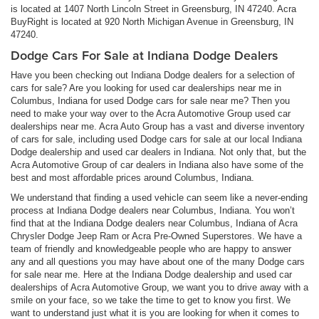
is located at 1407 North Lincoln Street in Greensburg, IN 47240. Acra
BuyRight is located at 920 North Michigan Avenue in Greensburg, IN
47240.
Dodge Cars For Sale at Indiana Dodge Dealers
Have you been checking out Indiana Dodge dealers for a selection of
cars for sale? Are you looking for used car dealerships near me in
Columbus, Indiana for used Dodge cars for sale near me? Then you
need to make your way over to the Acra Automotive Group used car
dealerships near me. Acra Auto Group has a vast and diverse inventory
of cars for sale, including used Dodge cars for sale at our local Indiana
Dodge dealership and used car dealers in Indiana. Not only that, but the
Acra Automotive Group of car dealers in Indiana also have some of the
best and most affordable prices around Columbus, Indiana.
We understand that finding a used vehicle can seem like a never-ending
process at Indiana Dodge dealers near Columbus, Indiana. You won’t
find that at the Indiana Dodge dealers near Columbus, Indiana of Acra
Chrysler Dodge Jeep Ram or Acra Pre-Owned Superstores. We have a
team of friendly and knowledgeable people who are happy to answer
any and all questions you may have about one of the many Dodge cars
for sale near me. Here at the Indiana Dodge dealership and used car
dealerships of Acra Automotive Group, we want you to drive away with a
smile on your face, so we take the time to get to know you first. We
want to understand just what it is you are looking for when it comes to