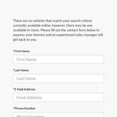
There are no vehicles that match your search criteria
currently available online; however, there may be one
available in-store. Please fill out the contact form below to
express your interest and an experienced sales manager will
get back to you.
*First Name
*Last Name
*E-Mail Address
*Phone Number