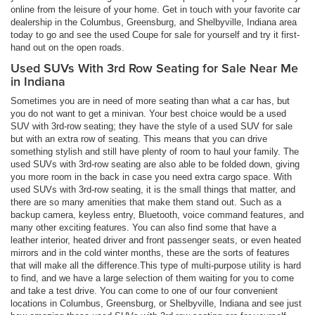
online from the leisure of your home. Get in touch with your favorite car
dealership in the Columbus, Greensburg, and Shelbyville, Indiana area
today to go and see the used Coupe for sale for yourself and try it first-
hand out on the open roads.
Used SUVs With 3rd Row Seating for Sale Near Me
in Indiana
Sometimes you are in need of more seating than what a car has, but
you do not want to get a minivan. Your best choice would be a used
SUV with 3rd-row seating; they have the style of a used SUV for sale
but with an extra row of seating. This means that you can drive
something stylish and still have plenty of room to haul your family. The
used SUVs with 3rd-row seating are also able to be folded down, giving
you more room in the back in case you need extra cargo space. With
used SUVs with 3rd-row seating, it is the small things that matter, and
there are so many amenities that make them stand out. Such as a
backup camera, keyless entry, Bluetooth, voice command features, and
many other exciting features. You can also find some that have a
leather interior, heated driver and front passenger seats, or even heated
mirrors and in the cold winter months, these are the sorts of features
that will make all the difference.This type of multi-purpose utility is hard
to find, and we have a large selection of them waiting for you to come
and take a test drive. You can come to one of our four convenient
locations in Columbus, Greensburg, or Shelbyville, Indiana and see just