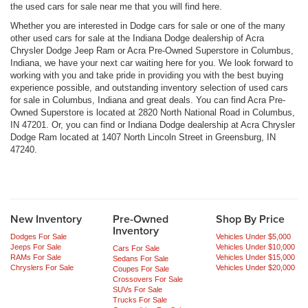
the used cars for sale near me that you will find here.
Whether you are interested in Dodge cars for sale or one of the many
other used cars for sale at the Indiana Dodge dealership of Acra
Chrysler Dodge Jeep Ram or Acra Pre-Owned Superstore in Columbus,
Indiana, we have your next car waiting here for you. We look forward to
working with you and take pride in providing you with the best buying
experience possible, and outstanding inventory selection of used cars
for sale in Columbus, Indiana and great deals. You can find Acra Pre-
Owned Superstore is located at 2820 North National Road in Columbus,
IN 47201. Or, you can find or Indiana Dodge dealership at Acra Chrysler
Dodge Ram located at 1407 North Lincoln Street in Greensburg, IN
47240.
New Inventory
Pre-Owned
Shop By Price
Inventory
Dodges For Sale
Vehicles Under $5,000
Jeeps For Sale
Vehicles Under $10,000
Cars For Sale
RAMs For Sale
Vehicles Under $15,000
Sedans For Sale
Chryslers For Sale
Vehicles Under $20,000
Coupes For Sale
Crossovers For Sale
SUVs For Sale
Trucks For Sale