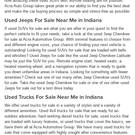
how amazing these used SUVs with 3rd-row seating are for yourself.
Acra Auto Group takes great pride in our ability to find you the best deal
and make the car buying process as simple and stress-free as possible.
Used Jeeps For Sale Near Me in Indiana
If used SUVs for sale are what you are after in your quest to find the
perfect vehicle to fit your needs, take a look at the used Jeep Cherokee
for sale at Acra Automotive Group. With several features to choose from
and different engine sizes, your chance of finding your next vehicle is
outstanding! Looking for used SUVs for sale that are loaded with bells
and whistles? Used Jeeps for sale like the used Jeep Cherokee Latitude
may be just the SUV for you. Remote engine start, heated seats, a
heated steering wheel, and a navigation system that is ready to guide
you down unfamiliar areas in Indiana. Looking for something with fewer
amenities? Check out one of our many other Jeep Cherokee used SUVs
for sale. Take the used Jeep Cherokee for sale or one of our other used
Jeeps for sale out for a test drive today.
Used Trucks For Sale Near Me in Indiana
We offer used trucks for sale in a variety of styles and a variety of
different amenities. Used 4x4 trucks for sale that are ready for an
outdoor adventure, hard working diesel trucks for sale, used trucks that
are loaded with luxury features, or used trucks that cover the basics, we
have them all at Acra Automotive Group. We have many used trucks for
sale that come equipped with highly sought after convenience features.