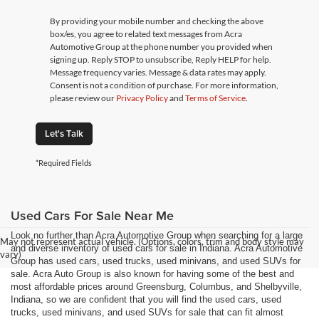
By providing your mobile number and checking the above
box/es, you agree to related text messages from Acra
Automotive Group at the phone number you provided when
signing up. Reply STOP to unsubscribe, Reply HELP for help.
Message frequency varies. Message & data rates may apply.
Consent is not a condition of purchase. For more information,
please review our
Privacy Policy
and
Terms of Service
.
Let's Talk
*Required Fields
Used Cars For Sale Near Me
Look no further than Acra Automotive Group when searching for a large
May not represent actual vehicle. (Options, colors, trim and body style may
and diverse inventory of used cars for sale in Indiana. Acra Automotive
vary)
Group has used cars, used trucks, used minivans, and used SUVs for
sale. Acra Auto Group is also known for having some of the best and
most affordable prices around Greensburg, Columbus, and Shelbyville,
Indiana, so we are confident that you will find the used cars, used
trucks, used minivans, and used SUVs for sale that can fit almost