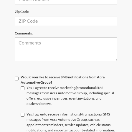
Zip Code
Comments:
Would you like to receive SMS notifications from Acra
Automotive Group?
Yes, I agree to receive marketing/promotional SMS
messages from Acra Automotive Group, including special
offers, exclusive incentives, event invitations, and
dealership news.
Yes, I agree to receive informational/transactional SMS
messages from Acra Automotive Group, such as
appointment reminders, service updates, vehicle status
notifications, and important account-related information.