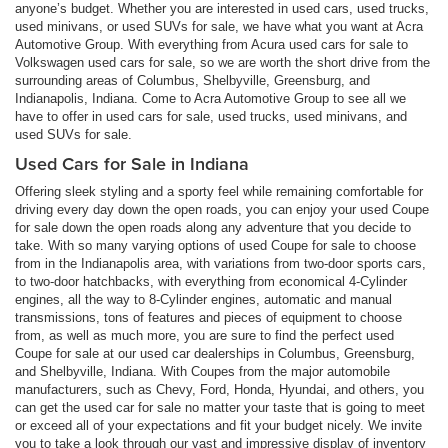
anyone’s budget. Whether you are interested in used cars, used trucks,
used minivans, or used SUVs for sale, we have what you want at Acra
Automotive Group. With everything from Acura used cars for sale to
Volkswagen used cars for sale, so we are worth the short drive from the
surrounding areas of Columbus, Shelbyville, Greensburg, and
Indianapolis, Indiana. Come to Acra Automotive Group to see all we
have to offer in used cars for sale, used trucks, used minivans, and
used SUVs for sale.
Used Cars for Sale in Indiana
Offering sleek styling and a sporty feel while remaining comfortable for
driving every day down the open roads, you can enjoy your used Coupe
for sale down the open roads along any adventure that you decide to
take. With so many varying options of used Coupe for sale to choose
from in the Indianapolis area, with variations from two-door sports cars,
to two-door hatchbacks, with everything from economical 4-Cylinder
engines, all the way to 8-Cylinder engines, automatic and manual
transmissions, tons of features and pieces of equipment to choose
from, as well as much more, you are sure to find the perfect used
Coupe for sale at our used car dealerships in Columbus, Greensburg,
and Shelbyville, Indiana. With Coupes from the major automobile
manufacturers, such as Chevy, Ford, Honda, Hyundai, and others, you
can get the used car for sale no matter your taste that is going to meet
or exceed all of your expectations and fit your budget nicely. We invite
you to take a look through our vast and impressive display of inventory