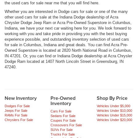
the used cars for sale near me that you will find here.
Whether you are interested in Dodge cars for sale or one of the many
other used cars for sale at the Indiana Dodge dealership of Acra
Chrysler Dodge Jeep Ram or Acra Pre-Owned Superstore in Columbus,
Indiana, we have your next car waiting here for you. We look forward to
working with you and take pride in providing you with the best buying
experience possible, and outstanding inventory selection of used cars
for sale in Columbus, Indiana and great deals. You can find Acra Pre-
Owned Superstore is located at 2820 North National Road in Columbus,
IN 47201. Or, you can find or Indiana Dodge dealership at Acra Chrysler
Dodge Ram located at 1407 North Lincoln Street in Greensburg, IN
47240.
New Inventory
Pre-Owned
Shop By Price
Inventory
Dodges For Sale
Vehicles Under $5,000
Jeeps For Sale
Vehicles Under $10,000
Cars For Sale
RAMs For Sale
Vehicles Under $15,000
Sedans For Sale
Chryslers For Sale
Vehicles Under $20,000
Coupes For Sale
Crossovers For Sale
SUVs For Sale
Trucks For Sale