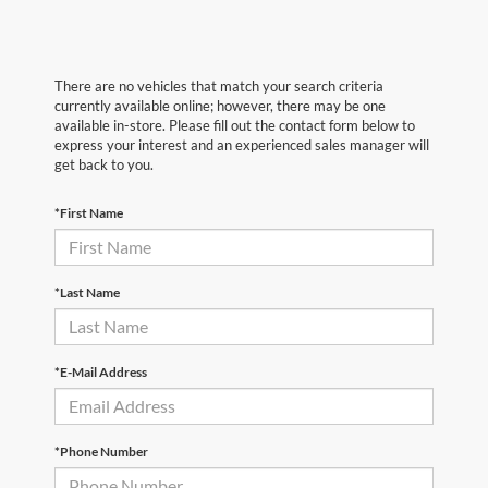
There are no vehicles that match your search criteria
currently available online; however, there may be one
available in-store. Please fill out the contact form below to
express your interest and an experienced sales manager will
get back to you.
*First Name
*Last Name
*E-Mail Address
*Phone Number