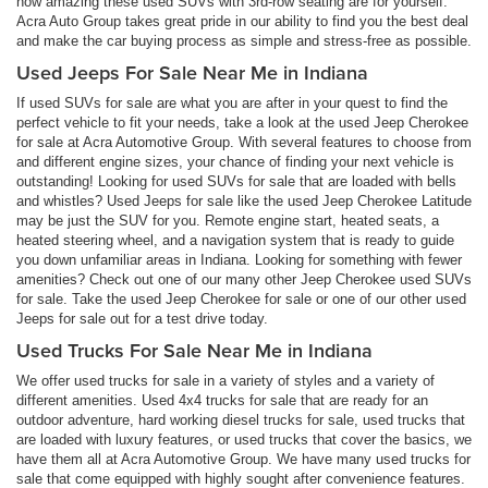
how amazing these used SUVs with 3rd-row seating are for yourself.
Acra Auto Group takes great pride in our ability to find you the best deal
and make the car buying process as simple and stress-free as possible.
Used Jeeps For Sale Near Me in Indiana
If used SUVs for sale are what you are after in your quest to find the
perfect vehicle to fit your needs, take a look at the used Jeep Cherokee
for sale at Acra Automotive Group. With several features to choose from
and different engine sizes, your chance of finding your next vehicle is
outstanding! Looking for used SUVs for sale that are loaded with bells
and whistles? Used Jeeps for sale like the used Jeep Cherokee Latitude
may be just the SUV for you. Remote engine start, heated seats, a
heated steering wheel, and a navigation system that is ready to guide
you down unfamiliar areas in Indiana. Looking for something with fewer
amenities? Check out one of our many other Jeep Cherokee used SUVs
for sale. Take the used Jeep Cherokee for sale or one of our other used
Jeeps for sale out for a test drive today.
Used Trucks For Sale Near Me in Indiana
We offer used trucks for sale in a variety of styles and a variety of
different amenities. Used 4x4 trucks for sale that are ready for an
outdoor adventure, hard working diesel trucks for sale, used trucks that
are loaded with luxury features, or used trucks that cover the basics, we
have them all at Acra Automotive Group. We have many used trucks for
sale that come equipped with highly sought after convenience features.