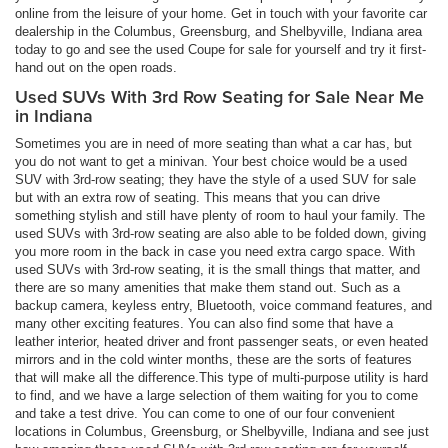
online from the leisure of your home. Get in touch with your favorite car
dealership in the Columbus, Greensburg, and Shelbyville, Indiana area
today to go and see the used Coupe for sale for yourself and try it first-
hand out on the open roads.
Used SUVs With 3rd Row Seating for Sale Near Me
in Indiana
Sometimes you are in need of more seating than what a car has, but
you do not want to get a minivan. Your best choice would be a used
SUV with 3rd-row seating; they have the style of a used SUV for sale
but with an extra row of seating. This means that you can drive
something stylish and still have plenty of room to haul your family. The
used SUVs with 3rd-row seating are also able to be folded down, giving
you more room in the back in case you need extra cargo space. With
used SUVs with 3rd-row seating, it is the small things that matter, and
there are so many amenities that make them stand out. Such as a
backup camera, keyless entry, Bluetooth, voice command features, and
many other exciting features. You can also find some that have a
leather interior, heated driver and front passenger seats, or even heated
mirrors and in the cold winter months, these are the sorts of features
that will make all the difference.This type of multi-purpose utility is hard
to find, and we have a large selection of them waiting for you to come
and take a test drive. You can come to one of our four convenient
locations in Columbus, Greensburg, or Shelbyville, Indiana and see just