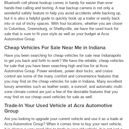
Bluetooth cell phone hookup comes in handy for easier than ever
hands-free calling and texting. A rear backup camera is not only a
wonderful safety feature to help you avoid accidents while backing up,
but it is also a helpful guide to quickly hook up a trailer or easily back
into or out of tricky spaces. With four locations, whether you are closer
to Columbus, Greensburg, or Shelbyville, we have the used truck for
sale that is sure to fit your style as well as your budget at Acra
Automotive Group.
Cheap Vehicles For Sale Near Me in Indiana
Have you been searching for cheap vehicles for sale near Indianapolis
to get you back and forth to work? We have the reliable, cheap vehicles
for sale that you have been searching high and low for at Acra
Automotive Group. Power windows, power door locks, and cruise
control are some of the many comfort and convenience features that
you may find on the cheap vehicles for sale in Indiana. Many excellent
luxury amenities such as leather seats, a sunroof, and automatic multi-
zone climate control are just a few of the desirable features that you
may find on our cheap used vehicles for sale as well.
Trade-In Your Used Vehicle at Acra Automotive
Group
Are you looking to upgrade your current vehicle and use it as a trade at
Acra Automotive Group? When it comes time to buy your next vehicle,