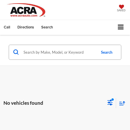
SAVED
Call
Directions
Search
Search
No vehicles found