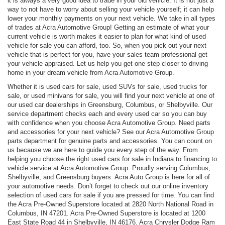
it is always a very good idea to trade in your old vehicle. It is not just a
way to not have to worry about selling your vehicle yourself; it can help
lower your monthly payments on your next vehicle. We take in all types
of trades at Acra Automotive Group! Getting an estimate of what your
current vehicle is worth makes it easier to plan for what kind of used
vehicle for sale you can afford, too. So, when you pick out your next
vehicle that is perfect for you, have your sales team professional get
your vehicle appraised. Let us help you get one step closer to driving
home in your dream vehicle from Acra Automotive Group.
Whether it is used cars for sale, used SUVs for sale, used trucks for
sale, or used minivans for sale, you will find your next vehicle at one of
our used car dealerships in Greensburg, Columbus, or Shelbyville. Our
service department checks each and every used car so you can buy
with confidence when you choose Acra Automotive Group. Need parts
and accessories for your next vehicle? See our Acra Automotive Group
parts department for genuine parts and accessories. You can count on
us because we are here to guide you every step of the way. From
helping you choose the right used cars for sale in Indiana to financing to
vehicle service at Acra Automotive Group. Proudly serving Columbus,
Shelbyville, and Greensburg buyers. Acra Auto Group is here for all of
your automotive needs. Don’t forget to check out our online inventory
selection of used cars for sale if you are pressed for time. You can find
the Acra Pre-Owned Superstore located at 2820 North National Road in
Columbus, IN 47201. Acra Pre-Owned Superstore is located at 1200
East State Road 44 in Shelbyville, IN 46176. Acra Chrysler Dodge Ram