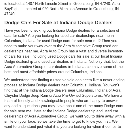
is located at 1407 North Lincoln Street in Greensburg, IN 47240. Acra
BuyRight is located at 920 North Michigan Avenue in Greensburg, IN
47240.
Dodge Cars For Sale at Indiana Dodge Dealers
Have you been checking out Indiana Dodge dealers for a selection of
cars for sale? Are you looking for used car dealerships near me in
Columbus, Indiana for used Dodge cars for sale near me? Then you
need to make your way over to the Acra Automotive Group used car
dealerships near me. Acra Auto Group has a vast and diverse inventory
of cars for sale, including used Dodge cars for sale at our local Indiana
Dodge dealership and used car dealers in Indiana. Not only that, but the
Acra Automotive Group of car dealers in Indiana also have some of the
best and most affordable prices around Columbus, Indiana.
We understand that finding a used vehicle can seem like a never-ending
process at Indiana Dodge dealers near Columbus, Indiana. You won’t
find that at the Indiana Dodge dealers near Columbus, Indiana of Acra
Chrysler Dodge Jeep Ram or Acra Pre-Owned Superstores. We have a
team of friendly and knowledgeable people who are happy to answer
any and all questions you may have about one of the many Dodge cars
for sale near me. Here at the Indiana Dodge dealership and used car
dealerships of Acra Automotive Group, we want you to drive away with a
smile on your face, so we take the time to get to know you first. We
want to understand just what it is you are looking for when it comes to