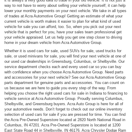
it is always a very good idea to trade in your old vehicle. It is not just a
way to not have to worry about selling your vehicle yourself; it can help
lower your monthly payments on your next vehicle. We take in all types
of trades at Acra Automotive Group! Getting an estimate of what your
current vehicle is worth makes it easier to plan for what kind of used
vehicle for sale you can afford, too. So, when you pick out your next
vehicle that is perfect for you, have your sales team professional get
your vehicle appraised. Let us help you get one step closer to driving
home in your dream vehicle from Acra Automotive Group.
Whether it is used cars for sale, used SUVs for sale, used trucks for
sale, or used minivans for sale, you will find your next vehicle at one of
our used car dealerships in Greensburg, Columbus, or Shelbyville. Our
service department checks each and every used car so you can buy
with confidence when you choose Acra Automotive Group. Need parts
and accessories for your next vehicle? See our Acra Automotive Group
parts department for genuine parts and accessories. You can count on
us because we are here to guide you every step of the way. From
helping you choose the right used cars for sale in Indiana to financing to
vehicle service at Acra Automotive Group. Proudly serving Columbus,
Shelbyville, and Greensburg buyers. Acra Auto Group is here for all of
your automotive needs. Don’t forget to check out our online inventory
selection of used cars for sale if you are pressed for time. You can find
the Acra Pre-Owned Superstore located at 2820 North National Road in
Columbus, IN 47201. Acra Pre-Owned Superstore is located at 1200
East State Road 44 in Shelbyville, IN 46176. Acra Chrysler Dodge Ram