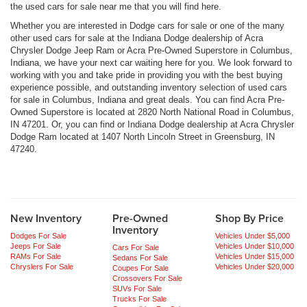
the used cars for sale near me that you will find here.
Whether you are interested in Dodge cars for sale or one of the many
other used cars for sale at the Indiana Dodge dealership of Acra
Chrysler Dodge Jeep Ram or Acra Pre-Owned Superstore in Columbus,
Indiana, we have your next car waiting here for you. We look forward to
working with you and take pride in providing you with the best buying
experience possible, and outstanding inventory selection of used cars
for sale in Columbus, Indiana and great deals. You can find Acra Pre-
Owned Superstore is located at 2820 North National Road in Columbus,
IN 47201. Or, you can find or Indiana Dodge dealership at Acra Chrysler
Dodge Ram located at 1407 North Lincoln Street in Greensburg, IN
47240.
New Inventory
Pre-Owned
Shop By Price
Inventory
Dodges For Sale
Vehicles Under $5,000
Jeeps For Sale
Vehicles Under $10,000
Cars For Sale
RAMs For Sale
Vehicles Under $15,000
Sedans For Sale
Chryslers For Sale
Vehicles Under $20,000
Coupes For Sale
Crossovers For Sale
SUVs For Sale
Trucks For Sale