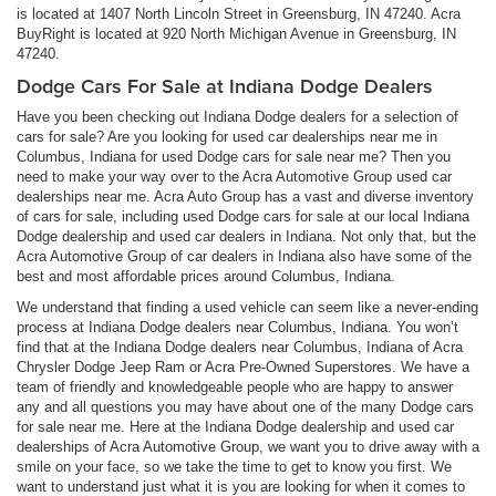
is located at 1407 North Lincoln Street in Greensburg, IN 47240. Acra
BuyRight is located at 920 North Michigan Avenue in Greensburg, IN
47240.
Dodge Cars For Sale at Indiana Dodge Dealers
Have you been checking out Indiana Dodge dealers for a selection of
cars for sale? Are you looking for used car dealerships near me in
Columbus, Indiana for used Dodge cars for sale near me? Then you
need to make your way over to the Acra Automotive Group used car
dealerships near me. Acra Auto Group has a vast and diverse inventory
of cars for sale, including used Dodge cars for sale at our local Indiana
Dodge dealership and used car dealers in Indiana. Not only that, but the
Acra Automotive Group of car dealers in Indiana also have some of the
best and most affordable prices around Columbus, Indiana.
We understand that finding a used vehicle can seem like a never-ending
process at Indiana Dodge dealers near Columbus, Indiana. You won’t
find that at the Indiana Dodge dealers near Columbus, Indiana of Acra
Chrysler Dodge Jeep Ram or Acra Pre-Owned Superstores. We have a
team of friendly and knowledgeable people who are happy to answer
any and all questions you may have about one of the many Dodge cars
for sale near me. Here at the Indiana Dodge dealership and used car
dealerships of Acra Automotive Group, we want you to drive away with a
smile on your face, so we take the time to get to know you first. We
want to understand just what it is you are looking for when it comes to