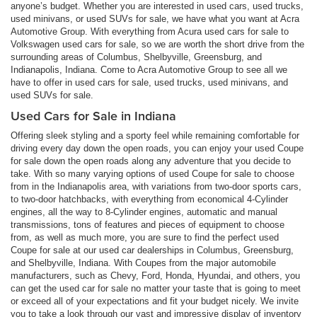
anyone’s budget. Whether you are interested in used cars, used trucks,
used minivans, or used SUVs for sale, we have what you want at Acra
Automotive Group. With everything from Acura used cars for sale to
Volkswagen used cars for sale, so we are worth the short drive from the
surrounding areas of Columbus, Shelbyville, Greensburg, and
Indianapolis, Indiana. Come to Acra Automotive Group to see all we
have to offer in used cars for sale, used trucks, used minivans, and
used SUVs for sale.
Used Cars for Sale in Indiana
Offering sleek styling and a sporty feel while remaining comfortable for
driving every day down the open roads, you can enjoy your used Coupe
for sale down the open roads along any adventure that you decide to
take. With so many varying options of used Coupe for sale to choose
from in the Indianapolis area, with variations from two-door sports cars,
to two-door hatchbacks, with everything from economical 4-Cylinder
engines, all the way to 8-Cylinder engines, automatic and manual
transmissions, tons of features and pieces of equipment to choose
from, as well as much more, you are sure to find the perfect used
Coupe for sale at our used car dealerships in Columbus, Greensburg,
and Shelbyville, Indiana. With Coupes from the major automobile
manufacturers, such as Chevy, Ford, Honda, Hyundai, and others, you
can get the used car for sale no matter your taste that is going to meet
or exceed all of your expectations and fit your budget nicely. We invite
you to take a look through our vast and impressive display of inventory