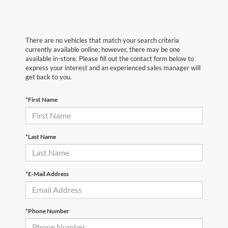
There are no vehicles that match your search criteria
currently available online; however, there may be one
available in-store. Please fill out the contact form below to
express your interest and an experienced sales manager will
get back to you.
*First Name
*Last Name
*E-Mail Address
*Phone Number