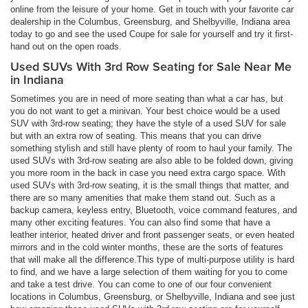
online from the leisure of your home. Get in touch with your favorite car
dealership in the Columbus, Greensburg, and Shelbyville, Indiana area
today to go and see the used Coupe for sale for yourself and try it first-
hand out on the open roads.
Used SUVs With 3rd Row Seating for Sale Near Me
in Indiana
Sometimes you are in need of more seating than what a car has, but
you do not want to get a minivan. Your best choice would be a used
SUV with 3rd-row seating; they have the style of a used SUV for sale
but with an extra row of seating. This means that you can drive
something stylish and still have plenty of room to haul your family. The
used SUVs with 3rd-row seating are also able to be folded down, giving
you more room in the back in case you need extra cargo space. With
used SUVs with 3rd-row seating, it is the small things that matter, and
there are so many amenities that make them stand out. Such as a
backup camera, keyless entry, Bluetooth, voice command features, and
many other exciting features. You can also find some that have a
leather interior, heated driver and front passenger seats, or even heated
mirrors and in the cold winter months, these are the sorts of features
that will make all the difference.This type of multi-purpose utility is hard
to find, and we have a large selection of them waiting for you to come
and take a test drive. You can come to one of our four convenient
locations in Columbus, Greensburg, or Shelbyville, Indiana and see just