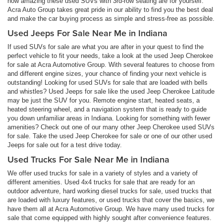
how amazing these used SUVs with 3rd-row seating are for yourself.
Acra Auto Group takes great pride in our ability to find you the best deal
and make the car buying process as simple and stress-free as possible.
Used Jeeps For Sale Near Me in Indiana
If used SUVs for sale are what you are after in your quest to find the
perfect vehicle to fit your needs, take a look at the used Jeep Cherokee
for sale at Acra Automotive Group. With several features to choose from
and different engine sizes, your chance of finding your next vehicle is
outstanding! Looking for used SUVs for sale that are loaded with bells
and whistles? Used Jeeps for sale like the used Jeep Cherokee Latitude
may be just the SUV for you. Remote engine start, heated seats, a
heated steering wheel, and a navigation system that is ready to guide
you down unfamiliar areas in Indiana. Looking for something with fewer
amenities? Check out one of our many other Jeep Cherokee used SUVs
for sale. Take the used Jeep Cherokee for sale or one of our other used
Jeeps for sale out for a test drive today.
Used Trucks For Sale Near Me in Indiana
We offer used trucks for sale in a variety of styles and a variety of
different amenities. Used 4x4 trucks for sale that are ready for an
outdoor adventure, hard working diesel trucks for sale, used trucks that
are loaded with luxury features, or used trucks that cover the basics, we
have them all at Acra Automotive Group. We have many used trucks for
sale that come equipped with highly sought after convenience features.