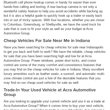
Bluetooth cell phone hookup comes in handy for easier than ever
hands-free calling and texting. A rear backup camera is not only a
wonderful safety feature to help you avoid accidents while backing up,
but it is also a helpful guide to quickly hook up a trailer or easily back
into or out of tricky spaces. With four locations, whether you are closer
to Columbus, Greensburg, or Shelbyville, we have the used truck for
sale that is sure to fit your style as well as your budget at Acra
Automotive Group.
Cheap Vehicles For Sale Near Me in Indiana
Have you been searching for cheap vehicles for sale near Indianapolis
to get you back and forth to work? We have the reliable, cheap vehicles
for sale that you have been searching high and low for at Acra
Automotive Group. Power windows, power door locks, and cruise
control are some of the many comfort and convenience features that
you may find on the cheap vehicles for sale in Indiana. Many excellent
luxury amenities such as leather seats, a sunroof, and automatic multi-
zone climate control are just a few of the desirable features that you
may find on our cheap used vehicles for sale as well.
Trade-In Your Used Vehicle at Acra Automotive
Group
Are you looking to upgrade your current vehicle and use it as a trade at
Acra Automotive Group? When it comes time to buy your next vehicle,