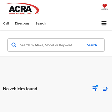
SAVED
Call
Directions
Search
Search
No vehicles found