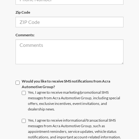
Zip Code
Comments:
Would you like to receive SMS notifications from Acra
Automotive Group?
Yes, I agree to receive marketing/promotional SMS
messages from Acra Automotive Group, including special
offers, exclusive incentives, event invitations, and
dealership news.
Yes, I agree to receive informational/transactional SMS
messages from Acra Automotive Group, such as
appointment reminders, service updates, vehicle status
notifications, and important account-related information.