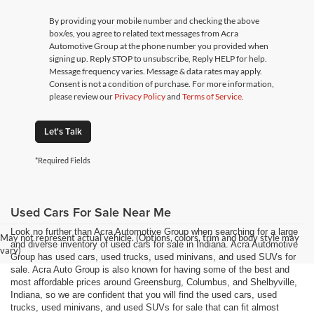
By providing your mobile number and checking the above
box/es, you agree to related text messages from Acra
Automotive Group at the phone number you provided when
signing up. Reply STOP to unsubscribe, Reply HELP for help.
Message frequency varies. Message & data rates may apply.
Consent is not a condition of purchase. For more information,
please review our
Privacy Policy
and
Terms of Service
.
Let's Talk
*Required Fields
Used Cars For Sale Near Me
Look no further than Acra Automotive Group when searching for a large
May not represent actual vehicle. (Options, colors, trim and body style may
and diverse inventory of used cars for sale in Indiana. Acra Automotive
vary)
Group has used cars, used trucks, used minivans, and used SUVs for
sale. Acra Auto Group is also known for having some of the best and
most affordable prices around Greensburg, Columbus, and Shelbyville,
Indiana, so we are confident that you will find the used cars, used
trucks, used minivans, and used SUVs for sale that can fit almost