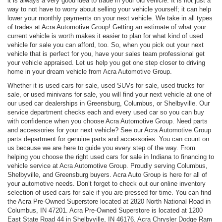
it is always a very good idea to trade in your old vehicle. It is not just a
way to not have to worry about selling your vehicle yourself; it can help
lower your monthly payments on your next vehicle. We take in all types
of trades at Acra Automotive Group! Getting an estimate of what your
current vehicle is worth makes it easier to plan for what kind of used
vehicle for sale you can afford, too. So, when you pick out your next
vehicle that is perfect for you, have your sales team professional get
your vehicle appraised. Let us help you get one step closer to driving
home in your dream vehicle from Acra Automotive Group.
Whether it is used cars for sale, used SUVs for sale, used trucks for
sale, or used minivans for sale, you will find your next vehicle at one of
our used car dealerships in Greensburg, Columbus, or Shelbyville. Our
service department checks each and every used car so you can buy
with confidence when you choose Acra Automotive Group. Need parts
and accessories for your next vehicle? See our Acra Automotive Group
parts department for genuine parts and accessories. You can count on
us because we are here to guide you every step of the way. From
helping you choose the right used cars for sale in Indiana to financing to
vehicle service at Acra Automotive Group. Proudly serving Columbus,
Shelbyville, and Greensburg buyers. Acra Auto Group is here for all of
your automotive needs. Don’t forget to check out our online inventory
selection of used cars for sale if you are pressed for time. You can find
the Acra Pre-Owned Superstore located at 2820 North National Road in
Columbus, IN 47201. Acra Pre-Owned Superstore is located at 1200
East State Road 44 in Shelbyville, IN 46176. Acra Chrysler Dodge Ram