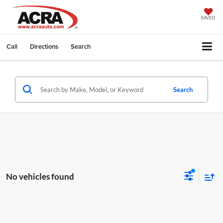
SAVED
Call
Directions
Search
Search
No vehicles found