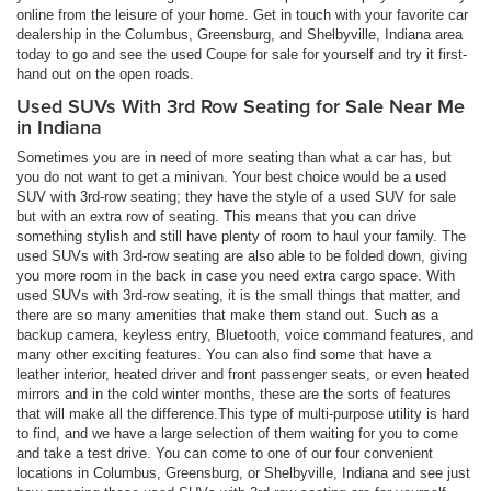
online from the leisure of your home. Get in touch with your favorite car
dealership in the Columbus, Greensburg, and Shelbyville, Indiana area
today to go and see the used Coupe for sale for yourself and try it first-
hand out on the open roads.
Used SUVs With 3rd Row Seating for Sale Near Me
in Indiana
Sometimes you are in need of more seating than what a car has, but
you do not want to get a minivan. Your best choice would be a used
SUV with 3rd-row seating; they have the style of a used SUV for sale
but with an extra row of seating. This means that you can drive
something stylish and still have plenty of room to haul your family. The
used SUVs with 3rd-row seating are also able to be folded down, giving
you more room in the back in case you need extra cargo space. With
used SUVs with 3rd-row seating, it is the small things that matter, and
there are so many amenities that make them stand out. Such as a
backup camera, keyless entry, Bluetooth, voice command features, and
many other exciting features. You can also find some that have a
leather interior, heated driver and front passenger seats, or even heated
mirrors and in the cold winter months, these are the sorts of features
that will make all the difference.This type of multi-purpose utility is hard
to find, and we have a large selection of them waiting for you to come
and take a test drive. You can come to one of our four convenient
locations in Columbus, Greensburg, or Shelbyville, Indiana and see just