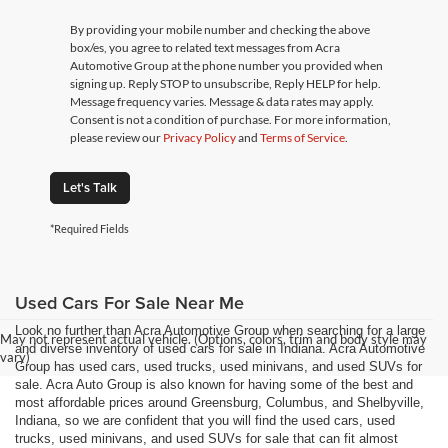
By providing your mobile number and checking the above
box/es, you agree to related text messages from Acra
Automotive Group at the phone number you provided when
signing up. Reply STOP to unsubscribe, Reply HELP for help.
Message frequency varies. Message & data rates may apply.
Consent is not a condition of purchase. For more information,
please review our
Privacy Policy
and
Terms of Service
.
Let's Talk
*Required Fields
Used Cars For Sale Near Me
Look no further than Acra Automotive Group when searching for a large
May not represent actual vehicle. (Options, colors, trim and body style may
and diverse inventory of used cars for sale in Indiana. Acra Automotive
vary)
Group has used cars, used trucks, used minivans, and used SUVs for
sale. Acra Auto Group is also known for having some of the best and
most affordable prices around Greensburg, Columbus, and Shelbyville,
Indiana, so we are confident that you will find the used cars, used
trucks, used minivans, and used SUVs for sale that can fit almost