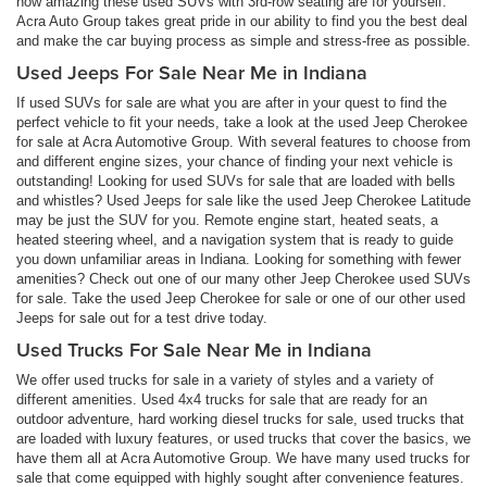
how amazing these used SUVs with 3rd-row seating are for yourself.
Acra Auto Group takes great pride in our ability to find you the best deal
and make the car buying process as simple and stress-free as possible.
Used Jeeps For Sale Near Me in Indiana
If used SUVs for sale are what you are after in your quest to find the
perfect vehicle to fit your needs, take a look at the used Jeep Cherokee
for sale at Acra Automotive Group. With several features to choose from
and different engine sizes, your chance of finding your next vehicle is
outstanding! Looking for used SUVs for sale that are loaded with bells
and whistles? Used Jeeps for sale like the used Jeep Cherokee Latitude
may be just the SUV for you. Remote engine start, heated seats, a
heated steering wheel, and a navigation system that is ready to guide
you down unfamiliar areas in Indiana. Looking for something with fewer
amenities? Check out one of our many other Jeep Cherokee used SUVs
for sale. Take the used Jeep Cherokee for sale or one of our other used
Jeeps for sale out for a test drive today.
Used Trucks For Sale Near Me in Indiana
We offer used trucks for sale in a variety of styles and a variety of
different amenities. Used 4x4 trucks for sale that are ready for an
outdoor adventure, hard working diesel trucks for sale, used trucks that
are loaded with luxury features, or used trucks that cover the basics, we
have them all at Acra Automotive Group. We have many used trucks for
sale that come equipped with highly sought after convenience features.