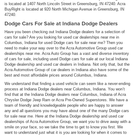
is located at 1407 North Lincoln Street in Greensburg, IN 47240. Acra
BuyRight is located at 920 North Michigan Avenue in Greensburg, IN
47240.
Dodge Cars For Sale at Indiana Dodge Dealers
Have you been checking out Indiana Dodge dealers for a selection of
cars for sale? Are you looking for used car dealerships near me in
Columbus, Indiana for used Dodge cars for sale near me? Then you
need to make your way over to the Acra Automotive Group used car
dealerships near me. Acra Auto Group has a vast and diverse inventory
of cars for sale, including used Dodge cars for sale at our local Indiana
Dodge dealership and used car dealers in Indiana. Not only that, but the
Acra Automotive Group of car dealers in Indiana also have some of the
best and most affordable prices around Columbus, Indiana.
We understand that finding a used vehicle can seem like a never-ending
process at Indiana Dodge dealers near Columbus, Indiana. You won’t
find that at the Indiana Dodge dealers near Columbus, Indiana of Acra
Chrysler Dodge Jeep Ram or Acra Pre-Owned Superstores. We have a
team of friendly and knowledgeable people who are happy to answer
any and all questions you may have about one of the many Dodge cars
for sale near me. Here at the Indiana Dodge dealership and used car
dealerships of Acra Automotive Group, we want you to drive away with a
smile on your face, so we take the time to get to know you first. We
want to understand just what it is you are looking for when it comes to