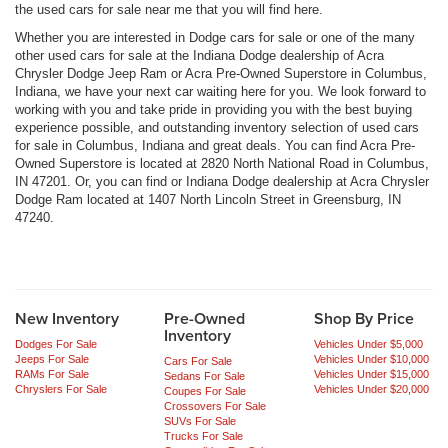
the used cars for sale near me that you will find here.
Whether you are interested in Dodge cars for sale or one of the many
other used cars for sale at the Indiana Dodge dealership of Acra
Chrysler Dodge Jeep Ram or Acra Pre-Owned Superstore in Columbus,
Indiana, we have your next car waiting here for you. We look forward to
working with you and take pride in providing you with the best buying
experience possible, and outstanding inventory selection of used cars
for sale in Columbus, Indiana and great deals. You can find Acra Pre-
Owned Superstore is located at 2820 North National Road in Columbus,
IN 47201. Or, you can find or Indiana Dodge dealership at Acra Chrysler
Dodge Ram located at 1407 North Lincoln Street in Greensburg, IN
47240.
New Inventory
Pre-Owned
Shop By Price
Inventory
Dodges For Sale
Vehicles Under $5,000
Jeeps For Sale
Vehicles Under $10,000
Cars For Sale
RAMs For Sale
Vehicles Under $15,000
Sedans For Sale
Chryslers For Sale
Vehicles Under $20,000
Coupes For Sale
Crossovers For Sale
SUVs For Sale
Trucks For Sale