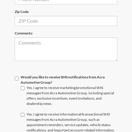
Zip Code
Comments:
Would you like to receive SMS notifications from Acra
Automotive Group?
Yes, I agree to receive marketing/promotional SMS
messages from Acra Automotive Group, including special
offers, exclusive incentives, event invitations, and
dealership news.
Yes, I agree to receive informational/transactional SMS
messages from Acra Automotive Group, such as
appointment reminders, service updates, vehicle status
notifications, and important account-related information.