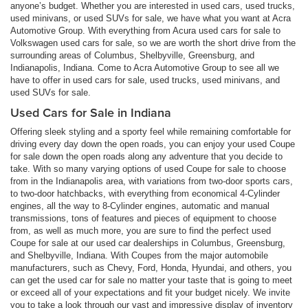
anyone’s budget. Whether you are interested in used cars, used trucks,
used minivans, or used SUVs for sale, we have what you want at Acra
Automotive Group. With everything from Acura used cars for sale to
Volkswagen used cars for sale, so we are worth the short drive from the
surrounding areas of Columbus, Shelbyville, Greensburg, and
Indianapolis, Indiana. Come to Acra Automotive Group to see all we
have to offer in used cars for sale, used trucks, used minivans, and
used SUVs for sale.
Used Cars for Sale in Indiana
Offering sleek styling and a sporty feel while remaining comfortable for
driving every day down the open roads, you can enjoy your used Coupe
for sale down the open roads along any adventure that you decide to
take. With so many varying options of used Coupe for sale to choose
from in the Indianapolis area, with variations from two-door sports cars,
to two-door hatchbacks, with everything from economical 4-Cylinder
engines, all the way to 8-Cylinder engines, automatic and manual
transmissions, tons of features and pieces of equipment to choose
from, as well as much more, you are sure to find the perfect used
Coupe for sale at our used car dealerships in Columbus, Greensburg,
and Shelbyville, Indiana. With Coupes from the major automobile
manufacturers, such as Chevy, Ford, Honda, Hyundai, and others, you
can get the used car for sale no matter your taste that is going to meet
or exceed all of your expectations and fit your budget nicely. We invite
you to take a look through our vast and impressive display of inventory