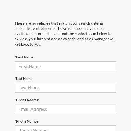
There are no vehicles that match your search criteria
currently available online; however, there may be one
available in-store. Please fill out the contact form below to
express your interest and an experienced sales manager will
get back to you.
*First Name
*Last Name
*E-Mail Address
*Phone Number