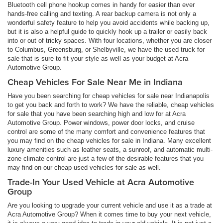
Bluetooth cell phone hookup comes in handy for easier than ever
hands-free calling and texting. A rear backup camera is not only a
wonderful safety feature to help you avoid accidents while backing up,
but it is also a helpful guide to quickly hook up a trailer or easily back
into or out of tricky spaces. With four locations, whether you are closer
to Columbus, Greensburg, or Shelbyville, we have the used truck for
sale that is sure to fit your style as well as your budget at Acra
Automotive Group.
Cheap Vehicles For Sale Near Me in Indiana
Have you been searching for cheap vehicles for sale near Indianapolis
to get you back and forth to work? We have the reliable, cheap vehicles
for sale that you have been searching high and low for at Acra
Automotive Group. Power windows, power door locks, and cruise
control are some of the many comfort and convenience features that
you may find on the cheap vehicles for sale in Indiana. Many excellent
luxury amenities such as leather seats, a sunroof, and automatic multi-
zone climate control are just a few of the desirable features that you
may find on our cheap used vehicles for sale as well.
Trade-In Your Used Vehicle at Acra Automotive
Group
Are you looking to upgrade your current vehicle and use it as a trade at
Acra Automotive Group? When it comes time to buy your next vehicle,