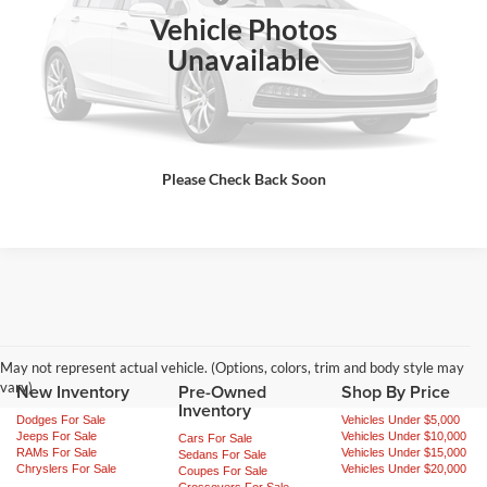
Vehicle Photos
Ext.
Int.
In Stock
Click To Call
Unavailable
Request Sale Price
Get More Info
Please Check Back Soon
May not represent actual vehicle. (Options, colors, trim and body style may
vary)
New Inventory
Pre-Owned
Shop By Price
Inventory
Dodges For Sale
Vehicles Under $5,000
Jeeps For Sale
Vehicles Under $10,000
Cars For Sale
RAMs For Sale
Vehicles Under $15,000
Sedans For Sale
Chryslers For Sale
Vehicles Under $20,000
Coupes For Sale