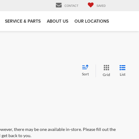
CONTACT
SAVED
SERVICE & PARTS
ABOUT US
OUR LOCATIONS
Sort
List
Grid
wever, there may be one available in-store. Please fill out the
 get back to you.