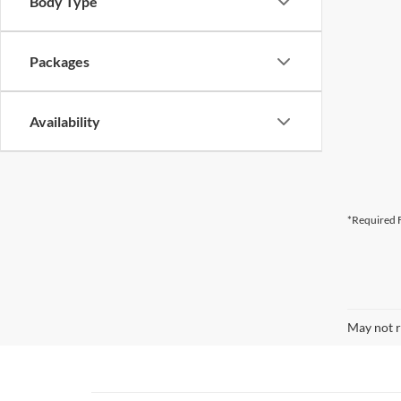
Body Type
Packages
Availability
*Required F
May not r