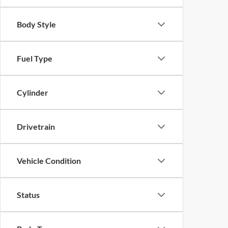
Body Style
Fuel Type
Cylinder
Drivetrain
Vehicle Condition
Status