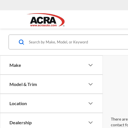
Make
Model & Trim
Location
There are 
Dealership
contact f