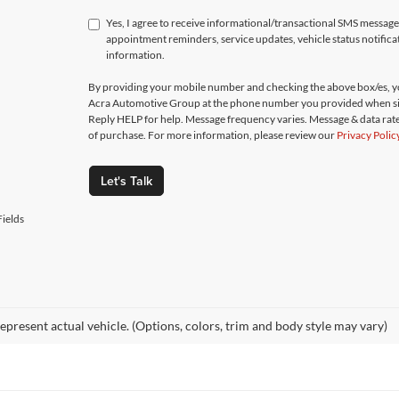
Yes, I agree to receive informational/transactional SMS messa
appointment reminders, service updates, vehicle status notific
information.
By providing your mobile number and checking the above box/es, yo
Acra Automotive Group at the phone number you provided when si
Reply HELP for help. Message frequency varies. Message & data rate
of purchase. For more information, please review our
Privacy Polic
Let's Talk
ields
epresent actual vehicle. (Options, colors, trim and body style may vary)