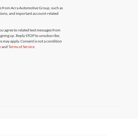
ges from Acra Automotive Group, such as
ations, and important account-related
u agree to related text messages from
gning up. Reply STOP to unsubscribe,
s may apply. Consent is not a condition
y
and
Terms of Service
.