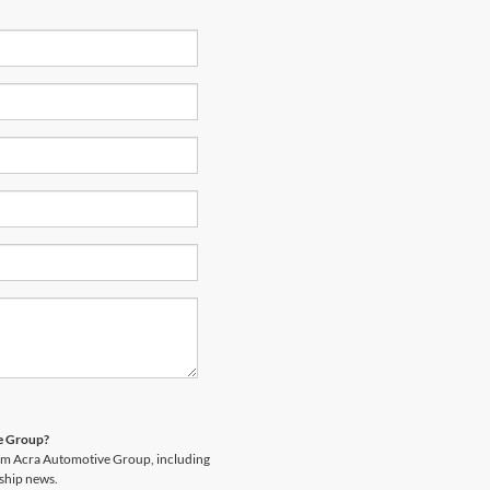
ve Group?
rom Acra Automotive Group, including
rship news.