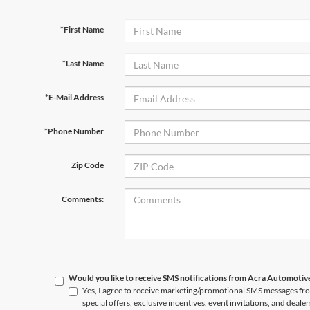
*First Name
*Last Name
*E-Mail Address
*Phone Number
Zip Code
Comments:
Would you like to receive SMS notifications from Acra Automoti
Yes, I agree to receive marketing/promotional SMS messages f
special offers, exclusive incentives, event invitations, and deale