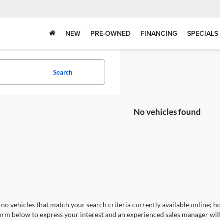
NEW
PRE-OWNED
FINANCING
SPECIALS
Search
No vehicles found
no vehicles that match your search criteria currently available online; ho
orm below to express your interest and an experienced sales manager will